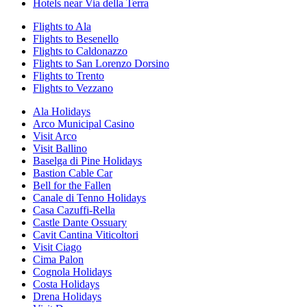
Hotels near Via della Terra
Flights to Ala
Flights to Besenello
Flights to Caldonazzo
Flights to San Lorenzo Dorsino
Flights to Trento
Flights to Vezzano
Ala Holidays
Arco Municipal Casino
Visit Arco
Visit Ballino
Baselga di Pine Holidays
Bastion Cable Car
Bell for the Fallen
Canale di Tenno Holidays
Casa Cazuffi-Rella
Castle Dante Ossuary
Cavit Cantina Viticoltori
Visit Ciago
Cima Palon
Cognola Holidays
Costa Holidays
Drena Holidays