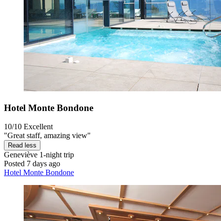
Hotel Monte Bondone
10/10
Excellent
"Great staff, amazing view"
Read less
Geneviève
1-night trip
Posted 7 days ago
Hotel Monte Bondone