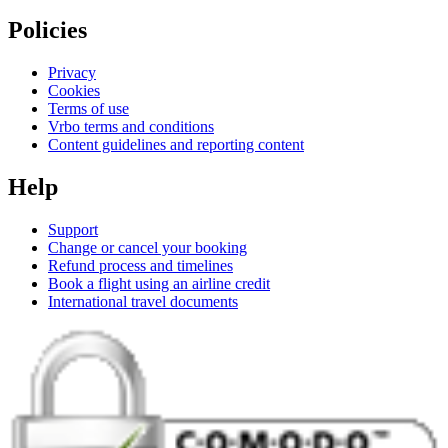
Policies
Privacy
Cookies
Terms of use
Vrbo terms and conditions
Content guidelines and reporting content
Help
Support
Change or cancel your booking
Refund process and timelines
Book a flight using an airline credit
International travel documents