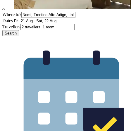
Where to?
Dates
Travellers
Search