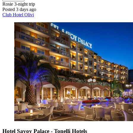
Rosie
3-night trip
Posted 3 days ago
Club Hotel Olivi
Hotel Savoy Palace - Tonelli Hotels