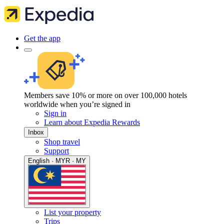
Get the app
Members save 10% or more on over 100,000 hotels
worldwide when you’re signed in
Sign in
Learn about Expedia Rewards
Inbox
Shop travel
Support
English · MYR · MY
List your property
Trips