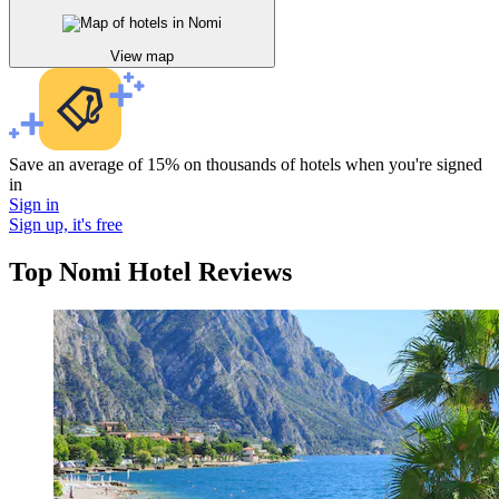
View map
Save an average of 15% on thousands of hotels when you're signed
in
Sign in
Sign up, it's free
Top Nomi Hotel Reviews