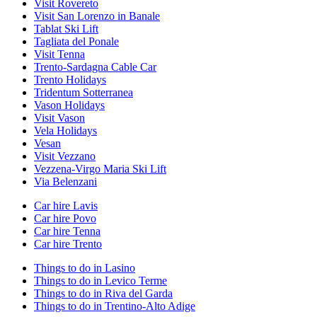
Visit Rovereto
Visit San Lorenzo in Banale
Tablat Ski Lift
Tagliata del Ponale
Visit Tenna
Trento-Sardagna Cable Car
Trento Holidays
Tridentum Sotterranea
Vason Holidays
Visit Vason
Vela Holidays
Vesan
Visit Vezzano
Vezzena-Virgo Maria Ski Lift
Via Belenzani
Car hire Lavis
Car hire Povo
Car hire Tenna
Car hire Trento
Things to do in Lasino
Things to do in Levico Terme
Things to do in Riva del Garda
Things to do in Trentino-Alto Adige