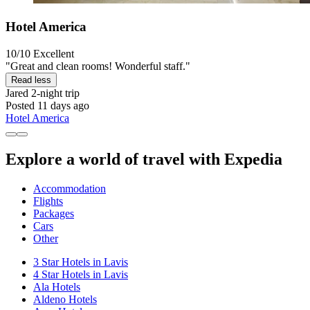
Hotel America
10/10
Excellent
"Great and clean rooms! Wonderful staff."
Read less
Jared
2-night trip
Posted 11 days ago
Hotel America
Explore a world of travel with Expedia
Accommodation
Flights
Packages
Cars
Other
3 Star Hotels in Lavis
4 Star Hotels in Lavis
Ala Hotels
Aldeno Hotels