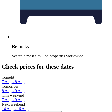
Be picky
Search almost a million properties worldwide
Check prices for these dates
Tonight
7 Aug - 8 Aug
Tomorrow
8 Aug - 9 Aug
This weekend
7 Aug - 9 Aug
Next weekend
14 Aug - 16 Aug