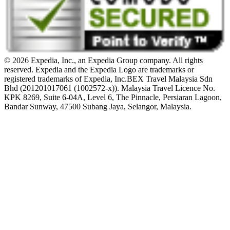
© 2026 Expedia, Inc., an Expedia Group company. All rights
reserved. Expedia and the Expedia Logo are trademarks or
registered trademarks of Expedia, Inc.
BEX Travel Malaysia Sdn
Bhd (201201017061 (1002572-x)). Malaysia Travel Licence No.
KPK 8269, Suite 6-04A, Level 6, The Pinnacle, Persiaran Lagoon,
Bandar Sunway, 47500 Subang Jaya, Selangor, Malaysia.