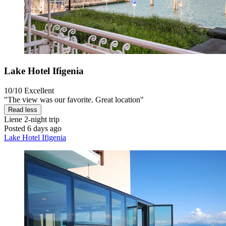
Lake Hotel Ifigenia
10/10
Excellent
"The view was our favorite. Great location"
Read less
Liene
2-night trip
Posted 6 days ago
Lake Hotel Ifigenia