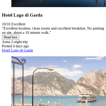
Hotel Lago di Garda
10/10
Excellent
"Excellent location, clean rooms and excellent breakfast. No parking
on site, about a 10 minute walk."
Read less
Anna
2-night trip
Posted 4 days ago
Hotel Lago di Garda