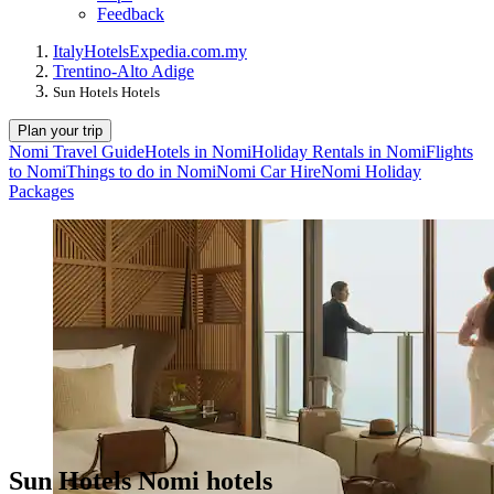
Feedback
Italy
Hotels
Expedia.com.my
Trentino-Alto Adige
Sun Hotels Hotels
Plan your trip
Nomi Travel Guide
Hotels in Nomi
Holiday Rentals in Nomi
Flights
to Nomi
Things to do in Nomi
Nomi Car Hire
Nomi Holiday
Packages
Sun Hotels Nomi hotels