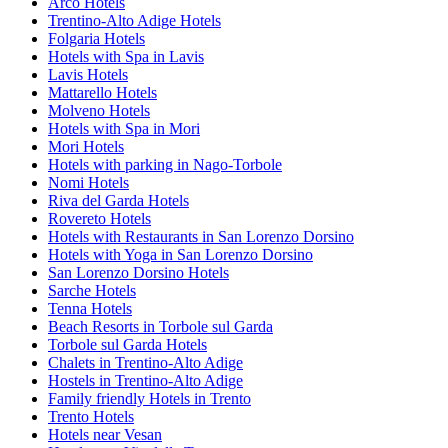
Arco Hotels
Trentino-Alto Adige Hotels
Folgaria Hotels
Hotels with Spa in Lavis
Lavis Hotels
Mattarello Hotels
Molveno Hotels
Hotels with Spa in Mori
Mori Hotels
Hotels with parking in Nago-Torbole
Nomi Hotels
Riva del Garda Hotels
Rovereto Hotels
Hotels with Restaurants in San Lorenzo Dorsino
Hotels with Yoga in San Lorenzo Dorsino
San Lorenzo Dorsino Hotels
Sarche Hotels
Tenna Hotels
Beach Resorts in Torbole sul Garda
Torbole sul Garda Hotels
Chalets in Trentino-Alto Adige
Hostels in Trentino-Alto Adige
Family friendly Hotels in Trento
Trento Hotels
Hotels near Vesan