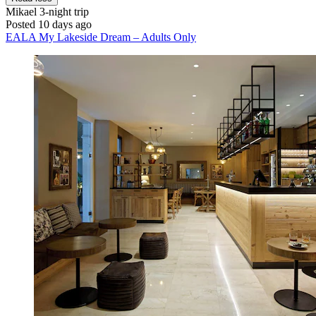
Mikael
3-night trip
Posted 10 days ago
EALA My Lakeside Dream – Adults Only