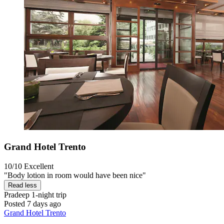
Grand Hotel Trento
10/10
Excellent
"Body lotion in room would have been nice"
Read less
Pradeep
1-night trip
Posted 7 days ago
Grand Hotel Trento