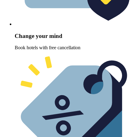
Change your mind
Book hotels with free cancellation