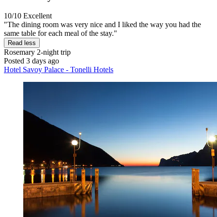
10/10
Excellent
"The dining room was very nice and I liked the way you had the
same table for each meal of the stay."
Read less
Rosemary
2-night trip
Posted 3 days ago
Hotel Savoy Palace - Tonelli Hotels