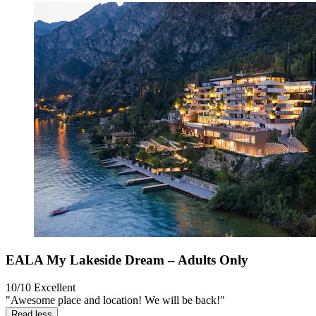
EALA My Lakeside Dream – Adults Only
10/10
Excellent
"Awesome place and location! We will be back!"
Read less