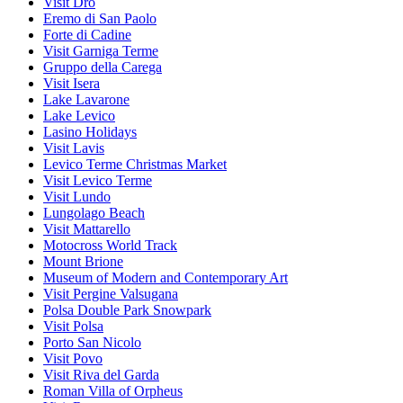
Visit Dro
Eremo di San Paolo
Forte di Cadine
Visit Garniga Terme
Gruppo della Carega
Visit Isera
Lake Lavarone
Lake Levico
Lasino Holidays
Visit Lavis
Levico Terme Christmas Market
Visit Levico Terme
Visit Lundo
Lungolago Beach
Visit Mattarello
Motocross World Track
Mount Brione
Museum of Modern and Contemporary Art
Visit Pergine Valsugana
Polsa Double Park Snowpark
Visit Polsa
Porto San Nicolo
Visit Povo
Visit Riva del Garda
Roman Villa of Orpheus