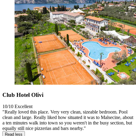
Club Hotel Olivi
10/10
Excellent
"Really loved this place. Very very clean, sizeable bedroom. Pool
clean and large. Really liked how situated it was to Malsecine, about
a ten minutes walk into town so you weren't in the busy section, but
equally still nice pizzerias and bars nearby."
Read less