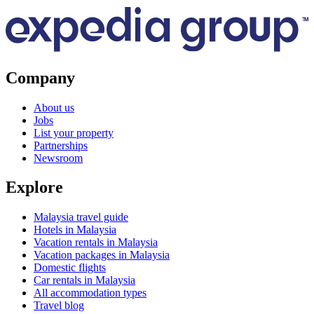
Company
About us
Jobs
List your property
Partnerships
Newsroom
Explore
Malaysia travel guide
Hotels in Malaysia
Vacation rentals in Malaysia
Vacation packages in Malaysia
Domestic flights
Car rentals in Malaysia
All accommodation types
Travel blog