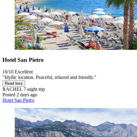
Hotel San Pietro
10/10
Excellent
"Idyllic location. Peaceful, relaxed and friendly."
Read less
RACHEL
7-night trip
Posted 2 days ago
Hotel San Pietro