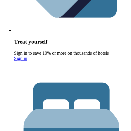
Treat yourself
Sign in to save 10% or more on thousands of hotels
Sign in