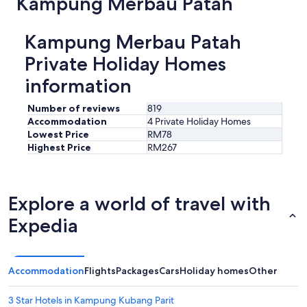
Kampung Merbau Patah
a
s
y
Kampung Merbau Patah
.
V
Private Holiday Homes
e
information
r
y
c
Number of reviews
819
l
Accommodation
4 Private Holiday Homes
o
Lowest Price
RM78
s
Highest Price
RM267
e
t
o
a
Explore a world of travel with
i
r
Expedia
p
o
r
t
Accommodation
Flights
Packages
Cars
Holiday homes
Other
f
o
3 Star Hotels in Kampung Kubang Parit
r