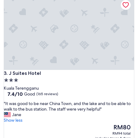
d
c
o
m
f
o
r
t
a
b
l
e
r
J Suites Hotel
o
3. J Suites Hotel
o
3.0
m
star
Kuala Terengganu
.
property
7.4
7.4/10
Good
(165 reviews)
I
out
g
"
"It was good to be near China Town, and the lake and to be able to
of
o
I
walk to the bus station. The staff were very helpful"
10,
t
t
Jane
Good,
a
w
Show less
(165
g
a
The
RM80
reviews)
r
s
price
RM94 total
e
g
is