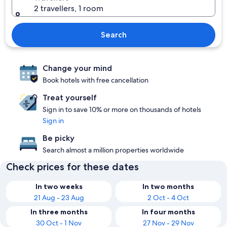
2 travellers, 1 room
Search
Change your mind
Book hotels with free cancellation
Treat yourself
Sign in to save 10% or more on thousands of hotels
Sign in
Be picky
Search almost a million properties worldwide
Check prices for these dates
In two weeks
In two months
21 Aug - 23 Aug
2 Oct - 4 Oct
In three months
In four months
30 Oct - 1 Nov
27 Nov - 29 Nov