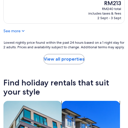
e
n
The
RM213
(232
h
a
L
price
reviews)
RM240 total
e
n
a
is
includes taxes & fees
l
R
k
RM213
2 Sept - 3 Sept
a
o
e
k
o
K
e
See more
m
e
a
"
n
n
Lowest
y
Lowest nightly price found within the past 24 hours based on a 1 night stay for
d
2 adults. Prices and availability subject to change. Additional terms may apply.
nightly
i
t
price
r
o
found
.
View all properties
b
within
T
e
the
h
a
past
e
b
24
s
Find holiday rentals that suit
l
hours
t
e
based
a
your style
t
on
f
o
a
f
w
search for apartments
search for condos
1
w
a
night
e
l
stay
r
k
for
e
t
2
v
o