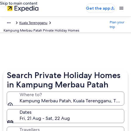
Skip to main content
Get the app
Plan your
Kuala Terengganu
trip
Kampung Merbau Patah Private Holiday Homes
Search Private Holiday Homes
in Kampung Merbau Patah
Where to?
Kampung Merbau Patah, Kuala Terengganu, Terengg
Dates
Fri, 21 Aug - Sat, 22 Aug
Travellers