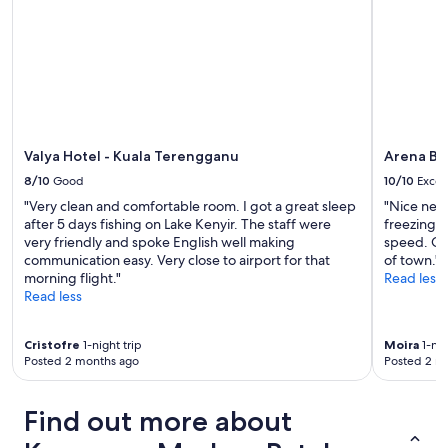
r
h
e
w
v
e
e
l
r
l
y
m
h
a
e
k
l
i
Valya Hotel - Kuala Terengganu
Arena Bo
p
n
f
8/10
Good
10/10
Excel
g
u
"Very clean and comfortable room. I got a great sleep
"Nice new 
c
l
after 5 days fishing on Lake Kenyir. The staff were
freezing o
o
"
very friendly and spoke English well making
speed. Goo
m
communication easy. Very close to airport for that
of town."
m
morning flight."
Read less
u
Read less
n
i
c
Cristofre
1-night trip
Moira
1-nig
a
Posted 2 months ago
Posted 2 m
t
i
o
Find out more about
n
e