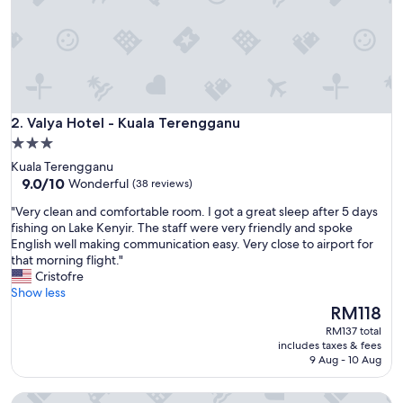
x
c
e
l
l
e
n
Valya Hotel - Kuala Terengganu
t
2. Valya Hotel - Kuala Terengganu
v
3.0
i
star
Kuala Terengganu
e
property
9.0
9.0/10
Wonderful
(38 reviews)
w
out
s
"
"Very clean and comfortable room. I got a great sleep after 5 days
of
.
V
fishing on Lake Kenyir. The staff were very friendly and spoke
10,
"
e
English well making communication easy. Very close to airport for
Wonderful,
r
that morning flight."
(38
y
Cristofre
reviews)
c
Show less
l
The
RM118
e
price
RM137 total
a
is
includes taxes & fees
n
RM118
9 Aug - 10 Aug
a
n
J Suites Hotel