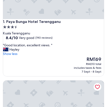
Paya Bunga Hotel Terengganu
1. Paya Bunga Hotel Terengganu
3.5
star
Kuala Terengganu
property
8.4
8.4/10
Very good
(190 reviews)
out
"
"Good location, excellent views. "
of
G
Hayley
10,
o
Show less
Very
o
The
RM169
good,
d
price
(190
RM210 total
l
is
reviews)
includes taxes & fees
o
RM169
7 Sept - 8 Sept
c
a
Valya Hotel - Kuala Terengganu
t
i
o
n
,
e