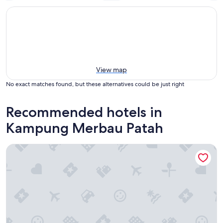
View map
No exact matches found, but these alternatives could be just right
Recommended hotels in
Kampung Merbau Patah
Paya Bunga Hotel Terengganu