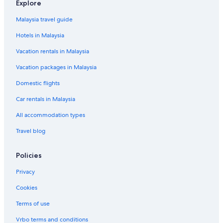
Explore
Guest Houses in Kampung Kepong
Malaysia travel guide
Private Holiday Homes in Kampung Kepong
Hotels in Malaysia
Kampung Kepong Hotels
Vacation rentals in Malaysia
Resorts in Kampung Kepong
Vacation packages in Malaysia
Oyo Rooms Hotels in Kampung Kubang Parit
Domestic flights
Kampung Kubang Parit Hotels
Car rentals in Malaysia
Lodges in Kampung Kubang Parit
Resorts in Kampung Kubang Parit
All accommodation types
Apartments in Kampung Kubang Tangga
Travel blog
Hostels in Kampung Kubang Tangga
Policies
Kampung Kubang Tangga Hotels
Privacy
Condo Rentals in Kampung Laut
Cookies
Kampung Losong Hotels
Terms of use
Guest Houses in Kampung Losong Masjid
Hostels in Kampung Losong Masjid
Vrbo terms and conditions