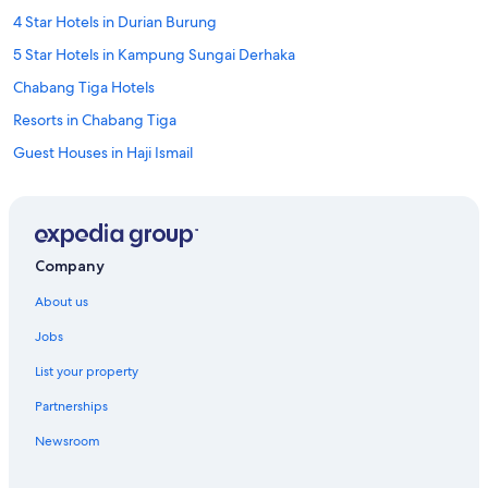
t
4 Star Hotels in Durian Burung
h
a
5 Star Hotels in Kampung Sungai Derhaka
t
Chabang Tiga Hotels
m
o
Resorts in Chabang Tiga
r
n
Guest Houses in Haji Ismail
i
Guest Houses in Kampung Beladau Selat
n
g
Hostels in Kampung Bukit Depu
f
l
Kampung Dusun Melintang Hotels
Company
i
Kampung Gelong Bilal Hotels
g
About us
h
Resorts in Kampung Gelung Gajah
t
Jobs
.
Apartments in Kampung Gong Pak Maseh
"
List your property
Guest Houses in Kampung Gong Pak Maseh
Partnerships
Lodges in Kampung Gong Pak Maseh
Newsroom
Apartments in Kampung Gong Pipit
Kampung Gong Pipit Hotels