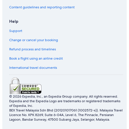
Oyo Rooms Hotels in Kampung Losong Masjid
Content guidelines and reporting content
Kampung Losong Masjid Hotels
Help
Kampung Merbau Patah Hotels
Support
Resorts in Kampung Merbau Patah
Change or cancel your booking
Apartments in Kampung Nibung
Refund process and timelines
Apartments in Kampung Padang Midin
Resorts in Kampung Padang Midin
Book a flight using an airline credit
Lodges in Kampung Serdang Baru
International travel documents
Private Holiday Homes in Kampung Sungai Derhaka
Tune Hotels in Kampung Sungai Derhaka
Hotels with Air Conditioning in Kampung Tok Ku
© 2026 Expedia, Inc., an Expedia Group company. All rights reserved.
Expedia and the Expedia Logo are trademarks or registered trademarks
Hotels with free wifi in Kampung Tok Ku
of Expedia, Inc.
Kampung Tok Ku Hotels
BEX Travel Malaysia Sdn Bhd (201201017061 (1002572-x)). Malaysia Travel
Licence No. KPK 8269, Suite 6-04A, Level 6, The Pinnacle, Persiaran
Apartments in Kampung Wakaf Nyior Kembar
Lagoon, Bandar Sunway, 47500 Subang Jaya, Selangor, Malaysia.
Hostels in Kampung Wakaf Nyior Kembar