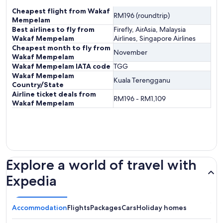
Cheapest flight from Wakaf
RM196 (roundtrip)
Mempelam
Best airlines to fly from
Firefly, AirAsia, Malaysia
Wakaf Mempelam
Airlines, Singapore Airlines
Cheapest month to fly from
November
Wakaf Mempelam
Wakaf Mempelam IATA code
TGG
Wakaf Mempelam
Kuala Terengganu
Country/State
Airline ticket deals from
RM196 - RM1,109
Wakaf Mempelam
Explore a world of travel with
Expedia
Accommodation
Flights
Packages
Cars
Holiday homes