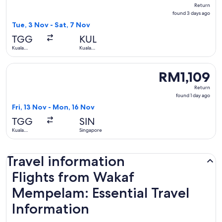
Return,
Return
found
found 3 days ago
3
Tue, 3 Nov - Sat, 7 Nov
days
TGG
KUL
ago
Kuala
Kuala
Terengganu
Lumpur
Select Singapore Airlines flight, departing Fri, 13 Nov fro
RM1,109
RM1,109
Return,
Return
found
found 1 day ago
1
Fri, 13 Nov - Mon, 16 Nov
day
TGG
SIN
ago
Kuala
Singapore
Terengganu
Travel information
Flights from Wakaf
Mempelam: Essential Travel
Information