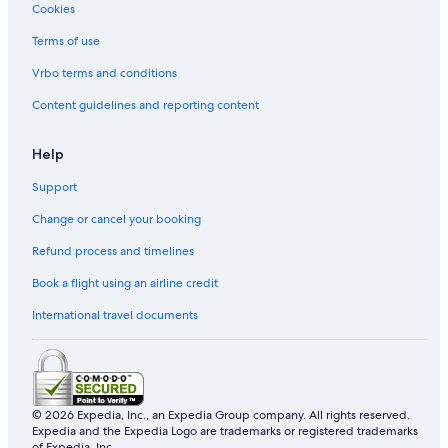
Cookies
Tune Hotels in Kampung Sungai Derhaka
Terms of use
Kampung Sungai Derhaka Hotels
Vrbo terms and conditions
Hotels with free wifi in Kampung Tok Ku
Kampung Tok Ku Hotels
Content guidelines and reporting content
Apartments in Kampung Wakaf Nyior Kembar
Help
Kampung Wakaf Nyior Kembar Hotels
Support
Resorts in Paloh
Change or cancel your booking
Pengadang Baru Hotels
Refund process and timelines
Hotels with Swimming Pools in Tok Jamal
Book a flight using an airline credit
International travel documents
© 2026 Expedia, Inc., an Expedia Group company. All rights reserved.
Expedia and the Expedia Logo are trademarks or registered trademarks
of Expedia, Inc.