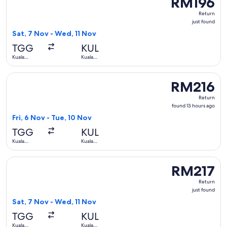
RM196
Return,
Return
just
just found
found
Sat, 7 Nov - Wed, 11 Nov
TGG
KUL
Kuala
Kuala
Terengganu
Lumpur
Select Firefly flight, departing Fri, 6 Nov from Kuala Teren
RM216
RM216
Return,
Return
found
found 13 hours ago
13
Fri, 6 Nov - Tue, 10 Nov
hours
TGG
KUL
ago
Kuala
Kuala
Terengganu
Lumpur
Select Malaysia Airlines flight, departing Sat, 7 Nov from K
RM217
RM217
Return,
Return
just
just found
found
Sat, 7 Nov - Wed, 11 Nov
TGG
KUL
Kuala
Kuala