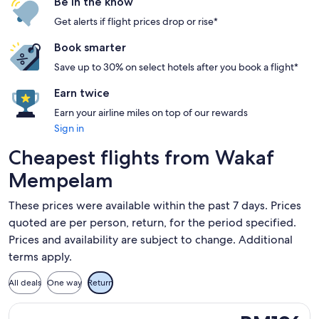
Be in the know
Get alerts if flight prices drop or rise*
Book smarter
Save up to 30% on select hotels after you book a flight*
Earn twice
Earn your airline miles on top of our rewards
Sign in
Cheapest flights from Wakaf
Mempelam
These prices were available within the past 7 days. Prices
quoted are per person, return, for the period specified.
Prices and availability are subject to change. Additional
terms apply.
All deals
One way
Return
Select Firefly flight, departing Sat, 7 Nov from Kuala Teren
RM196