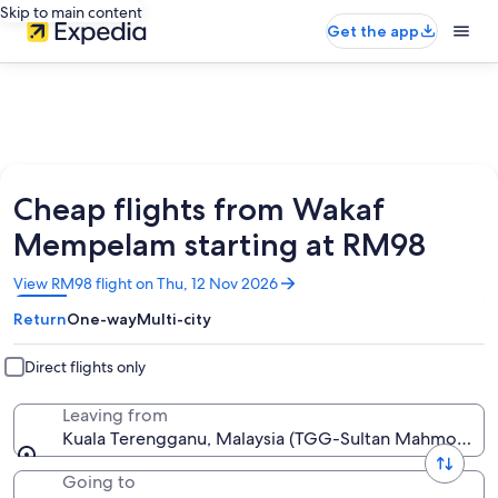
Skip to main content
Get the app
Cheap flights from Wakaf
Mempelam starting at RM98
Opens
View RM98 flight on Thu, 12 Nov 2026
in
Return
One-way
Multi-city
a
new
window
Direct flights only
Leaving from
Kuala Terengganu, Malaysia (TGG-Sultan Mahmood)
Going to