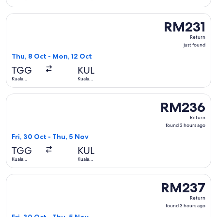
Terengganu
Lumpur
Select AirAsia flight, departing Thu, 8 Oct from Kuala Tere
RM231
RM231
Return,
Return
just
just found
found
Thu, 8 Oct - Mon, 12 Oct
TGG
KUL
Kuala
Kuala
Terengganu
Lumpur
Select Firefly flight, departing Fri, 30 Oct from Kuala Ter
RM236
RM236
Return,
Return
found
found 3 hours ago
3
Fri, 30 Oct - Thu, 5 Nov
hours
TGG
KUL
ago
Kuala
Kuala
Terengganu
Lumpur
Select Firefly flight, departing Fri, 30 Oct from Kuala Ter
RM237
RM237
Return,
Return
found
found 3 hours ago
3