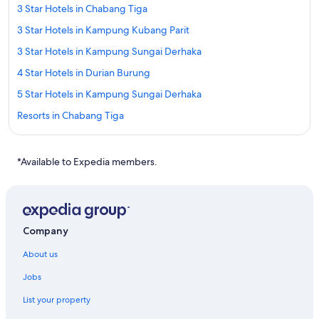
3 Star Hotels in Chabang Tiga
3 Star Hotels in Kampung Kubang Parit
3 Star Hotels in Kampung Sungai Derhaka
4 Star Hotels in Durian Burung
5 Star Hotels in Kampung Sungai Derhaka
Resorts in Chabang Tiga
Guest Houses in Kampung Beladau Selat
Kampung Dusun Melintang Hotels
*Available to Expedia members.
Kampung Gelong Bilal Hotels
Apartments in Kampung Gong Pipit
Kampung Gong Pipit Hotels
Company
Guest Houses in Kampung Kepong
About us
Private Holiday Homes in Kampung Kepong
Jobs
Oyo Rooms Hotels in Kampung Kepong
List your property
Kampung Kepong Hotels