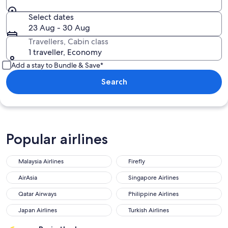
Select dates
23 Aug - 30 Aug
Travellers, Cabin class
1 traveller, Economy
Add a stay to Bundle & Save*
Search
Popular airlines
Malaysia Airlines
Firefly
AirAsia
Singapore Airlines
Qatar Airways
Philippine Airlines
Japan Airlines
Turkish Airlines