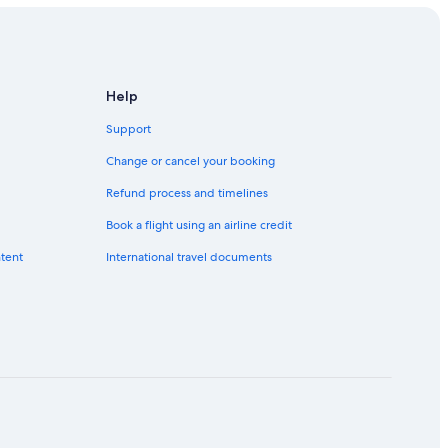
Help
Support
Change or cancel your booking
Refund process and timelines
Book a flight using an airline credit
ntent
International travel documents