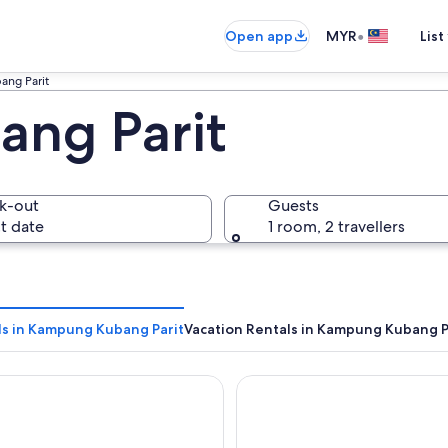
•
Open app
MYR
List
ng Parit
ng Parit
k-out
Guests
t date
1 room, 2 travellers
ls in Kampung Kubang Parit
Vacation Rentals in Kampung Kubang P
O Come Inn Premium
Paya Bunga Hotel Terenggan