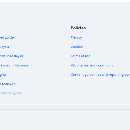
Policies
vel guide
Privacy
laysia
Cookies
tals in Malaysia
Terms of use
ckages in Malaysia
Vrbo terms and conditions
ghts
Content guidelines and reporting co
in Malaysia
odation types