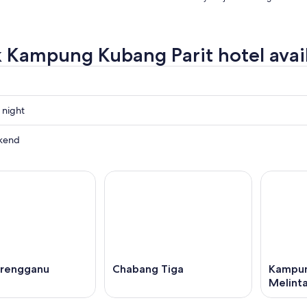
 Kampung Kubang Parit hotel avail
 night
g
kend
g
g
ow
,
erengganu
Chabang Tiga
Kampun
Melint