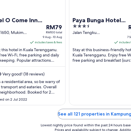
el O Come Inn
Paya Bunga Hotel
The
3.5
T
mium
RM79
Terengganu
price
out
p
 1650, Mukim
Jalan Tengku
RM100 total
 Parit Kuala
9 Aug - 10 Aug
Embong Fatimah
7 S
is
of
i
gganu
includes taxes & fees
Kuala Terengganu
includes 
RM79
5
R
Terengganu
t this hotel in Kuala Terengganu.
Stay at this business-friendly hot
per
p
free Wi-Fi, free parking and daily
Kuala Terengganu. Enjoy free Wi
night
n
eeping. Popular attractions
free parking and breakfast (sur
from
f
ganu Craft Cultural Centre and
Popular attractions Sultan Ismail
9
7
ganu ...
Nasiruddin ...
0
Very good! (18 reviews)
Aug
S
to
t
s a residential area, so be warry of
f transport and eateries. Overall
10
8
 neighborhood. Booked for 2
Aug
S
 and 2 Kids and got a huge room
ed on 2 Jul 2022
 aircons. Bathroom and water
re was ok. Pillows and mattress
hard. Common area well occupied
See all 121 properties in Kampun
ater dispenser (hot/cold), ..."
Lowest nightly price found within the past 24 hours based 
Prices and availability subject to change. Addit