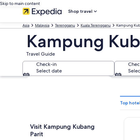
Skip to main content
Shop travel
Asia
Malaysia
Terengganu
Kuala Terengganu
Kampung Kuba
Kampung Kuba
Travel Guide
Check-in
Chec
Select date
Selec
Explore map
Top hote
Hotel 
Visit Kampung Kubang
Parit