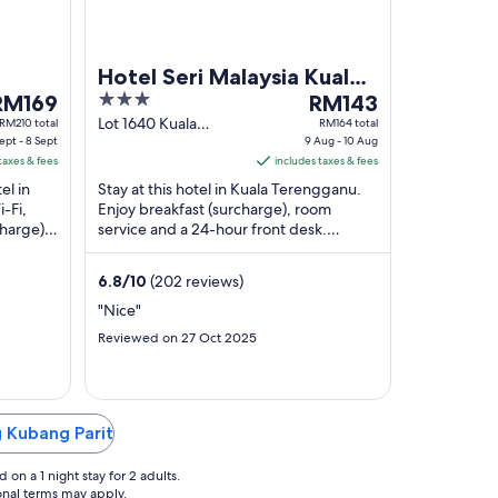
Hotel Seri Malaysia Kuala
he
3
The
RM169
Terengganu
RM143
rice
out
price
Lot 1640 Kuala
RM210 total
RM164 total
ept - 8 Sept
Terengganu
9 Aug - 10 Aug
s
of
is
taxes & fees
Terengganu
includes taxes & fees
M169
5
RM143
el in
Stay at this hotel in Kuala Terengganu.
er
per
-Fi,
Enjoy breakfast (surcharge), room
ight
night
charge).
service and a 24-hour front desk.
rom
from
Popular attractions Kampung Cina and
9
Ho Ann Kiong ...
6.8
/
10
(202 reviews)
ept
Aug
o
to
"Nice"
10
Reviewed on 27 Oct 2025
ept
Aug
g Kubang Parit
on a 1 night stay for 2 adults.
ional terms may apply.