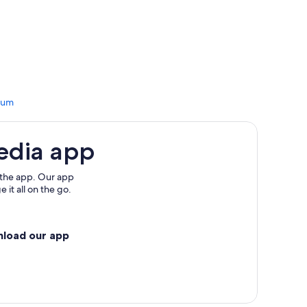
Kubang Tangga
Masjid
ong Masjid
g Merbau Patah
dium
erhaka
ok Ku
edia app
ior Kembar
els
 the app. Our app
 it all on the go.
Perang
nload our app