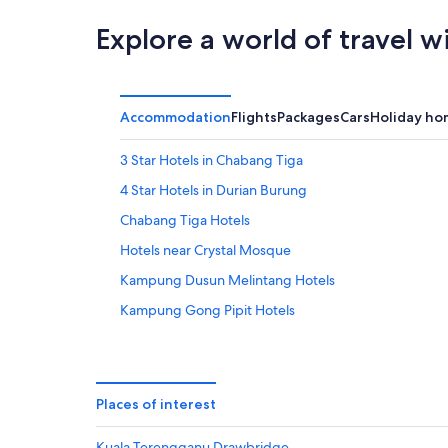
16
Aug
Explore a world of travel w
Accommodation
Flights
Packages
Cars
Holiday ho
3 Star Hotels in Chabang Tiga
4 Star Hotels in Durian Burung
Chabang Tiga Hotels
Hotels near Crystal Mosque
Kampung Dusun Melintang Hotels
Kampung Gong Pipit Hotels
Oyo Rooms Hotels in Kampung Kepong
Resorts in Kampung Kepong
Kampung Kubang Parit Hotels
Places of interest
Resorts in Kampung Kubang Parit
Kuala Terengganu Drawbridge