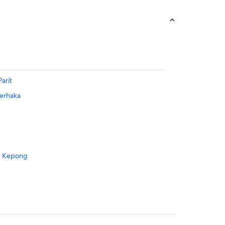
arit
Derhaka
g Kepong
ang Parit
Tangga