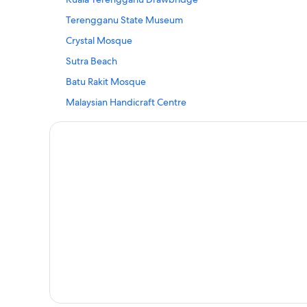
Hostels in Kampung Kubang Tangga
Terengganu State Museum
Kampung Kubang Tangga Hotels
Crystal Mosque
Hostels in Kampung Losong Masjid
Sutra Beach
Kampung Losong Masjid Hotels
Batu Rakit Mosque
Kampung Merbau Patah Hotels
Malaysian Handicraft Centre
Private Holiday Homes in Kampung Sungai Derhaka
Central Market
Hotels with Air Conditioning in Kampung Tok Ku
Zainal Abidin Mosque
Kampung Tok Ku Hotels
Terengganu Craft Cultural Centre
Hostels in Kampung Wakaf Nyior Kembar
Kuala Terengganu Hotels
Resorts in Paloh
Hotels with Swimming Pools in Tok Jamal