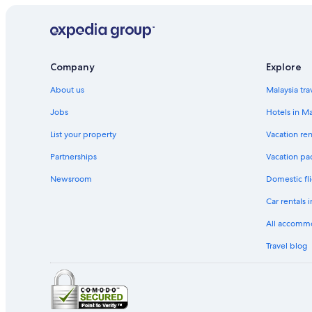
Company
Explore
About us
Malaysia tra
Jobs
Hotels in Ma
List your property
Vacation ren
Partnerships
Vacation pa
Newsroom
Domestic fli
Car rentals 
All accomm
Travel blog