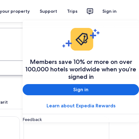
 your property
Support
Trips
Sign in
Plan your trip
Members save 10% or more on over
Search
100,000 hotels worldwide when you’re
signed in
Sign in
arit
Learn about Expedia Rewards
u
Hotel Seri Malaysia Kuala Terengganu
Feedback