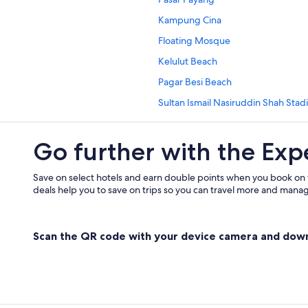
Independent Hotels in Kampung 
Kampung Cina
Guest Houses in Kampung Losong 
Floating Mosque
Oyo Rooms Hotels in Kampung Los
Kelulut Beach
Private Holiday Homes in Kampun
Pagar Besi Beach
Resorts in Kampung Merbau Patah
Sultan Ismail Nasiruddin Shah Sta
Tune Hotels in Kampung Sungai D
Istana Maziah
Hotels with free wifi in Kampung T
Go further with the Exp
Ho Ann Kiong
Apartments in Kampung Wakaf Ny
Bukit Puteri
Kampung Wakaf Nyior Kembar Hot
Save on select hotels and earn double points when you book on
deals help you to save on trips so you can travel more and manage
Guest Houses in Losong Panglima 
Pengadang Baru Hotels
Scan the QR code with your device camera and dow