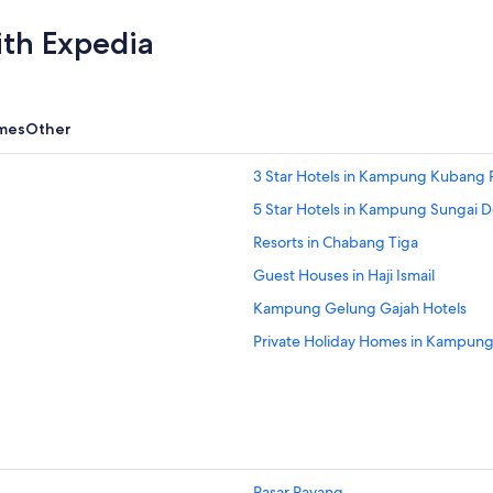
ith Expedia
mes
Other
3 Star Hotels in Kampung Kubang P
5 Star Hotels in Kampung Sungai 
Resorts in Chabang Tiga
Guest Houses in Haji Ismail
Kampung Gelung Gajah Hotels
Private Holiday Homes in Kampun
Kampung Kepong Hotels
Oyo Rooms Hotels in Kampung Kub
Lodges in Kampung Kubang Parit
Apartments in Kampung Kubang 
Pasar Payang