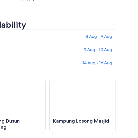
ability
8 Aug - 9 Aug
9 Aug - 10 Aug
14 Aug - 16 Aug
g Dusun
Kampung Losong Masjid
ang