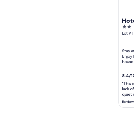
Hot
2
Pre
out
Lot PT
Kubang
of
Teren
5
Stay a
Enjoy 
housek
Tereng
Tereng
8.4
/
1
"This i
lack o
quiet
Adults
Review
with 2
pressu
were 
with w