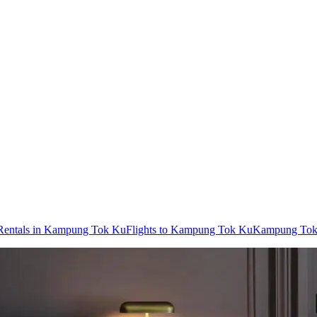
Rentals in Kampung Tok Ku
Flights to Kampung Tok Ku
Kampung Tok