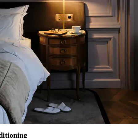
itioning