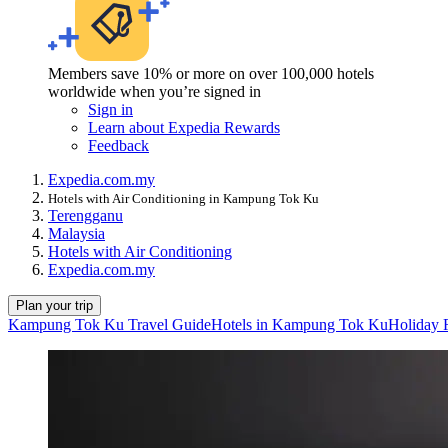
Members save 10% or more on over 100,000 hotels
worldwide when you’re signed in
Sign in
Learn about Expedia Rewards
Feedback
Expedia.com.my
Hotels with Air Conditioning in Kampung Tok Ku
Terengganu
Malaysia
Hotels with Air Conditioning
Expedia.com.my
Plan your trip
Kampung Tok Ku Travel Guide
Hotels in Kampung Tok Ku
Holiday 