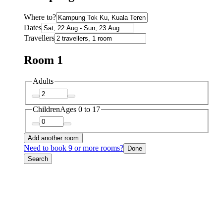
Where to?
Dates
Travellers
Room 1
Adults
Children
Ages 0 to 17
Add another room
Need to book 9 or more rooms?
Done
Search