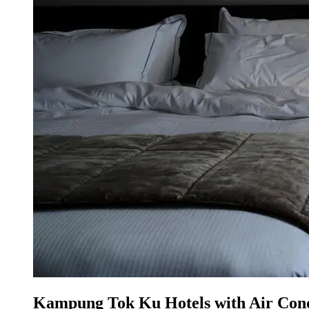
Kampung Tok Ku Hotels with Air Cond