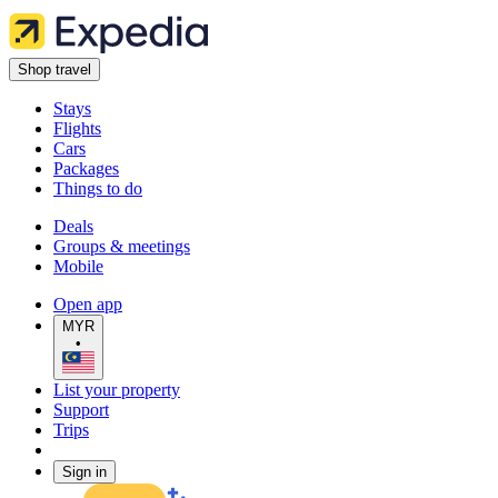
Shop travel
Stays
Flights
Cars
Packages
Things to do
Deals
Groups & meetings
Mobile
Open app
MYR
•
List your property
Support
Trips
Sign in