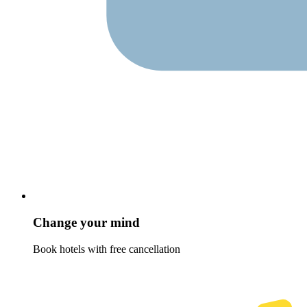
Change your mind
Book hotels with free cancellation