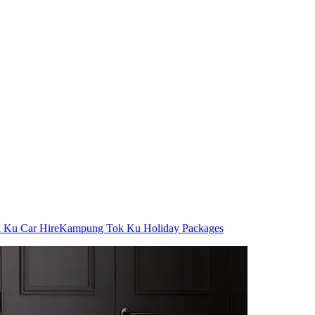
 Ku Car Hire
Kampung Tok Ku Holiday Packages