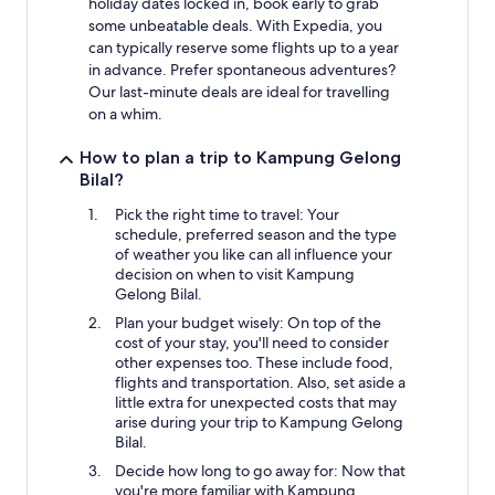
holiday dates locked in, book early to grab
some unbeatable deals. With Expedia, you
can typically reserve some flights up to a year
in advance. Prefer spontaneous adventures?
Our last-minute deals are ideal for travelling
on a whim.
How to plan a trip to Kampung Gelong
Bilal?
Pick the right time to travel: Your
schedule, preferred season and the type
of weather you like can all influence your
decision on when to visit Kampung
Gelong Bilal.
Plan your budget wisely: On top of the
cost of your stay, you'll need to consider
other expenses too. These include food,
flights and transportation. Also, set aside a
little extra for unexpected costs that may
arise during your trip to Kampung Gelong
Bilal.
Decide how long to go away for: Now that
you're more familiar with Kampung