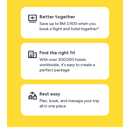
Better together
Save up to RM 3,900 when you
book a flight and hotel together*
Find the right fit
With over 300,000 hotels
worldwide, it's easy to create a
perfect package
Rest easy
Plan, book, and manage your trip
all in one place