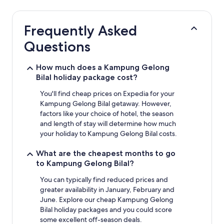
24
hours
based
Frequently Asked
on
a
Questions
1
night
stay
How much does a Kampung Gelong
for
Bilal holiday package cost?
2
adults.
You'll find cheap prices on Expedia for your
Prices
Kampung Gelong Bilal getaway. However,
and
factors like your choice of hotel, the season
availability
and length of stay will determine how much
subject
your holiday to Kampung Gelong Bilal costs.
to
change.
What are the cheapest months to go
Additional
to Kampung Gelong Bilal?
terms
may
You can typically find reduced prices and
apply.
greater availability in January, February and
June. Explore our cheap Kampung Gelong
Bilal holiday packages and you could score
some excellent off-season deals.