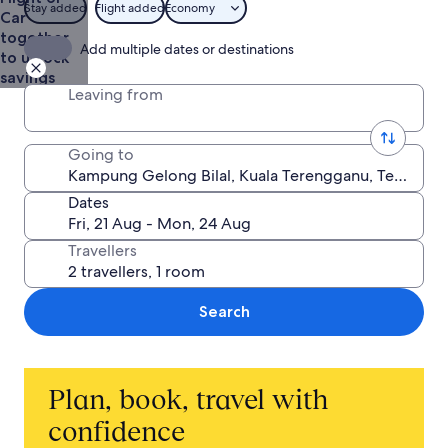
Stay added
Flight added
Economy
Car
together
Add multiple dates or destinations
to unlock
savings
Leaving from
Going to
Dates
Travellers
Search
Plan, book, travel with
confidence