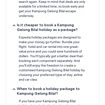
search again. Keep in mind that deals are only
available for a limited time, so book early and
get your Kampung Gelong Bilal escape
underway.
Is it cheaper to book a Kampung
Gelong Bilal holiday as a package?
Expedia holiday packages are designed to
make your money go further. Bundle your
flight, hotel and car rental into one great-
value price and you could save hundreds of
dollars. You'll typically get a better deal than
booking each component separately. And
you'll still enjoy the freedom to create a
customised Kampung Gelong Bilal holiday by
choosing your preferred type of stay, airline
and car class.
When to book a holiday package to
Kampung Gelong Bilal?
If you have your Kampung Gelong Bilal