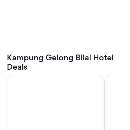
Kampung Gelong Bilal Hotel
Deals
Paya Bunga Hotel Terengganu
Hotel Grand