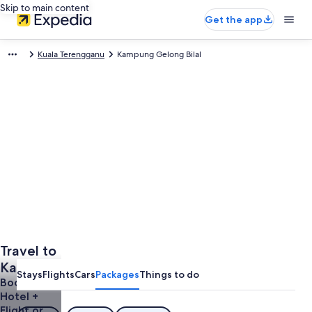
Skip to main content
Get the app
Kuala Terengganu
Kampung Gelong Bilal
Travel to
Kampung
Stays
Flights
Cars
Packages
Things to do
Gelong
Book a
Hotel +
Bilal
Flight or