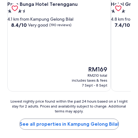
Paya Bunga Hotel Terengganu
Hotel Grand
Paya Bunga Hotel Terengganu
Hotel Gran
3.5
3.0
star
star
4.1 km from Kampung Gelong Bilal
4.8 km from 
property
property
8.4
7.4
8.4/10
7.4/10
Very good
Go
(190 reviews)
out
out
of
of
10,
10,
Very
Good,
good,
(232
(190
reviews)
reviews)
The
RM169
price
RM210 total
is
includes taxes & fees
RM169
7 Sept - 8 Sept
Lowest
Lowest nightly price found within the past 24 hours based on a 1 night
stay for 2 adults. Prices and availability subject to change. Additional
nightly
terms may apply.
price
found
within
See all properties in Kampung Gelong Bilal
the
past