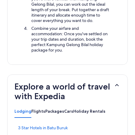
Gelong Bilal, you can work out the ideal
length of your break. Put together a draft
itinerary and allocate enough time to
cover everything you want to do.
Combine your airfare and
accommodation: Once you've settled on
your trip dates and duration, book the
perfect Kampung Gelong Bilal holiday
package for you.
Explore a world of travel
with Expedia
Lodging
Flights
Packages
Cars
Holiday Rentals
S
3 Star Hotels in Batu Buruk
t