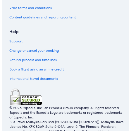
r
Vrbo terms and conditions
e
Content guidelines and reporting content
Help
Support
Change or cancel your booking
Refund process and timelines
Book a flight using an airline credit
International travel documents
© 2026 Expedia, Inc., an Expedia Group company. All rights reserved.
Expedia and the Expedia Logo are trademarks or registered trademarks
of Expedia, Inc.
BEX Travel Malaysia Sdn Bhd (201201017061 (1002572-x)). Malaysia Travel
Licence No. KPK 8269, Suite 6-04A, Level 6, The Pinnacle, Persiaran