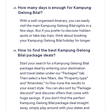
How many days is enough for Kampung
Gelong Bilal?
With a well-organised itinerary, you can easily
visit the main Kampung Gelong Bilal sights in a
few days. But if you prefer to discover hidden
spots or take day trips, think about booking
your Kampung Gelong Bilal holiday for longer.
How to find the best Kampung Gelong
Bilal package deals?
Start your search for a Kampung Gelong Bilal
package deal by entering your destination
and travel dates under our "Packages" tab.
Then select a few filters, like "Property type"
and "Amenities," to fine-tune the results to
your exact style. You can also sort by "Package
discount" and discover offers that come with
huge savings. If you don't find the perfect
Kampung Gelong Bilal package deal straight
away, simply play around with your dates and