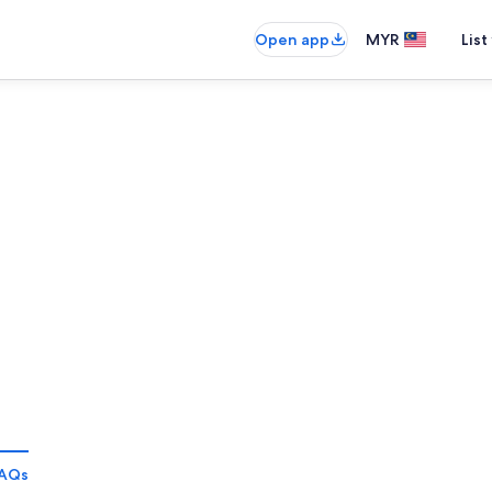
Open app
MYR
List
AQs