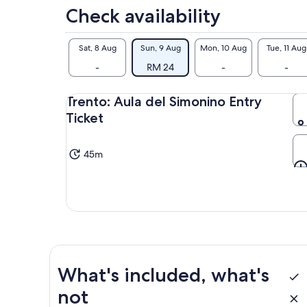
Check availability
Sat, 8 Aug
Sun, 9 Aug
Mon, 10 Aug
Tue, 11 Aug
-
RM 24
-
-
Trento: Aula del Simonino Entry
Ticket
45m
What's included, what's
not