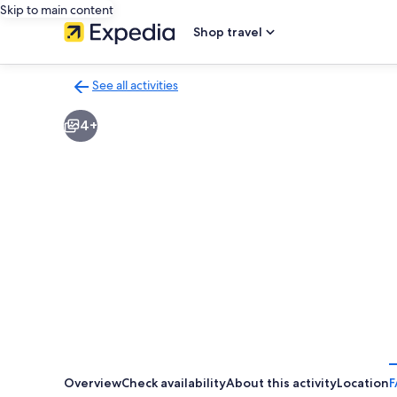
Skip to main content
Shop travel
See all activities
Back
to
4+
activities
results
page
Overview
Check availability
About this activity
Location
F