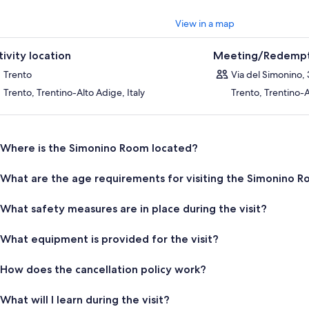
stly accused, tried, condemned, persecuted, and finally expelled from 
rn for five hundred years. Only in 1965, following a scientific review of th
View in a map
ty verdict against the Jews, was the cult of Simonino suppressed by a pa
val of the boy's remains from the Church of SS. Peter and Paul, the cessa
tivity location
Meeting/Redempt
closure of the chapels, including this one donated to FAI. It was not until
unity officially returned to Trento, as commemorated by a plaque place
Trento
Via del Simonino, 
e 1965, this has no longer been a place of worship, but it remains a place 
Trento, Trentino-Alto Adige, Italy
Trento, Trentino-A
ificance: not only for its architecture and decoration but above all becaus
ter of our past. For this very reason, it must be preserved and shared,
 was and must never be again.
Where is the Simonino Room located?
What are the age requirements for visiting the Simonino 
What safety measures are in place during the visit?
What equipment is provided for the visit?
How does the cancellation policy work?
What will I learn during the visit?