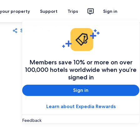
 your property
Support
Trips
Sign in
Share
Save
Members save 10% or more on over
100,000 hotels worldwide when you’re
signed in
Sign in
Learn about Expedia Rewards
Feedback