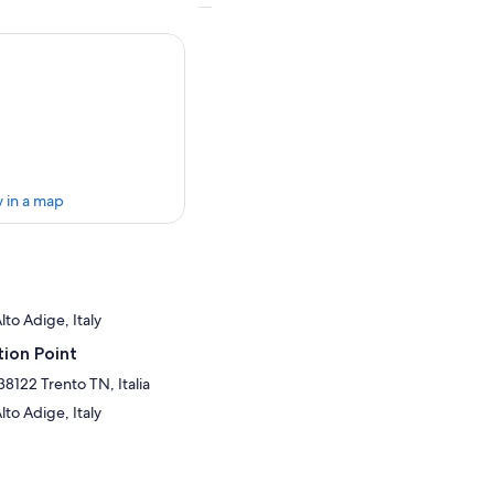
 in a map
lto Adige, Italy
ion Point
38122 Trento TN, Italia
lto Adige, Italy