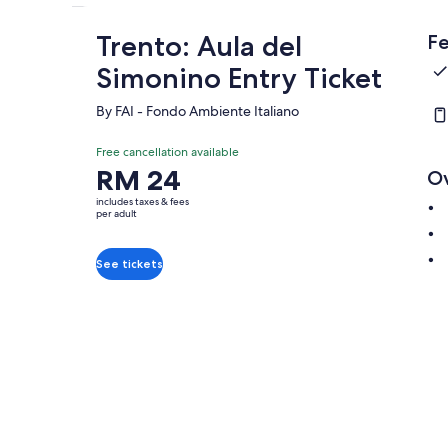
Trento: Aula del
Fe
Simonino Entry Ticket
By FAI - Fondo Ambiente Italiano
Free cancellation available
Price
RM 24
O
is
includes taxes & fees
RM 24
per adult
per
adult
See tickets