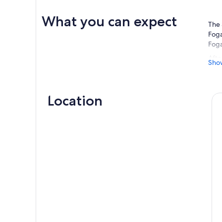
What you can expect
The 
Foga
Foga
Afte
Sho
cent
Foun
This
Location
seat
desi
Here
“Sim
just
owne
anti
At t
fals
rite
popu
coll