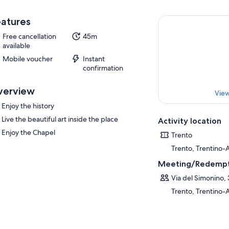
atures
Free cancellation
45m
available
Mobile voucher
Instant
confirmation
verview
View
Enjoy the history
Live the beautiful art inside the place
Activity location
Enjoy the Chapel
Trento
Trento, Trentino-A
Meeting/Redempt
Via del Simonino, 
Trento, Trentino-A