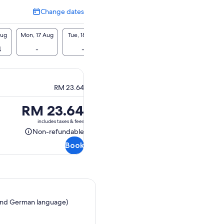
Change dates
Change
dates
Aug
Mon, 17 Aug
Tue, 18 Aug
Wed, 19 Aug
Thu, 20 Aug
Fri, 2
4
-
-
-
-
RM 
RM 23.64
Price
RM 23.64
is
includes taxes & fees
RM 23.64
Non-refundable
Non-
Book
refundable
ch and German language)