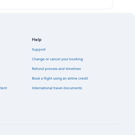
Help
Support
Change or cancel your booking
Refund process and timelines
Book a flight using an airline credit
ntent
International travel documents