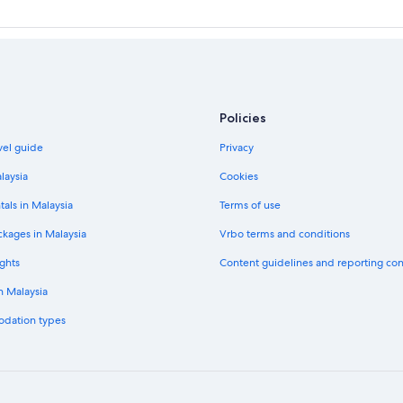
Policies
vel guide
Privacy
laysia
Cookies
tals in Malaysia
Terms of use
ckages in Malaysia
Vrbo terms and conditions
ghts
Content guidelines and reporting co
in Malaysia
odation types