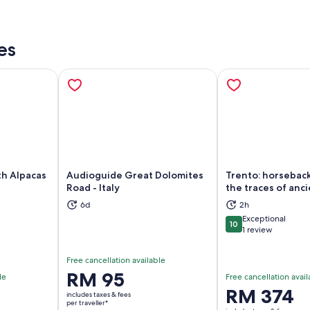
es
th Alpacas
Audioguide Great Dolomites
Trento: horseback
Road - Italy
the traces of anc
6d
2h
ns in new tab
Opens in new tab
Op
Exceptional
10
10 out of 10
1 review
Free cancellation available
Price
RM 95
le
Free cancellation avail
is
Price
RM 374
includes taxes & fees
RM 95
per traveller*
is