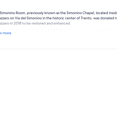
Simonino Room, previously known as the Simonino Chapel, located inside
zzaro on Via del Simonino in the historic center of Trento, was donated t
zzaro in 2018 to be restored and enhanced.
r the initial restoration work, which first focused on the facade of the Pala
w more
ury windows and restoring color and clarity to the 18th-century painted f
dation reorganized the interior space to create a new and original cult
 project consists of a “sound narrative” dedicated to the story of the youn
ed on wooden benches reminiscent of a choir's pews, will listen throug
gned to offer high-quality audio, to a 20-minute narrative.
, where his birthplace once stood – as indicated by the inscription on th
onino Chapel” in the 18th century, and likely even earlier. This referred
 over two years old, found dead on March 24, 1475, in the moat of a hous
d by a Jew. Simon became the central figure, against his will, in an unbe
semitism, religious intolerance, and injustice, which deserves to be r
hat time, the city authorities, fueled by a long-standing hateful anti-Je
e belief in ritual murder, accusing the Jews of having killed the boy to use
s. Thus, Simon immediately became a Christian martyr and was later offici
lar subject of an extensive cult with dedicated places of worship, annua
ection of sacred images spread across Italy. Meanwhile, the small Jewis