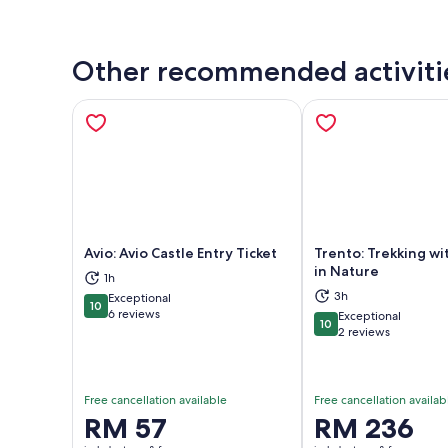
Other recommended activiti
Avio: Avio Castle Entry Ticket
Trento: Trekking wi
in Nature
1h
3h
Exceptional
Opens in new tab
Ope
10
10 out of 10
6 reviews
Exceptional
10
10 out of 10
2 reviews
Free cancellation available
Free cancellation availab
Price
RM 57
Price
RM 236
is
is