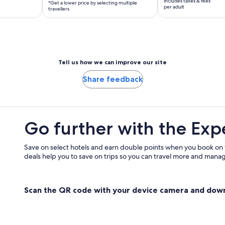
includes taxes & fees
*Get a lower price by selecting multiple
per
RM 374
per adult
travellers
traveller*
per
*Get
adult
a
lower
price
Tell us how we can improve our site
by
Share feedback
selecting
multiple
travellers
Go further with the Exp
Save on select hotels and earn double points when you book on
deals help you to save on trips so you can travel more and manage
Scan the QR code with your device camera and dow