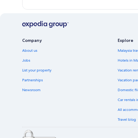
Company
Explore
About us
Malaysia tra
Jobs
Hotels in Ma
List your property
Vacation ren
Partnerships
Vacation pa
Newsroom
Domestic fli
Car rentals 
All accomm
Travel blog