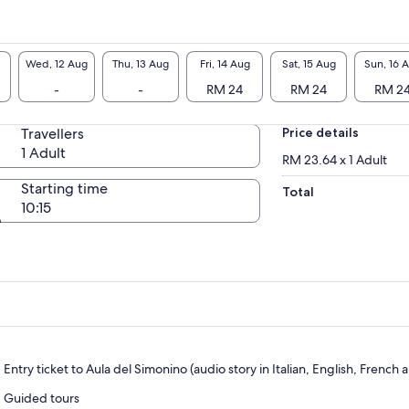
Wed, 12 Aug
Thu, 13 Aug
Fri, 14 Aug
Sat, 15 Aug
Sun, 16 
-
-
RM 24
RM 24
RM 2
Travellers
Price details
1 Adult
RM 23.64 x 1 Adult
Starting time
Total
10:15
Entry ticket to Aula del Simonino (audio story in Italian, English, Fren
Guided tours