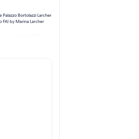
 Palazzo Bortolazzi Larcher
o FAI by Marina Larcher
zzo, revealing its 15th-
igures and inscriptions, the
ural enhancement project.
g Simon of Trento. Visitors,
h wireless headphones,
e facade – there was the
 to Simone Lomferdorm, a boy
e along the Adige River
lievable story of
emembered and recounted.
wish prejudice, promoted the
 his blood in their Passover
ally beatified, becoming the
l processions, and a
h community in Trento was