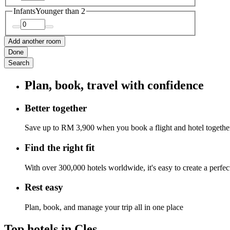
Infants
Younger than 2
Add another room
Done
Search
Plan, book, travel with confidence
Better together
Save up to RM 3,900 when you book a flight and hotel togethe
Find the right fit
With over 300,000 hotels worldwide, it's easy to create a perfe
Rest easy
Plan, book, and manage your trip all in one place
Top hotels in Cles