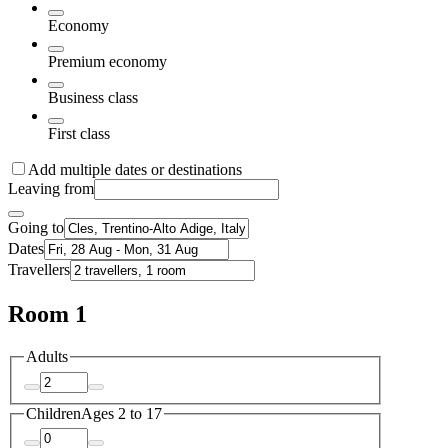
Economy
Premium economy
Business class
First class
Add multiple dates or destinations
Leaving from
Going to
Dates
Travellers
Room 1
Adults
Children
Ages 2 to 17