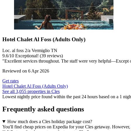
Hotel Chalet Al Foss (Adults Only)
Loc. al foss 2/a Vermiglio TN
9.6
/
10
Exceptional! (39 reviews)
"Excellent services throughout. The staff were very helpful—Except on 
Reviewed on 6 Apr 2026
Get rates
Hotel Chalet Al Foss (Adults Only)
See all 3,055 properties in Cles
Lowest nightly price found within the past 24 hours based on a 1 night
Frequently asked questions
How much does a Cles holiday package cost?
You'll find cheap prices on Expedia for your Cles getaway. However, a