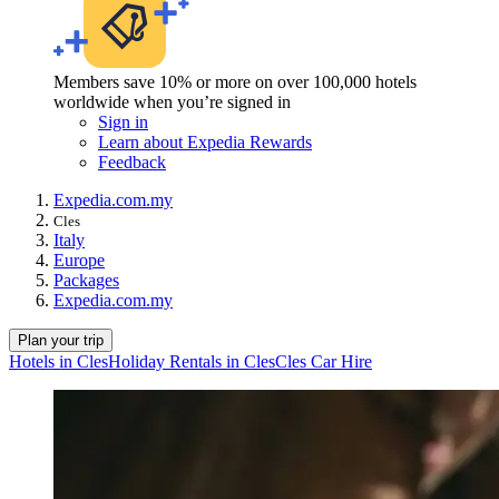
Members save 10% or more on over 100,000 hotels
worldwide when you’re signed in
Sign in
Learn about Expedia Rewards
Feedback
Expedia.com.my
Cles
Italy
Europe
Packages
Expedia.com.my
Plan your trip
Hotels in Cles
Holiday Rentals in Cles
Cles Car Hire