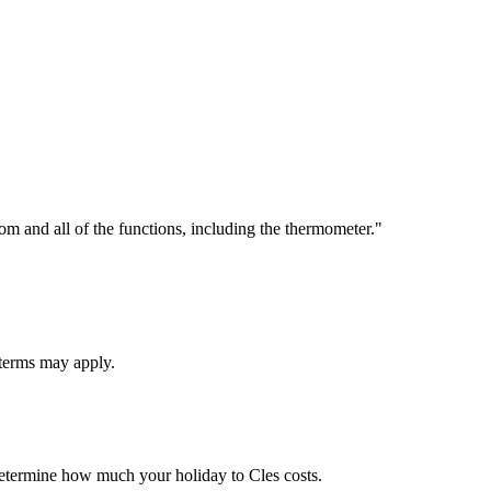
om and all of the functions, including the thermometer."
 terms may apply.
 determine how much your holiday to Cles costs.