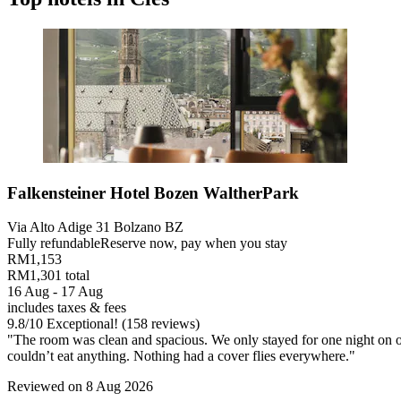
Falkensteiner Hotel Bozen WaltherPark
Via Alto Adige 31 Bolzano BZ
Fully refundable
Reserve now, pay when you stay
RM1,153
RM1,301 total
16 Aug - 17 Aug
includes taxes & fees
9.8
/
10
Exceptional! (158 reviews)
"The room was clean and spacious. We only stayed for one night on our 
couldn’t eat anything. Nothing had a cover flies everywhere."
Reviewed on 8 Aug 2026