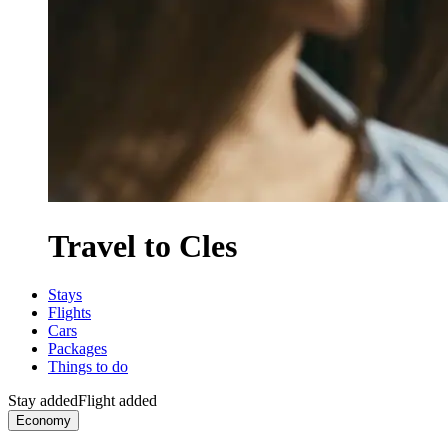
Travel to Cles
Stays
Flights
Cars
Packages
Things to do
Stay added
Flight added
Economy