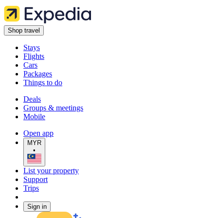
Shop travel
Stays
Flights
Cars
Packages
Things to do
Deals
Groups & meetings
Mobile
Open app
MYR
•
List your property
Support
Trips
Sign in