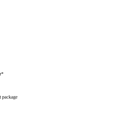
r*
ct package