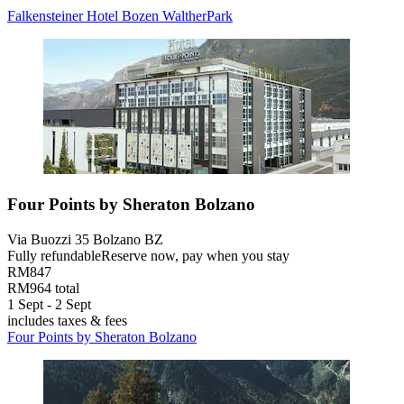
Falkensteiner Hotel Bozen WaltherPark
Four Points by Sheraton Bolzano
Via Buozzi 35 Bolzano BZ
Fully refundable
Reserve now, pay when you stay
RM847
RM964 total
1 Sept - 2 Sept
includes taxes & fees
Four Points by Sheraton Bolzano