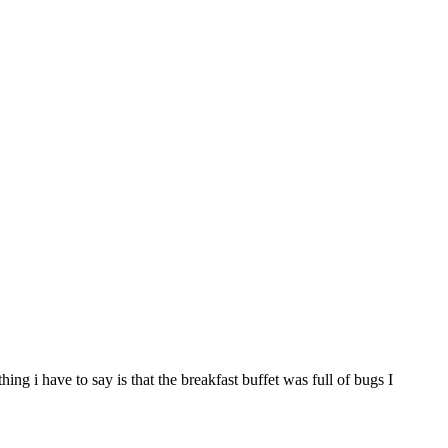
g i have to say is that the breakfast buffet was full of bugs I