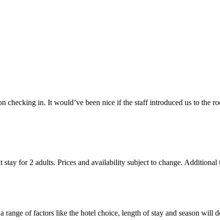
checking in. It would’ve been nice if the staff introduced us to the ro
 stay for 2 adults. Prices and availability subject to change. Additional
 range of factors like the hotel choice, length of stay and season will