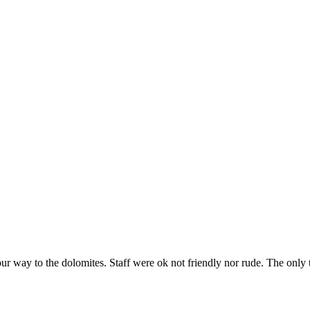
way to the dolomites. Staff were ok not friendly nor rude. The only thin