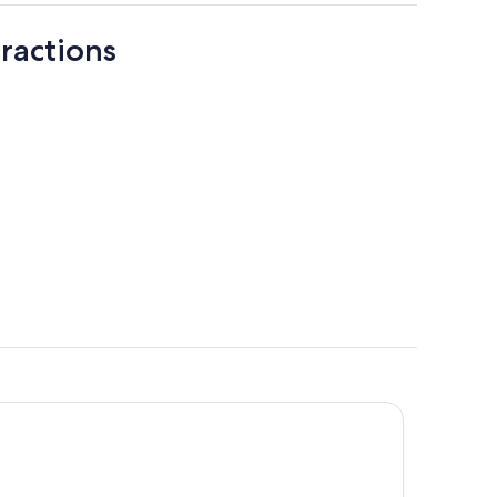
ractions