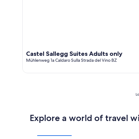
Castel Sallegg Suites Adults only
Mühlenweg 1a Caldaro Sulla Strada del Vino BZ
Lo
Explore a world of travel w