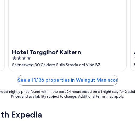
Hotel Torgglhof Kaltern
4
out
Saltnerweg 30 Caldaro Sulla Strada del Vino BZ
of
5
See all 1,136 properties in Weingut Manincor
west nightly price found within the past 24 hours based on a 1 night stay for 2 adul
Prices and availability subject to change. Additional terms may apply.
ith Expedia