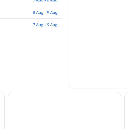
7 Aug - 8 Aug
8 Aug - 9 Aug
7 Aug - 9 Aug
Seehotel Ambach
Pa