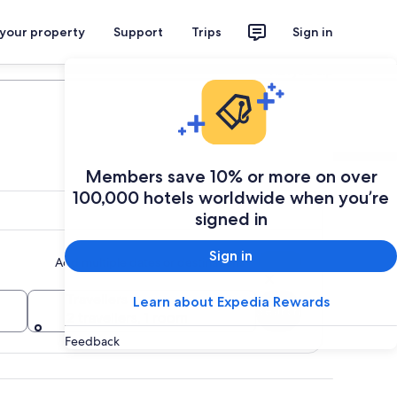
 your property
Support
Trips
Sign in
Plan your trip
Members save 10% or more on over
100,000 hotels worldwide when you’re
signed in
Sign in
Add multiple dates or destinations
Travellers
Learn about Expedia Rewards
Search
2 travellers, 1 room
Feedback