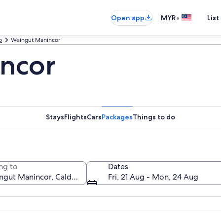
•
Open app
MYR
List
o
Weingut Manincor
ncor
Stays
Flights
Cars
Packages
Things to do
ng to
Dates
Fri, 21 Aug - Mon, 24 Aug