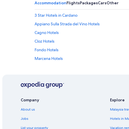
Accommodation
Flights
Packages
Cars
Other
3 Star Hotels in Cardano
Appiano Sulla Strada del Vino Hotels
Cagno Hotels
Cloz Hotels
Fondo Hotels
Marcena Hotels
Mendel Pass Hotels
Hotels with Swimming Pools in Molten
Montagna Hotels
Nova Ponente Hotels
Company
Explore
Old Town Bolzano Hotels
About us
Malaysia tra
Revo Hotels
Sanzeno Hotels
Jobs
Hotels in Ma
Soprabolzano Hotels
List your property
Vacation ren