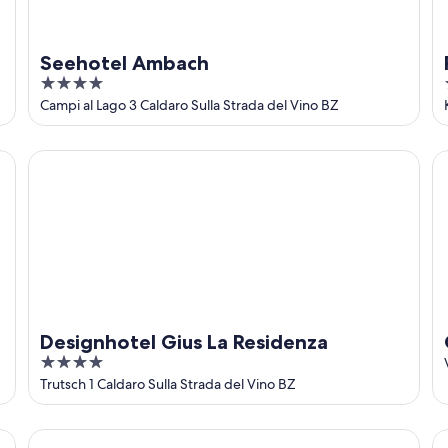
Seehotel Ambach
4
out
Campi al Lago 3 Caldaro Sulla Strada del Vino BZ
of
5
Designhotel Gius La Residenza
Go
Designhotel Gius La Residenza
4
out
Trutsch 1 Caldaro Sulla Strada del Vino BZ
of
5
Hotel Torgglhof Kaltern
Al