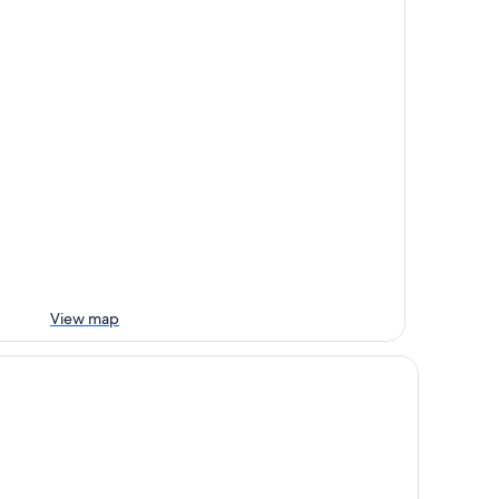
View map
rc Hotel am See