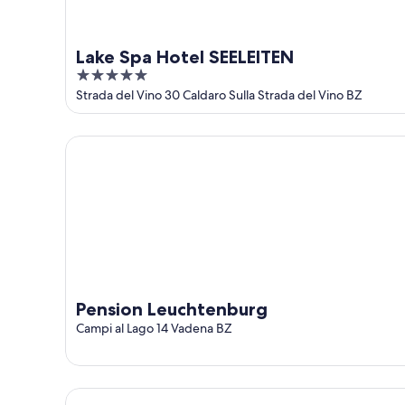
Lake Spa Hotel SEELEITEN
5
out
Strada del Vino 30 Caldaro Sulla Strada del Vino BZ
of
5
Pension Leuchtenburg
Pension Leuchtenburg
Campi al Lago 14 Vadena BZ
Castel Sallegg Suites Adults only