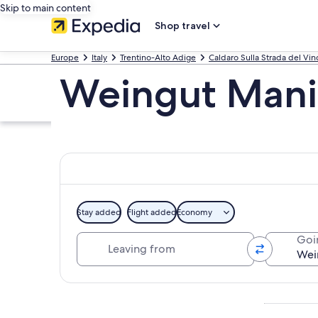
Skip to main content
Shop travel
Europe
Italy
Trentino-Alto Adige
Caldaro Sulla Strada del Vin
Weingut Mani
Stay added
Flight added
Economy
Leaving from
Goi
Explore map