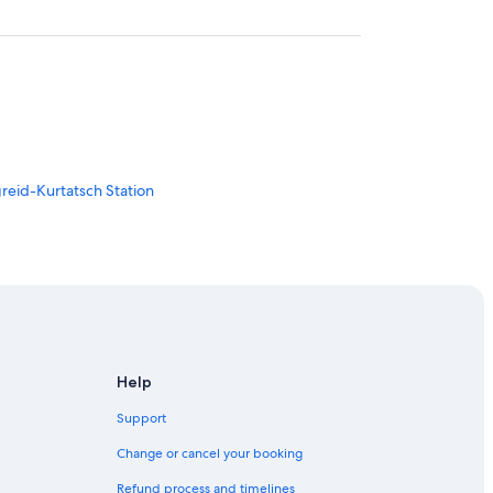
reid-Kurtatsch Station
Help
sina
Support
Change or cancel your booking
Refund process and timelines