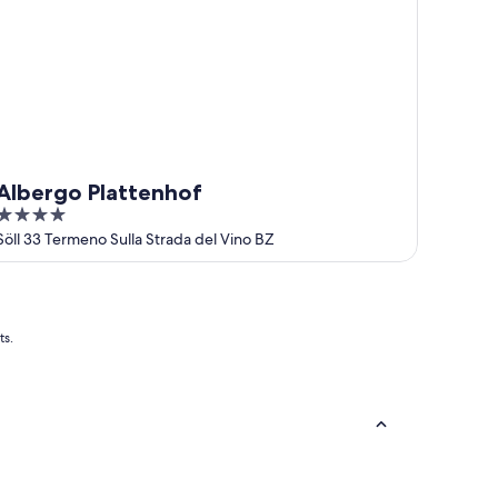
Albergo Plattenhof
4
out
Söll 33 Termeno Sulla Strada del Vino BZ
of
5
ts.