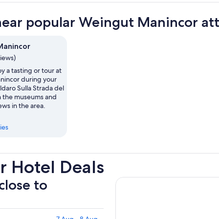
near popular Weingut Manincor att
Manincor
views)
y a tasting or tour at
incor during your
aldaro Sulla Strada del
in the museums and
ws in the area.
ies
 Hotel Deals
close to