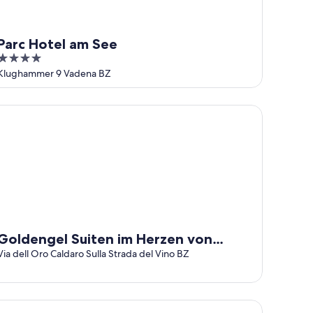
Parc Hotel am See
4
out
Klughammer 9 Vadena BZ
of
5
ldengel Suiten im Herzen von Kaltern
Goldengel Suiten im Herzen von
Kaltern
Via dell Oro Caldaro Sulla Strada del Vino BZ
bergo Plattenhof