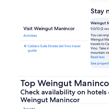
Stay 
Weingut 
Visit Weingut Manincor
9.0/10 (2 re
You can enjo
Activities
Weingut Man
travels to C
Caldaro Sulla Strada del Vino travel
Vino. Take 
guide
mountain vie
Read less
See propert
Top Weingut Manincor
Check availability on hotels 
Weingut Manincor