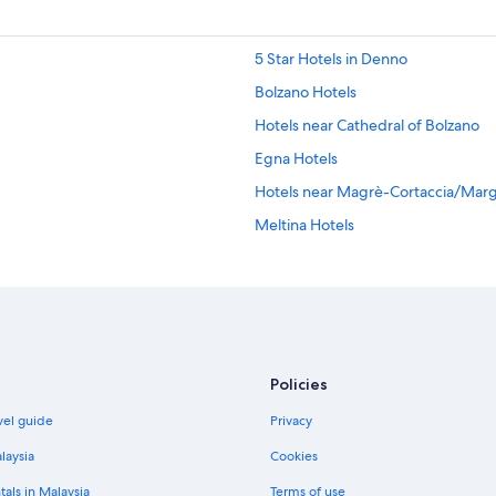
5 Star Hotels in Denno
Bolzano Hotels
Hotels near Cathedral of Bolzano
Egna Hotels
Hotels near Magrè-Cortaccia/Marg
Meltina Hotels
Missiano Hotels
Molten Hotels
Hotels with Yoga in Nova Ponente
Hotels near Oclini Pass
Policies
Apartments in Oltradige-Bassa Ate
vel guide
Privacy
Hotels near Ritten Arena
Signato Hotels
laysia
Cookies
Terlano Hotels
tals in Malaysia
Terms of use