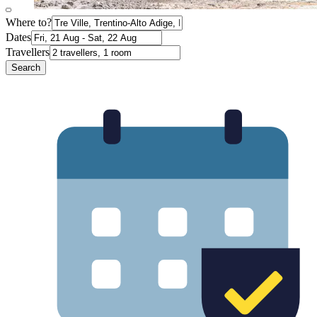
Where to?
Dates
Travellers
Search