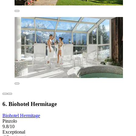
6. Biohotel Hermitage
Biohotel Hermitage
Pinzolo
9.8/10
Exceptional