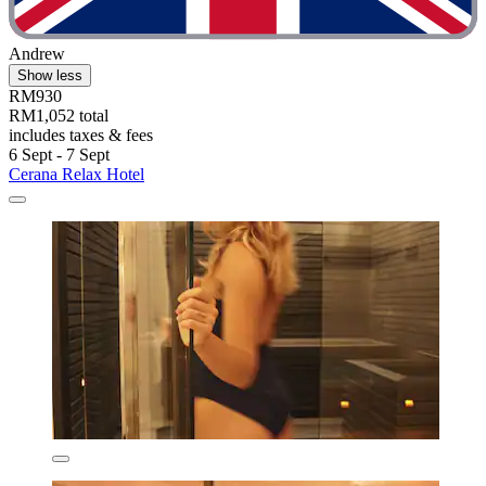
Andrew
Show less
RM930
RM1,052 total
includes taxes & fees
6 Sept - 7 Sept
Cerana Relax Hotel