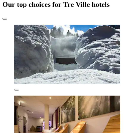
Our top choices for Tre Ville hotels