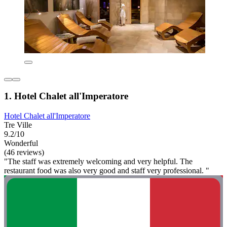
1. Hotel Chalet all'Imperatore
Hotel Chalet all'Imperatore
Tre Ville
9.2/10
Wonderful
(46 reviews)
"The staff was extremely welcoming and very helpful. The
restaurant food was also very good and staff very professional. "