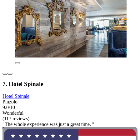
7. Hotel Spinale
Hotel Spinale
Pinzolo
9.0/10
Wonderful
(117 reviews)
"The whole experience was just a great time. "