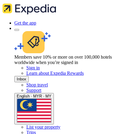
Get the app
Members save 10% or more on over 100,000 hotels
worldwide when you’re signed in
Sign in
Learn about Expedia Rewards
Inbox
Shop travel
Support
English · MYR · MY
List your property
Trips