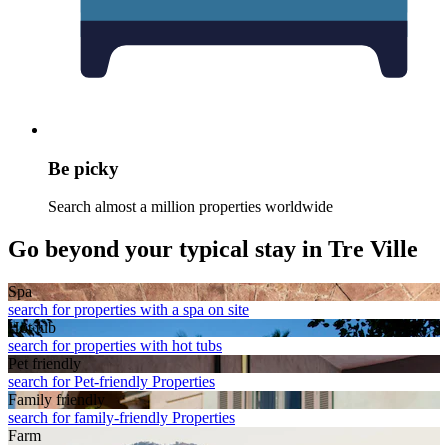
Be picky
Search almost a million properties worldwide
Go beyond your typical stay in Tre Ville
Spa
search for properties with a spa on site
Hot tub
search for properties with hot tubs
Pet friendly
search for Pet-friendly Properties
Family friendly
search for family-friendly Properties
Farm