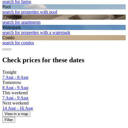
search for farms
Pool
search for properties with pool
Apart­ment
search for apartments
Waterpark
search for properties with a waterpark
Condo
search for condos
Check prices for these dates
Tonight
7 Aug - 8 Aug
Tomorrow
8 Aug - 9 Aug
This weekend
7 Aug - 9 Aug
Next weekend
14 Aug - 16 Aug
View in a map
Filter