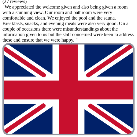
(27 reviews)
"We appreciated the welcome given and also being given a room
with a stunning view. Our room and bathroom were very
comfortable and clean. We enjoyed the pool and the sauna.
Breakfasts, snacks, and evening meals were also very good. On a
couple of occasions there were misunderstandings about the
information given to us but the staff concerned were keen to address
these and ensure that we were happy. "