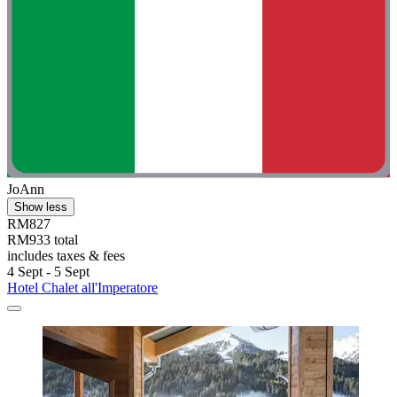
JoAnn
Show less
RM827
RM933 total
includes taxes & fees
4 Sept - 5 Sept
Hotel Chalet all'Imperatore