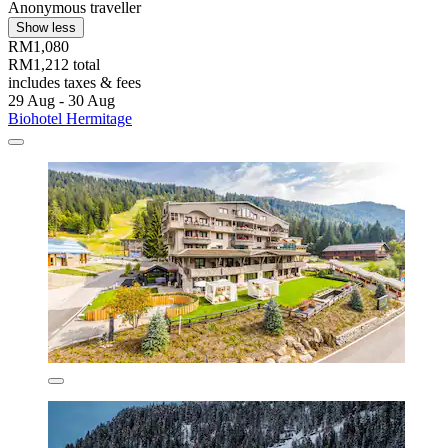
Anonymous traveller
Show less
RM1,080
RM1,212 total
includes taxes & fees
29 Aug - 30 Aug
Biohotel Hermitage