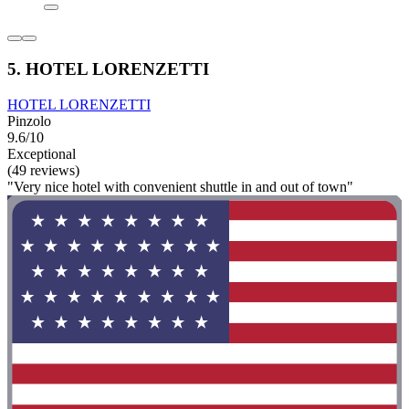
5. HOTEL LORENZETTI
HOTEL LORENZETTI
Pinzolo
9.6/10
Exceptional
(49 reviews)
"Very nice hotel with convenient shuttle in and out of town"