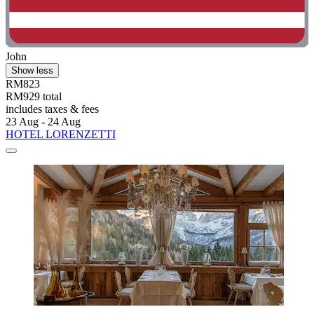
John
Show less
RM823
RM929 total
includes taxes & fees
23 Aug - 24 Aug
HOTEL LORENZETTI