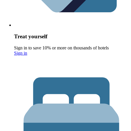
Treat yourself
Sign in to save 10% or more on thousands of hotels
Sign in