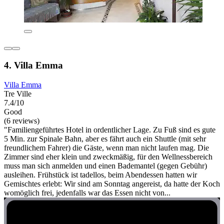
4. Villa Emma
Villa Emma
Tre Ville
7.4/10
Good
(6 reviews)
"Familiengeführtes Hotel in ordentlicher Lage. Zu Fuß sind es gute
5 Min. zur Spinale Bahn, aber es fährt auch ein Shuttle (mit sehr
freundlichem Fahrer) die Gäste, wenn man nicht laufen mag. Die
Zimmer sind eher klein und zweckmäßig, für den Wellnessbereich
muss man sich anmelden und einen Bademantel (gegen Gebühr)
ausleihen. Frühstück ist tadellos, beim Abendessen hatten wir
Gemischtes erlebt: Wir sind am Sonntag angereist, da hatte der Koch
womöglich frei, jedenfalls war das Essen nicht von...