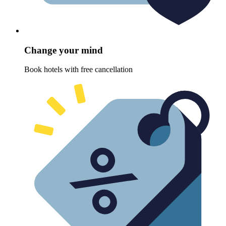
Change your mind
Book hotels with free cancellation