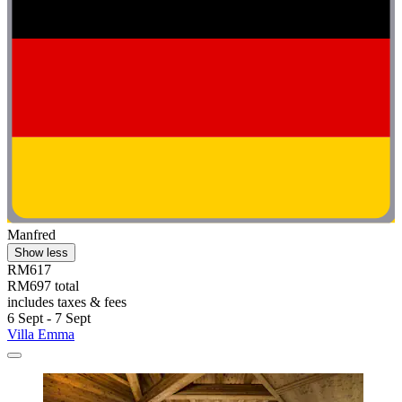
Manfred
Show less
RM617
RM697 total
includes taxes & fees
6 Sept - 7 Sept
Villa Emma