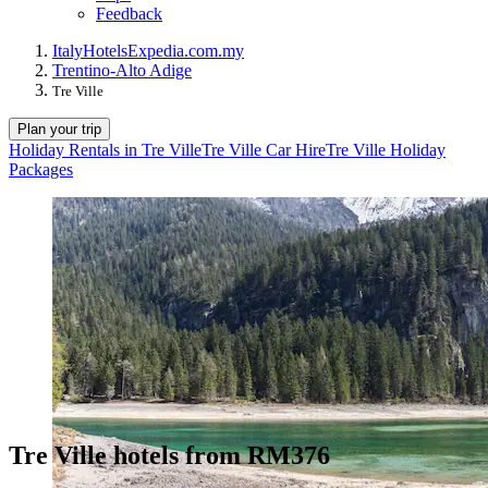
Feedback
Italy
Hotels
Expedia.com.my
Trentino-Alto Adige
Tre Ville
Plan your trip
Holiday Rentals in Tre Ville
Tre Ville Car Hire
Tre Ville Holiday
Packages
Tre Ville hotels from RM376