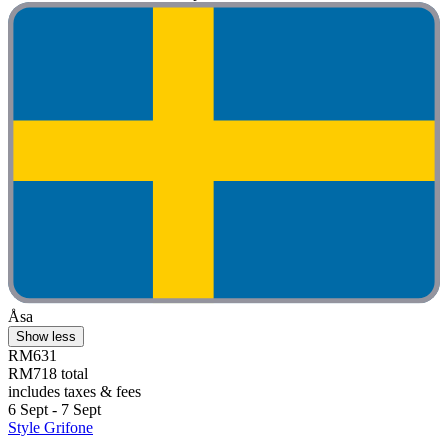
Åsa
Show less
RM631
RM718 total
includes taxes & fees
6 Sept - 7 Sept
Style Grifone