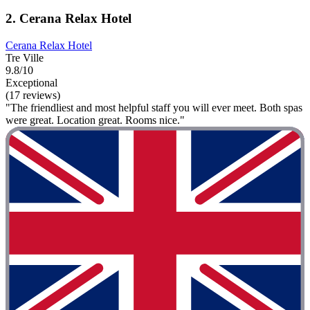
2. Cerana Relax Hotel
Cerana Relax Hotel
Tre Ville
9.8/10
Exceptional
(17 reviews)
"The friendliest and most helpful staff you will ever meet. Both spas
were great. Location great. Rooms nice."