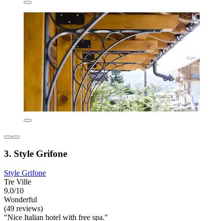
3. Style Grifone
Style Grifone
Tre Ville
9.0/10
Wonderful
(49 reviews)
"Nice Italian hotel with free spa."