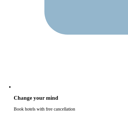
Change your mind
Book hotels with free cancellation