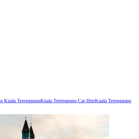
 in Kuala Terengganu
Kuala Terengganu Car Hire
Kuala Terengganu