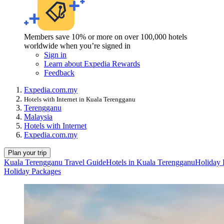
Members save 10% or more on over 100,000 hotels
worldwide when you’re signed in
Sign in
Learn about Expedia Rewards
Feedback
Expedia.com.my
Hotels with Internet in Kuala Terengganu
Terengganu
Malaysia
Hotels with Internet
Expedia.com.my
Plan your trip
Kuala Terengganu Travel Guide
Hotels in Kuala Terengganu
Holiday 
Holiday Packages