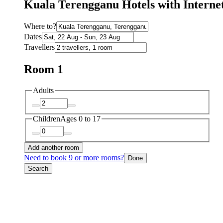
Kuala Terengganu Hotels with Interne
Where to?
Dates
Travellers
Room 1
Adults
Children
Ages 0 to 17
Add another room
Need to book 9 or more rooms?
Done
Search