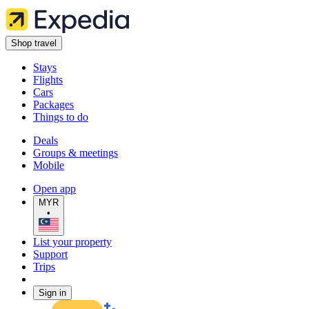
Shop travel
Stays
Flights
Cars
Packages
Things to do
Deals
Groups & meetings
Mobile
Open app
MYR
•
List your property
Support
Trips
Sign in