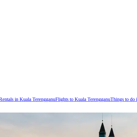
Rentals in Kuala Terengganu
Flights to Kuala Terengganu
Things to do