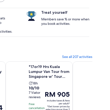
Treat yourself
kets
Members save % or more when
p
you book activities.
tivities.
See all 207 activities
Opens in new tab
our by Open-Top Bus
°17or19 Hrs Kuala Lumpur Van Tour from Singapore w' Tou
Skip the Line: Singa
°17or19 Hrs Kuala
Skip th
y
Lumpur Van Tour from
Singap
Singapore w' Tour
Wonde
Guide
Ticket
Activity
Activ
18h
1d
10.0
10.0
10/10
10/10
duration
dura
Price
RM 905
out
7 Viator
out
1 verifie
is
is
reviews
review
is
of
of
18
1
includes taxes & fees
RM 905
10
10
hours
day
per adult*
Free
Free
4
*Get lower prices by
per
with
with
cancellation
cancellat
selecting more than 2