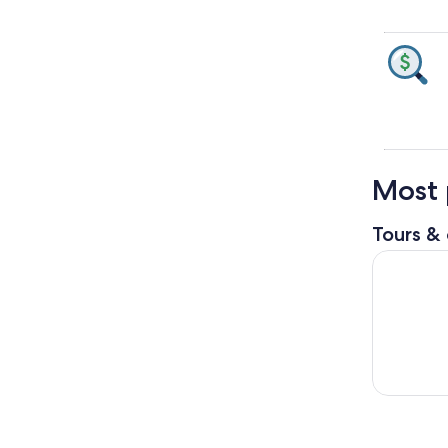
Most 
Tours & 
Night Safa