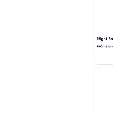
Night Sa
86%
of tra
Singapore 