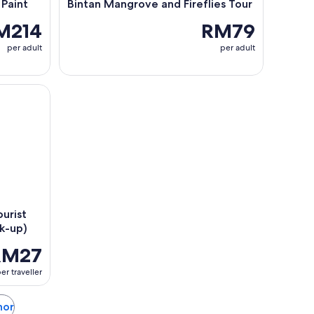
 Paint
Bintan Mangrove and Fireflies Tour
M214
RM79
per adult
per adult
st SIM Cards (Airport/ City Pick-up)
urist
ck-up)
RM27
er traveller
hor