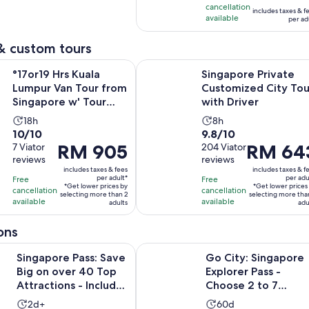
is
cancellation
219
reviews
includes taxes & f
RM 214
available
per ad
reviews
per
adult
& custom tours
Opens 
s Kuala Lumpur Van Tour from Singapore w' Tour Guide
Singapore Private Customized City
°17or19 Hrs Kuala
Singapore Private
Lumpur Van Tour from
Customized City Tou
Singapore w' Tour
with Driver
Guide
Activity
Activity
18h
8h
10.0
9.8
10/10
9.8/10
duration
duration
Price
RM 905
Price
RM 64
out
7 Viator
out
204 Viator
is
is
reviews
reviews
is
is
of
of
18
8
includes taxes & fees
includes taxes & f
RM 905
RM 643
10
10
hours
hours
per adult*
per adu
Free
Free
*Get lower prices by
*Get lower prices
per
per
with
with
cancellation
cancellation
selecting more than 2
selecting more tha
available
available
adult*
adults
adult*
adu
7
204
reviews
reviews
ons
Pass: Save Big on over 40 Top Attractions - Includes Universa
Go City: Singapore Explorer Pass -
Singapore Pass: Save
Go City: Singapore
Big on over 40 Top
Explorer Pass -
Attractions - Includes
Choose 2 to 7
Universal
Attractions
Activity
Activity
2d+
60d