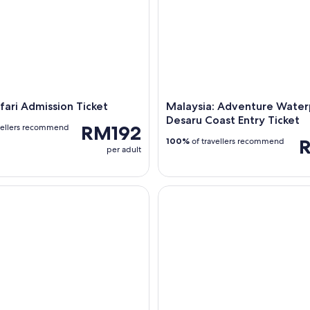
fari Admission Ticket
Malaysia: Adventure Water
Desaru Coast Entry Ticket
RM192
vellers recommend
100%
of travellers recommend
per adult
Highlights: Small Group Half-Day Bike Tour
2-Hr Bag Painting - Leather Pa