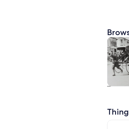
Brows
Tours & da
Tours & da
Thing
Night Safa