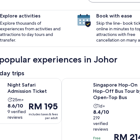
Explore activities
Book with ease
Explore thousands of
Skip the line- book tic
experiences from activities and
online in minutes to to
attractions to day tours and
attractions with free
transfer.
cancellation on many ac
popular experiences in Johor
day trips
Opens in new tab
ri Admission Ticket
Singapore Hop-On Hop-Off Bus T
Night Safari
Singapore Hop-On
Admission Ticket
Hop-Off Bus Tour b
Open-Top Bus
Activity
25m+
Price
RM 195
8.6
8.6/10
Activity
duration
1d+
is
8.4
out
9 verified
8.4/10
duration
is
includes taxes & fees
RM 195
reviews
out
219
of
per adult
is
25
per
verified
of
10
1
minutes
reviews
adult
10
with
day
Price
RM 21
with
9
Free