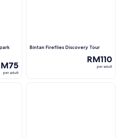
park
Bintan Fireflies Discovery Tour
RM110
RM75
per adult
per adult
int
Bintan Mangrove and Fireflies Tour