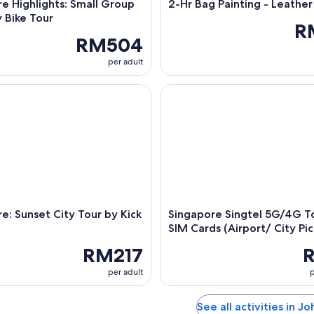
e Highlights: Small Group
2-Hr Bag Painting - Leather
 Bike Tour
R
RM504
per adult
 Sunset City Tour by Kick Scooter
Singapore Singtel 5G/4G Touri
e: Sunset City Tour by Kick
Singapore Singtel 5G/4G To
SIM Cards (Airport/ City Pi
RM217
per adult
p
See all activities in Jo