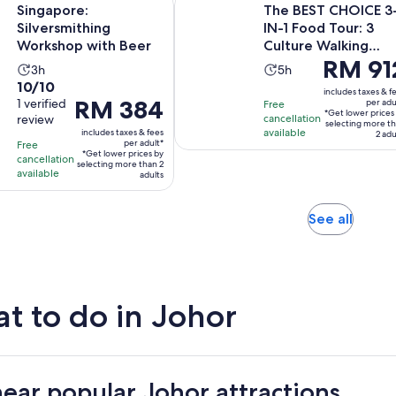
Singapore:
The BEST CHOICE 3
Silversmithing
IN-1 Food Tour: 3
Workshop with Beer
Culture Walking
Price
RM 91
Trails
Activity
Activity
3h
5h
is
10.0
10/10
duration
duration
includes taxes & f
RM 912
Price
RM 384
out
1 verified
per adu
Free
is
is
*Get lower prices
per
review
cancellation
is
of
3
5
selecting more t
available
includes taxes & fees
adult*
2 adu
RM 384
10
hours
hours
per adult*
Free
*Get lower prices by
per
with
cancellation
selecting more than 2
available
adult*
adults
1
review
Opens
See all
in
new
tab
t to do in Johor
near popular Johor attractions