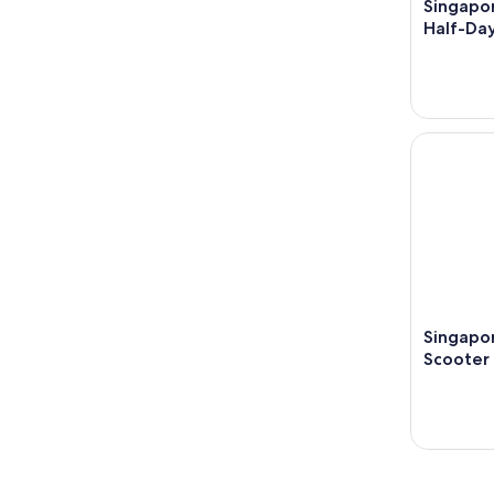
Singapor
Half-Day
Singapore:
Singapor
Scooter