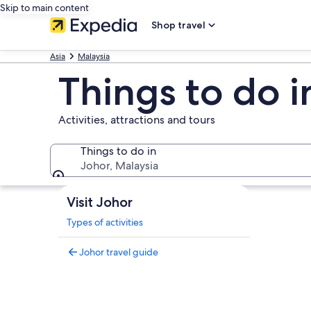
Skip to main content
Shop travel
Asia
Malaysia
Things to do i
Activities, attractions and tours
Things to do in
Johor, Malaysia
Things to do in
Visit Johor
Types of activities
Johor travel guide