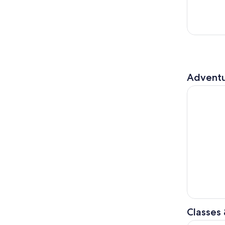
Adventu
Singapore 
Classes
Singapore