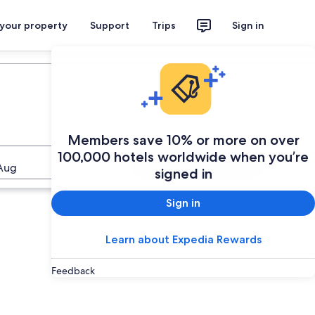
 your property
Support
Trips
Sign in
Members save 10% or more on over
100,000 hotels worldwide when you’re
Search
Aug
signed in
Sign in
Learn about Expedia Rewards
Feedback