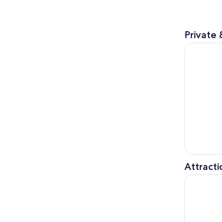
Private 
°17or19 Hr
Attracti
Singapore 