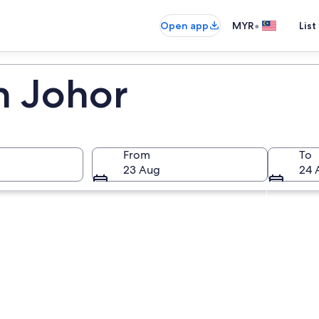
•
Open app
MYR
List
n Johor
From
To
23 Aug
24 