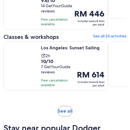
9.6
9.6/10
duration
out
14 GetYourGuide
is
reviews
Price
RM 446
of
1
is
10
hour
Free cancellation
includes taxes & fees
RM 446
with
available
per adult
per
14
adult
Classes & workshops
See all 26 activities
reviews
Opens in new tab
Los Angeles: Sunset Sailing
Science an
Los Angeles: Sunset Sailing
Activity
2h
10.0
10/10
duration
out
7 GetYourGuide
is
reviews
Price
RM 614
of
2
is
10
hours
Free cancellation
includes taxes & fees
RM 614
with
available
per adult
per
7
adult
reviews
Opens
See all
in
new
Stay near popular Dodger
tab