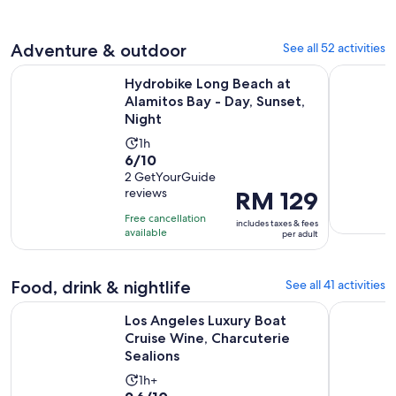
92
reviews
Adventure & outdoor
See all 52 activities
O
Hydrobike Long Beach at Alamitos Bay - Day, Sunset, Night
Mandir & B
Hydrobike Long Beach at
Alamitos Bay - Day, Sunset,
Night
Activity
1h
6.0
6/10
duration
out
2 GetYourGuide
is
reviews
Price
RM 129
of
1
is
10
hour
Free cancellation
includes taxes & fees
RM 129
with
available
per adult
per
2
adult
reviews
Food, drink & nightlife
See all 41 activities
O
Los Angeles Luxury Boat Cruise Wine, Charcuterie Sealions
Hard Rock
Los Angeles Luxury Boat
Cruise Wine, Charcuterie
Sealions
Activity
1h+