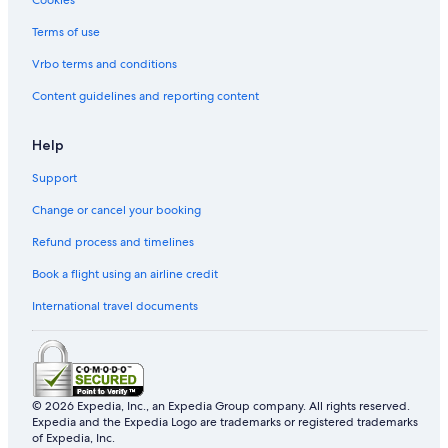
Extended Stay America Hotels in Los Angeles
Terms of use
Family friendly Hotels in Los Angeles
Vrbo terms and conditions
Hallmark Hotels in Los Angeles
Content guidelines and reporting content
Hilton Hotels in Los Angeles
Hotels with Early Check in in Los Angeles
Help
Hotels with free airport shuttle in Los Angeles
Support
Hotels with kitchenette in Los Angeles
Change or cancel your booking
Hotels with Swimming Pools in Los Angeles
Refund process and timelines
Hotels with shuttle in Los Angeles
Book a flight using an airline credit
Hotels with smoking rooms in Los Angeles
International travel documents
Kimpton Hotels in Los Angeles
Relais & Chateaux Hotels in Los Angeles
Romantic Hotels in Los Angeles
© 2026 Expedia, Inc., an Expedia Group company. All rights reserved.
The Peninsula Group Hotels in Los Angeles
Expedia and the Expedia Logo are trademarks or registered trademarks
Los Angeles Hotels
of Expedia, Inc.