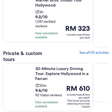
Warner Bros. Studio Tour
Hollywood
Activity
3h
9.2
9.2/10
duration
out
1,091 verified
is
reviews
Price
RM 323
of
3
is
10
hours
Free cancellation
includes taxes & fees
RM 323
with
available
per adult
per
1091
adult
reviews
Private & custom
See all 131 activities
tours
30-Minute Luxury Driving Tour: Explore Hollywood in a Ferr
Self-Guide
30-Minute Luxury Driving
Tour: Explore Hollywood in a
Ferrari
Activity
30m
Price
RM 610
9.6
9.6/10
duration
is
out
92 Viator reviews
includes taxes & fees
is
RM 610
per adult*
of
30
*Get lower prices by
per
Free cancellation
selecting more than
10
minutes
available
adult*
2 adults
with