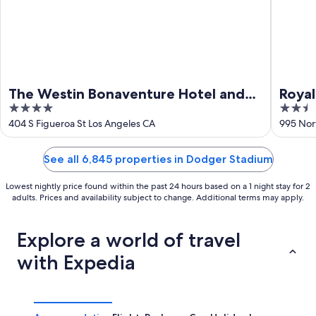
The Westin Bonaventure Hotel and
Roya
4
2.5
Suites, Los Angeles
out
out
404 S Figueroa St Los Angeles CA
995 Nor
of
of
5
5
See all 6,845 properties in Dodger Stadium
Lowest nightly price found within the past 24 hours based on a 1 night stay for 2
adults. Prices and availability subject to change. Additional terms may apply.
Explore a world of travel
with Expedia