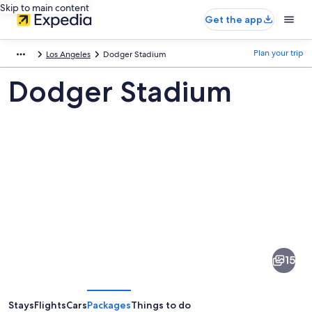
Skip to main content
Get the app
Plan your trip
Los Angeles
Dodger Stadium
Dodger Stadium
Pictures
of
Dodger
15
Stadium
Stays
Flights
Cars
Packages
Things to do