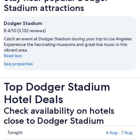
Stadium attractions
Dodger Stadium
8.4/10 (3,132 reviews)
Catch an event at Dodger Stadium during your trip to Los Angeles.
Experience the fascinating museums and great live music in this
vibrant area.
Read less
See properties
Top Dodger Stadium
Hotel Deals
Check availability on hotels
close to Dodger Stadium
Check
Tonight
6 Aug - 7 Aug
prices