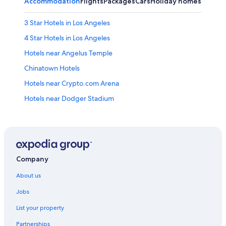
Accommodation
Flights
Packages
Cars
Holiday homes
3 Star Hotels in Los Angeles
4 Star Hotels in Los Angeles
Hotels near Angelus Temple
Chinatown Hotels
Hotels near Crypto.com Arena
Hotels near Dodger Stadium
Boutique Hotels in Downtown Los Angeles
Budget Hotels in Downtown Los Angeles
Hotels with Gyms in Downtown Los Angeles
Hotels with Spa in Downtown Los Angeles
Company
Downtown Los Angeles Hotels
About us
Echo Park Hotels
Jobs
Hotels near Globe Theater
List your property
Hotels with free breakfast in Koreatown
Partnerships