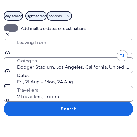
Stay added
Flight added
Economy
A city skyline at dusk with a large st
Add multiple dates or destinations
Leaving from
Going to
Dodger Stadium, Los Angeles, California, United Stat
Dates
Fri, 21 Aug - Mon, 24 Aug
Travellers
2 travellers, 1 room
Search
Explore map