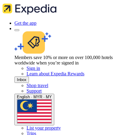
Get the app
Members save 10% or more on over 100,000 hotels
worldwide when you’re signed in
Sign in
Learn about Expedia Rewards
Inbox
Shop travel
Support
English · MYR · MY
List your property
Trips