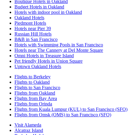
Boutique Hotels in Oakland
Budget Hotels in Oakland
Hotels with indoor pool in Oakland
Oakland Hotels
Piedmont Hotels
Hotels near Pier 39
Russian Hill Hotels
B&B in San Francisco
Hotels with Swimming Pools in San Francisco
Hotels near The Cannery at Del Monte Square
Omni Hotels in Treasure Island
Pet friendly Hotels in Union Square
Uptown Oakland Hotels
Flights to Berkeley
Flights to Oakland
Flights to San Francisco
Flights from Oakland
Flights from Bay Area
Flights from Orinda
Flights from Kuala Lumpur (KUL) to San Francisco (SFO)
Flights from Omsk (OMS) to San Francisco (SFO)
Visit Alameda
Alcatraz Island