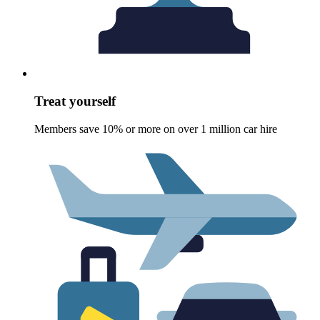
Treat yourself
Members save 10% or more on over 1 million car hire