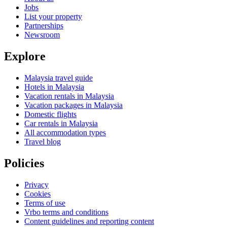
Jobs
List your property
Partnerships
Newsroom
Explore
Malaysia travel guide
Hotels in Malaysia
Vacation rentals in Malaysia
Vacation packages in Malaysia
Domestic flights
Car rentals in Malaysia
All accommodation types
Travel blog
Policies
Privacy
Cookies
Terms of use
Vrbo terms and conditions
Content guidelines and reporting content