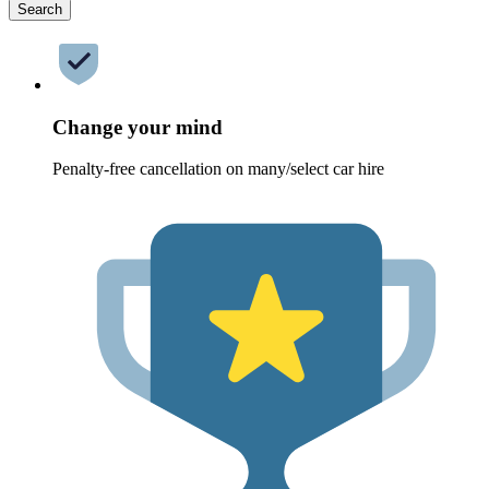
Search
Change your mind
Penalty-free cancellation on many/select car hire