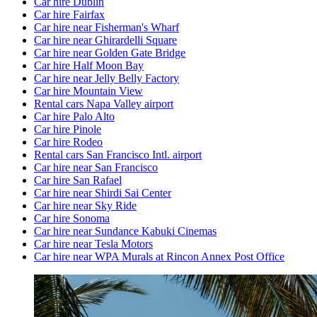
Car hire Dublin
Car hire Fairfax
Car hire near Fisherman's Wharf
Car hire near Ghirardelli Square
Car hire near Golden Gate Bridge
Car hire Half Moon Bay
Car hire near Jelly Belly Factory
Car hire Mountain View
Rental cars Napa Valley airport
Car hire Palo Alto
Car hire Pinole
Car hire Rodeo
Rental cars San Francisco Intl. airport
Car hire near San Francisco
Car hire San Rafael
Car hire near Shirdi Sai Center
Car hire near Sky Ride
Car hire Sonoma
Car hire near Sundance Kabuki Cinemas
Car hire near Tesla Motors
Car hire near WPA Murals at Rincon Annex Post Office