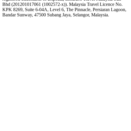
Bhd (201201017061 (1002572-x)). Malaysia Travel Licence No.
KPK 8269, Suite 6-04A, Level 6, The Pinnacle, Persiaran Lagoon,
Bandar Sunway, 47500 Subang Jaya, Selangor, Malaysia.