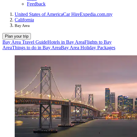
Feedback
United States of America
Car Hire
Expedia.com.my
California
Bay Area
Plan your trip
Bay Area Travel Guide
Hotels in Bay Area
Flights to Bay
Area
Things to do in Bay Area
Bay Area Holiday Packages