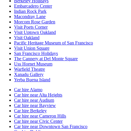
Berkeley Holidays
Embarcadero Center
Indian Rock Park
Macondray Lane
Morcom Rose Garden
Visit Poets Corner
Visit Uptown Oakland
Visit Oakland
Pacific Heritage Museum of San Francisco
Visit Union Square
San Francisco Holidays
The Cannery at Del Monte Square
Uss Hornet Museum
Warfield Theatre
Xanadu Gallery
Yerba Buena Island
Car hire Alamo
Car hire near Alta Heights
Car hire near Audium
Car hire near Bayview
Car hire Berkeley
Car hire near Cameron Hills
Car hire near Civic Center
Car hire near Downtown San Francisco