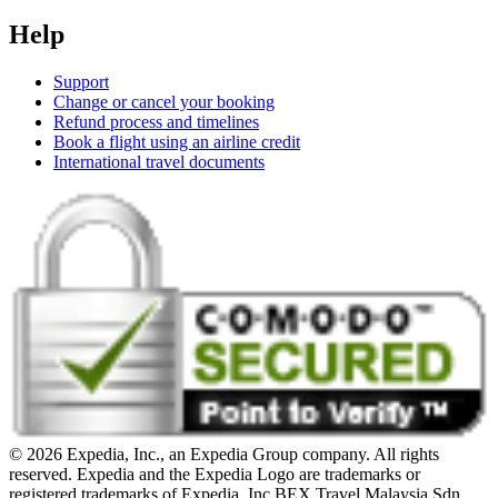
Help
Support
Change or cancel your booking
Refund process and timelines
Book a flight using an airline credit
International travel documents
© 2026 Expedia, Inc., an Expedia Group company. All rights
reserved. Expedia and the Expedia Logo are trademarks or
registered trademarks of Expedia, Inc.
BEX Travel Malaysia Sdn