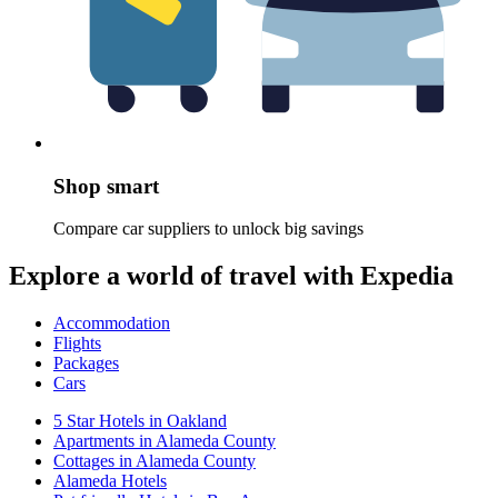
Shop smart
Compare car suppliers to unlock big savings
Explore a world of travel with Expedia
Accommodation
Flights
Packages
Cars
5 Star Hotels in Oakland
Apartments in Alameda County
Cottages in Alameda County
Alameda Hotels