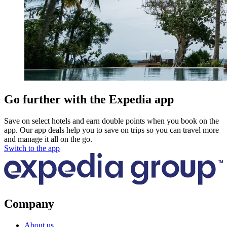
Go further with the Expedia app
Save on select hotels and earn double points when you book on the
app. Our app deals help you to save on trips so you can travel more
and manage it all on the go.
Switch to the app
Company
About us