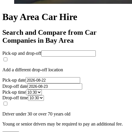
Bay Area Car Hire
Search and Compare from Car
Companies in Bay Area
Pick-up and drop-off
Add a different drop-off location
Pick-up date
Drop-off date
Pick-up time
Drop-off time
Driver under 30 or over 70 years old
Young or senior drivers may be required to pay an additional fee.