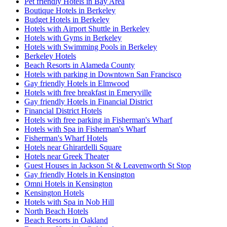
Pet friendly Hotels in Bay Area
Boutique Hotels in Berkeley
Budget Hotels in Berkeley
Hotels with Airport Shuttle in Berkeley
Hotels with Gyms in Berkeley
Hotels with Swimming Pools in Berkeley
Berkeley Hotels
Beach Resorts in Alameda County
Hotels with parking in Downtown San Francisco
Gay friendly Hotels in Elmwood
Hotels with free breakfast in Emeryville
Gay friendly Hotels in Financial District
Financial District Hotels
Hotels with free parking in Fisherman's Wharf
Hotels with Spa in Fisherman's Wharf
Fisherman's Wharf Hotels
Hotels near Ghirardelli Square
Hotels near Greek Theater
Guest Houses in Jackson St & Leavenworth St Stop
Gay friendly Hotels in Kensington
Omni Hotels in Kensington
Kensington Hotels
Hotels with Spa in Nob Hill
North Beach Hotels
Beach Resorts in Oakland