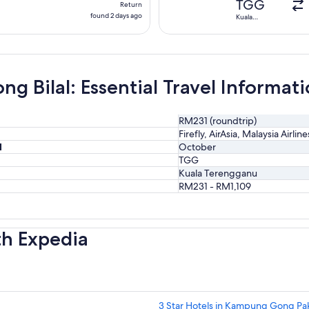
TGG
Return
found
found 2 days ago
Kuala
Terengganu
2
days
ago
g Bilal: Essential Travel Informat
RM231 (roundtrip)
Firefly, AirAsia, Malaysia Airlin
l
October
TGG
Kuala Terengganu
RM231 - RM1,109
th Expedia
3 Star Hotels in Kampung Gong P