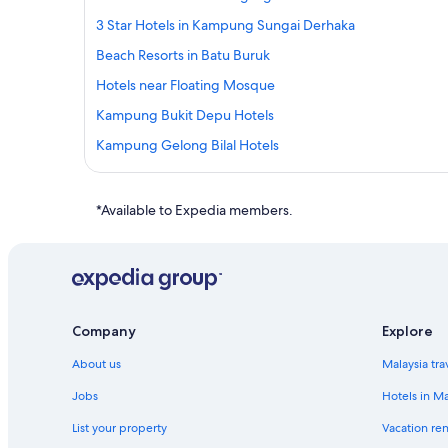
3 Star Hotels in Kampung Sungai Derhaka
Beach Resorts in Batu Buruk
Hotels near Floating Mosque
Kampung Bukit Depu Hotels
Kampung Gelong Bilal Hotels
Resorts in Kampung Gelung Gajah
Guest Houses in Kampung Gong Pak Maseh
*Available to Expedia members.
Lodges in Kampung Gong Pak Maseh
Kampung Gong Pipit Hotels
Oyo Rooms Hotels in Kampung Kuala Ibai
Oyo Rooms Hotels in Kampung Kubang Parit
Company
Explore
Oyo Rooms Hotels in Kampung Laut
About us
Malaysia tra
Private Holiday Homes in Kampung Merbau Patah
Jobs
Hotels in Ma
Resorts in Kampung Merbau Patah
List your property
Vacation ren
Hotels with Restaurants in Kampung Nibung