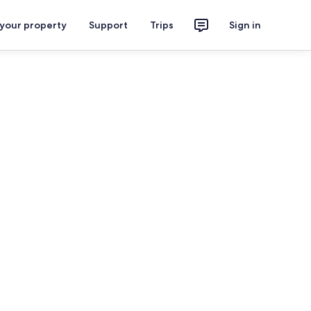
 your property
Support
Trips
Sign in