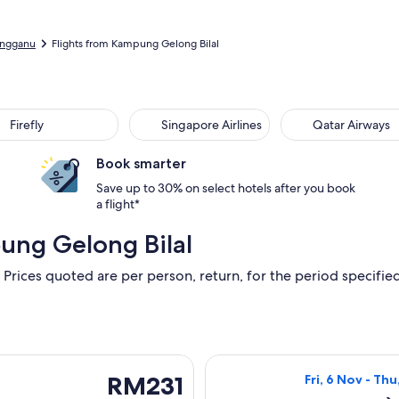
engganu
Flights from Kampung Gelong Bilal
Firefly
Singapore Airlines
Qatar Airways
Book smarter
Save up to 30% on select hotels after you book
a flight*
ung Gelong Bilal
 Prices quoted are per person, return, for the period specified.
u, 8 Oct from Kuala Terengganu to Kuala Lumpur, returning Wed
Select Firefly f
RM231
RM231
Fri, 6 Nov - Thu
Return,