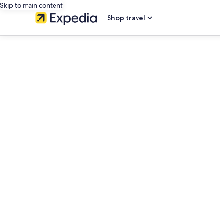
Skip to main content
Shop travel