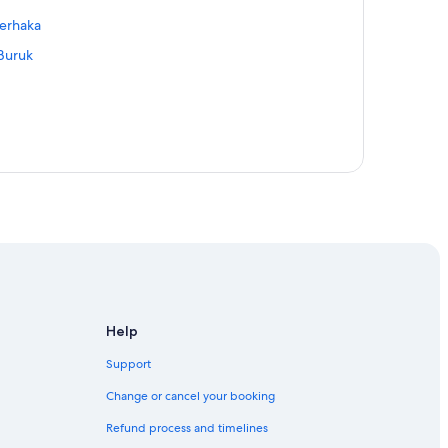
Derhaka
 Buruk
k Maseh
t
ala Ibai
Help
Support
Change or cancel your booking
Refund process and timelines
 Sungai Derhaka