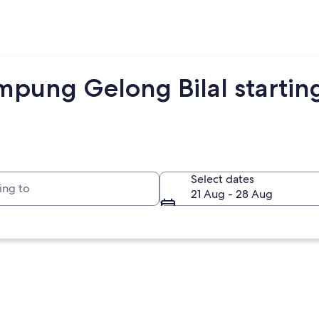
mpung Gelong Bilal startin
to
Select dates
21 Aug - 28 Aug