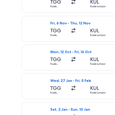
TGG
KUL
Kuala
Kuala Lumpur
Terengganu
Select Firefly flight, departing Fri
Fri, 6 Nov - Thu, 12 Nov
TGG
KUL
Kuala
Kuala Lumpur
Terengganu
Select AirAsia flight, departing Mon
Mon, 12 Oct - Fri, 16 Oct
TGG
KUL
Kuala
Kuala Lumpur
Terengganu
Select Firefly flight, departing Wed
Wed, 27 Jan - Fri, 5 Feb
TGG
KUL
Kuala
Kuala Lumpur
Terengganu
Select AirAsia flight, departing Sat
Sat, 2 Jan - Sun, 10 Jan