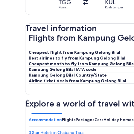
TGG
KUL
Kuala
Kuala Lumpur
Terengganu
Travel information
Flights from Kampung Gelon
Cheapest flight from Kampung Gelong Bilal
Best airlines to fly from Kampung Gelong Bilal
Cheapest month to fly from Kampung Gelong Bila
Kampung Gelong Bilal IATA code
Kampung Gelong Bilal Country/State
Airline ticket deals from Kampung Gelong Bilal
Explore a world of travel wi
Accommodation
Flights
Packages
Cars
Holiday homes
3 Star Hotels in Chabang Tiga