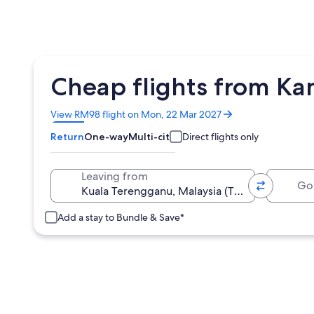
Cheap flights from Ka
Opens
View RM98 flight on Mon, 22 Mar 2027
in
Return
One-way
Multi-city
Direct flights only
a
new
window
Going 
Leaving from
Add a stay to Bundle & Save*