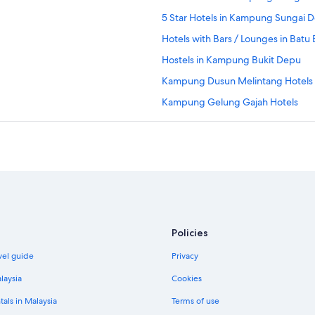
5 Star Hotels in Kampung Sungai 
Hotels with Bars / Lounges in Batu
Hostels in Kampung Bukit Depu
Kampung Dusun Melintang Hotels
Kampung Gelung Gajah Hotels
Apartments in Kampung Gong Pa
Kampung Gong Pak Maseh Hotels
Apartments in Kampung Gong Pipi
Independent Hotels in Kampung Ku
Resorts in Kampung Kuala Ibai
Resorts in Kampung Kubang Parit
Policies
Lodges in Kampung Laut
vel guide
Privacy
Kampung Merbau Patah Hotels
laysia
Cookies
Apartments in Kampung Nibung
tals in Malaysia
Terms of use
Private Holiday Homes in Kampung