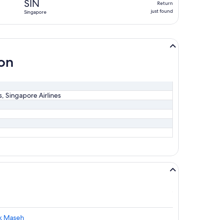
SIN
Return
just
just found
Singapore
found
ion
es, Singapore Airlines
ak Maseh