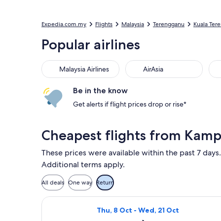
Expedia.com.my
Flights
Malaysia
Terengganu
Kuala Ter
Popular airlines
Malaysia Airlines
AirAsia
Be in the know
Get alerts if flight prices drop or rise*
Cheapest flights from Kamp
These prices were available within the past 7 days.
Additional terms apply.
All deals
One way
Return
Select AirAsia flight, departing Th
Thu, 8 Oct - Wed, 21 Oct