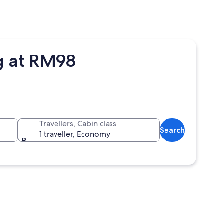
g at RM98
Travellers, Cabin class
Search
1 traveller, Economy