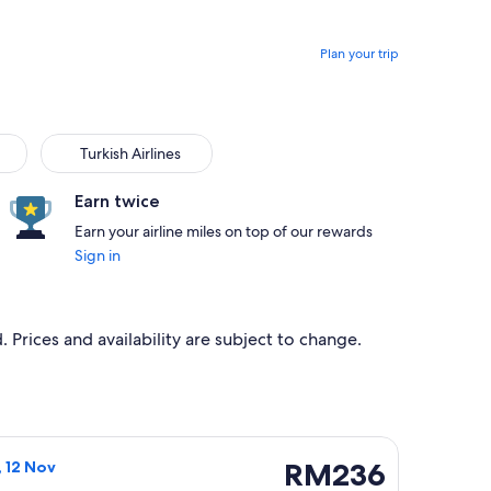
Plan your trip
Turkish Airlines
Earn twice
Earn your airline miles on top of our rewards
Sign in
 Prices and availability are subject to change.
, 21 Oct, priced at RM231 found 2 hours ago
light, departing Fri, 6 Nov from Kuala Terengganu to Kuala Lum
RM236
RM236
, 12 Nov
Return,