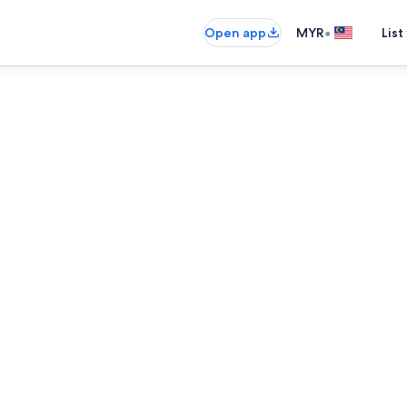
•
Open app
MYR
List