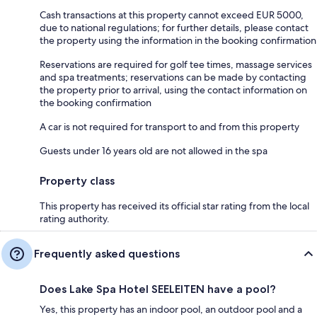
Cash transactions at this property cannot exceed EUR 5000,
due to national regulations; for further details, please contact
the property using the information in the booking confirmation
Reservations are required for golf tee times, massage services
and spa treatments; reservations can be made by contacting
the property prior to arrival, using the contact information on
the booking confirmation
A car is not required for transport to and from this property
Guests under 16 years old are not allowed in the spa
Property class
This property has received its official star rating from the local
rating authority.
Frequently asked questions
Does Lake Spa Hotel SEELEITEN have a pool?
Yes, this property has an indoor pool, an outdoor pool and a