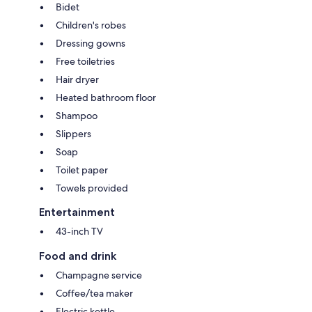
Bidet
Children's robes
Dressing gowns
Free toiletries
Hair dryer
Heated bathroom floor
Shampoo
Slippers
Soap
Toilet paper
Towels provided
Entertainment
43-inch TV
Food and drink
Champagne service
Coffee/tea maker
Electric kettle