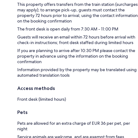
This property offers transfers from the train station (surcharges
may apply); to arrange pick-up, guests must contact the
property 72 hours prior to arrival, using the contact information
on the booking confirmation
The front desk is open daily from 7:30 AM - 11:00 PM
Guests will receive an email within 72 hours before arrival with
check-in instructions; front desk staffed during limited hours
If you are planning to arrive after 10:30 PM please contact the
property in advance using the information on the booking
confirmation
Information provided by the property may be translated using
automated translation tools
Access methods
Front desk (limited hours)
Pets
Pets are allowed for an extra charge of EUR 36 per pet, per
night
Service animals are welcome, and are exempt from fees