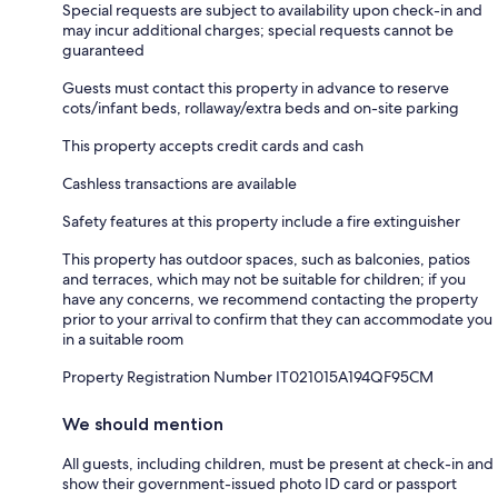
Special requests are subject to availability upon check-in and
may incur additional charges; special requests cannot be
guaranteed
Guests must contact this property in advance to reserve
cots/infant beds, rollaway/extra beds and on-site parking
This property accepts credit cards and cash
Cashless transactions are available
Safety features at this property include a fire extinguisher
This property has outdoor spaces, such as balconies, patios
and terraces, which may not be suitable for children; if you
have any concerns, we recommend contacting the property
prior to your arrival to confirm that they can accommodate you
in a suitable room
Property Registration Number IT021015A194QF95CM
We should mention
All guests, including children, must be present at check-in and
show their government-issued photo ID card or passport