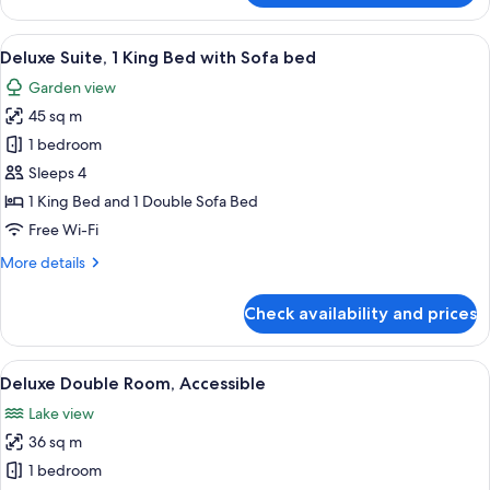
Suite,
2
View
A double bed with a wooden headboard
5
Bedrooms
Deluxe Suite, 1 King Bed with Sofa bed
all
Garden view
photos
45 sq m
for
Deluxe
1 bedroom
Suite,
Sleeps 4
1
1 King Bed and 1 Double Sofa Bed
King
Free Wi-Fi
Bed
More
More details
with
details
Sofa
for
Check availability and prices
bed
Deluxe
Suite,
1
View
A hotel room with a large bed, a desk,
5
King
Deluxe Double Room, Accessible
all
Bed
Lake view
with
photos
Sofa
36 sq m
for
bed
Deluxe
1 bedroom