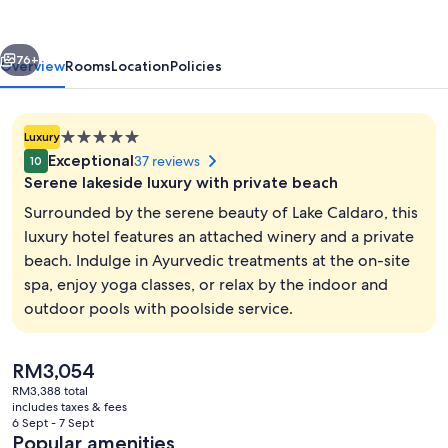
SEELEITEN
vious
Next
76+
Overview
Rooms
Location
Policies
5.0
Luxury
star
Exceptional
37 reviews
10
property
Serene lakeside luxury with private beach
Surrounded by the serene beauty of Lake Caldaro, this
luxury hotel features an attached winery and a private
beach. Indulge in Ayurvedic treatments at the on-site
Front of property
spa, enjoy yoga classes, or relax by the indoor and
outdoor pools with poolside service.
The
RM3,054
current
RM3,388 total
price
includes taxes & fees
is
6 Sept - 7 Sept
RM3,054
Popular amenities