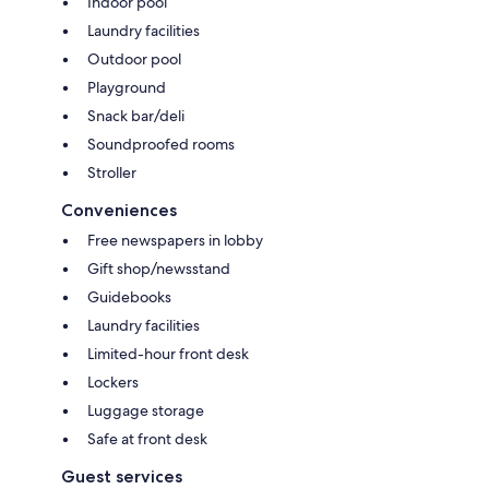
Indoor pool
Laundry facilities
Outdoor pool
Playground
Snack bar/deli
Soundproofed rooms
Stroller
Conveniences
Free newspapers in lobby
Gift shop/newsstand
Guidebooks
Laundry facilities
Limited-hour front desk
Lockers
Luggage storage
Safe at front desk
Guest services