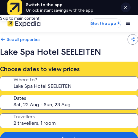
Switch to the app
Unlock instant savings with the app
Skip to main content
Get the app
See all properties
Lake Spa Hotel SEELEITEN
Choose dates to view prices
Where to?
Dates
Travellers