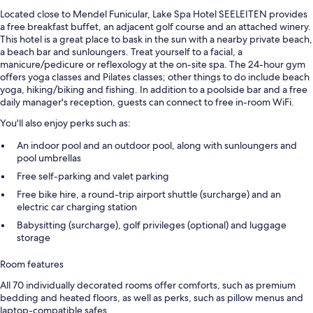
Located close to Mendel Funicular, Lake Spa Hotel SEELEITEN provides
a free breakfast buffet, an adjacent golf course and an attached winery.
This hotel is a great place to bask in the sun with a nearby private beach,
a beach bar and sunloungers. Treat yourself to a facial, a
manicure/pedicure or reflexology at the on-site spa. The 24-hour gym
offers yoga classes and Pilates classes; other things to do include beach
yoga, hiking/biking and fishing. In addition to a poolside bar and a free
daily manager's reception, guests can connect to free in-room WiFi.
You'll also enjoy perks such as:
An indoor pool and an outdoor pool, along with sunloungers and
pool umbrellas
Free self-parking and valet parking
Free bike hire, a round-trip airport shuttle (surcharge) and an
electric car charging station
Babysitting (surcharge), golf privileges (optional) and luggage
storage
Room features
All 70 individually decorated rooms offer comforts, such as premium
bedding and heated floors, as well as perks, such as pillow menus and
laptop-compatible safes.