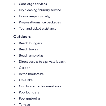
Concierge services
Dry cleaning/laundry service
Housekeeping (daily)
Proposal/romance packages
Tour and ticket assistance
Outdoors
Beach loungers
Beach towels
Beach umbrellas
Direct access to a private beach
Garden
In the mountains
On a lake
Outdoor entertainment area
Pool loungers
Pool umbrellas
Terrace