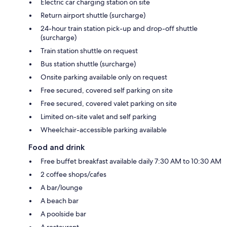
Electric car charging station on site
Return airport shuttle (surcharge)
24-hour train station pick-up and drop-off shuttle
(surcharge)
Train station shuttle on request
Bus station shuttle (surcharge)
Onsite parking available only on request
Free secured, covered self parking on site
Free secured, covered valet parking on site
Limited on-site valet and self parking
Wheelchair-accessible parking available
Food and drink
Free buffet breakfast available daily 7:30 AM to 10:30 AM
2 coffee shops/cafes
A bar/lounge
A beach bar
A poolside bar
A restaurant