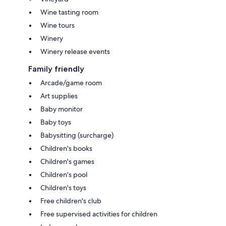
Wine tasting room
Wine tours
Winery
Winery release events
Family friendly
Arcade/game room
Art supplies
Baby monitor
Baby toys
Babysitting (surcharge)
Children's books
Children's games
Children's pool
Children's toys
Free children's club
Free supervised activities for children