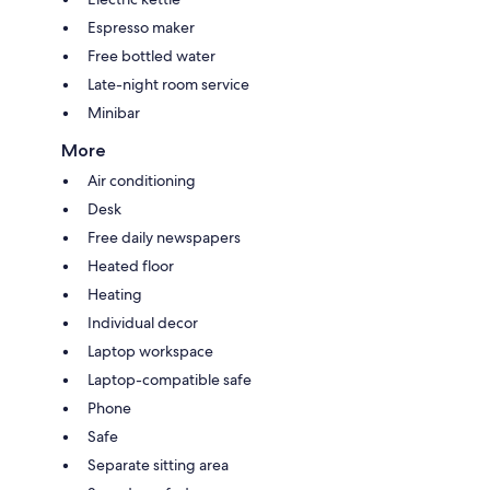
Espresso maker
Free bottled water
Late-night room service
Minibar
More
Air conditioning
Desk
Free daily newspapers
Heated floor
Heating
Individual decor
Laptop workspace
Laptop-compatible safe
Phone
Safe
Separate sitting area