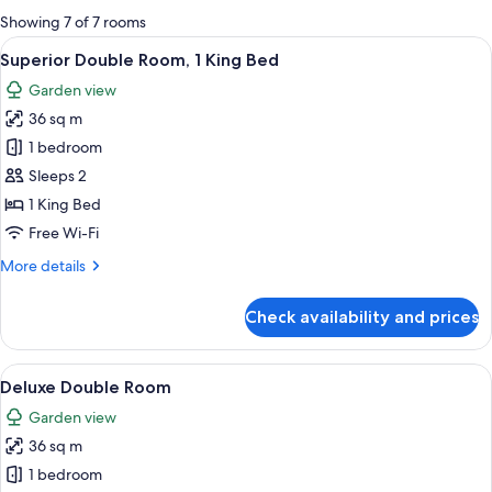
for
Showing 7 of 7 rooms
rooms
View
Frette Italian sheets, premium bedding
5
Superior Double Room, 1 King Bed
all
Garden view
photos
36 sq m
for
Superior
1 bedroom
Double
Sleeps 2
Room,
1 King Bed
1
Free Wi-Fi
King
More
More details
Bed
details
for
Check availability and prices
Superior
Double
Room,
View
A modern hotel room with a bed, a sof
5
1
Deluxe Double Room
all
King
Garden view
Bed
photos
36 sq m
for
Deluxe
1 bedroom