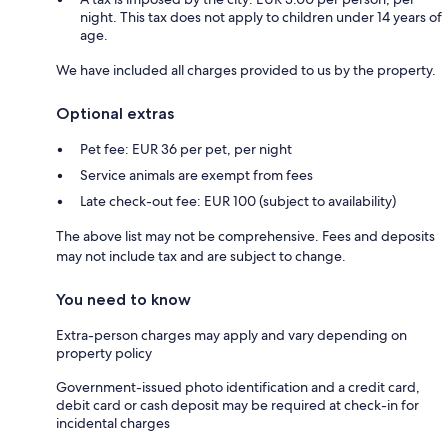
night. This tax does not apply to children under 14 years of
age.
We have included all charges provided to us by the property.
Optional extras
Pet fee: EUR 36 per pet, per night
Service animals are exempt from fees
Late check-out fee: EUR 100 (subject to availability)
The above list may not be comprehensive. Fees and deposits
may not include tax and are subject to change.
You need to know
Extra-person charges may apply and vary depending on
property policy
Government-issued photo identification and a credit card,
debit card or cash deposit may be required at check-in for
incidental charges