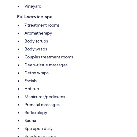
Vineyard
Full-service spa
7 treatment rooms
Aromatherapy
Body scrubs
Body wraps
Couples treatment rooms
Deep-tissue massages
Detox wraps
Facials
Hot tub
Manicures/pedicures
Prenatal massages
Reflexology
Sauna
Spa open daily
Sports massages