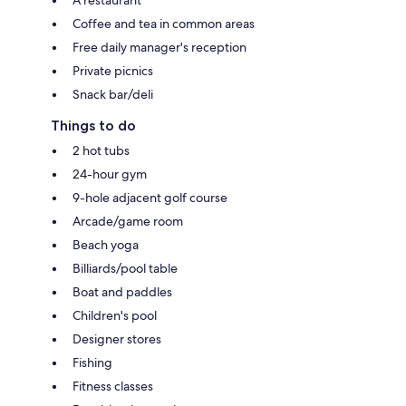
Coffee and tea in common areas
Free daily manager's reception
Private picnics
Snack bar/deli
Things to do
2 hot tubs
24-hour gym
9-hole adjacent golf course
Arcade/game room
Beach yoga
Billiards/pool table
Boat and paddles
Children's pool
Designer stores
Fishing
Fitness classes