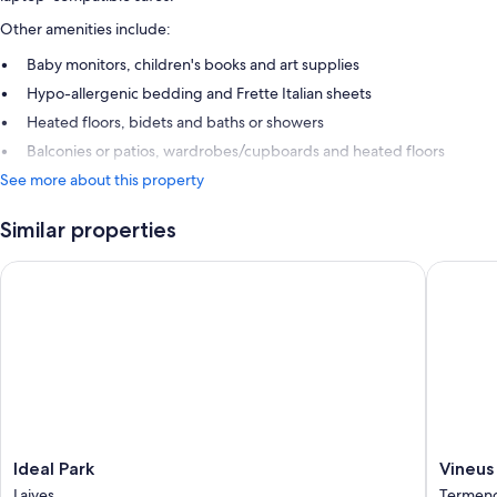
Other amenities include:
Baby monitors, children's books and art supplies
Hypo-allergenic bedding and Frette Italian sheets
Heated floors, bidets and baths or showers
Balconies or patios, wardrobes/cupboards and heated floors
See more about this property
Similar properties
Ideal Park
Vineus
Ideal
Vineus
Ideal Park
Vineus
Park
Termen
Laives
Termeno 