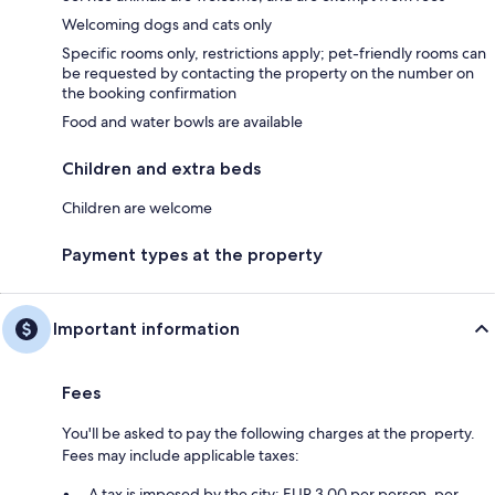
Welcoming dogs and cats only
Specific rooms only, restrictions apply; pet-friendly rooms can
be requested by contacting the property on the number on
the booking confirmation
Food and water bowls are available
Children and extra beds
Children are welcome
Payment types at the property
Important information
Fees
You'll be asked to pay the following charges at the property.
Fees may include applicable taxes:
A tax is imposed by the city: EUR 3.00 per person, per