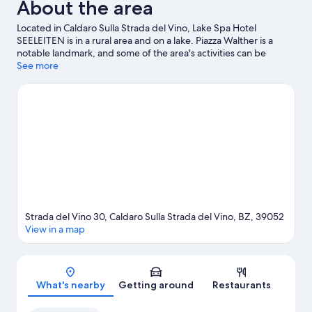
About the area
Located in Caldaro Sulla Strada del Vino, Lake Spa Hotel
SEELEITEN is in a rural area and on a lake. Piazza Walther is a
notable landmark, and some of the area's activities can be
experienced at Mendel Funicular and Elena Walch Winery.
See more
Travelling with kids? Don't miss Trauttmansdorff Castle Gardens.
Windsurfing and surfing lessons offer great chances to get out
on the surrounding water, or you can seek out an adventure
with mountain climbing and horse riding nearby.
Visit our
Caldaro Sulla Strada del Vino travel guide
Strada del Vino 30, Caldaro Sulla Strada del Vino, BZ, 39052
View in a map
Map
What's nearby
Getting around
Restaurants