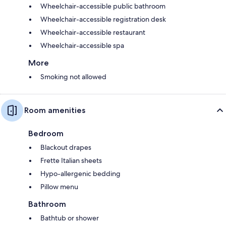
Wheelchair-accessible public bathroom
Wheelchair-accessible registration desk
Wheelchair-accessible restaurant
Wheelchair-accessible spa
More
Smoking not allowed
Room amenities
Bedroom
Blackout drapes
Frette Italian sheets
Hypo-allergenic bedding
Pillow menu
Bathroom
Bathtub or shower