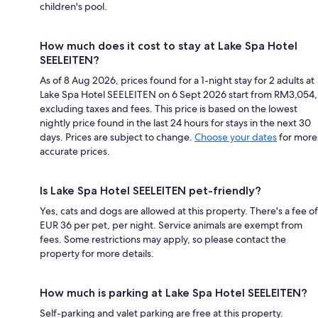
children's pool.
How much does it cost to stay at Lake Spa Hotel
SEELEITEN?
As of 8 Aug 2026, prices found for a 1-night stay for 2 adults at
Lake Spa Hotel SEELEITEN on 6 Sept 2026 start from RM3,054,
excluding taxes and fees. This price is based on the lowest
nightly price found in the last 24 hours for stays in the next 30
days. Prices are subject to change.
Choose your dates
for more
accurate prices.
Is Lake Spa Hotel SEELEITEN pet-friendly?
Yes, cats and dogs are allowed at this property. There's a fee of
EUR 36 per pet, per night. Service animals are exempt from
fees. Some restrictions may apply, so please contact the
property for more details.
How much is parking at Lake Spa Hotel SEELEITEN?
Self-parking and valet parking are free at this property.