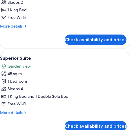
Double
Sleeps 2
Room,
1 King Bed
Accessible
Free Wi-Fi
More
More details
details
for
Check availability and prices
Deluxe
Double
Room,
View
An outdoor patio with modern furnitur
9
Accessible
Superior Suite
all
Garden view
photos
45 sq m
for
Superior
1 bedroom
Suite
Sleeps 4
1 King Bed and 1 Double Sofa Bed
Free Wi-Fi
More
More details
details
for
Check availability and prices
Superior