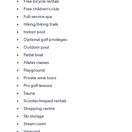
Free bicycle rentals
Free children's club
Full-service spa
Hiking/biking trails
Indoor pool
Optional golf privileges
Outdoor pool
Pedal boat
Pilates classes
Playground
Private wine tours
Pro golf lessons
Sauna
Scooter/moped rentals
Shopping centre
Ski storage
Steam room
Vineyard