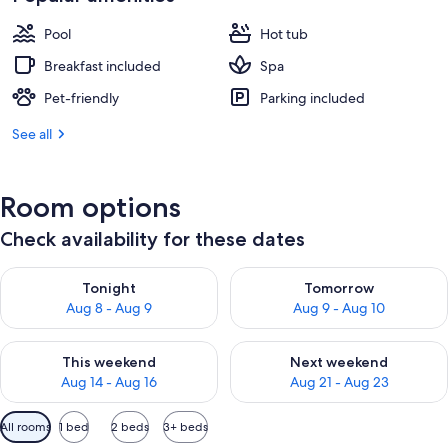
Pool
Hot tub
Breakfast included
Spa
Pet-friendly
Parking included
See all
Room options
Check availability for these dates
Check availability for tonight Aug 8 - Aug 9
Check availability for tomorr
Tonight
Tomorrow
Aug 8 - Aug 9
Aug 9 - Aug 10
Check availability for this weekend Aug 14 - Aug 16
Check availability for next w
This weekend
Next weekend
Aug 14 - Aug 16
Aug 21 - Aug 23
Available
All rooms
1 bed
2 beds
3+ beds
filters