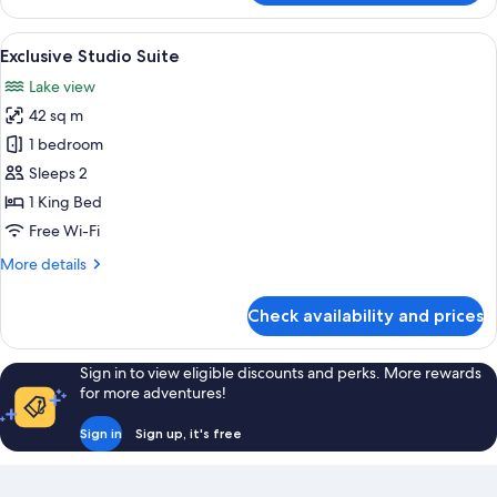
Suite
View
A modern hotel room with a large bed,
5
Exclusive Studio Suite
all
Lake view
photos
42 sq m
for
Exclusive
1 bedroom
Studio
Sleeps 2
Suite
1 King Bed
Free Wi-Fi
More
More details
details
for
Check availability and prices
Exclusive
Studio
Suite
Sign in to view eligible discounts and perks. More rewards
for more adventures!
Sign in
Sign up, it's free