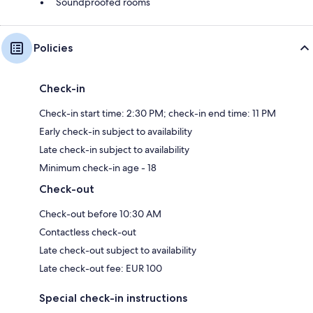
Soundproofed rooms
Policies
Check-in
Check-in start time: 2:30 PM; check-in end time: 11 PM
Early check-in subject to availability
Late check-in subject to availability
Minimum check-in age - 18
Check-out
Check-out before 10:30 AM
Contactless check-out
Late check-out subject to availability
Late check-out fee: EUR 100
Special check-in instructions