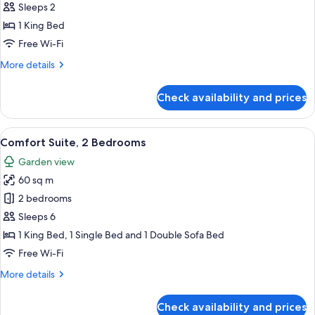
Double
Sleeps 2
Room
1 King Bed
Free Wi-Fi
More
More details
details
for
Check availability and prices
Deluxe
Double
Room
View
A modern hotel room with a large bed
7
Comfort Suite, 2 Bedrooms
all
Garden view
photos
60 sq m
for
Comfort
2 bedrooms
Suite,
Sleeps 6
2
1 King Bed, 1 Single Bed and 1 Double Sofa Bed
Bedrooms
Free Wi-Fi
More
More details
details
for
Check availability and prices
Comfort