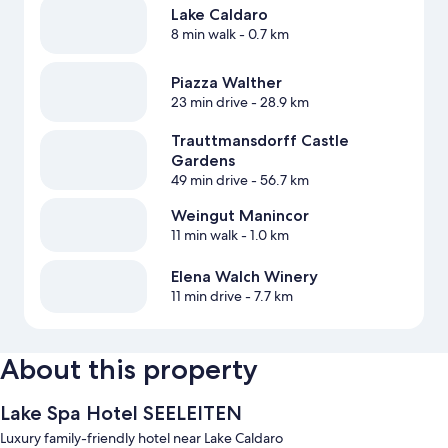
Lake Caldaro
8 min walk
- 0.7 km
Piazza Walther
23 min drive
- 28.9 km
Trauttmansdorff Castle
Gardens
49 min drive
- 56.7 km
Weingut Manincor
11 min walk
- 1.0 km
Elena Walch Winery
11 min drive
- 7.7 km
About this property
Lake Spa Hotel SEELEITEN
Luxury family-friendly hotel near Lake Caldaro