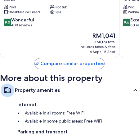
Laives
Sulla
Pool
Hot tub
Pool
Strada
Breakfast included
Spa
Parkin
del
Vino
9.0
9.6
Wonderful
Exc
9.0
9.6
out
out
409 reviews
30 r
of
of
The
RM1,041
10,
10,
price
Wonderful,
Exceptio
RM1,173 total
is
includes taxes & fees
409
30
RM1,041
4 Sept - 5 Sept
reviews
reviews
Compare similar properties
More about this property
Property amenities
Internet
Available in all rooms: Free WiFi
Available in some public areas: Free WiFi
Parking and transport