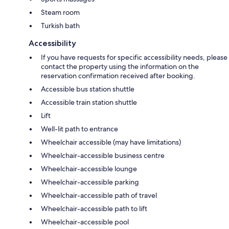
Steam room
Turkish bath
Accessibility
If you have requests for specific accessibility needs, please
contact the property using the information on the
reservation confirmation received after booking.
Accessible bus station shuttle
Accessible train station shuttle
Lift
Well-lit path to entrance
Wheelchair accessible (may have limitations)
Wheelchair-accessible business centre
Wheelchair-accessible lounge
Wheelchair-accessible parking
Wheelchair-accessible path of travel
Wheelchair-accessible path to lift
Wheelchair-accessible pool