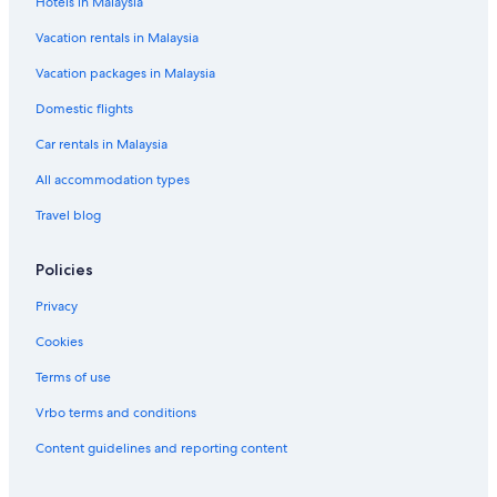
Hotels in Malaysia
Nova Ponente Hotels
Vacation rentals in Malaysia
Hotels near Oclini Pass
Vacation packages in Malaysia
Old Town Bolzano Hotels
Domestic flights
Apartments in Oltradige-Bassa Atesina
Car rentals in Malaysia
Hotels near Ponte Gardena-Laion/Waidbruck-Lajen
All accommodation types
Station
Postal Hotels
Travel blog
Renon Hotels
Policies
Hotels near Ritten Arena
Privacy
Signato Hotels
Cookies
Soprabolzano Hotels
Terms of use
Terlano Hotels
Vrbo terms and conditions
Termeno Sulla Strada del Vino Hotels
Tires Hotels
Content guidelines and reporting content
Unterrain/Riva di Sotto Hotels