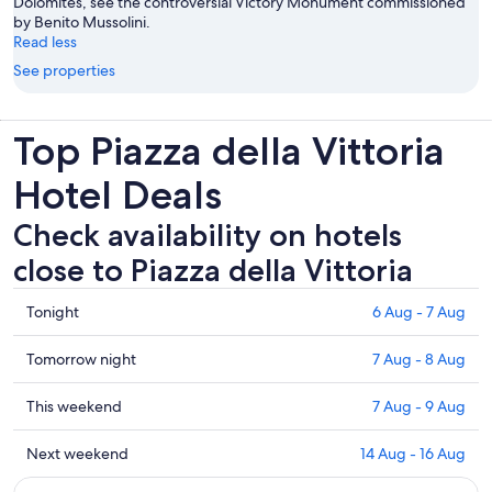
Dolomites, see the controversial Victory Monument commissioned
by Benito Mussolini.
Read less
See properties
Top Piazza della Vittoria
Hotel Deals
Check availability on hotels
close to Piazza della Vittoria
Check
Tonight
6 Aug - 7 Aug
prices
close
Check
Tomorrow night
7 Aug - 8 Aug
to
prices
Piazza
close
Check
This weekend
7 Aug - 9 Aug
della
to
prices
Vittoria
Piazza
close
Check
Next weekend
14 Aug - 16 Aug
for
della
to
prices