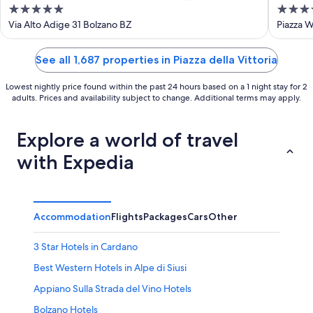
5
4
WaltherPark
out
out
Via Alto Adige 31 Bolzano BZ
Piazza W
of
of
5
5
See all 1,687 properties in Piazza della Vittoria
Lowest nightly price found within the past 24 hours based on a 1 night stay for 2
adults. Prices and availability subject to change. Additional terms may apply.
Explore a world of travel
with Expedia
Accommodation
Flights
Packages
Cars
Other
3 Star Hotels in Cardano
Best Western Hotels in Alpe di Siusi
Appiano Sulla Strada del Vino Hotels
Bolzano Hotels