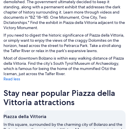
demolished. The government ultimately decided to keep it
standing, along with a permanent exhibit that addresses the dark
chapter of history surrounding it. Learn more through videos and
documents in "BZ '18–'45: One Monument, One City, Two
Dictatorships." Find the exhibit in Piazza della Vittoria adjacent to the
Victory Monument.
If you need to digest the historic significance of Piazza della Vittoria,
or simply want to enjoy the views of the craggy Dolomites on the
horizon, head across the street to Petrarca Park. Take a stroll along
the Talfer River or relax in the park’s expansive lawns.
Most of downtown Bolzano is within easy walking distance of Piazza
della Vittoria. Find the city’s South Tyrol Museum of Archaeology,
which is famous for being the home of the mummified Ötzi the
Iceman, just across the Talfer River.
Read less
Stay near popular Piazza della
Vittoria attractions
Piazza della Vittoria
In this square, surrounded by the charming city of Bolanzo and the