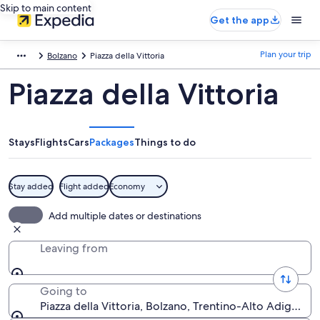
Skip to main content
Get the app
Plan your trip
Bolzano
Piazza della Vittoria
Piazza della Vittoria
Stays
Flights
Cars
Packages
Things to do
Stay added
Flight added
Economy
Add multiple dates or destinations
Leaving from
Going to
Piazza della Vittoria, Bolzano, Trentino-Alto Adige, Ita