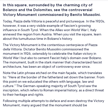
In this square, surrounded by the charming city of
Bolanzo and the Dolomites, see the controversial
Victory Monument commissioned by Benito Mussolini.
Today, Piazza della Vittoria is peaceful and picturesque. In the 1920s,
however, it was a very visible example of fascism’s growing
influence in South Tyrol. When the Allies won World War I, Italy
annexed the region from Austria. When you visit the square, learn
about this tumultuous time in Bolzano’s history.
The Victory Monument is the contentious centerpiece of Piazza
della Vittoria. Dictator Benito Mussolini commissioned the
monument in 1926, ostensibly to celebrate the Italian victory in
World War I but also to cement Fascist Italy’s domain over Bolzano.
The monument, built in the stark manner that characterized fascist
architecture, has been an object of controversy ever since.
Note the Latin phrase etched on the main façade, which translates
to: “Here at the border of the fatherland set down the banner. From
this point on we educated the others with language, law and
culture.” The German-speaking majority of South Tyrol saw the
inscription, which refers to Roman imperial history, as a direct threat
to their heritage and rights.
Following multiple attempts to deface and even destroy the Victory
Monument, many argued that the monument should be