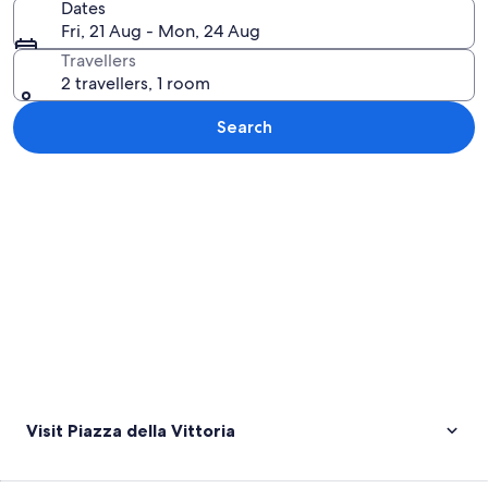
Dates
Fri, 21 Aug - Mon, 24 Aug
Travellers
2 travellers, 1 room
Search
Explore map
Visit Piazza della Vittoria