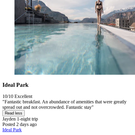
Ideal Park
10/10
Excellent
"Fantastic breakfast. An abundance of amenities that were greatly
spread out and not overcrowded. Fantastic stay"
Read less
Jayden
1-night trip
Posted 2 days ago
Ideal Park