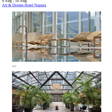
9 Aug - 10 Aug
Art & Design Hotel Napura