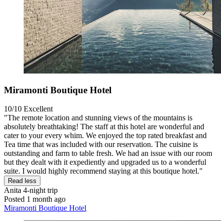
Miramonti Boutique Hotel
10/10
Excellent
"The remote location and stunning views of the mountains is
absolutely breathtaking! The staff at this hotel are wonderful and
cater to your every whim. We enjoyed the top rated breakfast and
Tea time that was included with our reservation. The cuisine is
outstanding and farm to table fresh. We had an issue with our room
but they dealt with it expediently and upgraded us to a wonderful
suite. I would highly recommend staying at this boutique hotel."
Read less
Anita
4-night trip
Posted 1 month ago
Miramonti Boutique Hotel