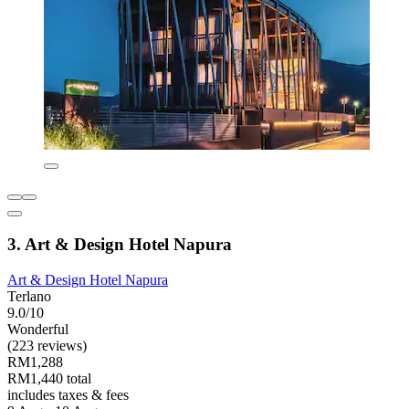
3. Art & Design Hotel Napura
Art & Design Hotel Napura
Terlano
9.0/10
Wonderful
(223 reviews)
RM1,288
RM1,440 total
includes taxes & fees