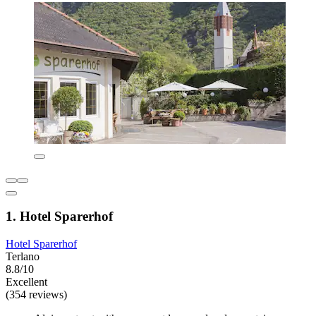
1. Hotel Sparerhof
Hotel Sparerhof
Terlano
8.8/10
Excellent
(354 reviews)