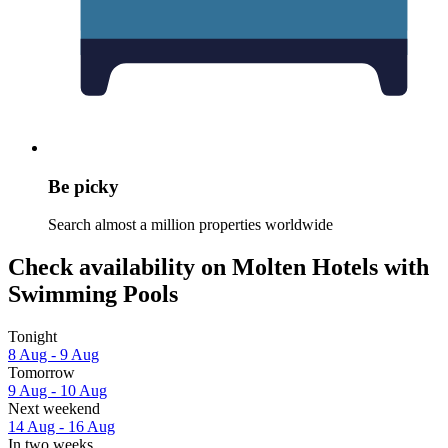
Be picky
Search almost a million properties worldwide
Check availability on Molten Hotels with
Swimming Pools
Tonight
8 Aug - 9 Aug
Tomorrow
9 Aug - 10 Aug
Next weekend
14 Aug - 16 Aug
In two weeks