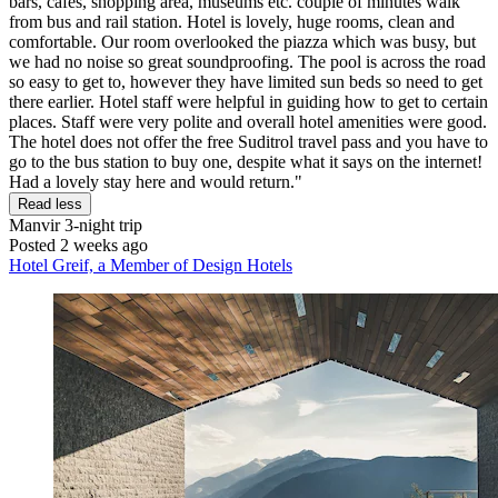
bars, cafes, shopping area, museums etc. couple of minutes walk
from bus and rail station. Hotel is lovely, huge rooms, clean and
comfortable. Our room overlooked the piazza which was busy, but
we had no noise so great soundproofing. The pool is across the road
so easy to get to, however they have limited sun beds so need to get
there earlier. Hotel staff were helpful in guiding how to get to certain
places. Staff were very polite and overall hotel amenities were good.
The hotel does not offer the free Suditrol travel pass and you have to
go to the bus station to buy one, despite what it says on the internet!
Had a lovely stay here and would return."
Read less
Manvir
3-night trip
Posted 2 weeks ago
Hotel Greif, a Member of Design Hotels