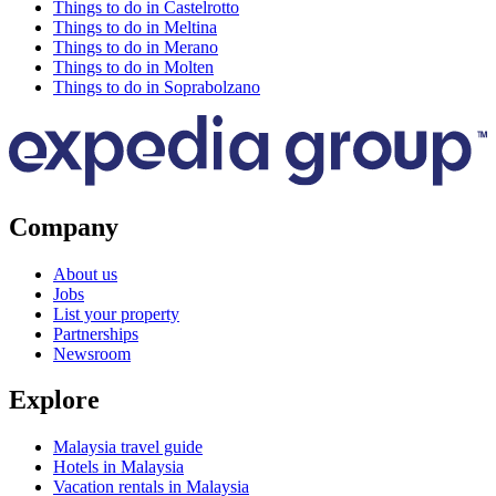
Things to do in Castelrotto
Things to do in Meltina
Things to do in Merano
Things to do in Molten
Things to do in Soprabolzano
Company
About us
Jobs
List your property
Partnerships
Newsroom
Explore
Malaysia travel guide
Hotels in Malaysia
Vacation rentals in Malaysia