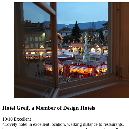
Hotel Greif, a Member of Design Hotels
10/10
Excellent
"Lovely hotel in excellent location, walking distance to restaurants,