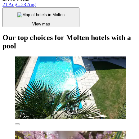
21 Aug - 23 Aug
View map
Our top choices for Molten hotels with a
pool