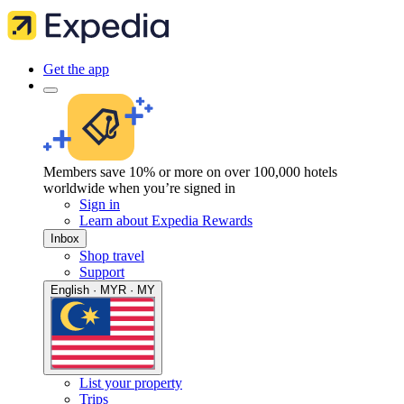
Get the app
Members save 10% or more on over 100,000 hotels
worldwide when you’re signed in
Sign in
Learn about Expedia Rewards
Inbox
Shop travel
Support
English · MYR · MY
List your property
Trips