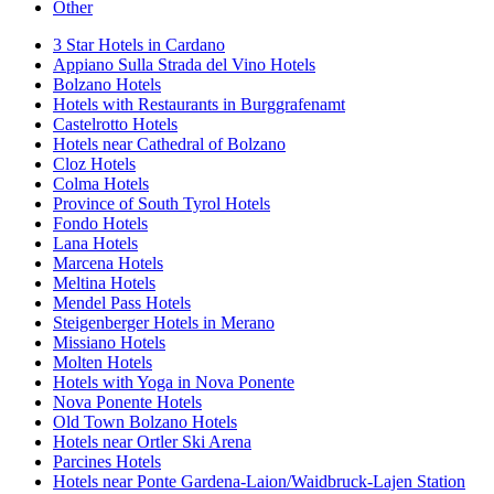
Other
3 Star Hotels in Cardano
Appiano Sulla Strada del Vino Hotels
Bolzano Hotels
Hotels with Restaurants in Burggrafenamt
Castelrotto Hotels
Hotels near Cathedral of Bolzano
Cloz Hotels
Colma Hotels
Province of South Tyrol Hotels
Fondo Hotels
Lana Hotels
Marcena Hotels
Meltina Hotels
Mendel Pass Hotels
Steigenberger Hotels in Merano
Missiano Hotels
Molten Hotels
Hotels with Yoga in Nova Ponente
Nova Ponente Hotels
Old Town Bolzano Hotels
Hotels near Ortler Ski Arena
Parcines Hotels
Hotels near Ponte Gardena-Laion/Waidbruck-Lajen Station