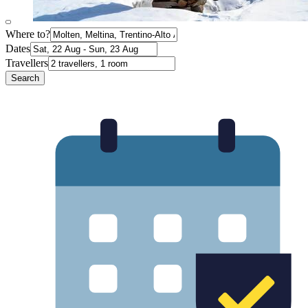
Where to?
Dates
Travellers
Search