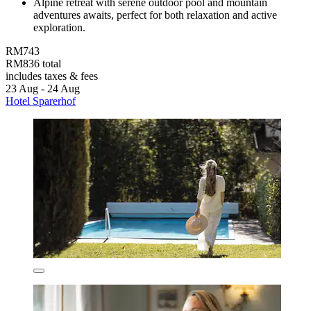
Alpine retreat with serene outdoor pool and mountain
adventures awaits, perfect for both relaxation and active
exploration.
RM743
RM836 total
includes taxes & fees
23 Aug - 24 Aug
Hotel Sparerhof