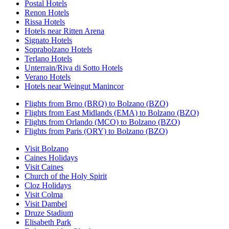
Postal Hotels
Renon Hotels
Rissa Hotels
Hotels near Ritten Arena
Signato Hotels
Soprabolzano Hotels
Terlano Hotels
Unterrain/Riva di Sotto Hotels
Verano Hotels
Hotels near Weingut Manincor
Flights from Brno (BRQ) to Bolzano (BZO)
Flights from East Midlands (EMA) to Bolzano (BZO)
Flights from Orlando (MCO) to Bolzano (BZO)
Flights from Paris (ORY) to Bolzano (BZO)
Visit Bolzano
Caines Holidays
Visit Caines
Church of the Holy Spirit
Cloz Holidays
Visit Colma
Visit Dambel
Druze Stadium
Elisabeth Park