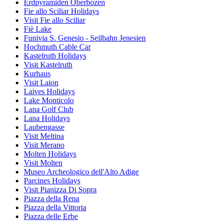
Erdpyramiden Oberbozen
Fie allo Sciliar Holidays
Visit Fie allo Sciliar
Fiè Lake
Funivia S. Genesio - Seilbahn Jenesien
Hochmuth Cable Car
Kastelruth Holidays
Visit Kastelruth
Kurhaus
Visit Laion
Laives Holidays
Lake Monticolo
Lana Golf Club
Lana Holidays
Laubengasse
Visit Meltina
Visit Merano
Molten Holidays
Visit Molten
Museo Archeologico dell'Alto Adige
Parcines Holidays
Visit Pianizza Di Sopra
Piazza della Rena
Piazza della Vittoria
Piazza delle Erbe