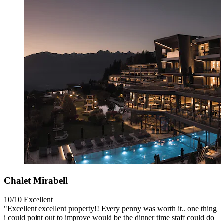
Chalet Mirabell
10/10
Excellent
"Excellent excellent property!! Every penny was worth it.. one thing
i could point out to improve would be the dinner time staff could do