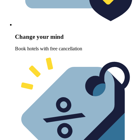
Change your mind
Book hotels with free cancellation