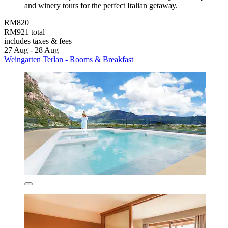
and winery tours for the perfect Italian getaway.
RM820
RM921 total
includes taxes & fees
27 Aug - 28 Aug
Weingarten Terlan - Rooms & Breakfast