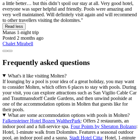
a little better… but this didn’t spoil our stay at all. Very good hotel,
everyone was super helpful and friendly. Pools were amazing and
very well maintained. Will definitely visit again and will recommend
to other travellers visiting the dolomites."
Read less
Manas
1-night trip
Posted 2 months ago
Chalet Mirabell
Frequently asked questions
What's it like visiting Molten?
If lounging by a pool is your idea of a great holiday, you may want
to consider Molten, which offers 6 places to stay with pools. During
your visit, you can explore attractions such as San Vigilio Cable Car
and Trauttmansdorff Castle Gardens, and then unwind poolside at
one of the accommodation options in Molten that guests like for
their pools.
What are some accommodation options with pools in Molten?
Falkensteiner Hotel Bozen WaltherPark
: Offers 2 restaurants, an
indoor pool and a full-service spa.
Four Points by Sheraton Bolzano
:
Hotel, 1-minute walk from Dolomites. Features a seasonal outdoor
pool, an indoor pool and a sauna.
Stadt Hotel Citta
: Hotel, 1-minute