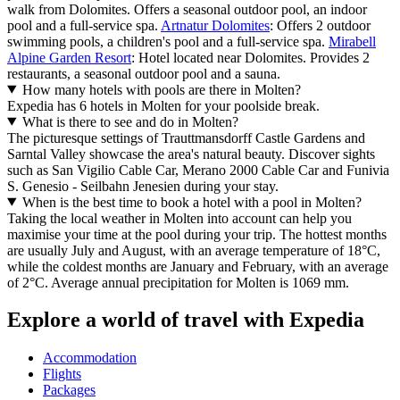
walk from Dolomites. Offers a seasonal outdoor pool, an indoor
pool and a full-service spa.
Artnatur Dolomites
: Offers 2 outdoor
swimming pools, a children's pool and a full-service spa.
Mirabell
Alpine Garden Resort
: Hotel located near Dolomites. Provides 2
restaurants, a seasonal outdoor pool and a sauna.
How many hotels with pools are there in Molten?
Expedia has 6 hotels in Molten for your poolside break.
What is there to see and do in Molten?
The picturesque settings of Trauttmansdorff Castle Gardens and
Sarntal Valley showcase the area's natural beauty. Discover sights
such as San Vigilio Cable Car, Merano 2000 Cable Car and Funivia
S. Genesio - Seilbahn Jenesien during your stay.
When is the best time to book a hotel with a pool in Molten?
Taking the local weather in Molten into account can help you
maximise your time at the pool during your trip. The hottest months
are usually July and August, with an average temperature of 18°C,
while the coldest months are January and February, with an average
of 2°C. Average annual precipitation for Molten is 1069 mm.
Explore a world of travel with Expedia
Accommodation
Flights
Packages