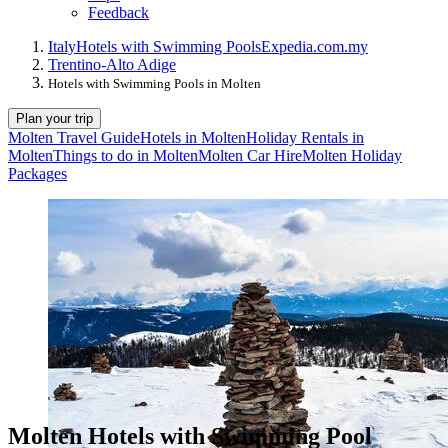
Feedback
Italy
Hotels with Swimming Pools
Expedia.com.my
Trentino-Alto Adige
Hotels with Swimming Pools in Molten
Plan your trip
Molten Travel Guide
Hotels in Molten
Holiday Rentals in
Molten
Things to do in Molten
Molten Car Hire
Molten Holiday
Packages
Molten Hotels with Swimming Pool