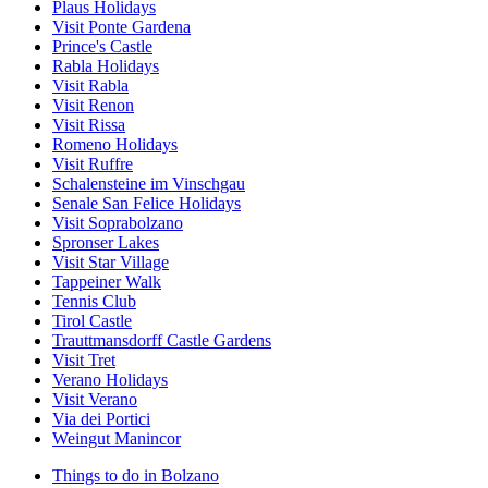
Plaus Holidays
Visit Ponte Gardena
Prince's Castle
Rabla Holidays
Visit Rabla
Visit Renon
Visit Rissa
Romeno Holidays
Visit Ruffre
Schalensteine im Vinschgau
Senale San Felice Holidays
Visit Soprabolzano
Spronser Lakes
Visit Star Village
Tappeiner Walk
Tennis Club
Tirol Castle
Trauttmansdorff Castle Gardens
Visit Tret
Verano Holidays
Visit Verano
Via dei Portici
Weingut Manincor
Things to do in Bolzano