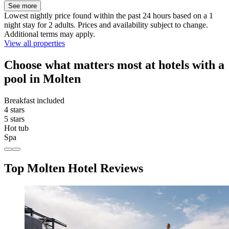
See more
Lowest nightly price found within the past 24 hours based on a 1
night stay for 2 adults. Prices and availability subject to change.
Additional terms may apply.
View all properties
Choose what matters most at hotels with a
pool in Molten
Breakfast included
4 stars
5 stars
Hot tub
Spa
Top Molten Hotel Reviews