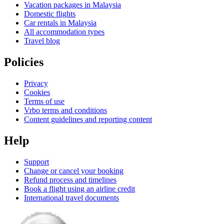
Vacation packages in Malaysia
Domestic flights
Car rentals in Malaysia
All accommodation types
Travel blog
Policies
Privacy
Cookies
Terms of use
Vrbo terms and conditions
Content guidelines and reporting content
Help
Support
Change or cancel your booking
Refund process and timelines
Book a flight using an airline credit
International travel documents