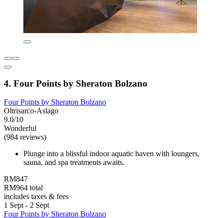
4. Four Points by Sheraton Bolzano
Four Points by Sheraton Bolzano
Oltrisarco-Aslago
9.0/10
Wonderful
(984 reviews)
Plunge into a blissful indoor aquatic haven with loungers,
sauna, and spa treatments awaits.
RM847
RM964 total
includes taxes & fees
1 Sept - 2 Sept
Four Points by Sheraton Bolzano