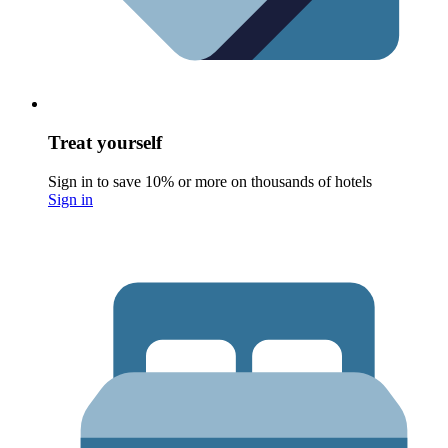
Treat yourself
Sign in to save 10% or more on thousands of hotels
Sign in