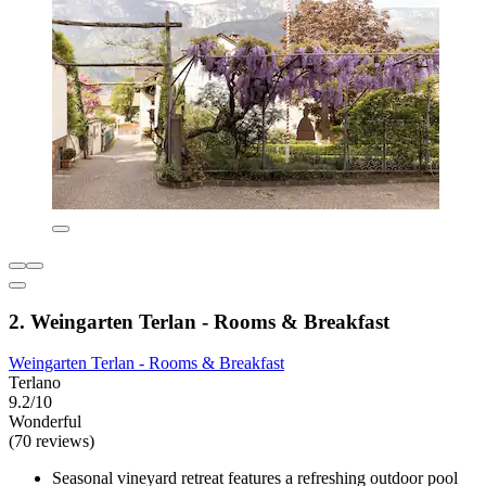
2. Weingarten Terlan - Rooms & Breakfast
Weingarten Terlan - Rooms & Breakfast
Terlano
9.2/10
Wonderful
(70 reviews)
Seasonal vineyard retreat features a refreshing outdoor pool