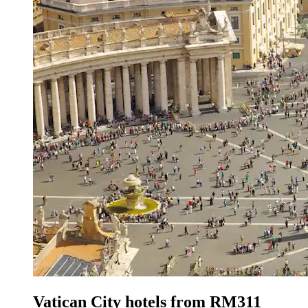
Vatican City hotels from RM311