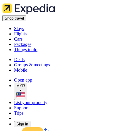
Shop travel
Stays
Flights
Cars
Packages
Things to do
Deals
Groups & meetings
Mobile
Open app
MYR
•
List your property
Support
Trips
Sign in