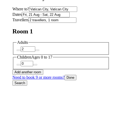
Where to?
Dates
Travellers
Room 1
Adults
Children
Ages 0 to 17
Add another room
Need to book 9 or more rooms?
Done
Search