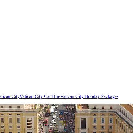
atican City
Vatican City Car Hire
Vatican City Holiday Packages