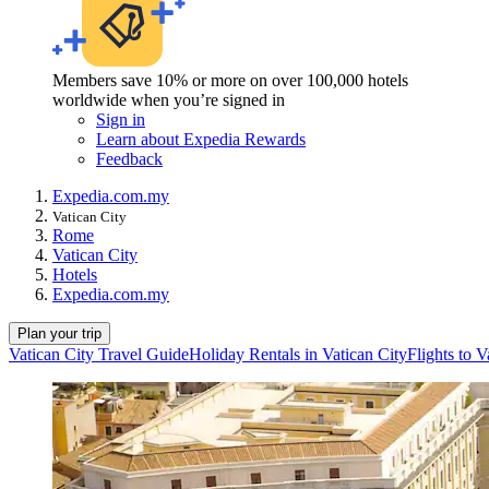
Members save 10% or more on over 100,000 hotels
worldwide when you’re signed in
Sign in
Learn about Expedia Rewards
Feedback
Expedia.com.my
Vatican City
Rome
Vatican City
Hotels
Expedia.com.my
Plan your trip
Vatican City Travel Guide
Holiday Rentals in Vatican City
Flights to V