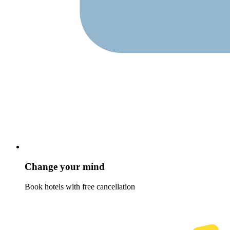
Change your mind
Book hotels with free cancellation