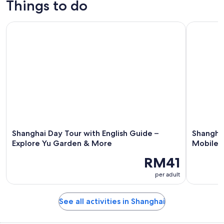
Things to do
Shanghai Day Tour with English Guide – Explore Yu Garden
Shanghai: 
Shanghai Day Tour with English Guide –
Shanghai
Explore Yu Garden & More
Mobile D
RM41
per adult
See all activities in Shanghai