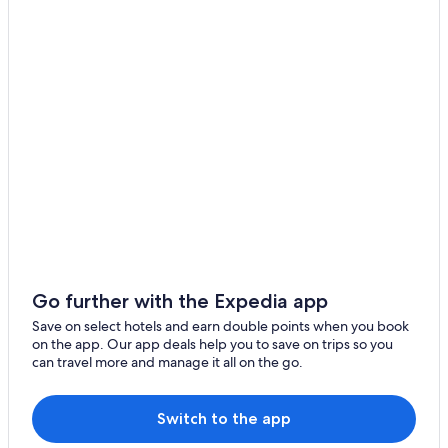
Downtown Shanghai Hotels
Gubei Hotels
Hotels near Hanzhong Road Station
Hotels near Hengshan Road
Hotels near Huamu Road Station
Huangpu Hotels
Hutai Hotels
Hotels near Jin Mao Tower
Pet friendly Hotels in Jing'an
Jing'an Hotels
Go further with the Expedia app
Hotels near Longyang Road Station
Save on select hotels and earn double points when you book
on the app. Our app deals help you to save on trips so you
Hotels with Bars / Lounges in Lujiazui
can travel more and manage it all on the go.
Hotels near Mercedes Benz Arena
Hotels near Metro City
Switch to the app
Hotels near Nanjing Road Shopping District