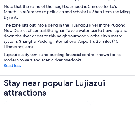
w
d
Note that the name of the neighbourhood is Chinese for Lu’s
w
o
Mouth, in reference to politician and scholar Lu Shen from the Ming
i
w
Dynasty.
n
d
The zone juts out into a bend in the Huangpu River in the Pudong
o
New District of central Shanghai. Take a water taxi to travel up and
w
down the river or get to this neighbourhood via the city’s metro
system. Shanghai Pudong International Airport is 25 miles (40
kilometres) east.
Lujiazui is a dynamic and bustling financial centre, known for its
modern towers and scenic river overlooks.
Read less
Stay near popular Lujiazui
attractions