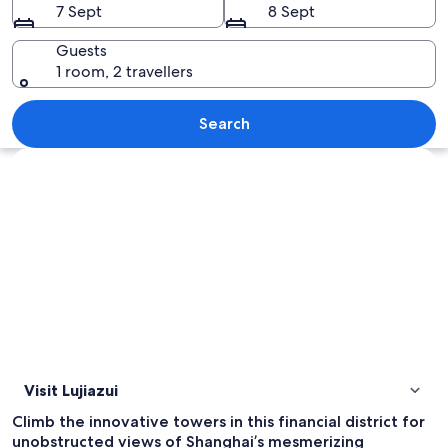
7 Sept
8 Sept
Guests
1 room, 2 travellers
A cityscape with modern buildings, a p
Search
Explore map
Visit Lujiazui
Climb the innovative towers in this financial district for
unobstructed views of Shanghai’s mesmerizing