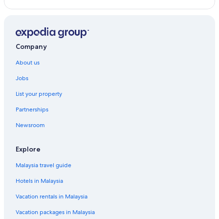
Hotels near North Sichuan Road
Hotels near Oriental Pearl Tower
Hotels near People's Square
Company
Sanlin Hotels
About us
Hotels near Shanghai New International Expo Centre
Jobs
Hotels near Shanghai World Financial Center
List your property
Hotels near St. Ignatius Cathedral
Partnerships
Hotels near The Bund
Newsroom
Hotels near West Nanjing Road
Hotels near Xintiandi Style Shopping Centre
Explore
Jin Jiang Hotels in Xuhui
Malaysia travel guide
Xuhui Hotels
Hotels in Malaysia
Hotels with Swimming Pools in Yangpu District
Vacation rentals in Malaysia
Wyndham Hotels in Yangpu District
Vacation packages in Malaysia
Yangpu District Hotels