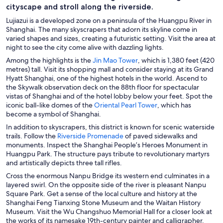
cityscape and stroll along the riverside.
Lujiazui is a developed zone on a peninsula of the Huangpu River in
Shanghai. The many skyscrapers that adorn its skyline come in
varied shapes and sizes, creating a futuristic setting. Visit the area at
night to see the city come alive with dazzling lights.
O
Among the highlights is the
Jin Mao Tower
, which is 1,380 feet (420
p
metres) tall. Visit its shopping mall and consider staying at its Grand
e
Hyatt Shanghai, one of the highest hotels in the world. Ascend to
n
the Skywalk observation deck on the 88th floor for spectacular
s
vistas of Shanghai and of the hotel lobby below your feet. Spot the
i
O
iconic ball-like domes of the
Oriental Pearl Tower
, which has
n
p
become a symbol of Shanghai.
a
e
In addition to skyscrapers, this district is known for scenic waterside
n
n
O
trails. Follow the
Riverside Promenade
of paved sidewalks and
e
s
p
monuments. Inspect the Shanghai People’s Heroes Monument in
w
i
e
Huangpu Park. The structure pays tribute to revolutionary martyrs
w
n
n
and artistically depicts three tall rifles.
i
a
s
Cross the enormous Nanpu Bridge its western end culminates in a
n
n
i
layered swirl. On the opposite side of the river is pleasant Nanpu
d
e
n
Square Park. Get a sense of the local culture and history at the
o
w
a
Shanghai Feng Tianxing Stone Museum and the Waitan History
w
w
n
Museum. Visit the Wu Changshuo Memorial Hall for a closer look at
i
e
the works of its namesake 19th-century painter and calligrapher.
n