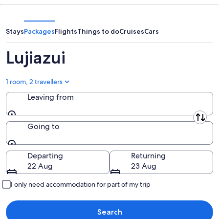
9
9
next
Aug
Aug
weekend,
-
14
Stays
Packages
Flights
Things to do
Cruises
Cars
10
Aug
Aug
-
Lujiazui
16
Aug
1 room, 2 travellers
Leaving from
Leaving from
Going to
Going to
Departing
Returning
22 Aug
23 Aug
I only need accommodation for part of my trip
Search