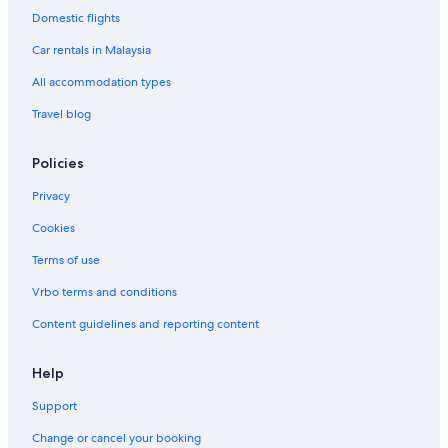
Domestic flights
Hotels near Yu Garden
Car rentals in Malaysia
Hotels near Yueda 889 Square
All accommodation types
Zhabei Hotels
Travel blog
Policies
Privacy
Cookies
Terms of use
Vrbo terms and conditions
Content guidelines and reporting content
Help
Support
Change or cancel your booking