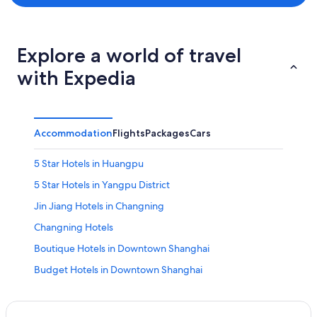
Explore a world of travel
with Expedia
Accommodation
Flights
Packages
Cars
5 Star Hotels in Huangpu
5 Star Hotels in Yangpu District
Jin Jiang Hotels in Changning
Changning Hotels
Boutique Hotels in Downtown Shanghai
Budget Hotels in Downtown Shanghai
Hotels with Swimming Pools in Downtown Shanghai
Hotels with Spa in Downtown Shanghai