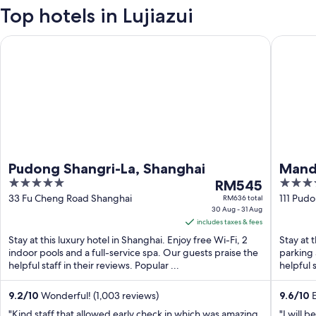
Top hotels in Lujiazui
Pudong Shangri-La, Shanghai
Mandarin
Pudong Shangri-La, Shanghai
Manda
5
The
5
RM545
out
price
out
33 Fu Cheng Road Shanghai
111 Pud
RM636 total
30 Aug - 31 Aug
Shangha
of
is
of
includes taxes & fees
5
RM545
5
Stay at this luxury hotel in Shanghai. Enjoy free Wi-Fi, 2
Stay at 
per
indoor pools and a full-service spa. Our guests praise the
parking 
night
helpful staff in their reviews. Popular ...
helpful s
from
30
9.2
/
10
Wonderful! (1,003 reviews)
9.6
/
10
E
Aug
"Kind staff that allowed early check in which was amazing
"I will 