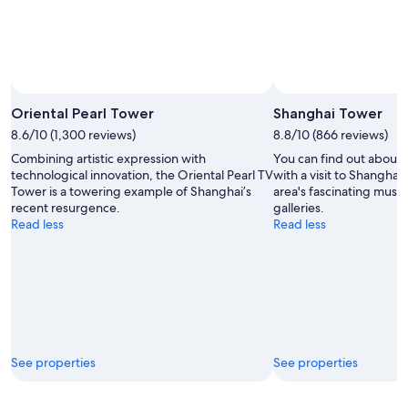
Oriental Pearl Tower
Shanghai Tower
8.6/10 (1,300 reviews)
8.8/10 (866 reviews)
Combining artistic expression with
You can find out about 
technological innovation, the Oriental Pearl TV
with a visit to Shangha
Tower is a towering example of Shanghai’s
area's fascinating muse
recent resurgence.
galleries.
Read less
Read less
See properties
See properties