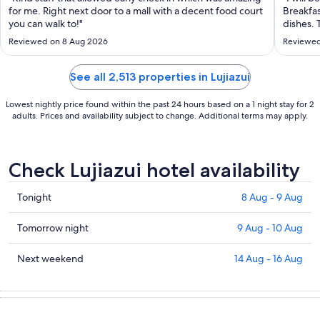
to
for me. Right next door to a mall with a decent food court
Breakfa
31
you can walk to!"
dishes. 
Aug
stay aga
Reviewed on 8 Aug 2026
Reviewed
See all 2,513 properties in Lujiazui
Lowest nightly price found within the past 24 hours based on a 1 night stay for 2
adults. Prices and availability subject to change. Additional terms may apply.
Check Lujiazui hotel availability
Check
Tonight
8 Aug - 9 Aug
prices
in
Check
Tomorrow night
9 Aug - 10 Aug
Lujiazui
prices
for
in
Check
Next weekend
14 Aug - 16 Aug
tonight,
Lujiazui
prices
8
for
in
Aug
tomorrow
Lujiazui
-
night,
for