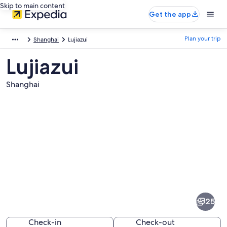
Skip to main content
Get the app
Plan your trip
Shanghai
Lujiazui
Lujiazui
Shanghai
Pictures
of
Lujiazui
25
Check-in
Check-out