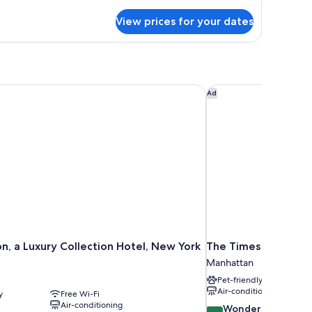
luxe
View prices for your dates
wo
ueen
ds
, a Luxury Collection Hotel, New York City
The Times Square E
Ad
n, a Luxury Collection Hotel, New York
The Times Square E
Manhattan
Pet-friendly
Air-conditioning
y
Free Wi-Fi
Air-conditioning
9.2
Wonderful