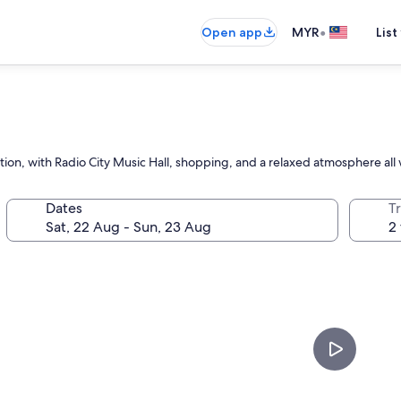
•
Open app
MYR
List
ction, with Radio City Music Hall, shopping, and a relaxed atmosphere all 
Dates
Tr