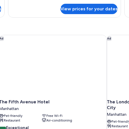
details
Roll-
De
for
in
s
View prices for your dates
T
Deluxe
Shower
Q
Two
Be
Queen
Beds
Mobility
Accessible
The Fifth Avenue Hotel
The London
Ad
Ad
with
Roll-
in
Shower
The Fifth Avenue Hotel
The Londo
City
Manhattan
Manhattan
Pet-friendly
Free Wi-Fi
Restaurant
Air-conditioning
Pet-friendl
Restaurant
9.6
Exceptional