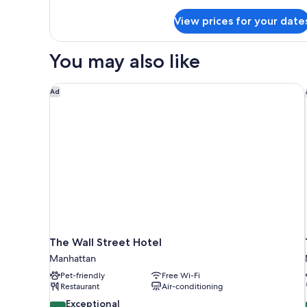
Deluxe
View prices for your date
Two
Queen
Beds
You may also like
Hearing
Accessible
The Wall Street Hotel
Ad
The Wall Street Hotel
Manhattan
Pet-friendly
Free Wi-Fi
Restaurant
Air-conditioning
9.6
Exceptional