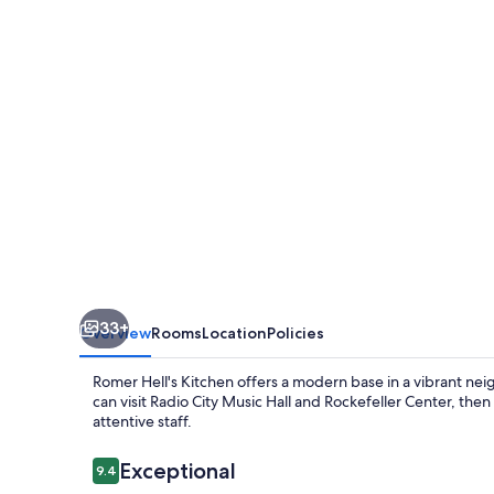
33+
Overview
Rooms
Location
Policies
Romer Hell's Kitchen offers a modern base in a vibrant ne
can visit Radio City Music Hall and Rockefeller Center, then
attentive staff.
Reviews
Exceptional
9.4
9.4 out of 10