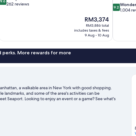
9.6
out
262 reviews
9.2
Wonder
9.2
of
out
1,004 re
10,
of
The
RM3,374
Exceptional,
10,
price
262
RM3,886 total
Wonderful,
is
includes taxes & fees
reviews
1,004
RM3,374
9 Aug - 10 Aug
reviews
nd perks. More rewards for more
n Manhattan, a walkable area in New York with good shopping.
e landmarks, and some of the area's activities can be
eet Seaport. Looking to enjoy an event or a game? See what's
den. Guests love the hotel's convenience for public
 and 50 St. Station (Broadway) is 4 minutes on foot.
Visit our New