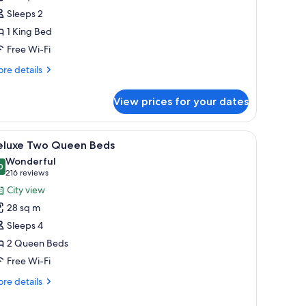
ing
ower
Sleeps 2
earing
1 King Bed
ccessible
Free Wi-Fi
re
re details
tails
r
View prices for your dates
luxe
ng
aring
and with a lamp, and three framed artworks on the wall.
iew
A hotel room with two beds, a nightstand wit
6
cessible
eluxe Two Queen Beds
l
Wonderful
hotos
0
9.0 out of 10
(216
216 reviews
or
reviews)
City view
eluxe
28 sq m
wo
Sleeps 4
ueen
2 Queen Beds
eds
Free Wi-Fi
re
re details
tails
r