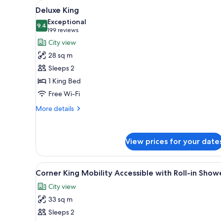
View
A hotel room with a large bed,
for
6
Deluxe King
all
rooms
Exceptional
photos
9.4
9.4 out of 10
(199
199 reviews
for
reviews)
City view
Deluxe
28 sq m
King
Sleeps 2
1 King Bed
Free Wi-Fi
More
More details
details
for
Deluxe
View prices for your date
King
View
A hotel room with a large bed, 
7
Corner King Mobility Accessible with Roll-in Show
all
City view
photos
33 sq m
for
Corner
Sleeps 2