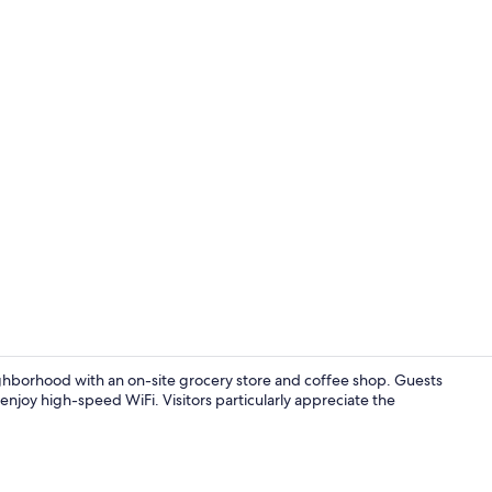
Property vi
ighborhood with an on-site grocery store and coffee shop. Guests
 enjoy high-speed WiFi. Visitors particularly appreciate the
Reception