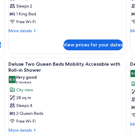
King
K
Sh
Sleeps 2
H
1 King Bed
A
Free Wi-Fi
More
Mo
More details
Mo
details
de
for
fo
s
View prices for your dates
Corner
De
King
Ki
He
nightstand with a lamp, and three framed artworks on the wall.
View
A hotel room with two beds, a nightst
V
6
Ac
Deluxe Two Queen Beds Mobility Accessible with
D
all
al
Roll-in Shower
photos
p
9.
Very good
8.0
for
f
8.0 out of 10
(3
3 reviews
Deluxe
D
reviews)
City view
Two
T
28 sq m
Queen
Q
Sleeps 4
Beds
B
2 Queen Beds
Mobility
Free Wi-Fi
Accessible
Mo
Mo
with
de
More
More details
fo