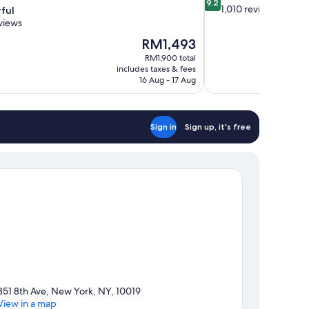
9.2
out
1,010 reviews
ful
of
views
10,
The
RM1,493
Wonderful,
price
1,010
RM1,900 total
is
includes taxes & fees
reviews
RM1,493
16 Aug - 17 Aug
Sign in
Sign up, it's free
851 8th Ave, New York, NY, 10019
View in a map