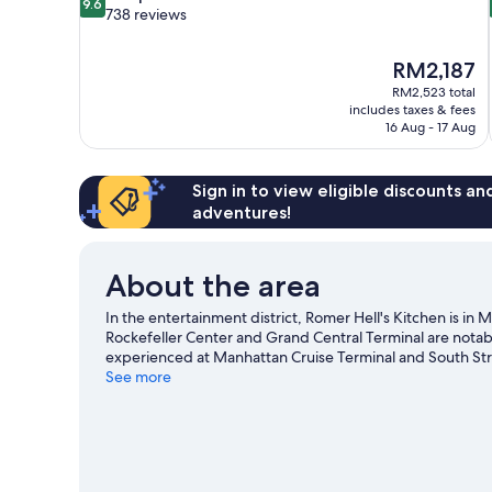
9.6
out
738 reviews
of
10,
The
RM2,187
Exceptional,
price
738
RM2,523 total
is
includes taxes & fees
reviews
RM2,187
16 Aug - 17 Aug
Sign in to view eligible discounts a
adventures!
About the area
In the entertainment district, Romer Hell's Kitchen is i
Rockefeller Center and Grand Central Terminal are notabl
experienced at Manhattan Cruise Terminal and South Str
going on at Radio City Music Hall or Madison Square Gar
See more
transportation: 50 St. Station (8th Av.) is just steps away
York travel guide