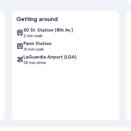
Getting around
50 St. Station (8th Av.)
2 min walk
Penn Station
16 min walk
LaGuardia Airport (LGA)
35 min drive