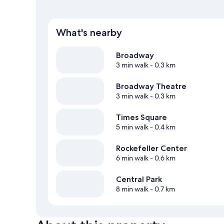
What's nearby
Broadway
3 min walk
- 0.3 km
Broadway Theatre
3 min walk
- 0.3 km
Times Square
5 min walk
- 0.4 km
Rockefeller Center
6 min walk
- 0.6 km
Central Park
8 min walk
- 0.7 km