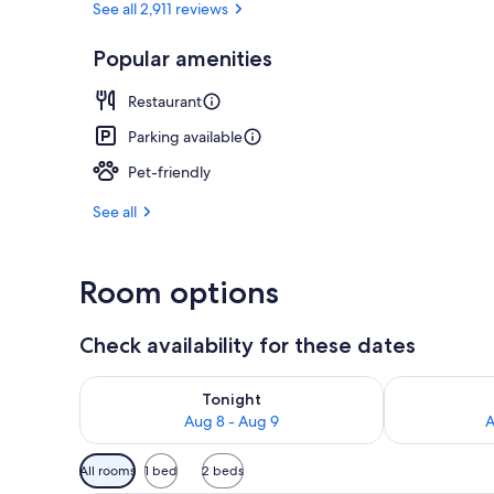
See all 2,911 reviews
Popular amenities
Exterior
Restaurant
Parking available
Pet-friendly
See all
Room options
Check availability for these dates
Check availability for tonight Aug 8 - Aug 9
Check availab
Tonight
Aug 8 - Aug 9
A
Available
All rooms
1 bed
2 beds
filters