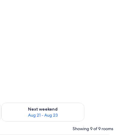
g 14 - Aug 16
Check availability for next weekend Aug 21 - Aug 23
Next weekend
Aug 21 - Aug 23
Showing 9 of 9 rooms