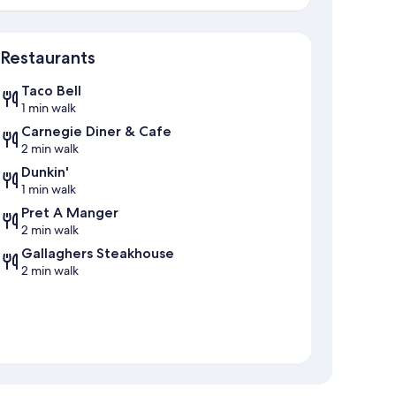
Map
Restaurants
Taco Bell
1 min walk
Carnegie Diner & Cafe
2 min walk
Dunkin'
1 min walk
Pret A Manger
2 min walk
Gallaghers Steakhouse
2 min walk