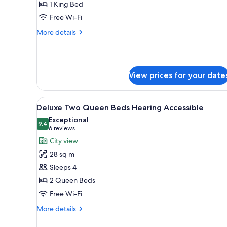
King
1 King Bed
Mobility
Free Wi-Fi
Accessible
More
More details
with
details
Roll-
for
Corner
in
King
Shower
View prices for your date
Mobility
Accessible
with
View
A hotel room with two beds, a 
Roll-
7
Deluxe Two Queen Beds Hearing Accessible
all
in
Exceptional
Shower
photos
9.4
9.4 out of 10
(6
6 reviews
for
reviews)
City view
Deluxe
28 sq m
Two
Sleeps 4
Queen
2 Queen Beds
Beds
Free Wi-Fi
Hearing
Accessible
More
More details
details
for