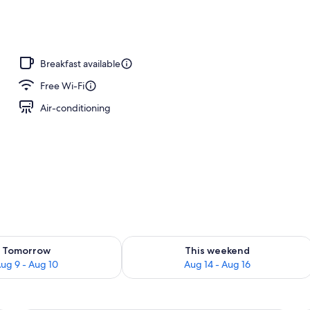
Breakfast available
Free Wi-Fi
Air-conditioning
ility for tomorrow Aug 9 - Aug 10
Check availability for this weekend Au
Tomorrow
This weekend
ug 9 - Aug 10
Aug 14 - Aug 16