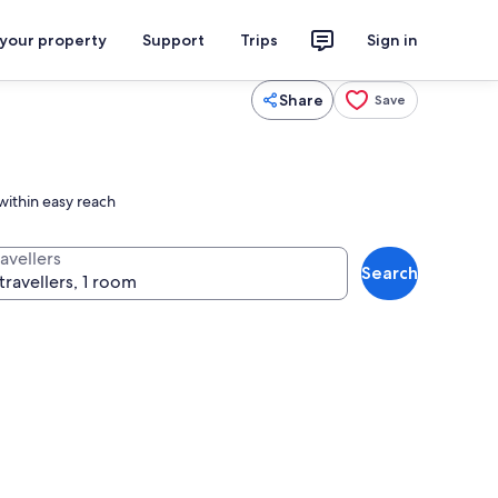
 your property
Support
Trips
Sign in
Share
Save
within easy reach
avellers
Search