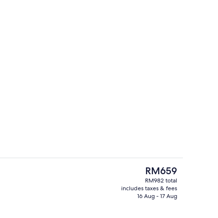
55-inch LCD TV with cable channels, T
deo
The
RM659
current
RM982 total
price
includes taxes & fees
Café
is
16 Aug - 17 Aug
RM659