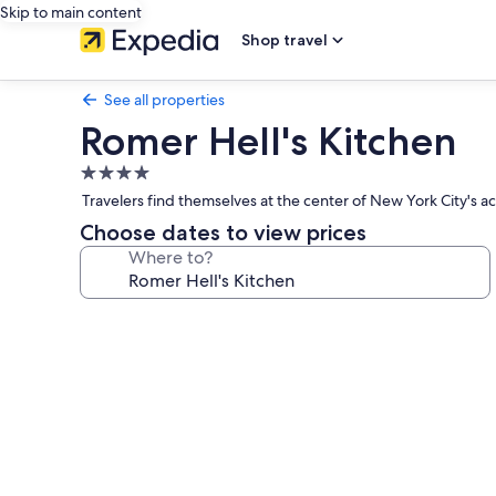
Skip to main content
Shop travel
See all properties
Romer Hell's Kitchen
4.0
star
Travelers find themselves at the center of New York City's a
property
Choose dates to view prices
Where to?
Photo
gallery
for
Romer
Hell's
Kitchen