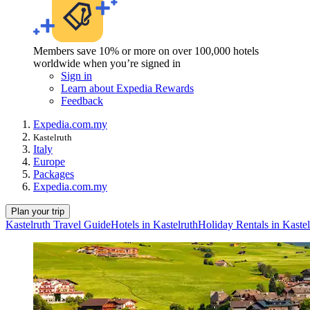
Members save 10% or more on over 100,000 hotels
worldwide when you’re signed in
Sign in
Learn about Expedia Rewards
Feedback
Expedia.com.my
Kastelruth
Italy
Europe
Packages
Expedia.com.my
Plan your trip
Kastelruth Travel Guide
Hotels in Kastelruth
Holiday Rentals in Kastel