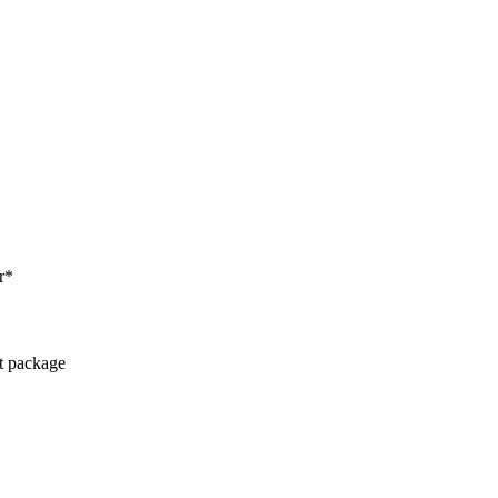
r*
ct package