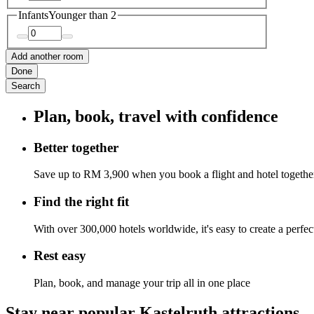
Infants
Younger than 2
Add another room
Done
Search
Plan, book, travel with confidence
Better together
Save up to RM 3,900 when you book a flight and hotel togethe
Find the right fit
With over 300,000 hotels worldwide, it's easy to create a perfe
Rest easy
Plan, book, and manage your trip all in one place
Stay near popular Kastelruth attractions