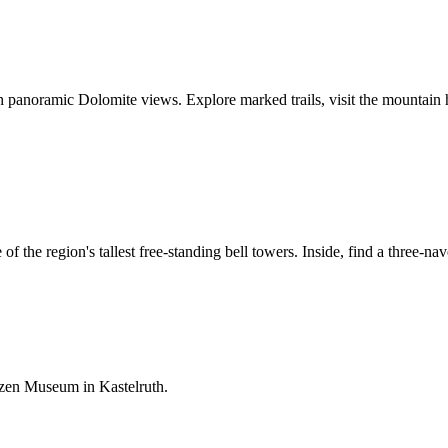
h panoramic Dolomite views. Explore marked trails, visit the mountain h
of the region's tallest free-standing bell towers. Inside, find a three
tzen Museum in Kastelruth.