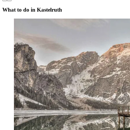
What to do in Kastelruth