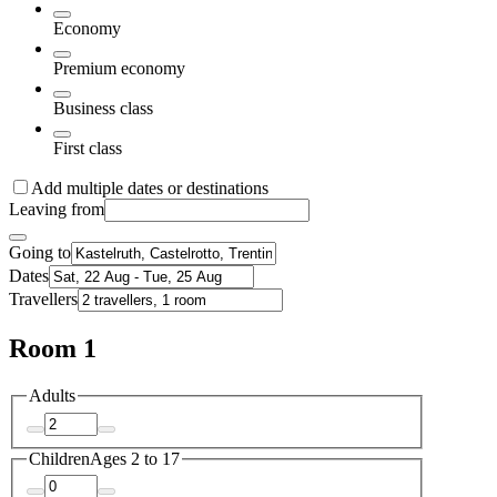
Economy
Premium economy
Business class
First class
Add multiple dates or destinations
Leaving from
Going to
Dates
Travellers
Room 1
Adults
Children
Ages 2 to 17