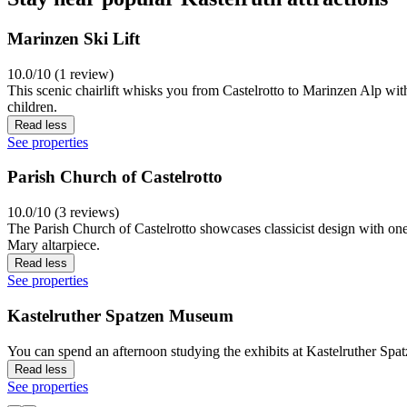
Marinzen Ski Lift
10.0/10 (1 review)
This scenic chairlift whisks you from Castelrotto to Marinzen Alp wit
children.
Read less
See properties
Parish Church of Castelrotto
10.0/10 (3 reviews)
The Parish Church of Castelrotto showcases classicist design with one 
Mary altarpiece.
Read less
See properties
Kastelruther Spatzen Museum
You can spend an afternoon studying the exhibits at Kastelruther Spa
Read less
See properties