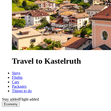
Travel to Kastelruth
Stays
Flights
Cars
Packages
Things to do
Stay added
Flight added
Economy