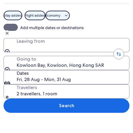
Stay added
Flight added
Economy
A coastal cityscape with dense high-ri
Add multiple dates or destinations
Leaving from
Going to
Kowloon Bay, Kowloon, Hong Kong SAR
Dates
Fri, 28 Aug - Mon, 31 Aug
Travellers
2 travellers, 1 room
Search
Explore map