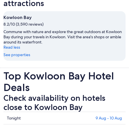
attractions
Kowloon Bay
8.2/10 (3,590 reviews)
Commune with nature and explore the great outdoors at Kowloon
Bay during your travels in Kowloon. Visit the area's shops or amble
around its waterfront.
Read less
See properties
Top Kowloon Bay Hotel
Deals
Check availability on hotels
close to Kowloon Bay
Check
Tonight
9 Aug - 10 Aug
prices