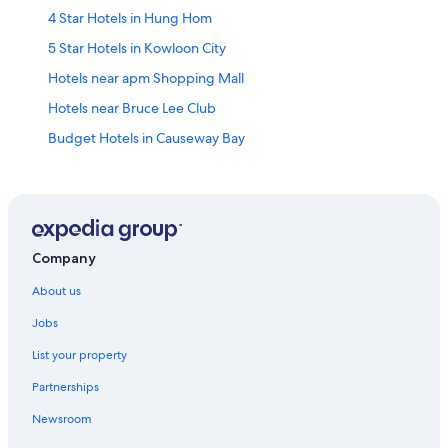
4 Star Hotels in Hung Hom
5 Star Hotels in Kowloon City
Hotels near apm Shopping Mall
Hotels near Bruce Lee Club
Budget Hotels in Causeway Bay
Hotels with Swimming Pools in Causeway Bay
Causeway Bay Hotels
Hotels near Cityplaza
Family friendly Hotels in Eastern Kowloon
Company
Regal Hotels International in Ho Man Tin
About us
Hotels near Hong Kong Fortress Hill Station
Jobs
Hotels near Hong Kong Hung Hom Station
List your property
Houseboats in Hong Kong Ngau Tau Kok Station
Partnerships
Hotels near Hong Kong Quarry Bay Station
Newsroom
Hotels near Hong Kong Science Museum