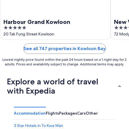
Harbour Grand Kowloon
New 
5
5
Hote
out
out
20 Tak Fung Street Kowloon
72 Mody
of
of
5
5
See all 747 properties in Kowloon Bay
Lowest nightly price found within the past 24 hours based on a 1 night stay for 2
adults. Prices and availability subject to change. Additional terms may apply.
Explore a world of travel
with Expedia
Accommodation
Flights
Packages
Cars
Other
3 Star Hotels in To Kwa Wan