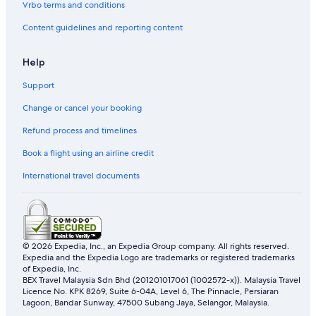
Vrbo terms and conditions
Marco Polo Hotel Group in Kowloon
Content guidelines and reporting content
Pet friendly Hotels in Kowloon
Regal Hotels International in Kowloon
Help
Shangri-La Hotels and Resorts in Kowloon
Support
Sino Group of Hotels in Kowloon
Change or cancel your booking
Hotels with Spa in Kowloon
Refund process and timelines
The Peninsula Group Hotels in Kowloon
Book a flight using an airline credit
Kowloon Hotels
International travel documents
Budget Hotels in Kwun Tong
Hotels with Airport Shuttle in Kwun Tong
Luxury Hotels in Kwun Tong
© 2026 Expedia, Inc., an Expedia Group company. All rights reserved.
Kwun Tong Hotels
Expedia and the Expedia Logo are trademarks or registered trademarks
Ma Tau Wai Hotels
of Expedia, Inc.
BEX Travel Malaysia Sdn Bhd (201201017061 (1002572-x)). Malaysia Travel
Hotels near MegaBox Shopping Mall
Licence No. KPK 8269, Suite 6-04A, Level 6, The Pinnacle, Persiaran
Lagoon, Bandar Sunway, 47500 Subang Jaya, Selangor, Malaysia.
Marco Polo Hotel Group in North Point