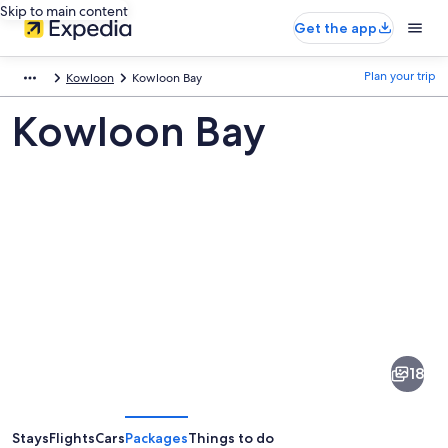
Skip to main content
Get the app
Plan your trip
Kowloon
Kowloon Bay
Kowloon Bay
Pictures
of
Kowloon
18
Bay
Stays
Flights
Cars
Packages
Things to do