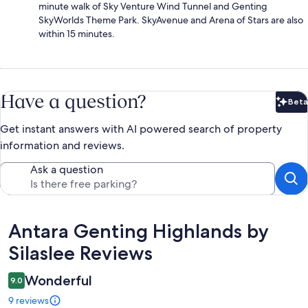
minute walk of Sky Venture Wind Tunnel and Genting
SkyWorlds Theme Park. SkyAvenue and Arena of Stars are also
within 15 minutes.
Have a question?
Beta
Bet
Get instant answers with AI powered search of property
information and reviews.
Ask a question
Reviews
Antara Genting Highlands by
Silaslee Reviews
Wonderful
9.0
9 reviews