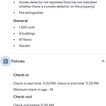
Smoke detector not reported (host has not indicated
whether there is a smoke detector on the property)
Fire extinguisher
General
1,500 units
4 buildings
47 floors
Garden
Policies
Check-in
Check-in start time: 3:00 PM; check-in end time: 11:30 PM
Minimum check-in age - 18
Check-out
Check-out before 11:00 AM