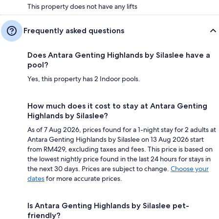
This property does not have any lifts
Frequently asked questions
Does Antara Genting Highlands by Silaslee have a
pool?
Yes, this property has 2 Indoor pools.
How much does it cost to stay at Antara Genting
Highlands by Silaslee?
As of 7 Aug 2026, prices found for a 1-night stay for 2 adults at
Antara Genting Highlands by Silaslee on 13 Aug 2026 start
from RM429, excluding taxes and fees. This price is based on
the lowest nightly price found in the last 24 hours for stays in
the next 30 days. Prices are subject to change.
Choose your
dates
for more accurate prices.
Is Antara Genting Highlands by Silaslee pet-
friendly?