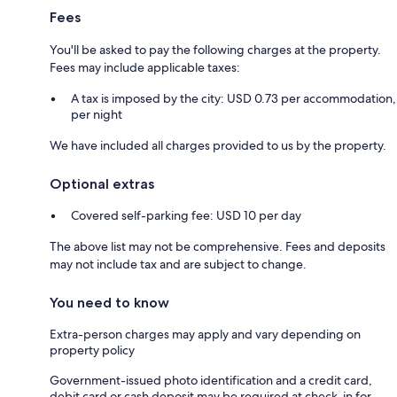
Fees
You'll be asked to pay the following charges at the property.
Fees may include applicable taxes:
A tax is imposed by the city: USD 0.73 per accommodation,
per night
We have included all charges provided to us by the property.
Optional extras
Covered self-parking fee: USD 10 per day
The above list may not be comprehensive. Fees and deposits
may not include tax and are subject to change.
You need to know
Extra-person charges may apply and vary depending on
property policy
Government-issued photo identification and a credit card,
debit card or cash deposit may be required at check-in for