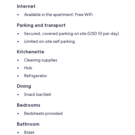
Internet
Available in the apartment: Free WiFi
Parking and transport
Secured, covered parking on site (USD 10 per day)
Limited on-site self parking
Kitchenette
Cleaning supplies
Hob
Refrigerator
Dining
Snack bar/deli
Bedrooms
Bedsheets provided
Bathroom
Bidet