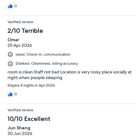
0
Verified review
2/10 Terrible
Omar
25 Apr 2026
Liked: Check-in, communication
Disliked: Cleanliness, listing accuracy
room is clean Staff not bad Location is very noisy place socially at
night when people sleeping
Stayed 4 nights in Apr 2026
0
Verified review
10/10 Excellent
Jun Sheng
30 Jun 2026