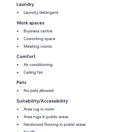
Laundry
Laundry detergent
Work spaces
Business centre
Coworking space
Meeting rooms
Comfort
Air conditioning
Ceiling fan
Pets
No pets allowed
Suitability/Accessibility
Area rug in room
Area rugs in public areas
Hardwood flooring in public areas
No lift