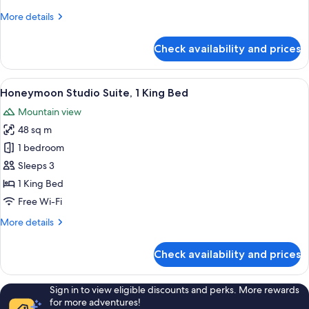
More
More details
details
for
Check availability and prices
Premium
Suite,
2
View
A modern kitchen with a built-in oven,
3
Bedrooms
Honeymoon Studio Suite, 1 King Bed
all
Mountain view
photos
48 sq m
for
Honeymoon
1 bedroom
Studio
Sleeps 3
Suite,
1 King Bed
1
Free Wi-Fi
King
More
More details
Bed
details
for
Check availability and prices
Honeymoon
Studio
Suite,
Sign in to view eligible discounts and perks. More rewards
1
for more adventures!
King