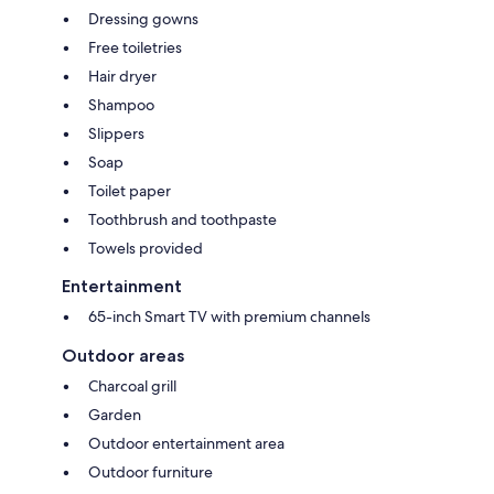
Dressing gowns
Free toiletries
Hair dryer
Shampoo
Slippers
Soap
Toilet paper
Toothbrush and toothpaste
Towels provided
Entertainment
65-inch Smart TV with premium channels
Outdoor areas
Charcoal grill
Garden
Outdoor entertainment area
Outdoor furniture