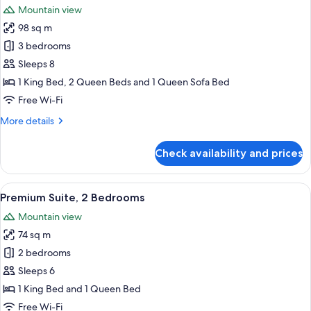
Mountain view
photos
98 sq m
for
Luxury
3 bedrooms
Suite
Sleeps 8
1 King Bed, 2 Queen Beds and 1 Queen Sofa Bed
Free Wi-Fi
More
More details
details
for
Check availability and prices
Luxury
Suite
View
A modern hotel room with a large bed, 
14
Premium Suite, 2 Bedrooms
all
Mountain view
photos
74 sq m
for
Premium
2 bedrooms
Suite,
Sleeps 6
2
1 King Bed and 1 Queen Bed
Bedrooms
Free Wi-Fi