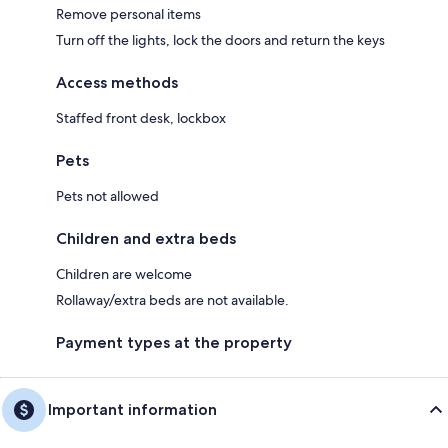
Remove personal items
Turn off the lights, lock the doors and return the keys
Access methods
Staffed front desk, lockbox
Pets
Pets not allowed
Children and extra beds
Children are welcome
Rollaway/extra beds are not available.
Payment types at the property
Important information