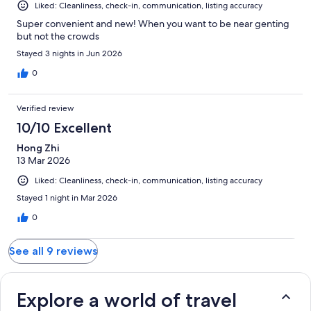
Liked: Cleanliness, check-in, communication, listing accuracy
Super convenient and new! When you want to be near genting
but not the crowds
Stayed 3 nights in Jun 2026
0
Verified review
10/10 Excellent
Hong Zhi
13 Mar 2026
Liked: Cleanliness, check-in, communication, listing accuracy
Stayed 1 night in Mar 2026
0
See all 9 reviews
Explore a world of travel