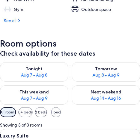
Gym
Outdoor space
See all
Room options
Check availability for these dates
Check availability for tonight Aug 7 - Aug 8
Check availability for tomorr
Tonight
Tomorrow
Aug 7 - Aug 8
Aug 8 - Aug 9
Check availability for this weekend Aug 7 - Aug 9
Check availability for next we
This weekend
Next weekend
Aug 7 - Aug 9
Aug 14 - Aug 16
Available
All rooms
3+ beds
2 beds
1 bed
filters
for
Showing 3 of 3 rooms
rooms
View
A modern hotel room with a large bed
47
Luxury Suite
all