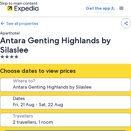
Skip to main content
Get the app
See all properties
Aparthotel
Antara Genting Highlands by
Silaslee
4.0
star
property
Choose dates to view prices
Where to?
Dates
Travellers