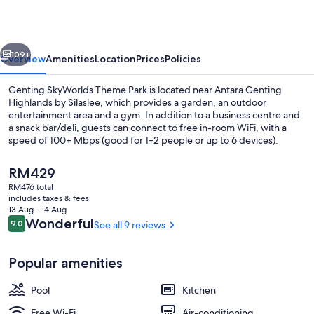
by
Silaslee
vious
Next
109+
Overview
Amenities
Location
Prices
Policies
Genting SkyWorlds Theme Park is located near Antara Genting
Highlands by Silaslee, which provides a garden, an outdoor
entertainment area and a gym. In addition to a business centre and
a snack bar/deli, guests can connect to free in-room WiFi, with a
speed of 100+ Mbps (good for 1–2 people or up to 6 devices).
The
RM429
current
RM476 total
price
includes taxes & fees
Exterior
is
13 Aug - 14 Aug
RM429
Reviews
Wonderful
9.0
See all 9 reviews
9.0 out of 10
Popular amenities
Pool
Kitchen
Free Wi-Fi
Air-conditioning