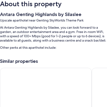
About this property
Antara Genting Highlands by Silaslee
Upscale aparthotel near Genting SkyWorlds Theme Park
At Antara Genting Highlands by Silaslee, you can look forward to a
garden, an outdoor entertainment area and a gym. Free in-room WiFi,
with a speed of 100+ Mbps (good for 1–2 people or up to 6 devices), is
available to all guests, along with a business centre and a snack bar/deli.
Other perks at this aparthotel include:
2 indoor pools
Similar properties
Self-parking (surcharge), luggage storage and charcoal grills
Outdoor furniture, a 24-hour front desk and smoke-free property
Wyndham Ion Majestic Genting Highlands
Antara R
Coworking spaces and meeting rooms
Room features
All 1500 rooms include comforts such as air conditioning and bathrobes,
as well as perks such as free WiFi.
More conveniences in all rooms include: