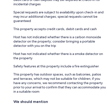
incidental charges
Special requests are subject to availability upon check-in and
may incur additional charges; special requests cannot be
guaranteed
This property accepts credit cards, debit cards and cash
Host has not indicated whether there is a carbon monoxide
detector on the property; consider bringing a portable
detector with you on the trip
Host has not indicated whether there is a smoke detector on
the property
Safety features at this property include a fire extinguisher
This property has outdoor spaces, such as balconies, patios
and terraces, which may not be suitable for children; if you
have any concerns, we recommend contacting the property
prior to your arrival to confirm that they can accommodate you
in a suitable room
We should mention