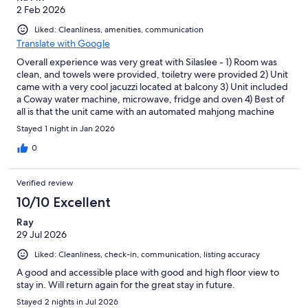
2 Feb 2026
Liked: Cleanliness, amenities, communication
Translate with Google
Overall experience was very great with Silaslee - 1) Room was
clean, and towels were provided, toiletry were provided 2) Unit
came with a very cool jacuzzi located at balcony 3) Unit included
a Coway water machine, microwave, fridge and oven 4) Best of
all is that the unit came with an automated mahjong machine
Stayed 1 night in Jan 2026
0
Verified review
10/10 Excellent
Ray
29 Jul 2026
Liked: Cleanliness, check-in, communication, listing accuracy
A good and accessible place with good and high floor view to
stay in. Will return again for the great stay in future.
Stayed 2 nights in Jul 2026