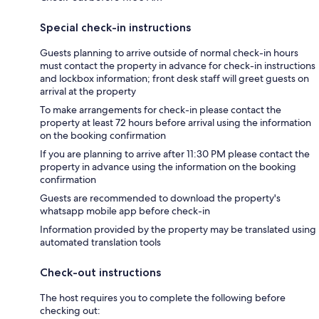
Special check-in instructions
Guests planning to arrive outside of normal check-in hours
must contact the property in advance for check-in instructions
and lockbox information; front desk staff will greet guests on
arrival at the property
To make arrangements for check-in please contact the
property at least 72 hours before arrival using the information
on the booking confirmation
If you are planning to arrive after 11:30 PM please contact the
property in advance using the information on the booking
confirmation
Guests are recommended to download the property's
whatsapp mobile app before check-in
Information provided by the property may be translated using
automated translation tools
Check-out instructions
The host requires you to complete the following before
checking out: