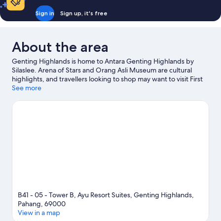
Bed
Sign in
Sign up, it's free
About the area
Genting Highlands is home to Antara Genting Highlands by
Silaslee. Arena of Stars and Orang Asli Museum are cultural
highlights, and travellers looking to shop may want to visit First
World Plaza and SkyAvenue. Genting SkyWorlds Theme Park
See more
and Skytropolis Indoor Theme Park are also worth visiting.
Visit
our Genting Highlands travel guide
View more Aparthotels in Genting Highlands
B41 - 05 - Tower B, Ayu Resort Suites, Genting Highlands,
Pahang, 69000
View in a map