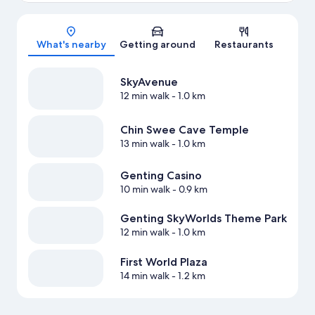
Map
What's nearby
Getting around
Restaurants
SkyAvenue
12 min walk
- 1.0 km
Chin Swee Cave Temple
13 min walk
- 1.0 km
Genting Casino
10 min walk
- 0.9 km
Genting SkyWorlds Theme Park
12 min walk
- 1.0 km
First World Plaza
14 min walk
- 1.2 km