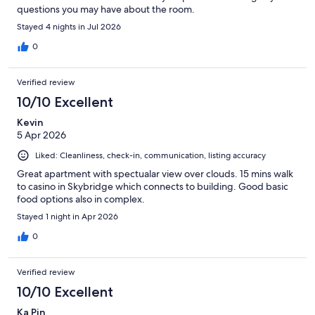
questions you may have about the room.
Stayed 4 nights in Jul 2026
0
Verified review
10/10 Excellent
Kevin
5 Apr 2026
Liked: Cleanliness, check-in, communication, listing accuracy
Great apartment with spectualar view over clouds. 15 mins walk
to casino in Skybridge which connects to building. Good basic
food options also in complex.
Stayed 1 night in Apr 2026
0
Verified review
10/10 Excellent
Ka Pin