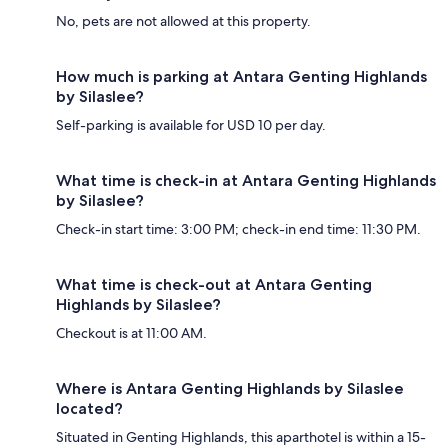
No, pets are not allowed at this property.
How much is parking at Antara Genting Highlands
by Silaslee?
Self-parking is available for USD 10 per day.
What time is check-in at Antara Genting Highlands
by Silaslee?
Check-in start time: 3:00 PM; check-in end time: 11:30 PM.
What time is check-out at Antara Genting
Highlands by Silaslee?
Checkout is at 11:00 AM.
Where is Antara Genting Highlands by Silaslee
located?
Situated in Genting Highlands, this aparthotel is within a 15-