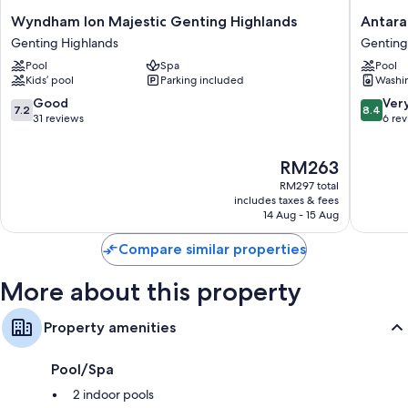
Bidets, free toiletries and hairdryers
Wyndham
Antara
Wyndham Ion Majestic Genting Highlands
Antara
65-inch Smart TVs with premium channels
Ion
Residen
Genting Highlands
Genting
Majestic
By
Wardrobes/cupboards, kitchenettes and fridges
Pool
Spa
Pool
Genting
Sleepin
Kids’ pool
Parking included
Washi
Highlands
Lion
Genting
Genting
7.2
8.4
Good
Ver
7.2
8.4
Highlands
Highlan
out
out
31 reviews
6 re
of
of
10,
10,
The
RM263
Good,
Very
price
31
good,
RM297 total
is
reviews
6
includes taxes & fees
RM263
14 Aug - 15 Aug
reviews
Compare similar properties
More about this property
Property amenities
Pool/Spa
2 indoor pools