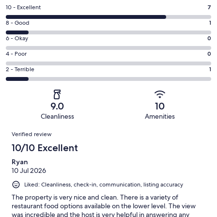
Rating
10 - Excellent
7
10
Rating
8 - Good
1
-
8
Excellent.
Rating
6 - Okay
0
-
7
6
Good.
Rating
4 - Poor
0
out
-
1
4
of
Okay.
Rating
2 - Terrible
1
out
-
9
0
2
of
Poor.
reviews
out
-
9
0
of
Terrible.
reviews
out
9.0
10
9
1
of
Cleanliness
Amenities
reviews
out
9
Reviews
of
Verified review
reviews
9
10/10 Excellent
reviews
Ryan
10 Jul 2026
Liked: Cleanliness, check-in, communication, listing accuracy
The property is very nice and clean. There is a variety of
restaurant food options available on the lower level. The view
was incredible and the host is very helpful in answering any