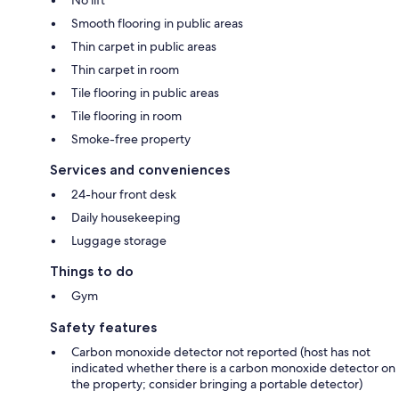
Smooth flooring in public areas
Thin carpet in public areas
Thin carpet in room
Tile flooring in public areas
Tile flooring in room
Smoke-free property
Services and conveniences
24-hour front desk
Daily housekeeping
Luggage storage
Things to do
Gym
Safety features
Carbon monoxide detector not reported (host has not
indicated whether there is a carbon monoxide detector on
the property; consider bringing a portable detector)