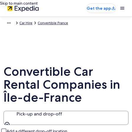
Skip to main content
Get the app
Car Hire
Convertible France
Convertible Car
Rental Companies in
Île-de-France
Pick-up and drop-off
Pick-up and drop-off
Add a different drop-off location