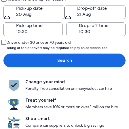
Pick-up date
Drop-off date
20 Aug
21 Aug
Pick-up time
Drop-off time
Driver under 30 or over 70 years old
Young or senior drivers may be required to pay an additional fee.
Search
Change your mind
Penalty-free cancellation on many/select car hire
Treat yourself
Members save 10% or more on over 1 million car hire
Shop smart
Compare car suppliers to unlock big savings