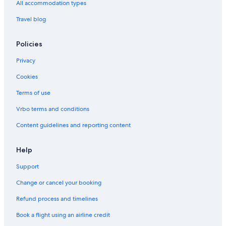
All accommodation types
Travel blog
Policies
Privacy
Cookies
Terms of use
Vrbo terms and conditions
Content guidelines and reporting content
Help
Support
Change or cancel your booking
Refund process and timelines
Book a flight using an airline credit