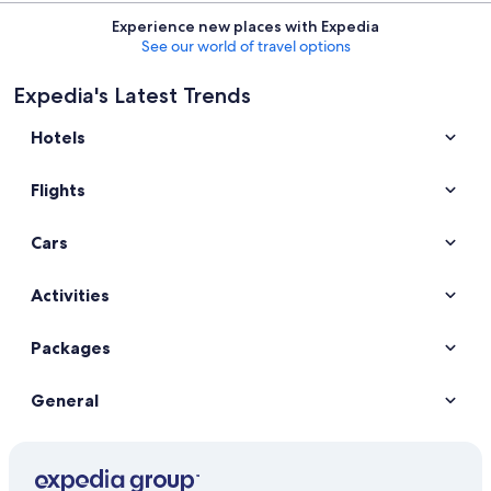
Experience new places with Expedia
See our world of travel options
Expedia's Latest Trends
Hotels
Flights
Cars
Activities
Packages
General