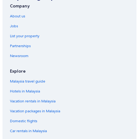
Company
About us
Jobs
List your property
Partnerships
Newsroom
Explore
Malaysia travel guide
Hotels in Malaysia
Vacation rentals in Malaysia
Vacation packages in Malaysia
Domestic flights
Car rentals in Malaysia