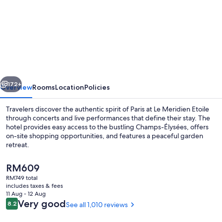
for
Le
Méridien
Paris
Arc
De
vious
Next
Triomphe
172+
Overview
Rooms
Location
Policies
Travelers discover the authentic spirit of Paris at Le Meridien Etoile
through concerts and live performances that define their stay. The
hotel provides easy access to the bustling Champs-Élysées, offers
on-site shopping opportunities, and features a peaceful garden
retreat.
The
RM609
current
RM749 total
price
includes taxes & fees
Restaurant
is
11 Aug - 12 Aug
RM609
Reviews
Very good
8.2
See all 1,010 reviews
8.2 out of 10