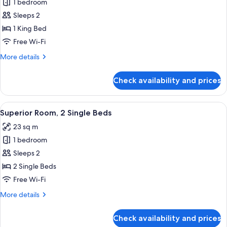
1 bedroom
for
Superior
Sleeps 2
Room,
1 King Bed
1
Free Wi-Fi
King
More
More details
Bed
details
for
Check availability and prices
Superior
Room,
1
View
A hotel room with two beds, a TV, a smal
7
King
Superior Room, 2 Single Beds
all
Bed
23 sq m
photos
1 bedroom
for
Superior
Sleeps 2
Room,
2 Single Beds
2
Free Wi-Fi
Single
More
More details
Beds
details
for
Check availability and prices
Superior