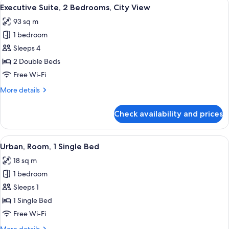
View
Living area
14
Bedroom
Executive Suite, 2 Bedrooms, City View
all
93 sq m
photos
1 bedroom
for
Executive
Sleeps 4
Suite,
2 Double Beds
2
Free Wi-Fi
Bedrooms,
More
More details
City
details
View
for
Check availability and prices
Executive
Suite,
2
View
A hotel room with a bed, a desk, and a
7
Bedrooms,
Urban, Room, 1 Single Bed
all
City
18 sq m
View
photos
1 bedroom
for
Urban,
Sleeps 1
Room,
1 Single Bed
1
Free Wi-Fi
Single
More