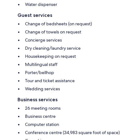
Water dispenser
Guest services
Change of bedsheets (on request)
Change of towels on request
Concierge services
Dry cleaning/laundry service
Housekeeping on request
Multilingual staff
Porter/bellhop
Tour and ticket assistance
Wedding services
Business services
26 meeting rooms
Business centre
Computer station
Conference centre (34,983 square foot of space)