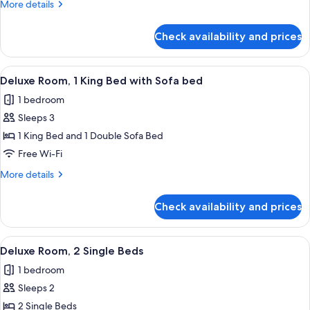
More
More details
King
details
Bed
for
Check availability and prices
Deluxe
Room,
1
View
Premium bedding, minibar, in-room sa
10
King
Deluxe Room, 1 King Bed with Sofa bed
all
Bed
1 bedroom
photos
Sleeps 3
for
Deluxe
1 King Bed and 1 Double Sofa Bed
Room,
Free Wi-Fi
1
More
More details
King
details
Bed
for
Check availability and prices
Deluxe
with
Room,
Sofa
1
View
Premium bedding, minibar, in-room sa
bed
8
King
Deluxe Room, 2 Single Beds
all
Bed
1 bedroom
with
photos
Sofa
Sleeps 2
for
bed
Deluxe
2 Single Beds