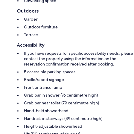
Coworking space
Outdoors
Garden
Outdoor furniture
Terrace
Accessibility
If you have requests for specific accessibility needs, please
contact the property using the information on the
reservation confirmation received after booking.
5 accessible parking spaces
Braille/raised signage
Front entrance ramp
Grab bar in shower (76 centimetre high)
Grab bar near toilet (79 centimetre high)
Hand-held showerhead
Handrails in stairways (89 centimetre high)
Height-adjustable showerhead
Lift (110 centimetre wide door)