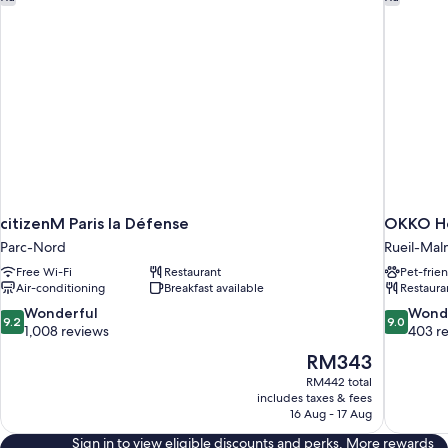
citizenM Paris la Défense
OKKO Ho
Parc-Nord
Rueil-Mal
Free Wi-Fi
Restaurant
Pet-frie
Air-conditioning
Breakfast available
Restaura
9.2
9.0
Wonderful
Wond
9.2
9.0
out
out
1,008 reviews
403 r
of
of
The
RM343
10,
10,
price
RM442 total
Wonderful,
Wonderful
is
includes taxes & fees
1,008
403
RM343
16 Aug - 17 Aug
reviews
reviews
Sign in to view eligible discounts and perks. More rewards