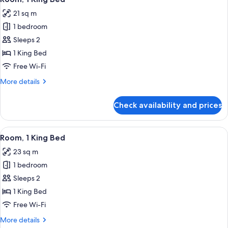
all
Bed
21 sq m
photos
1 bedroom
for
Room,
Sleeps 2
1
1 King Bed
King
Free Wi-Fi
Bed
More
More details
details
for
Check availability and prices
Room,
1
King
View
A modern hotel room with a large bed,
14
Bed
Room, 1 King Bed
all
23 sq m
photos
1 bedroom
for
Room,
Sleeps 2
1
1 King Bed
King
Free Wi-Fi
Bed
More
More details