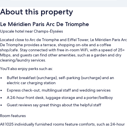
About this property
Le Méridien Paris Arc De Triomphe
Upscale hotel near Champs-Élysées
Located close to Arc de Triomphe and Eiffel Tower, Le Méridien Paris Arc
De Triomphe provides a terrace, shopping on-site and a coffee
shop/cafe. Stay connected with free in-room WiFi, with a speed of 25+
Mbps, and guests can find other amenities, such as a garden and dry
cleaning/laundry services.
You'll also enjoy perks such as:
Buffet breakfast (surcharge), self-parking (surcharge) and an
electric car charging station
Express check-out, multilingual staff and wedding services
A 24-hour front desk, luggage storage and a porter/bellboy
Guest reviews say great things about the helpful staff
Room features
All 1025 individually furnished rooms feature comforts, such as 24-hour