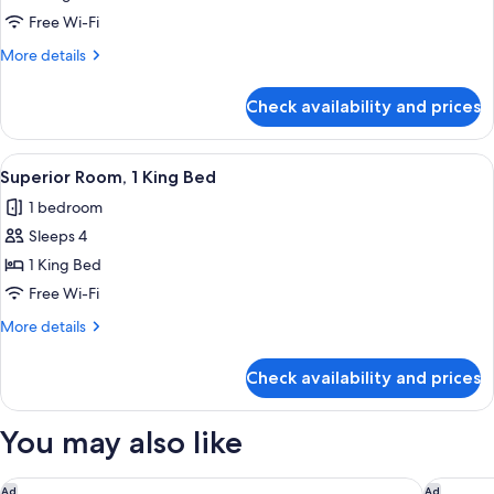
Room,
Free Wi-Fi
2
More
More details
Single
details
Beds
for
Check availability and prices
Deluxe
Room,
2
View
Premium bedding, minibar, in-room sa
5
Single
Superior Room, 1 King Bed
all
Beds
1 bedroom
photos
Sleeps 4
for
Superior
1 King Bed
Room,
Free Wi-Fi
1
More
More details
King
details
Bed
for
Check availability and prices
Superior
Room,
1
You may also like
King
Bed
citizenM Paris la Défense
OKKO Hot
Ad
Ad