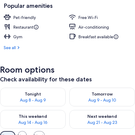
Popular amenities
Pet-friendly
Free Wi-Fi
Restaurant
Air-conditioning
Gym
Breakfast available
See all
Room options
Check availability for these dates
Check availability for tonight Aug 8 - Aug 9
Check availability for tomorr
Tonight
Tomorrow
Aug 8 - Aug 9
Aug 9 - Aug 10
Check availability for this weekend Aug 14 - Aug 16
Check availability for next w
This weekend
Next weekend
Aug 14 - Aug 16
Aug 21 - Aug 23
Available