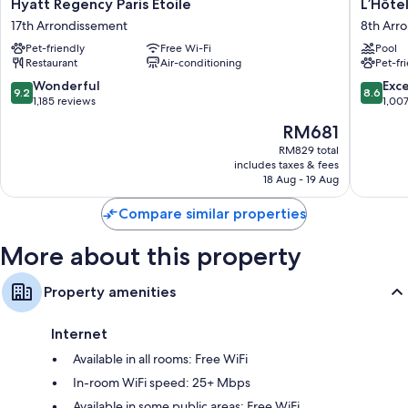
Hyatt
L’Hôtel
Hyatt Regency Paris Etoile
L’Hôtel
Regency
du
17th Arrondissement
8th Arr
Paris
Collecti
Pet-friendly
Free Wi-Fi
Pool
Etoile
Paris
Restaurant
Air-conditioning
Pet-fr
17th
8th
Arrondissement
Arrondi
9.2
8.6
Wonderful
Exce
9.2
8.6
out
out
1,185 reviews
1,00
of
of
The
RM681
10,
10,
price
Wonderful,
Excellen
RM829 total
is
includes taxes & fees
1,185
1,007
RM681
18 Aug - 19 Aug
reviews
reviews
Compare similar properties
More about this property
Property amenities
Internet
Available in all rooms: Free WiFi
In-room WiFi speed: 25+ Mbps
Available in some public areas: Free WiFi