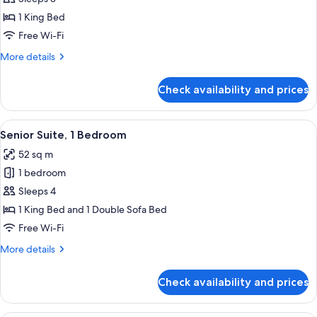
1
1 King Bed
King
Free Wi-Fi
Bed
More
More details
details
for
Check availability and prices
Room,
1
King
View
A modern hotel room with a sofa, two a
6
Bed
Senior Suite, 1 Bedroom
all
52 sq m
photos
1 bedroom
for
Senior
Sleeps 4
Suite,
1 King Bed and 1 Double Sofa Bed
1
Free Wi-Fi
Bedroom
More
More details
details
for
Check availability and prices
Senior
Suite,
1