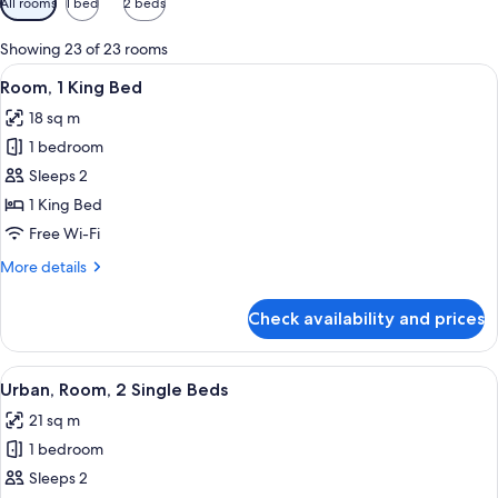
All rooms
1 bed
2 beds
filters
for
Showing 23 of 23 rooms
rooms
View
A modern hotel room with a large bed,
10
Room, 1 King Bed
all
18 sq m
photos
1 bedroom
for
Room,
Sleeps 2
1
1 King Bed
King
Free Wi-Fi
Bed
More
More details
details
for
Check availability and prices
Room,
1
King
View
A hotel room with two beds, a desk, a 
10
Bed
Urban, Room, 2 Single Beds
all
21 sq m
photos
1 bedroom
for
Urban,
Sleeps 2