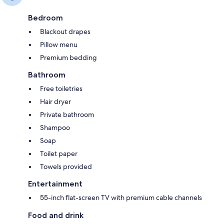
Bedroom
Blackout drapes
Pillow menu
Premium bedding
Bathroom
Free toiletries
Hair dryer
Private bathroom
Shampoo
Soap
Toilet paper
Towels provided
Entertainment
55-inch flat-screen TV with premium cable channels
Food and drink