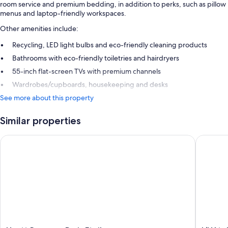
room service and premium bedding, in addition to perks, such as pillow
menus and laptop-friendly workspaces.
Other amenities include:
Recycling, LED light bulbs and eco-friendly cleaning products
Bathrooms with eco-friendly toiletries and hairdryers
55-inch flat-screen TVs with premium channels
Wardrobes/cupboards, housekeeping and desks
See more about this property
Similar properties
Hyatt Regency Paris Etoile
L’Hôtel 