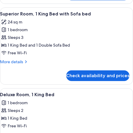
Room,
2
View
A hotel room with a large bed, a white 
8
Single
Superior Room, 1 King Bed with Sofa bed
all
Beds
24 sq m
photos
1 bedroom
for
Superior
Sleeps 3
Room,
1 King Bed and 1 Double Sofa Bed
1
Free Wi-Fi
King
More
More details
Bed
details
with
for
Check availability and prices
Superior
Sofa
Room,
bed
1
View
Premium bedding, minibar, in-room sa
11
King
Deluxe Room, 1 King Bed
all
Bed
1 bedroom
with
photos
Sofa
Sleeps 2
for
bed
Deluxe
1 King Bed
Room,
Free Wi-Fi
1