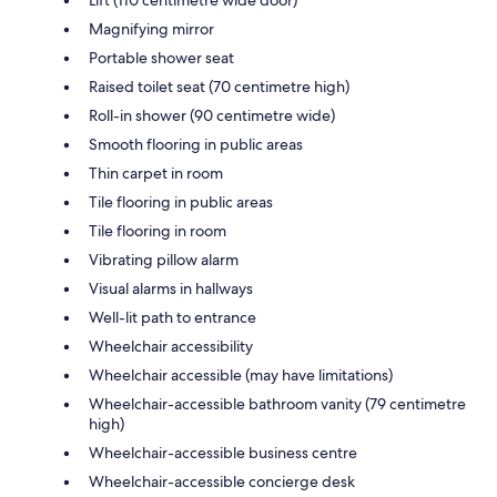
Magnifying mirror
Portable shower seat
Raised toilet seat (70 centimetre high)
Roll-in shower (90 centimetre wide)
Smooth flooring in public areas
Thin carpet in room
Tile flooring in public areas
Tile flooring in room
Vibrating pillow alarm
Visual alarms in hallways
Well-lit path to entrance
Wheelchair accessibility
Wheelchair accessible (may have limitations)
Wheelchair-accessible bathroom vanity (79 centimetre
high)
Wheelchair-accessible business centre
Wheelchair-accessible concierge desk