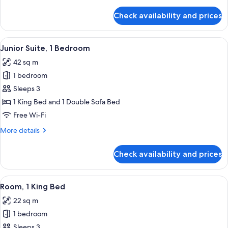
details
for
Check availability and prices
Room,
1
King
View
A modern hotel room with a white sofa,
8
Bed
Junior Suite, 1 Bedroom
all
42 sq m
photos
1 bedroom
for
Junior
Sleeps 3
Suite,
1 King Bed and 1 Double Sofa Bed
1
Free Wi-Fi
Bedroom
More
More details
details
for
Check availability and prices
Junior
Suite,
1
View
A modern hotel room with a large bed,
7
Bedroom
Room, 1 King Bed
all
22 sq m
photos
1 bedroom
for
Room,
Sleeps 3