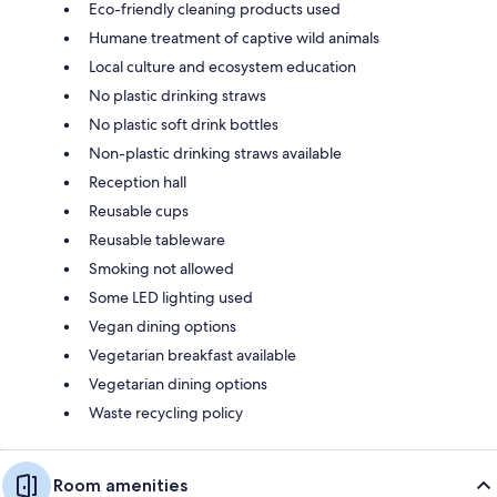
Eco-friendly cleaning products used
Humane treatment of captive wild animals
Local culture and ecosystem education
No plastic drinking straws
No plastic soft drink bottles
Non-plastic drinking straws available
Reception hall
Reusable cups
Reusable tableware
Smoking not allowed
Some LED lighting used
Vegan dining options
Vegetarian breakfast available
Vegetarian dining options
Waste recycling policy
Room amenities