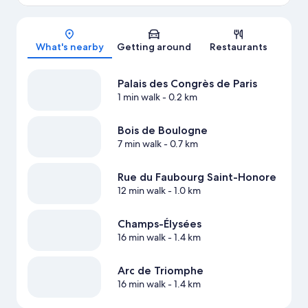
Map
What's nearby
Getting around
Restaurants
Palais des Congrès de Paris
1 min walk
- 0.2 km
Bois de Boulogne
7 min walk
- 0.7 km
Rue du Faubourg Saint-Honore
12 min walk
- 1.0 km
Champs-Élysées
16 min walk
- 1.4 km
Arc de Triomphe
16 min walk
- 1.4 km