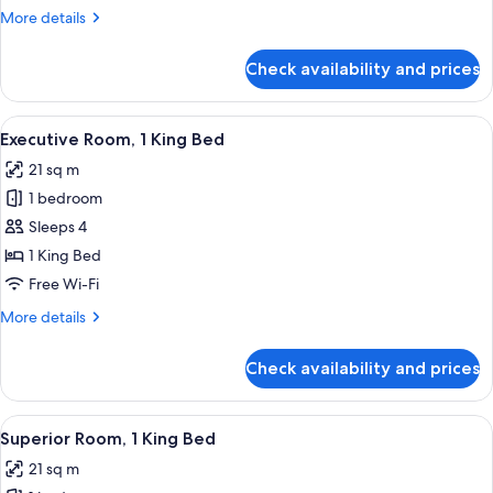
King
More
More details
Bed
details
with
for
Check availability and prices
Senior
Sofa
Suite,
bed
1
View
A hotel room with a large bed, a small
4
King
Executive Room, 1 King Bed
all
Bed
21 sq m
with
photos
Sofa
1 bedroom
for
bed
Executive
Sleeps 4
Room,
1 King Bed
1
Free Wi-Fi
King
More
More details
Bed
details
for
Check availability and prices
Executive
Room,
1
View
Premium bedding, minibar, in-room sa
9
King
Superior Room, 1 King Bed
all
Bed
21 sq m
photos