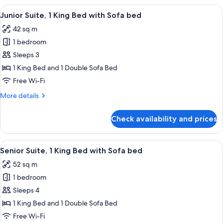
bed
1
View
A hotel room with a large bed, a blue a
5
King
Junior Suite, 1 King Bed with Sofa bed
all
Bed
42 sq m
with
photos
Sofa
1 bedroom
for
bed
Junior
Sleeps 3
Suite,
1 King Bed and 1 Double Sofa Bed
1
Free Wi-Fi
King
More
More details
Bed
details
with
for
Check availability and prices
Junior
Sofa
Suite,
bed
1
View
A hotel room with a sofa, two armchairs
8
King
Senior Suite, 1 King Bed with Sofa bed
all
Bed
52 sq m
with
photos
Sofa
1 bedroom
for
bed
Senior
Sleeps 4
Suite,
1 King Bed and 1 Double Sofa Bed
1
Free Wi-Fi