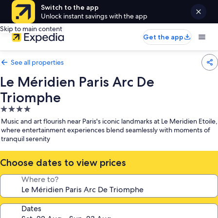
Switch to the app
Unlock instant savings with the app
Skip to main content
Get the app
See all properties
Le Méridien Paris Arc De
Triomphe
4.0
star
Music and art flourish near Paris's iconic landmarks at Le Meridien Etoile,
property
where entertainment experiences blend seamlessly with moments of
tranquil serenity
Choose dates to view prices
Where to?
Dates