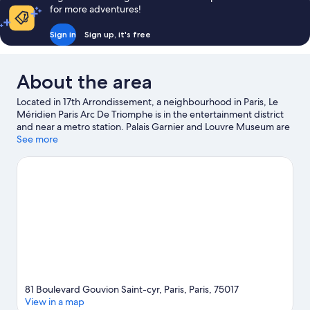
for more adventures!
Sign in
Sign up, it's free
About the area
Located in 17th Arrondissement, a neighbourhood in Paris, Le
Méridien Paris Arc De Triomphe is in the entertainment district
and near a metro station. Palais Garnier and Louvre Museum are
cultural highlights, and some of the area's notable landmarks
See more
include Champs-Élysées and Arc de Triomphe. Don't miss out on
a visit to Luxembourg Gardens. Relax and indulge in the area's
health/beauty spas, or seek out an adventure with hiking/biking
trails nearby.
Visit our Paris travel guide
81 Boulevard Gouvion Saint-cyr, Paris, Paris, 75017
View in a map