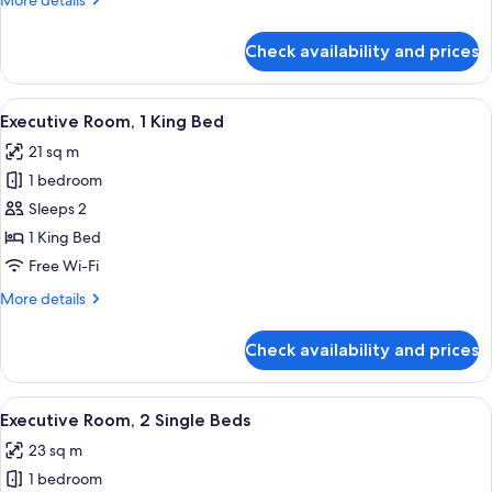
More details
Bed
details
for
Check availability and prices
Urban,
Room,
1
View
A hotel room with a large bed, a view of
4
Single
Executive Room, 1 King Bed
all
Bed
21 sq m
photos
1 bedroom
for
Executive
Sleeps 2
Room,
1 King Bed
1
Free Wi-Fi
King
More
More details
Bed
details
for
Check availability and prices
Executive
Room,
1
View
A hotel room with two beds, a TV, a sm
4
King
Executive Room, 2 Single Beds
all
Bed
23 sq m
photos
1 bedroom
for