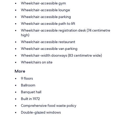
Wheelchair-accessible gym
Wheelchair-accessible lounge
Wheelchair-accessible parking
Wheelchair-accessible path to lift
Wheelchair-accessible registration desk (74 centimetre
high)
Wheelchair-accessible restaurant
Wheelchair-accessible van parking
Wheelchair-width doorways (83 centimetre wide)
Wheelchairs on site
More
9 floors
Ballroom
Banquet hall
Built in 1972
Comprehensive food waste policy
Double-glazed windows