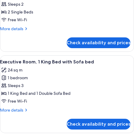
Executive
Sleeps 2
Room,
2 Single Beds
2
Free Wi-Fi
Single
More
More details
Beds
details
for
Check availability and prices
Executive
Room,
2
View
A hotel room with a large bed, a blue a
4
Single
Executive Room, 1 King Bed with Sofa bed
all
Beds
24 sq m
photos
1 bedroom
for
Executive
Sleeps 3
Room,
1 King Bed and 1 Double Sofa Bed
1
Free Wi-Fi
King
More
More details
Bed
details
with
for
Check availability and prices
Executive
Sofa
Room,