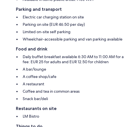
Parking and transport
Electric car charging station on site
Parking on site (EUR 46.50 per day)
Limited on-site self parking
Wheelchair-accessible parking and van parking available
Food and drink
Daily buffet breakfast available 6:30 AM to 11:00 AM for a
fee: EUR 25 for adults and EUR 12.50 for children
A bar/lounge
A coffee shop/cafe
A restaurant
Coffee and tea in common areas
Snack bar/deli
Restaurants on site
LM Bistro
Things to do