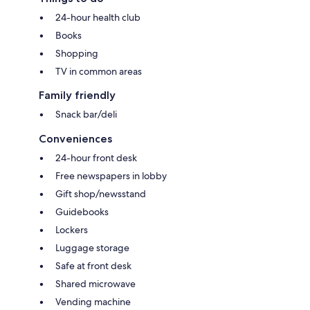
24-hour health club
Books
Shopping
TV in common areas
Family friendly
Snack bar/deli
Conveniences
24-hour front desk
Free newspapers in lobby
Gift shop/newsstand
Guidebooks
Lockers
Luggage storage
Safe at front desk
Shared microwave
Vending machine