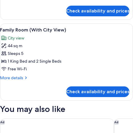
details
for
Check availability and prices
Family
Room
View
A hotel room with two beds, a sofa, a c
6
Family Room (With City View)
all
City view
photos
44 sq m
for
Family
Sleeps 5
Room
1 King Bed and 2 Single Beds
(With
Free Wi-Fi
City
More
More details
View)
details
for
Check availability and prices
Family
Room
(With
You may also like
City
View)
The Peninsula Paris
Hôtel de
Ad
Ad