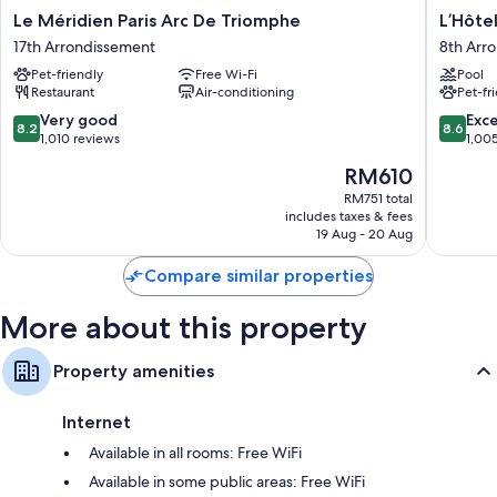
Le
L’Hôtel
Le Méridien Paris Arc De Triomphe
L’Hôtel
Méridien
du
17th Arrondissement
8th Arr
Paris
Collecti
Pet-friendly
Free Wi-Fi
Pool
Arc
Paris
Restaurant
Air-conditioning
Pet-fr
De
8th
Triomphe
Arrondi
8.2
8.6
Very good
Exce
8.2
8.6
17th
out
out
1,010 reviews
1,00
Arrondissement
of
of
The
RM610
10,
10,
price
Very
Excellen
RM751 total
is
includes taxes & fees
good,
1,005
RM610
19 Aug - 20 Aug
1,010
reviews
reviews
Compare similar properties
More about this property
Property amenities
Internet
Available in all rooms: Free WiFi
Available in some public areas: Free WiFi