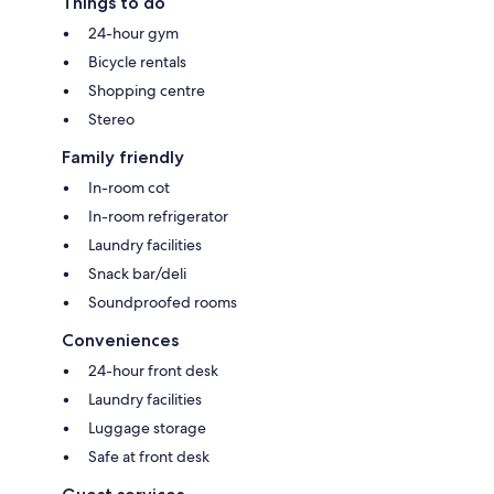
Things to do
24-hour gym
Bicycle rentals
Shopping centre
Stereo
Family friendly
In-room cot
In-room refrigerator
Laundry facilities
Snack bar/deli
Soundproofed rooms
Conveniences
24-hour front desk
Laundry facilities
Luggage storage
Safe at front desk