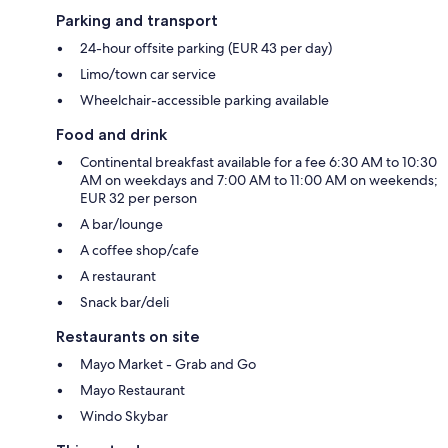
Parking and transport
24-hour offsite parking (EUR 43 per day)
Limo/town car service
Wheelchair-accessible parking available
Food and drink
Continental breakfast available for a fee 6:30 AM to 10:30
AM on weekdays and 7:00 AM to 11:00 AM on weekends;
EUR 32 per person
A bar/lounge
A coffee shop/cafe
A restaurant
Snack bar/deli
Restaurants on site
Mayo Market - Grab and Go
Mayo Restaurant
Windo Skybar