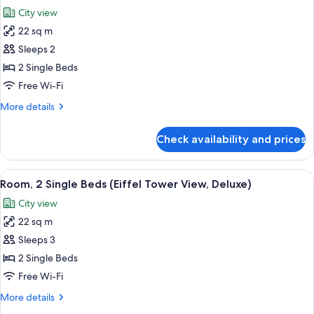
all
City view
photos
22 sq m
for
Deluxe
Sleeps 2
Room,
2 Single Beds
2
Free Wi-Fi
Single
More
More details
Beds
details
for
Check availability and prices
Deluxe
Room,
2
View
A modern hotel room with a bed, a grey
5
Single
Room, 2 Single Beds (Eiffel Tower View, Deluxe)
all
Beds
City view
photos
22 sq m
for
Room,
Sleeps 3
2
2 Single Beds
Single
Free Wi-Fi
Beds
More
More details
(Eiffel
details