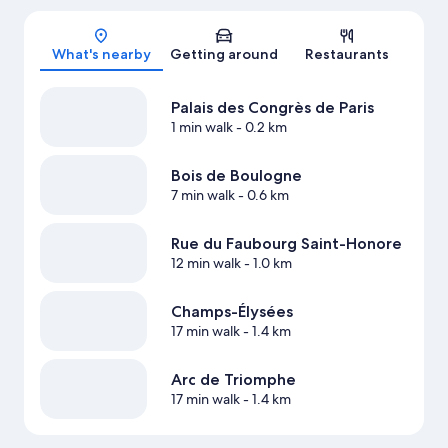
Map
What's nearby
Getting around
Restaurants
Palais des Congrès de Paris
1 min walk
- 0.2 km
Bois de Boulogne
7 min walk
- 0.6 km
Rue du Faubourg Saint-Honore
12 min walk
- 1.0 km
Champs-Élysées
17 min walk
- 1.4 km
Arc de Triomphe
17 min walk
- 1.4 km