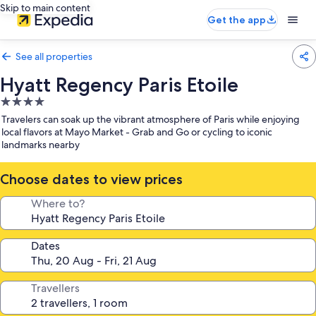
Skip to main content
Get the app
See all properties
Hyatt Regency Paris Etoile
4.0
star
Travelers can soak up the vibrant atmosphere of Paris while enjoying
property
local flavors at Mayo Market - Grab and Go or cycling to iconic
landmarks nearby
Choose dates to view prices
Where to?
Dates
Travellers