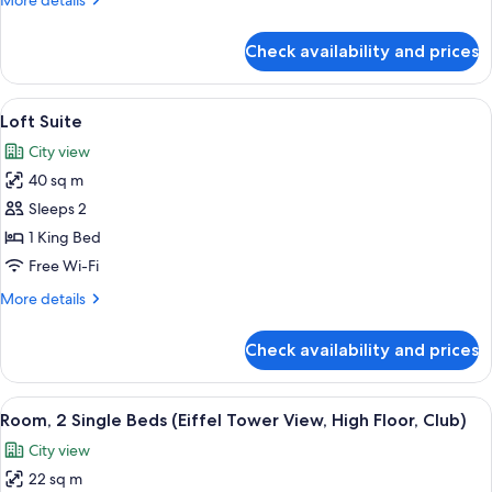
More details
details
for
Check availability and prices
Regency
Executive
Suite
View
A spacious living room with a gray sof
6
Loft Suite
all
City view
photos
40 sq m
for
Loft
Sleeps 2
Suite
1 King Bed
Free Wi-Fi
More
More details
details
for
Check availability and prices
Loft
Suite
View
A hotel room with a bed, a bench, a de
6
Room, 2 Single Beds (Eiffel Tower View, High Floor, Club)
all
City view
photos
22 sq m
for