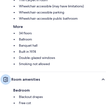
Wheelchair accessible (may have limitations)
Wheelchair-accessible parking
Wheelchair-accessible public bathroom
More
34 floors
Ballroom
Banquet hall
Built in 1974
Double-glazed windows
Smoking not allowed
Room amenities
Bedroom
Blackout drapes
Free cot