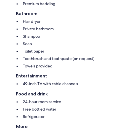
Premium bedding
Bathroom
Hair dryer
Private bathroom
Shampoo
Soap
Toilet paper
Toothbrush and toothpaste (on request)
Towels provided
Entertainment
49-inch TV with cable channels
Food and drink
24-hour room service
Free bottled water
Refrigerator
More