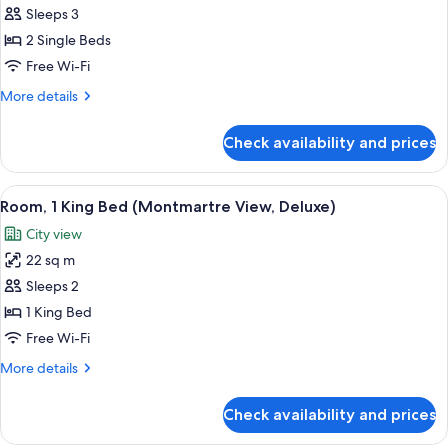
Room,
Sleeps 3
2
2 Single Beds
Single
Free Wi-Fi
Beds
More
More details
(Eiffel
details
Tower
for
Check availability and prices
Room,
View,
2
High
Single
View
A hotel room with a large window offer
Floor,
6
Beds
Room, 1 King Bed (Montmartre View, Deluxe)
all
Club)
(Eiffel
City view
Tower
photos
View,
22 sq m
for
High
Room,
Sleeps 2
Floor,
1
Club)
1 King Bed
King
Free Wi-Fi
Bed
More
More details
(Montmartre
details
View,
for
Check availability and prices
Room,
Deluxe)
1