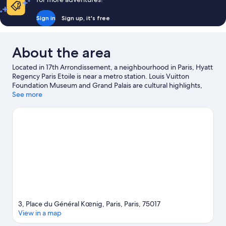
Sign in
Sign up, it's free
About the area
Located in 17th Arrondissement, a neighbourhood in Paris, Hyatt
Regency Paris Etoile is near a metro station. Louis Vuitton
Foundation Museum and Grand Palais are cultural highlights,
and travellers looking to shop may want to visit Champs-Élysées
See more
and Galeries Lafayette. Palais des Congrès de Paris and Arc de
Triomphe are two other places to visit that come recommended.
Visit our Paris travel guide
3, Place du Général Kœnig, Paris, Paris, 75017
View in a map