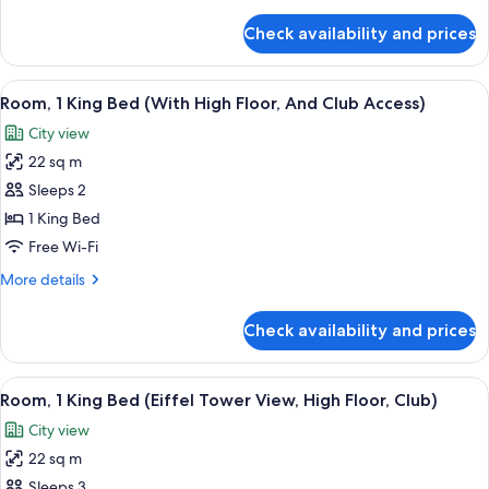
details
Tower
for
Check availability and prices
Room,
View,
1
Deluxe)
King
View
A hotel room with a large window, a be
5
Bed
Room, 1 King Bed (With High Floor, And Club Access)
all
(Eiffel
City view
Tower
photos
View,
22 sq m
for
Deluxe)
Room,
Sleeps 2
1
1 King Bed
King
Free Wi-Fi
Bed
More
More details
(With
details
High
for
Check availability and prices
Room,
Floor,
1
And
King
View
A modern hotel room with a large bed, 
Club
6
Bed
Room, 1 King Bed (Eiffel Tower View, High Floor, Club)
all
Access)
(With
City view
High
photos
Floor,
22 sq m
for
And
Room,
Sleeps 3