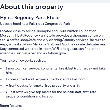
About this property
Hyatt Regency Paris Etoile
Upscale hotel near Palais des Congrès de Paris
Located close to Arc de Triomphe and Louis Vuitton Foundation
Museum, Hyatt Regency Paris Etoile provides a shopping centre on-
site, a coffee shop/cafe and dry cleaning/laundry services. Be sure to
enjoy a meal at Mayo Market - Grab and Go, the on-site delicatessen.
Stay connected with free in-room WiFi, and guests can find other
amenities, such as a bar and a 24-hour gym.
You'll also enjoy perks such as:
Limo/town car service, continental breakfast (surcharge) and bike
hire
Express check-out, express check-in and a ballroom
A front desk safe, smoke-free property and a lift
Guest reviews give top marks for the helpful staff, first-rate
property condition and location
Room features