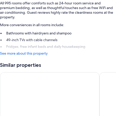
All 995 rooms offer comforts such as 24-hour room service and
premium bedding, as well as thoughtful touches such as free WiFi and
air conditioning. Guest reviews highly rate the cleanliness rooms at the
property.
More conveniences in all rooms include:
Bathrooms with hairdryers and shampoo
49-inch TVs with cable channels
Fridges, free infant beds and daily housekeeping
See more about this property
Similar properties
Le Méridien Paris Arc De Triomphe
L’Hôtel 