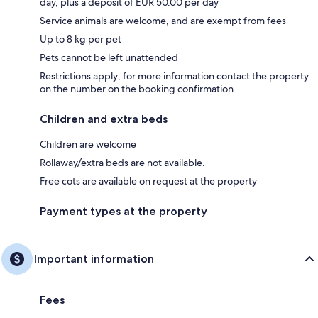
day, plus a deposit of EUR 50.00 per day
Service animals are welcome, and are exempt from fees
Up to 8 kg per pet
Pets cannot be left unattended
Restrictions apply; for more information contact the property
on the number on the booking confirmation
Children and extra beds
Children are welcome
Rollaway/extra beds are not available.
Free cots are available on request at the property
Payment types at the property
Important information
Fees