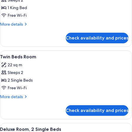
Sleeps 2
photos
1 King Bed
for
1
Free Wi-Fi
King
More
More details
Bed
details
for
with
Check availability and prices
1
Eiffel
King
Tower
Bed
View
A hotel room with a large bed, a chair
5
View
with
Twin Beds Room
all
Eiffel
22 sq m
Tower
photos
View
Sleeps 2
for
Twin
2 Single Beds
Beds
Free Wi-Fi
Room
More
More details
details
for
Check availability and prices
Twin
Beds
Room
View
A hotel room with a city view, a bed, a
5
Deluxe Room, 2 Single Beds