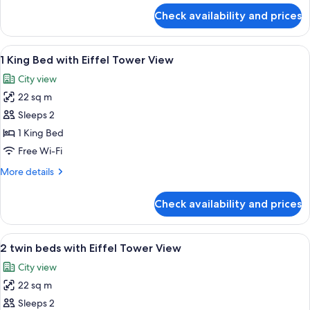
Tower
for
Check availability and prices
Room,
View,
2
Deluxe)
Single
View
A hotel room with a large bed, a desk w
6
Beds
1 King Bed with Eiffel Tower View
all
(Eiffel
City view
Tower
photos
View,
22 sq m
for
Deluxe)
1
Sleeps 2
King
1 King Bed
Bed
Free Wi-Fi
with
More
More details
Eiffel
details
Tower
for
Check availability and prices
1
View
King
Bed
View
A hotel room with a large bed, a desk, 
7
with
2 twin beds with Eiffel Tower View
all
Eiffel
City view
Tower
photos
View
22 sq m
for
2
Sleeps 2