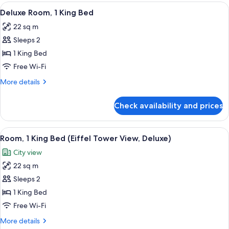
Room
View
A modern hotel room with a large bed, a
9
Deluxe Room, 1 King Bed
all
22 sq m
photos
Sleeps 2
for
Deluxe
1 King Bed
Room,
Free Wi-Fi
1
More
More details
King
details
Bed
for
Check availability and prices
Deluxe
Room,
1
View
A modern hotel room with a wooden head
6
King
Room, 1 King Bed (Eiffel Tower View, Deluxe)
all
Bed
City view
photos
22 sq m
for
Room,
Sleeps 2
1
1 King Bed
King
Free Wi-Fi
Bed
More
More details
(Eiffel