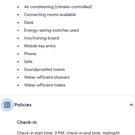
Air conditioning (climate-controlled)
Connecting rooms available
Desk
Energy-saving switches used
Iron/ironing board
Mobile key entry
Phone
Safe
Soundproofed rooms
Water-efficient showers
Water-efficient toilets
Policies
Check-in
Check-in start time: 3 PM; check-in end time: midnight