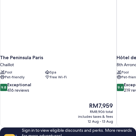
The Peninsula Paris
Hôtel de
Chaillot
8th Arron
Pool
Spa
Pool
Pet-friendly
Free Wi-Fi
Pet-frie
9.8
9.4
Exceptional
Excep
9.8
9.4
out
out
416 reviews
219 re
of
of
10,
10,
The
RM7,959
Exceptional,
Exceptiona
price
416
219
RM8,906 total
is
includes taxes & fees
reviews
reviews
RM7,959
12 Aug - 13 Aug
Sign in to view eligible discounts and perks. More rewards
for more adventures!