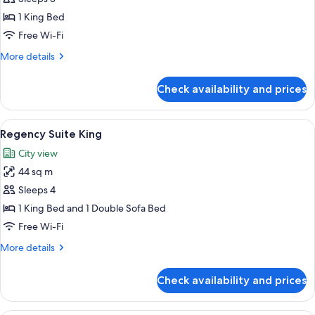
Club
1
Access)
1 King Bed
King
Free Wi-Fi
Bed
More
More details
(Eiffel
details
Tower
for
Check availability and prices
Room,
View,
1
High
King
View
A hotel room with a bed, a desk, a chair
Floor,
5
Bed
Regency Suite King
all
Club)
(Eiffel
City view
Tower
photos
View,
44 sq m
for
High
Regency
Sleeps 4
Floor,
Suite
Club)
1 King Bed and 1 Double Sofa Bed
King
Free Wi-Fi
More
More details
details
for
Check availability and prices
Regency
Suite
King