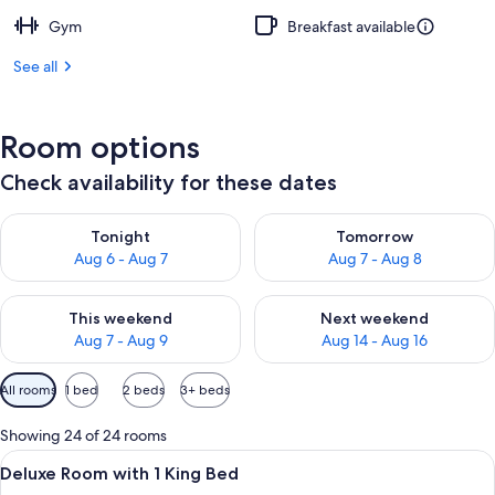
Gym
Breakfast available
See all
Room options
Check availability for these dates
Check availability for tonight Aug 6 - Aug 7
Check availability for tomorr
Tonight
Tomorrow
Aug 6 - Aug 7
Aug 7 - Aug 8
Check availability for this weekend Aug 7 - Aug 9
Check availability for next we
This weekend
Next weekend
Aug 7 - Aug 9
Aug 14 - Aug 16
Available
All rooms
1 bed
2 beds
3+ beds
filters
for
Showing 24 of 24 rooms
rooms
View
A modern hotel room with a large bed, a
8
Deluxe Room with 1 King Bed
all