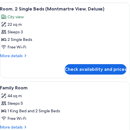
King
View
A hotel room with two beds, a desk, a c
4
Bed
Room, 2 Single Beds (Montmartre View, Deluxe)
all
(Montmartre
City view
View,
photos
Deluxe)
22 sq m
for
Room,
Sleeps 3
2
2 Single Beds
Single
Free Wi-Fi
Beds
More
More details
(Montmartre
details
View,
for
Check availability and prices
Room,
Deluxe)
2
Single
View
A hotel room with a bed, a sofa, a desk
7
Beds
Family Room
all
(Montmartre
44 sq m
View,
photos
Deluxe)
Sleeps 5
for
Family
1 King Bed and 2 Single Beds
Room
Free Wi-Fi
More
More details