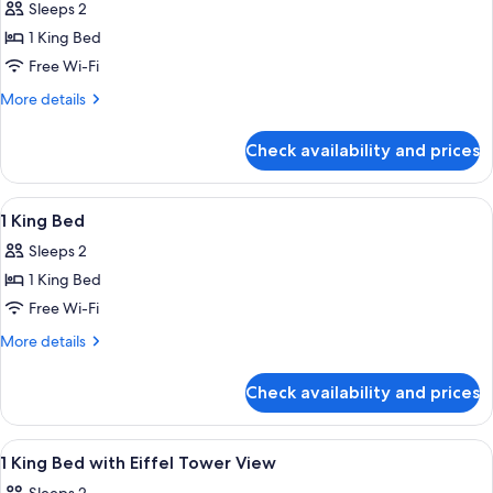
Sleeps 2
photos
1 King Bed
for
Deluxe
Free Wi-Fi
Room
More
More details
with
details
for
1
Check availability and prices
Deluxe
King
Room
Bed
with
View
A hotel room with a large bed, a desk, a
9
1
1 King Bed
all
King
Sleeps 2
Bed
photos
1 King Bed
for
1
Free Wi-Fi
King
More
More details
Bed
details
for
Check availability and prices
1
King
Bed
View
A hotel room with a large bed, a desk, 
7
1 King Bed with Eiffel Tower View
all