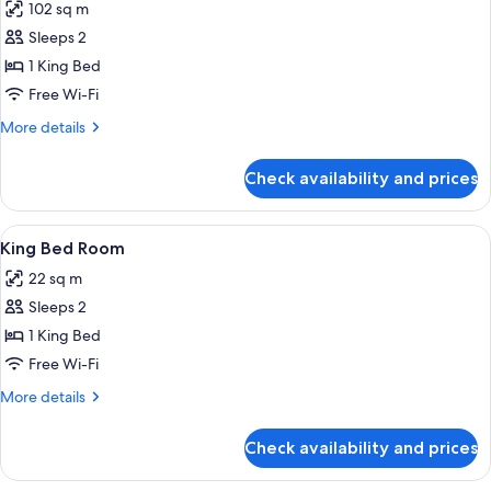
102 sq m
High
photos
Access)
Floor
Sleeps 2
for
And
Presidential
1 King Bed
Club
Suite
Access)
Free Wi-Fi
More
More details
details
for
Check availability and prices
Presidential
Suite
View
A modern hotel room with a large bed,
5
King Bed Room
all
22 sq m
photos
Sleeps 2
for
King
1 King Bed
Bed
Free Wi-Fi
Room
More
More details
details
for
Check availability and prices
King
Bed