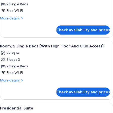
twin
2 Single Beds
beds
Free Wi-Fi
with
More
More details
Eiffel
details
Tower
for
Check availability and prices
2
View
twin
beds
View
A hotel room with two beds, a wooden 
5
with
Room, 2 Single Beds (With High Floor And Club Access)
all
Eiffel
22 sq m
Tower
photos
View
Sleeps 3
for
Room,
2 Single Beds
2
Free Wi-Fi
Single
More
More details
Beds
details
(With
for
Check availability and prices
Room,
High
2
Floor
Single
View
A modern living room with a sofa, otto
And
6
Beds
Presidential Suite
all
(With
Club