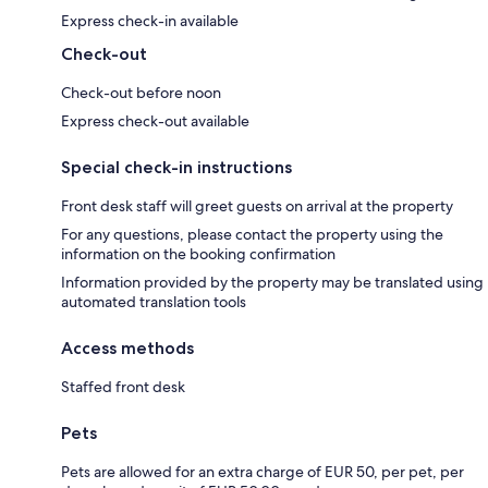
Express check-in available
Check-out
Check-out before noon
Express check-out available
Special check-in instructions
Front desk staff will greet guests on arrival at the property
For any questions, please contact the property using the
information on the booking confirmation
Information provided by the property may be translated using
automated translation tools
Access methods
Staffed front desk
Pets
Pets are allowed for an extra charge of EUR 50, per pet, per