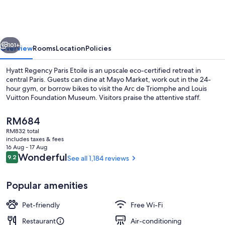
Paris
Etoile
vious
Next
101+
Overview
Rooms
Location
Policies
Hyatt Regency Paris Etoile is an upscale eco-certified retreat in
central Paris. Guests can dine at Mayo Market, work out in the 24-
hour gym, or borrow bikes to visit the Arc de Triomphe and Louis
Vuitton Foundation Museum. Visitors praise the attentive staff.
The
RM684
current
RM832 total
price
includes taxes & fees
is
16 Aug - 17 Aug
Restaurant
RM684
Reviews
Wonderful
9.2
See all 1,184 reviews
9.2 out of 10
Popular amenities
Pet-friendly
Free Wi-Fi
Restaurant
Air-conditioning