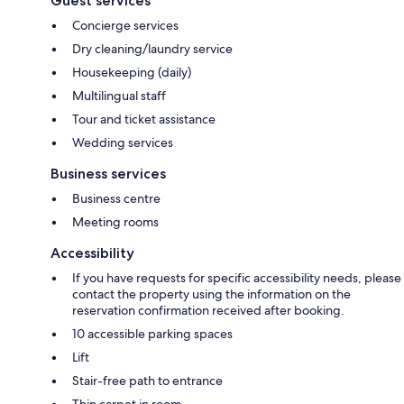
Guest services
Concierge services
Dry cleaning/laundry service
Housekeeping (daily)
Multilingual staff
Tour and ticket assistance
Wedding services
Business services
Business centre
Meeting rooms
Accessibility
If you have requests for specific accessibility needs, please
contact the property using the information on the
reservation confirmation received after booking.
10 accessible parking spaces
Lift
Stair-free path to entrance
Thin carpet in room