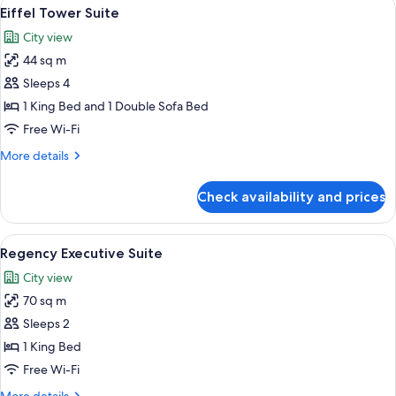
View
A room with a view of the Eiffel Tower, 
7
Eiffel Tower Suite
all
City view
photos
44 sq m
for
Eiffel
Sleeps 4
Tower
1 King Bed and 1 Double Sofa Bed
Suite
Free Wi-Fi
More
More details
details
for
Check availability and prices
Eiffel
Tower
Suite
View
A modern dining room with a glass table
7
Regency Executive Suite
all
City view
photos
70 sq m
for
Regency
Sleeps 2
Executive
1 King Bed
Suite
Free Wi-Fi
More