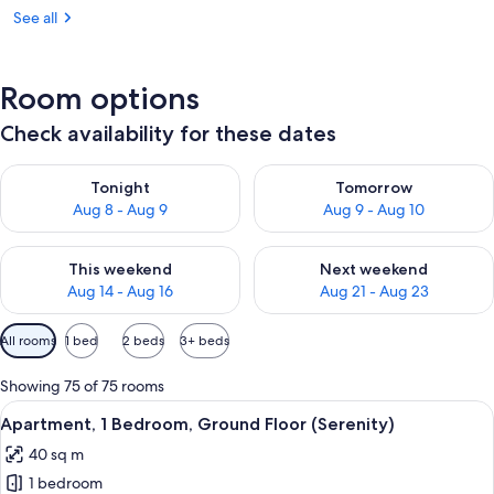
See all
Room options
Check availability for these dates
Check availability for tonight Aug 8 - Aug 9
Check availability for tomorr
Tonight
Tomorrow
Aug 8 - Aug 9
Aug 9 - Aug 10
Check availability for this weekend Aug 14 - Aug 16
Check availability for next w
This weekend
Next weekend
Aug 14 - Aug 16
Aug 21 - Aug 23
Available
All rooms
1 bed
2 beds
3+ beds
filters
for
Showing 75 of 75 rooms
rooms
View
A cozy living room with a dining area,
11
Apartment, 1 Bedroom, Ground Floor (Serenity)
all
40 sq m
photos
1 bedroom
for