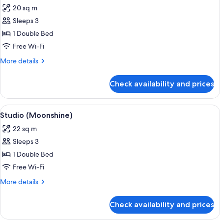
all
20 sq m
photos
Sleeps 3
for
Studio
1 Double Bed
(Downtown)
Free Wi-Fi
More
More details
details
for
Check availability and prices
Studio
(Downtown)
View
A hotel room with a large bed, a view of
6
Studio (Moonshine)
all
22 sq m
photos
Sleeps 3
for
Studio
1 Double Bed
(Moonshine)
Free Wi-Fi
More
More details
details
for
Check availability and prices
Studio
(Moonshine)