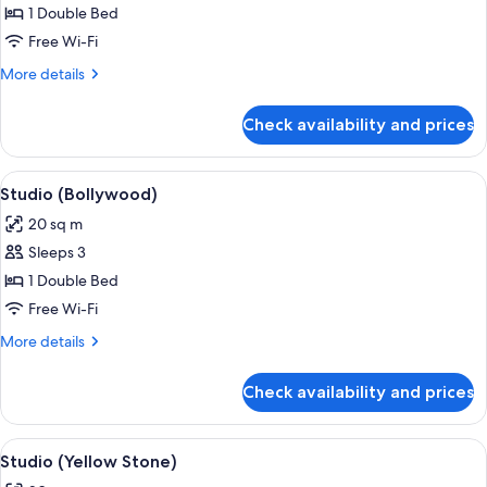
Studio
1 Double Bed
(So
Free Wi-Fi
white)
More
More details
details
for
Check availability and prices
Studio
(So
white)
View
A hotel room with a bed, a dining table
5
Studio (Bollywood)
all
20 sq m
photos
Sleeps 3
for
Studio
1 Double Bed
(Bollywood)
Free Wi-Fi
More
More details
details
for
Check availability and prices
Studio
(Bollywood)
View
A bedroom with a bed, a mirror, a win
7
Studio (Yellow Stone)
all