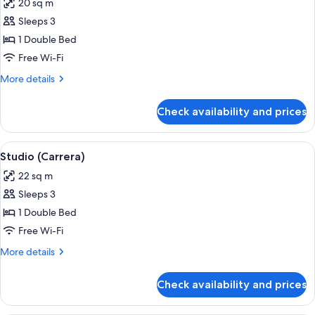
20 sq m
photos
Sleeps 3
for
Studio
1 Double Bed
(Yellow
Free Wi-Fi
Stone)
More
More details
details
for
Check availability and prices
Studio
(Yellow
Stone)
View
A hotel room with a bed, a dining table
6
Studio (Carrera)
all
22 sq m
photos
Sleeps 3
for
Studio
1 Double Bed
(Carrera)
Free Wi-Fi
More
More details
details
for
Check availability and prices
Studio
(Carrera)