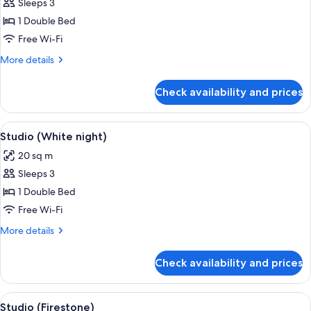
Sleeps 3
for
Studio
1 Double Bed
(Matsa
Free Wi-Fi
Bowl)
More
More details
details
for
Check availability and prices
Studio
(Matsa
Bowl)
View
A hotel room with a bed, a TV, a desk w
7
Studio (White night)
all
20 sq m
photos
Sleeps 3
for
Studio
1 Double Bed
(White
Free Wi-Fi
night)
More
More details
details
for
Check availability and prices
Studio
(White
night)
View
A hotel room with a bed, a desk with br
5
Studio (Firestone)