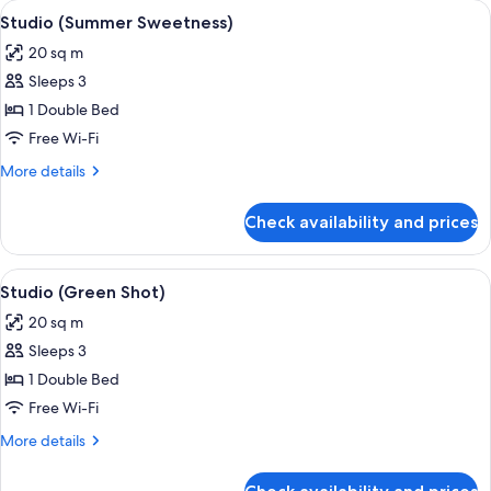
View
A hotel room with a bed, a desk with a
6
Studio (Summer Sweetness)
all
20 sq m
photos
Sleeps 3
for
Studio
1 Double Bed
(Summer
Free Wi-Fi
Sweetness)
More
More details
details
for
Check availability and prices
Studio
(Summer
Sweetness)
View
In-room safe, iron/ironing board, free
7
Studio (Green Shot)
all
20 sq m
photos
Sleeps 3
for
Studio
1 Double Bed
(Green
Free Wi-Fi
Shot)
More
More details
details
for