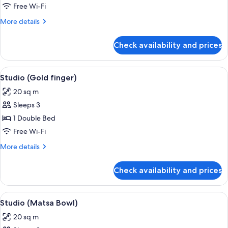
(Moonlight
Free Wi-Fi
Shadow)
More
More details
details
for
Check availability and prices
Studio
(Moonlight
Shadow)
View
A hotel room with a bed, a desk with a 
5
Studio (Gold finger)
all
20 sq m
photos
Sleeps 3
for
Studio
1 Double Bed
(Gold
Free Wi-Fi
finger)
More
More details
details
for
Check availability and prices
Studio
(Gold
finger)
View
A cozy hotel room with a bed, a table 
8
Studio (Matsa Bowl)
all
20 sq m
photos