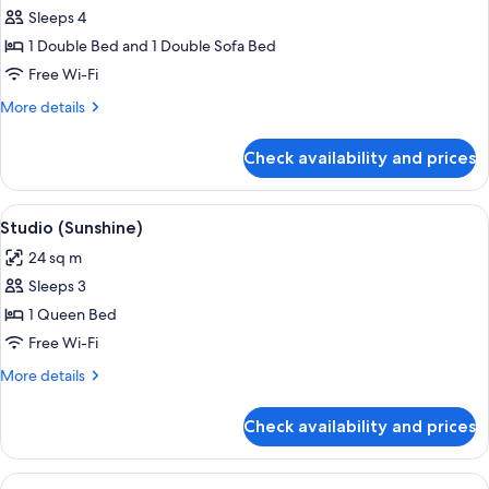
Apartment,
Sleeps 4
1
1 Double Bed and 1 Double Sofa Bed
Bedroom,
Free Wi-Fi
Ground
More
More details
Floor
details
(Serenity)
for
Check availability and prices
Apartment,
1
Bedroom,
View
A hotel room with a bed, a dining table 
10
Ground
Studio (Sunshine)
all
Floor
24 sq m
(Serenity)
photos
Sleeps 3
for
Studio
1 Queen Bed
(Sunshine)
Free Wi-Fi
More
More details
details
for
Check availability and prices
Studio
(Sunshine)
View
A bedroom with a bed, bedside table, 