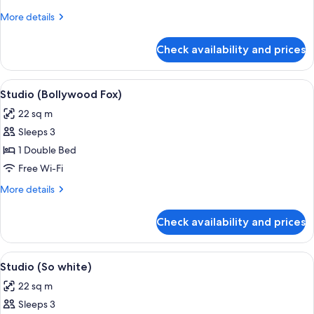
More
More details
details
for
Check availability and prices
Studio
(Colorado)
View
In-room safe, iron/ironing board, free
11
Studio (Bollywood Fox)
all
22 sq m
photos
Sleeps 3
for
Studio
1 Double Bed
(Bollywood
Free Wi-Fi
Fox)
More
More details
details
for
Check availability and prices
Studio
(Bollywood
Fox)
View
A hotel room with a bed, a desk with a 
7
Studio (So white)
all
22 sq m
photos
Sleeps 3
for