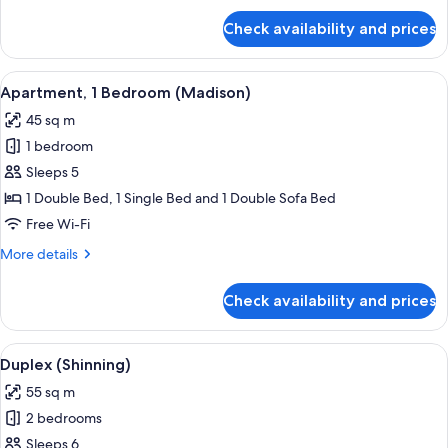
for
Check availability and prices
Apartment,
1
Bedroom
View
A dining area with a table set for four
12
(Honeymoon)
Apartment, 1 Bedroom (Madison)
all
45 sq m
photos
1 bedroom
for
Apartment,
Sleeps 5
1
1 Double Bed, 1 Single Bed and 1 Double Sofa Bed
Bedroom
Free Wi-Fi
(Madison)
More
More details
details
for
Check availability and prices
Apartment,
1
Bedroom
View
A dining area with a wooden table set f
7
(Madison)
Duplex (Shinning)
all
55 sq m
photos
2 bedrooms
for
Duplex
Sleeps 6