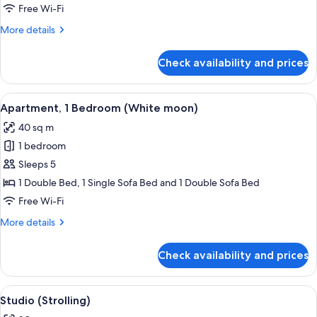
Suite
Free Wi-Fi
(Green
More
More details
Valley)
details
for
Check availability and prices
Studio
Suite
(Green
View
A hotel room with a bed, a desk with a 
19
Valley)
Apartment, 1 Bedroom (White moon)
all
40 sq m
photos
1 bedroom
for
Apartment,
Sleeps 5
1
1 Double Bed, 1 Single Sofa Bed and 1 Double Sofa Bed
Bedroom
Free Wi-Fi
(White
More
More details
moon)
details
for
Check availability and prices
Apartment,
1
Bedroom
View
A cozy room with a dining table set fo
8
(White
Studio (Strolling)
all
moon)