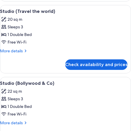
View
A hotel room with a bed, a TV, a desk, 
6
Studio (Travel the world)
all
20 sq m
photos
Sleeps 3
for
Studio
1 Double Bed
(Travel
Free Wi-Fi
the
More
More details
world)
details
for
Check availability and prices
Studio
(Travel
the
View
A bedroom with a bed, bedside table, 
9
world)
Studio (Bollywood & Co)
all
22 sq m
photos
Sleeps 3
for
Studio
1 Double Bed
(Bollywood
Free Wi-Fi
&
More
More details
Co)
details