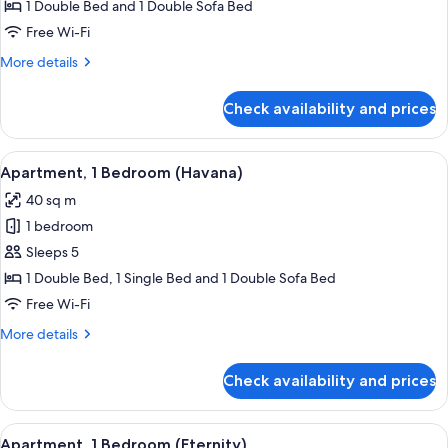
1
1 Double Bed and 1 Double Sofa Bed
Bedroom
Free Wi-Fi
(Stone
More
More details
Age)
details
for
Check availability and prices
Apartment,
1
Bedroom
View
A hotel room with a bed, a nightstand, 
10
(Stone
Apartment, 1 Bedroom (Havana)
all
Age)
40 sq m
photos
1 bedroom
for
Apartment,
Sleeps 5
1
1 Double Bed, 1 Single Bed and 1 Double Sofa Bed
Bedroom
Free Wi-Fi
(Havana)
More
More details
details
for
Check availability and prices
Apartment,
1
Bedroom
View
A hotel room with a bed, a nightstand,
8
(Havana)
Apartment, 1 Bedroom (Eternity)