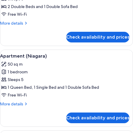
(Shinning)
2 Double Beds and 1 Double Sofa Bed
Free Wi-Fi
More
More details
details
for
Check availability and prices
Duplex
(Shinning)
View
A modern living space with a wooden fl
13
Apartment (Niagara)
all
50 sq m
photos
1 bedroom
for
Apartment
Sleeps 5
(Niagara)
1 Queen Bed, 1 Single Bed and 1 Double Sofa Bed
Free Wi-Fi
More
More details
details
for
Check availability and prices
Apartment
(Niagara)
A modern loft apartment with a kitchen