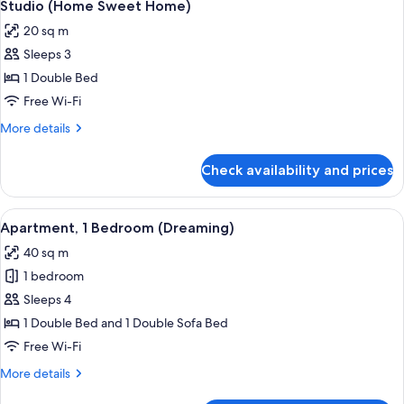
7
Studio (Home Sweet Home)
all
20 sq m
photos
Sleeps 3
for
Studio
1 Double Bed
(Home
Free Wi-Fi
Sweet
More
More details
Home)
details
for
Check availability and prices
Studio
(Home
Sweet
View
A cozy living room with a sofa, a dinin
10
Home)
Apartment, 1 Bedroom (Dreaming)
all
40 sq m
photos
1 bedroom
for
Apartment,
Sleeps 4
1
1 Double Bed and 1 Double Sofa Bed
Bedroom
Free Wi-Fi
(Dreaming)
More
More details
details