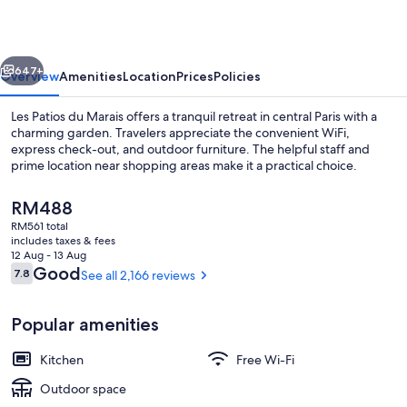
Marais
vious
Next
647+
Overview
Amenities
Location
Prices
Policies
Les Patios du Marais offers a tranquil retreat in central Paris with a
charming garden. Travelers appreciate the convenient WiFi,
express check-out, and outdoor furniture. The helpful staff and
prime location near shopping areas make it a practical choice.
The
RM488
current
RM561 total
price
includes taxes & fees
is
12 Aug - 13 Aug
Courtyard
RM488
Reviews
Good
7.8
See all 2,166 reviews
7.8 out of 10
Popular amenities
Kitchen
Free Wi-Fi
Outdoor space