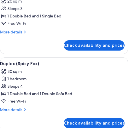
20 sq m
photos
Sleeps 3
for
Studio
1 Double Bed and 1 Single Bed
(Strolling)
Free Wi-Fi
More
More details
details
for
Check availability and prices
Studio
(Strolling)
View
Living room
6
Duplex (Spicy Fox)
all
30 sq m
photos
1 bedroom
for
Duplex
Sleeps 4
(Spicy
1 Double Bed and 1 Double Sofa Bed
Fox)
Free Wi-Fi
More
More details
details
for
Check availability and prices
Duplex