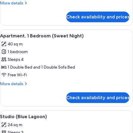
Dream)
More
More details
details
for
Check availability and prices
Studio
(Dream
Dream)
View
A cozy room with a wooden ceiling, a d
7
Apartment, 1 Bedroom (Sweet Night)
all
40 sq m
photos
1 bedroom
for
Apartment,
Sleeps 4
1
1 Double Bed and 1 Double Sofa Bed
Bedroom
Free Wi-Fi
(Sweet
More
More details
Night)
details
for
Check availability and prices
Apartment,
1
Bedroom
View
A compact bedroom with a bed, a wash
6
(Sweet
Studio (Blue Lagoon)
all
Night)
24 sq m
photos
Sleeps 3