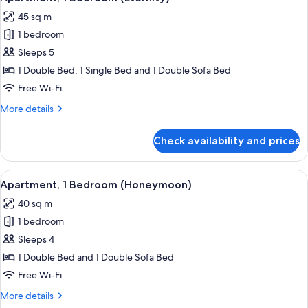
all
45 sq m
photos
1 bedroom
for
Apartment,
Sleeps 5
1
1 Double Bed, 1 Single Bed and 1 Double Sofa Bed
Bedroom
Free Wi-Fi
(Eternity)
More
More details
details
for
Check availability and prices
Apartment,
1
Bedroom
View
A hotel room with a stone wall, woode
9
(Eternity)
Apartment, 1 Bedroom (Honeymoon)
all
40 sq m
photos
1 bedroom
for
Apartment,
Sleeps 4
1
1 Double Bed and 1 Double Sofa Bed
Bedroom
Free Wi-Fi
(Honeymoon)
More
More details
details