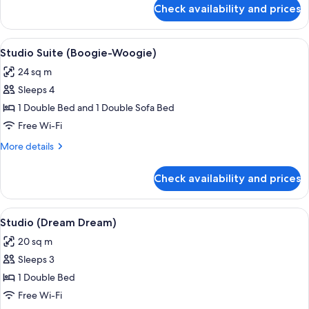
for
Check availability and prices
Apartment,
1
Bedroom
View
A hotel room with a bed, a sofa, a dini
7
(Dreaming)
Studio Suite (Boogie-Woogie)
all
24 sq m
photos
Sleeps 4
for
Studio
1 Double Bed and 1 Double Sofa Bed
Suite
Free Wi-Fi
(Boogie-
More
More details
Woogie)
details
for
Check availability and prices
Studio
Suite
(Boogie-
View
A hotel room with a bed, bedside table
7
Woogie)
Studio (Dream Dream)
all
20 sq m
photos
Sleeps 3
for
Studio
1 Double Bed
(Dream
Free Wi-Fi