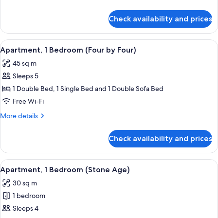
details
for
Check availability and prices
Apartment,
1
Bedroom
View
A bedroom with a bed, a TV, a nightst
12
(Browning)
Apartment, 1 Bedroom (Four by Four)
all
45 sq m
photos
Sleeps 5
for
Apartment,
1 Double Bed, 1 Single Bed and 1 Double Sofa Bed
1
Free Wi-Fi
Bedroom
More
More details
(Four
details
by
for
Check availability and prices
Apartment,
Four)
1
Bedroom
View
A modern room with a sofa, a bed, and
8
(Four
Apartment, 1 Bedroom (Stone Age)
all
by
30 sq m
Four)
photos
1 bedroom
for
Apartment,
Sleeps 4