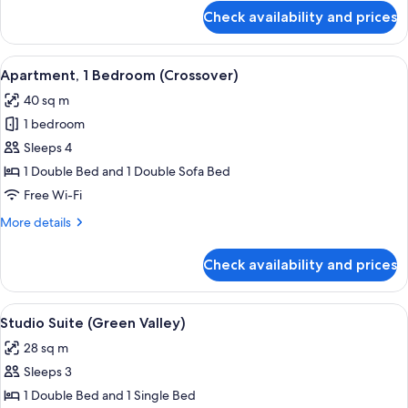
for
Check availability and prices
Studio
Suite
(Livingstone)
View
A hotel room with a bed, breakfast tray
9
Apartment, 1 Bedroom (Crossover)
all
40 sq m
photos
1 bedroom
for
Apartment,
Sleeps 4
1
1 Double Bed and 1 Double Sofa Bed
Bedroom
Free Wi-Fi
(Crossover)
More
More details
details
for
Check availability and prices
Apartment,
1
Bedroom
View
A compact hotel room with a bed, a TV
6
(Crossover)
Studio Suite (Green Valley)
all
28 sq m
photos
Sleeps 3
for
Studio
1 Double Bed and 1 Single Bed