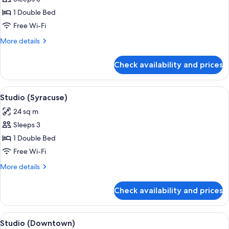
for
Studio
1 Double Bed
(Blue
Free Wi-Fi
Lagoon)
More
More details
details
for
Check availability and prices
Studio
(Blue
Lagoon)
View
A cozy room with a bed, a dining table
7
Studio (Syracuse)
all
24 sq m
photos
Sleeps 3
for
Studio
1 Double Bed
(Syracuse)
Free Wi-Fi
More
More details
details
for
Check availability and prices
Studio
(Syracuse)
View
A bedroom with a bed, a nightstand, a
5
Studio (Downtown)