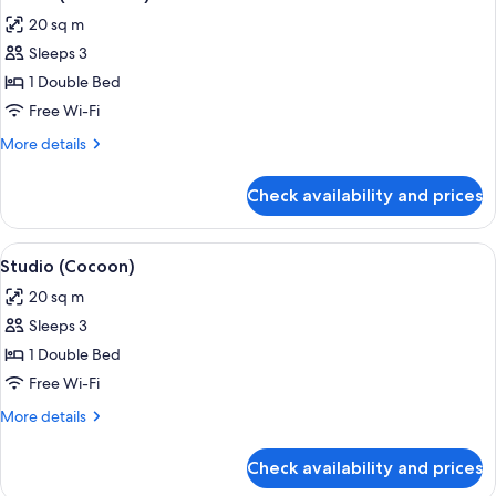
all
20 sq m
photos
Sleeps 3
for
Studio
1 Double Bed
(Firestone)
Free Wi-Fi
More
More details
details
for
Check availability and prices
Studio
(Firestone)
View
A hotel room with a bed, a table with b
5
Studio (Cocoon)
all
20 sq m
photos
Sleeps 3
for
Studio
1 Double Bed
(Cocoon)
Free Wi-Fi
More
More details
details
for
Check availability and prices
Studio
(Cocoon)