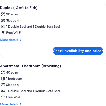
View
A bedroom with a sloped ceiling, a be
6
Duplex ( Gefilte Fish)
all
30 sq m
photos
Sleeps 4
for
Duplex
1 Double Bed and 1 Double Sofa Bed
(
Free Wi-Fi
Gefilte
More
More details
Fish)
details
for
Check availability and prices
Duplex
(
Gefilte
View
A neatly arranged bedroom with a woo
7
Fish)
Apartment, 1 Bedroom (Browning)
all
40 sq m
photos
1 bedroom
for
Apartment,
Sleeps 4
1
1 Double Bed and 1 Double Sofa Bed
Bedroom
Free Wi-Fi
(Browning)
More
More details