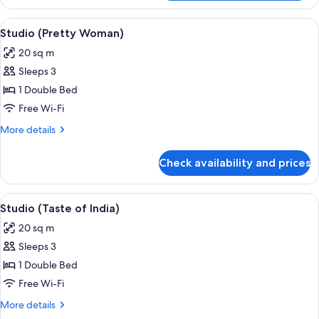
(Spicy
Fox)
View
A hotel room with a bed, a dining tabl
7
Studio (Pretty Woman)
all
20 sq m
photos
Sleeps 3
for
Studio
1 Double Bed
(Pretty
Free Wi-Fi
Woman)
More
More details
details
for
Check availability and prices
Studio
(Pretty
Woman)
View
A bedroom with a bed, bedside table, 
10
Studio (Taste of India)
all
20 sq m
photos
Sleeps 3
for
Studio
1 Double Bed
(Taste
Free Wi-Fi
of
More
More details
India)
details