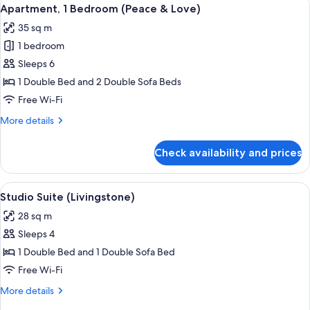
View
10
Apartment, 1 Bedroom (Peace & Love)
all
35 sq m
photos
1 bedroom
for
Apartment,
Sleeps 6
1
1 Double Bed and 2 Double Sofa Beds
Bedroom
Free Wi-Fi
(Peace
More
More details
&
details
Love)
for
Check availability and prices
Apartment,
1
Bedroom
View
A cozy bedroom with a bed, a sofa, a d
12
(Peace
Studio Suite (Livingstone)
all
&
28 sq m
Love)
photos
Sleeps 4
for
Studio
1 Double Bed and 1 Double Sofa Bed
Suite
Free Wi-Fi
(Livingstone)
More
More details
details