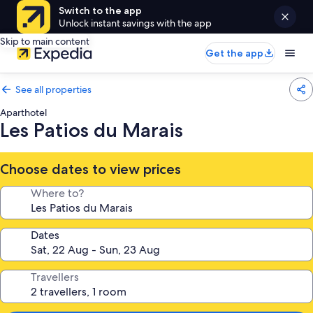
Switch to the app
Unlock instant savings with the app
Skip to main content
Get the app
See all properties
Aparthotel
Les Patios du Marais
Choose dates to view prices
Where to?
Dates
Travellers