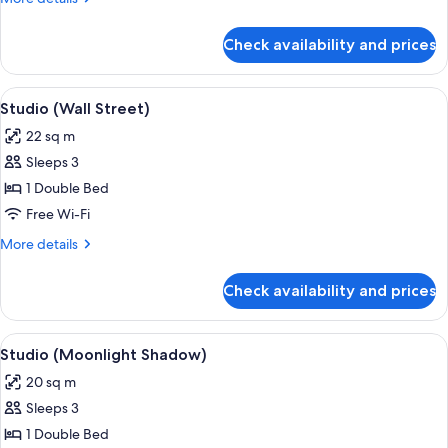
details
for
Check availability and prices
Studio
(Everglades)
View
In-room safe, iron/ironing board, free
6
Studio (Wall Street)
all
22 sq m
photos
Sleeps 3
for
Studio
1 Double Bed
(Wall
Free Wi-Fi
Street)
More
More details
details
for
Check availability and prices
Studio
(Wall
Street)
View
A hotel room with a bed, a dining table 
10
Studio (Moonlight Shadow)
all
20 sq m
photos
Sleeps 3
for
Studio
1 Double Bed