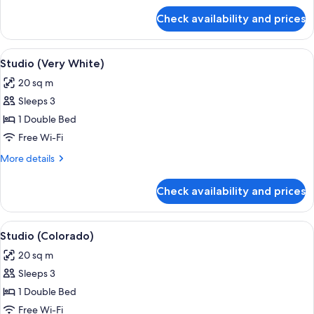
for
Check availability and prices
Studio
(Taste
of
View
In-room safe, iron/ironing board, free
8
India)
Studio (Very White)
all
20 sq m
photos
Sleeps 3
for
Studio
1 Double Bed
(Very
Free Wi-Fi
White)
More
More details
details
for
Check availability and prices
Studio
(Very
White)
View
A hotel room with a stone wall, a bed w
6
Studio (Colorado)
all
20 sq m
photos
Sleeps 3
for
Studio
1 Double Bed
(Colorado)
Free Wi-Fi