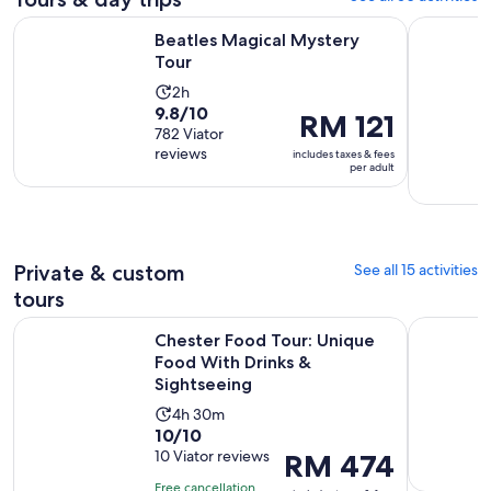
Opens in new tab
Beatles Magical Mystery Tour
City Sigh
Beatles Magical Mystery
Tour
Activity
2h
9.8
9.8/10
duration
Price
RM 121
out
782 Viator
is
is
reviews
of
includes taxes & fees
2
RM 121
per adult
10
hours
per
with
adult
782
reviews
Private & custom
See all 15 activities
tours
Chester Food Tour: Unique Food With Drinks & Sightseeing
Strawberry
Chester Food Tour: Unique
Food With Drinks &
Sightseeing
Activity
4h 30m
10.0
10/10
duration
out
10 Viator reviews
Price
RM 474
is
of
is
4
Free cancellation