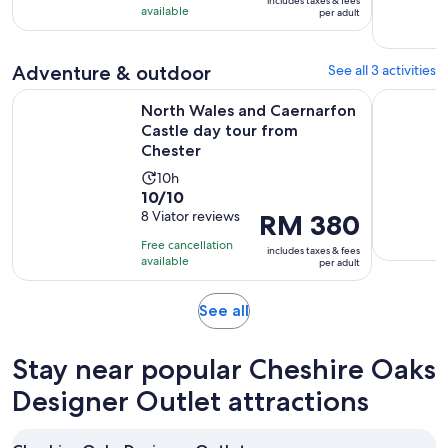
includes taxes & fees
10
RM 474
hours
available
per adult
with
per
and
10
adult
30
Adventure & outdoor
See all 3 activities
reviews
minutes
Op
North Wales and Caernarfon Castle day tour from Chester
Half-Day L
North Wales and Caernarfon
Castle day tour from
Chester
Activity
10h
10.0
10/10
duration
out
8 Viator reviews
Price
RM 380
is
of
is
10
Free cancellation
includes taxes & fees
10
RM 380
hours
available
per adult
with
per
8
adult
Opens
See all
reviews
in
new
Stay near popular Cheshire Oaks
tab
Designer Outlet attractions