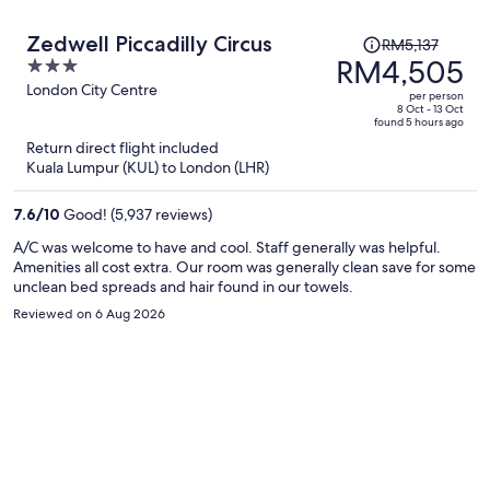
Price
Zedwell Piccadilly Circus
RM5,137
was
RM4,505
3
RM5,137,
out
London City Centre
per person
price
of
8 Oct - 13 Oct
found 5 hours ago
is
5
Return direct flight included
now
Kuala Lumpur (KUL) to London (LHR)
RM4,505
per
7.6
/
10
Good! (5,937 reviews)
person
A/C was welcome to have and cool. Staff generally was helpful.
Amenities all cost extra. Our room was generally clean save for some
unclean bed spreads and hair found in our towels.
Reviewed on 6 Aug 2026