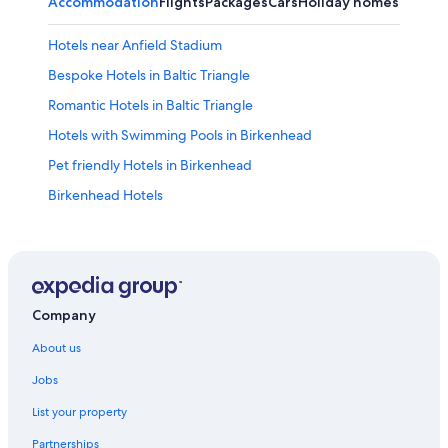
Accommodation
Flights
Packages
Cars
Holiday homes
Other
Hotels near Anfield Stadium
Bespoke Hotels in Baltic Triangle
Romantic Hotels in Baltic Triangle
Hotels with Swimming Pools in Birkenhead
Pet friendly Hotels in Birkenhead
Birkenhead Hotels
Hotels near BT Convention Centre
Hotels near Cheshire Oaks Designer Outlet
Cottages in Cheshire West and Chester
Apartments in Chester
Company
B&B in Chester
About us
Private Holiday Homes in Chester
Jobs
Bespoke Hotels in Chester
List your property
Greene King Hotels in Chester
Partnerships