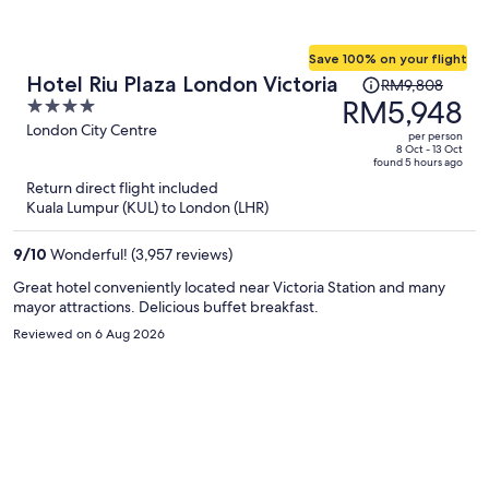
Save 100% on your flight
Price
Hotel Riu Plaza London Victoria
RM9,808
was
RM5,948
4
RM9,808,
out
London City Centre
per person
price
of
8 Oct - 13 Oct
found 5 hours ago
is
5
Return direct flight included
now
Kuala Lumpur (KUL) to London (LHR)
RM5,948
per
9
/
10
Wonderful! (3,957 reviews)
person
Great hotel conveniently located near Victoria Station and many
mayor attractions. Delicious buffet breakfast.
Reviewed on 6 Aug 2026