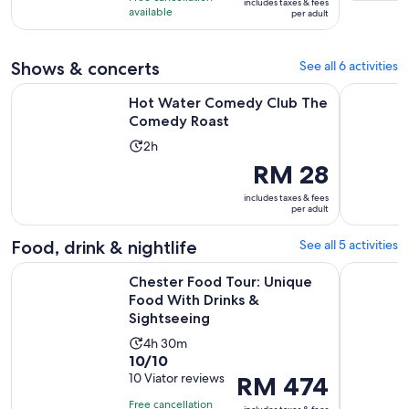
includes taxes & fees
10
RM 474
hours
available
per adult
with
per
and
10
adult
30
Shows & concerts
See all 6 activities
reviews
minutes
Opens in new t
Hot Water Comedy Club The Comedy Roast
Hot Water
Hot Water Comedy Club The
Comedy Roast
Activity
2h
duration
Price
RM 28
is
is
includes taxes & fees
2
RM 28
per adult
hours
per
adult
Food, drink & nightlife
See all 5 activities
Chester Food Tour: Unique Food With Drinks & Sightseeing
LPL Liverp
Chester Food Tour: Unique
Food With Drinks &
Sightseeing
Activity
4h 30m
10.0
10/10
duration
out
10 Viator reviews
Price
RM 474
is
of
is
4
Free cancellation