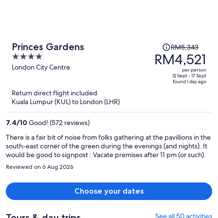
Price
Princes Gardens
RM5,343
was
RM4,521
4
RM5,343,
out
London City Centre
per person
price
of
12 Sept - 17 Sept
found 1 day ago
is
5
Return direct flight included
now
Kuala Lumpur (KUL) to London (LHR)
RM4,521
per
7.4
/
10
Good! (572 reviews)
person
There is a fair bit of noise from folks gathering at the pavillions in the
south-east corner of the green during the evenings (and nights). It
would be good to signpost : Vacate premises after 11 pm (or such).
Reviewed on 6 Aug 2026
Choose your dates
Tours & day trips
See all 50 activities