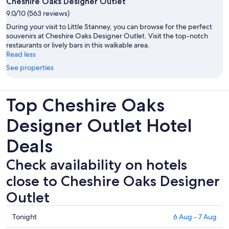
Cheshire Oaks Designer Outlet
9.0/10 (563 reviews)
During your visit to Little Stanney, you can browse for the perfect
souvenirs at Cheshire Oaks Designer Outlet. Visit the top-notch
restaurants or lively bars in this walkable area.
Read less
See properties
Top Cheshire Oaks
Designer Outlet Hotel
Deals
Check availability on hotels
close to Cheshire Oaks Designer
Outlet
Check
Tonight
6 Aug - 7 Aug
prices