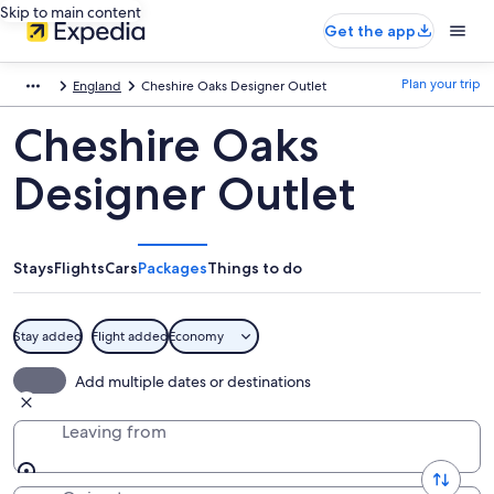
Skip to main content
Get the app
Plan your trip
England
Cheshire Oaks Designer Outlet
Cheshire Oaks
Designer Outlet
Stays
Flights
Cars
Packages
Things to do
Stay added
Flight added
Economy
Add multiple dates or destinations
Leaving from