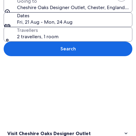
Going to
Cheshire Oaks Designer Outlet, Chester, England, Un
Dates
Fri, 21 Aug - Mon, 24 Aug
Travellers
2 travellers, 1 room
Search
Explore map
Visit Cheshire Oaks Designer Outlet