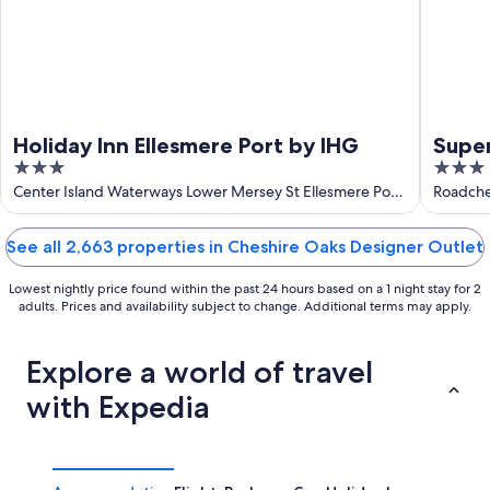
Holiday Inn Ellesmere Port by IHG
Supe
3
3
out
out
Center Island Waterways Lower Mersey St Ellesmere Port
Roadche
England
of
of
5
5
See all 2,663 properties in Cheshire Oaks Designer Outlet
Lowest nightly price found within the past 24 hours based on a 1 night stay for 2
adults. Prices and availability subject to change. Additional terms may apply.
Explore a world of travel
with Expedia