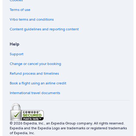
Budget Hotels in Liverpool City Centre
Terms of use
Hotels with parking in Liverpool City Centre
Vrbo terms and conditions
Pet friendly Hotels in Liverpool City Centre
Content guidelines and reporting content
Romantic Hotels in Liverpool City Centre
Staycity Serviced Apartments Hotels in Liverpool City
Help
Centre
Support
Liverpool City Centre Hotels
Change or cancel your booking
Budget Hotels in Liverpool
Refund process and timelines
Hotels near Liverpool ONE
Book a flight using an airline credit
Country Houses in Merseyside
Hotels near Royal Albert Dock
International travel documents
Hotels with Gyms in Runcorn
Hotels near Sefton Park
Pet friendly Hotels in The Docks
© 2026 Expedia, Inc., an Expedia Group company. All rights reserved.
Expedia and the Expedia Logo are trademarks or registered trademarks
Hotels near University of Liverpool
of Expedia, Inc.