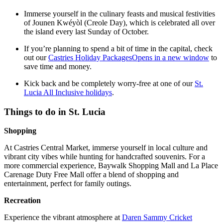
Immerse yourself in the culinary feasts and musical festivities
of Jounen Kwéyòl (Creole Day), which is celebrated all over
the island every last Sunday of October.
If you’re planning to spend a bit of time in the capital, check
out our
Castries Holiday Packages
Opens in a new window
to
save time and money.
Kick back and be completely worry-free at one of our
St.
Lucia All Inclusive holidays
.
Things to do in St. Lucia
Shopping
At Castries Central Market, immerse yourself in local culture and
vibrant city vibes while hunting for handcrafted souvenirs. For a
more commercial experience, Baywalk Shopping Mall and La Place
Carenage Duty Free Mall offer a blend of shopping and
entertainment, perfect for family outings.
Recreation
Experience the vibrant atmosphere at
Daren Sammy Cricket