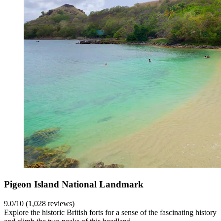
Pigeon Island National Landmark
9.0/10 (1,028 reviews)
Explore the historic British forts for a sense of the fascinating history