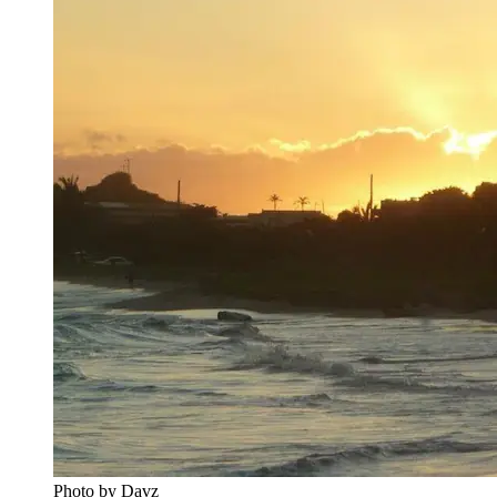
Photo by Davz