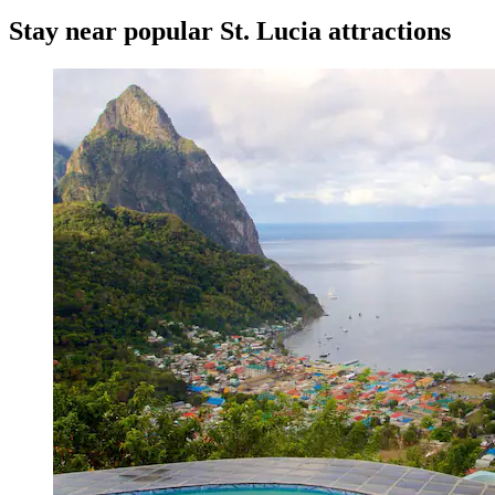
Stay near popular St. Lucia attractions