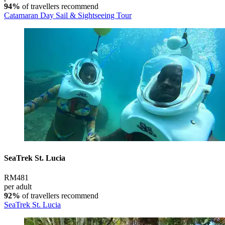
94%
of travellers recommend
Catamaran Day Sail & Sightseeing Tour
SeaTrek St. Lucia
RM481
per adult
92%
of travellers recommend
SeaTrek St. Lucia