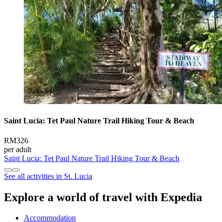
Saint Lucia: Tet Paul Nature Trail Hiking Tour & Beach
RM326
per adult
Saint Lucia: Tet Paul Nature Trail Hiking Tour & Beach
See all activities in St. Lucia
Explore a world of travel with Expedia
Accommodation