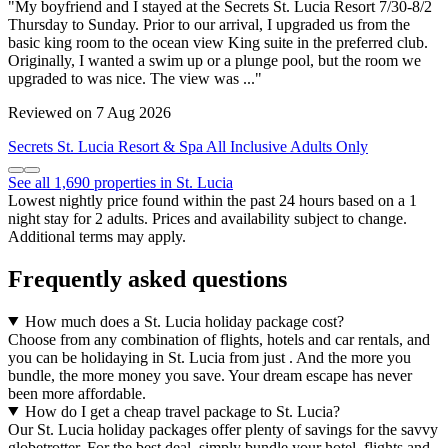
"My boyfriend and I stayed at the Secrets St. Lucia Resort 7/30-8/2
Thursday to Sunday. Prior to our arrival, I upgraded us from the
basic king room to the ocean view King suite in the preferred club.
Originally, I wanted a swim up or a plunge pool, but the room we
upgraded to was nice. The view was ..."
Reviewed on 7 Aug 2026
Secrets St. Lucia Resort & Spa All Inclusive Adults Only
See all 1,690 properties in St. Lucia
Lowest nightly price found within the past 24 hours based on a 1
night stay for 2 adults. Prices and availability subject to change.
Additional terms may apply.
Frequently asked questions
How much does a St. Lucia holiday package cost?
Choose from any combination of flights, hotels and car rentals, and
you can be holidaying in St. Lucia from just . And the more you
bundle, the more money you save. Your dream escape has never
been more affordable.
How do I get a cheap travel package to St. Lucia?
Our St. Lucia holiday packages offer plenty of savings for the savvy
globetrotter. For the best deal, simply bundle your hotel, flights and