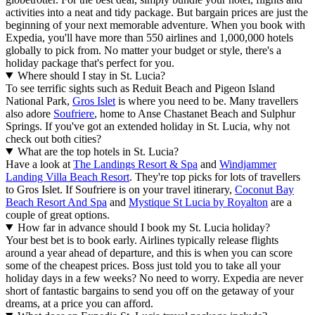
activities into a neat and tidy package. But bargain prices are just the
beginning of your next memorable adventure. When you book with
Expedia, you'll have more than 550 airlines and 1,000,000 hotels
globally to pick from. No matter your budget or style, there's a
holiday package that's perfect for you.
Where should I stay in St. Lucia?
To see terrific sights such as Reduit Beach and Pigeon Island
National Park,
Gros Islet
is where you need to be. Many travellers
also adore
Soufriere
, home to Anse Chastanet Beach and Sulphur
Springs. If you've got an extended holiday in St. Lucia, why not
check out both cities?
What are the top hotels in St. Lucia?
Have a look at
The Landings Resort & Spa
and
Windjammer
Landing Villa Beach Resort
. They're top picks for lots of travellers
to Gros Islet. If Soufriere is on your travel itinerary,
Coconut Bay
Beach Resort And Spa
and
Mystique St Lucia by Royalton
are a
couple of great options.
How far in advance should I book my St. Lucia holiday?
Your best bet is to book early. Airlines typically release flights
around a year ahead of departure, and this is when you can score
some of the cheapest prices. Boss just told you to take all your
holiday days in a few weeks? No need to worry. Expedia are never
short of fantastic bargains to send you off on the getaway of your
dreams, at a price you can afford.