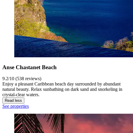
Anse Chastanet Beach
9.2/10 (538 reviews)
Enjoy a pleasant Caribbean beach day surrounded by abundant
natural beauty. Relax sunbathing on dark sand and snorkeling in
crystal-clear waters.
Read less
See properties