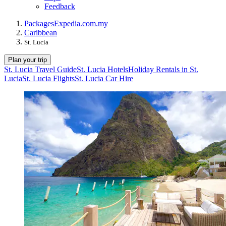
Feedback
Packages
Expedia.com.my
Caribbean
St. Lucia
Plan your trip
St. Lucia Travel Guide
St. Lucia Hotels
Holiday Rentals in St.
Lucia
St. Lucia Flights
St. Lucia Car Hire