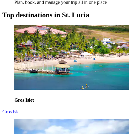
Plan, book, and manage your trip all in one place
Top destinations in St. Lucia
Gros Islet
Gros Islet