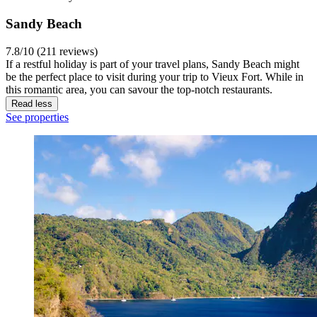
Sandy Beach
7.8/10 (211 reviews)
If a restful holiday is part of your travel plans, Sandy Beach might
be the perfect place to visit during your trip to Vieux Fort. While in
this romantic area, you can savour the top-notch restaurants.
Read less
See properties