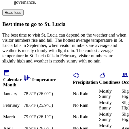
governance.
Read less
Best time to go to St. Lucia
The best time to visit St. Lucia can depend on the weather and when
visitor numbers rise and fall. The hottest average temperature in St.
Lucia falls in September, when visitor numbers are average and
weather is mostly cloudy with light rain. The coolest average
temperature in St. Lucia falls in February, visitor numbers are
slightly high and weather is mostly sunny with no rain.
Calendar
Temperature
Precipitation
Cloudiness
Occ
Month
Mostly
Slig
January
78.8°F (26.0°C)
No Rain
Sunny
Hig
Mostly
Slig
February
78.6°F (25.9°C)
No Rain
Sunny
Hig
Mostly
Slig
March
79.0°F (26.1°C)
No Rain
Sunny
Hig
Mostly
April
79.9°F (26.6°C)
No Rain
Ave