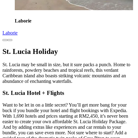
Laborie
Laborie
St. Lucia Holiday
St. Lucia may be small in size, but it sure packs a punch. Home to
rainforests, powdery beaches and tropical reefs, this verdant
Caribbean island also boasts striking volcanic mountains and an
abundance of enchanting waterfalls.
St. Lucia Hotel + Flights
Want to be let in on a little secret? You’ll get more bang for your
buck if you bundle your hotel and flight bookings with Expedia.
With 1,690 hotels and prices starting at RM2,450, it’s never been
easier to create your own affordable St. Lucia Holiday Package.
And by adding extras like experiences and car rentals to your
bundle, you can save even more. Not sure where to start? Add a