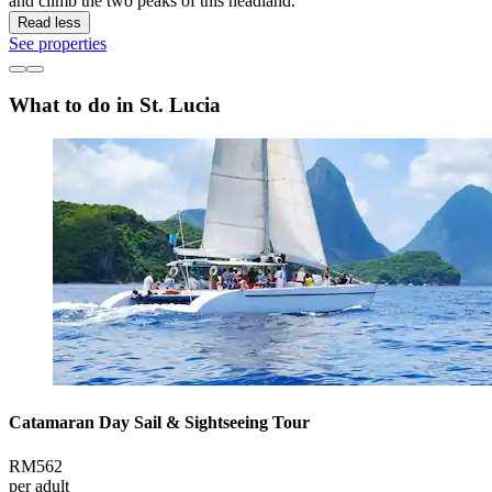
and climb the two peaks of this headland.
Read less
See properties
What to do in St. Lucia
Catamaran Day Sail & Sightseeing Tour
RM562
per adult