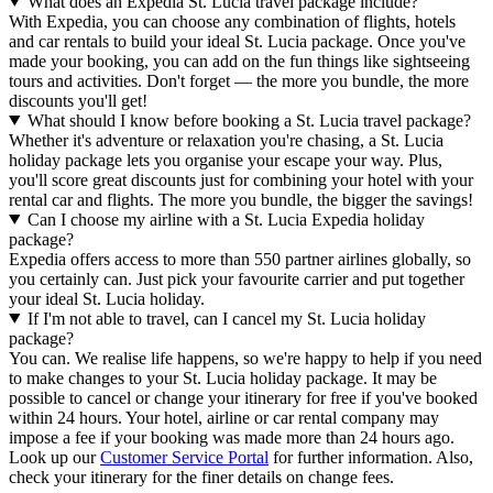
What does an Expedia St. Lucia travel package include?
With Expedia, you can choose any combination of flights, hotels
and car rentals to build your ideal St. Lucia package. Once you've
made your booking, you can add on the fun things like sightseeing
tours and activities. Don't forget — the more you bundle, the more
discounts you'll get!
What should I know before booking a St. Lucia travel package?
Whether it's adventure or relaxation you're chasing, a St. Lucia
holiday package lets you organise your escape your way. Plus,
you'll score great discounts just for combining your hotel with your
rental car and flights. The more you bundle, the bigger the savings!
Can I choose my airline with a St. Lucia Expedia holiday
package?
Expedia offers access to more than 550 partner airlines globally, so
you certainly can. Just pick your favourite carrier and put together
your ideal St. Lucia holiday.
If I'm not able to travel, can I cancel my St. Lucia holiday
package?
You can. We realise life happens, so we're happy to help if you need
to make changes to your St. Lucia holiday package. It may be
possible to cancel or change your itinerary for free if you've booked
within 24 hours. Your hotel, airline or car rental company may
impose a fee if your booking was made more than 24 hours ago.
Look up our
Customer Service Portal
for further information. Also,
check your itinerary for the finer details on change fees.