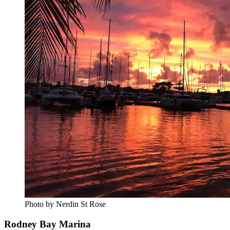
Photo by Nerdin St Rose
Rodney Bay Marina