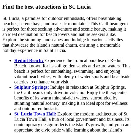
Find the best attractions in St. Lucia
St. Lucia, a paradise for outdoor enthusiasts, offers breathtaking
beaches, serene bays, and majestic mountains. This Caribbean gem
is perfect for those seeking adventure and scenic beauty, making it
an ideal destination for beach lovers and nature seekers alike.
Explore the stunning landscapes and indulge in various activities
that showcase the island's natural charm, ensuring a memorable
holiday experience in Saint Lucia.
Reduit Beach:
Experience the tropical paradise of Reduit
Beach, known for its soft golden sands and azure waters. This
beach is perfect for sunbathing, swimming, and enjoying
vibrant beach vibes, with plenty of water sports and beachside
eateries to enhance your visit.
Sulphur Springs:
Indulge in relaxation at Sulphur Springs,
the Caribbean's only drive-in volcano. Enjoy the therapeutic
benefits of its warm mineral-rich waters, surrounded by
stunning natural scenery, making it an ideal spot for wellness
and outdoor enthusiasts.
St. Lucia Town Hall:
Explore the modern architecture of St.
Lucia Town Hall, a hub of local government and business. Its
contemporary design reflects the island's growth, and you can
appreciate the civic pride while learning about the island's