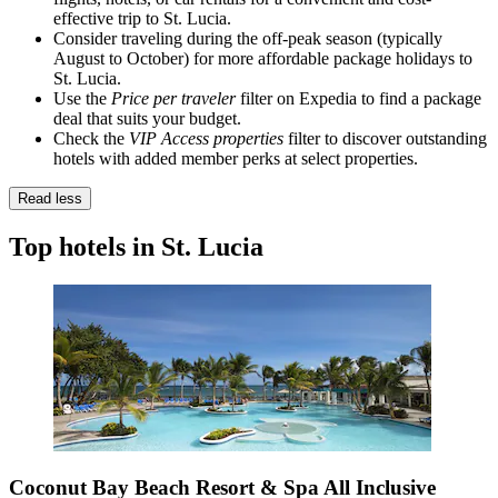
effective trip to St. Lucia.
Consider traveling during the off-peak season (typically
August to October) for more affordable package holidays to
St. Lucia.
Use the
Price per traveler
filter on Expedia to find a package
deal that suits your budget.
Check the
VIP Access properties
filter to discover outstanding
hotels with added member perks at select properties.
Read less
Top hotels in St. Lucia
Coconut Bay Beach Resort & Spa All Inclusive