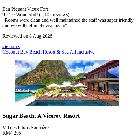
Eau Piquant Vieux Fort
9.2
/
10
Wonderful! (1,102 reviews)
"Rooms were clean and well maintained the staff was super friendly
and we will definitely visit again"
Reviewed on 8 Aug 2026
Get rates
Coconut Bay Beach Resort & Spa All Inclusive
Sugar Beach, A Viceroy Resort
Val des Pitons Soufrière
RM4,295