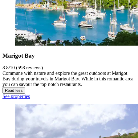
Marigot Bay
8.8/10 (598 reviews)
Commune with nature and explore the great outdoors at Marigot
Bay during your travels in Marigot Bay. While in this romantic area,
you can savour the top-notch restaurants.
Read less
See properties