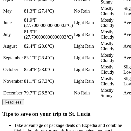
Sunny
Mostly
Slig
May
81.3°F (27.4°C)
No Rain
Cloudy
Lo
81.9°F
Mostly
June
Light Rain
Ave
(27.700000000000003°C)
Cloudy
81.9°F
Mostly
July
Light Rain
Ave
(27.700000000000003°C)
Cloudy
Mostly
August
82.4°F (28.0°C)
Light Rain
Ave
Cloudy
Mostly
September
83.1°F (28.4°C)
Light Rain
Ave
Cloudy
Mostly
Slig
October
82.4°F (28.0°C)
Light Rain
Cloudy
Lo
Mostly
Slig
November
81.1°F (27.3°C)
Light Rain
Cloudy
Lo
Mostly
December
79.7°F (26.5°C)
No Rain
Ave
Sunny
Read less
Tips to save on your trip to St. Lucia
Take advantage of package deals on Expedia and combine
flights, hotels, or car rentals for a convenient and cost-