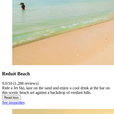
Reduit Beach
9.0/10 (1,288 reviews)
Ride a Jet Ski, laze on the sand and enjoy a cool drink at the bar on
this scenic beach set against a backdrop of verdant hills.
Read less
See properties