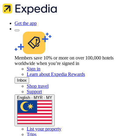
Get the app
Members save 10% or more on over 100,000 hotels
worldwide when you’re signed in
Sign in
Learn about Expedia Rewards
Inbox
Shop travel
Support
English · MYR · MY
List your property
Trips