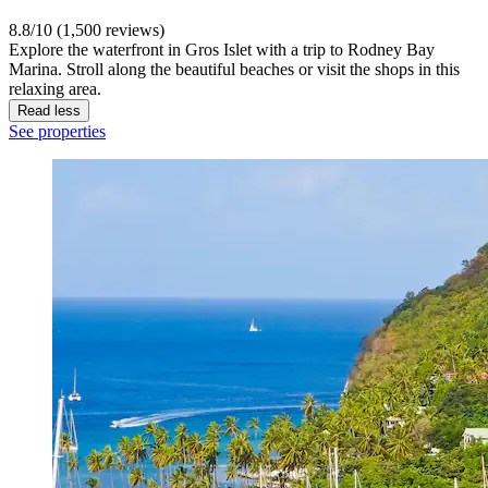
8.8/10 (1,500 reviews)
Explore the waterfront in Gros Islet with a trip to Rodney Bay
Marina. Stroll along the beautiful beaches or visit the shops in this
relaxing area.
Read less
See properties