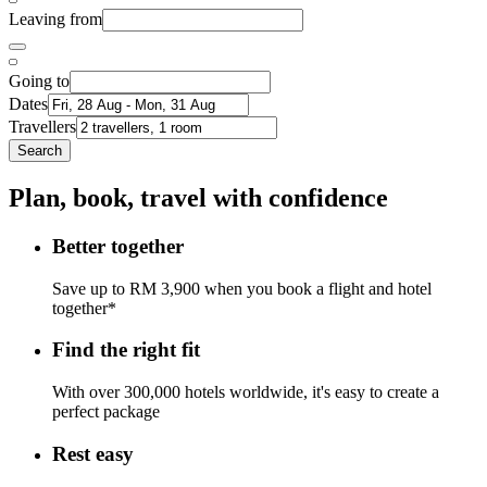
Leaving from
Going to
Dates
Travellers
Search
Plan, book, travel with confidence
Better together
Save up to RM 3,900 when you book a flight and hotel
together*
Find the right fit
With over 300,000 hotels worldwide, it's easy to create a
perfect package
Rest easy