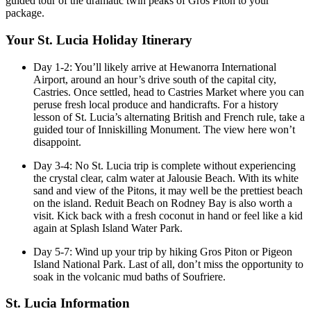
guided tour of the dramatic twin peaks of Gros Piton to your
package.
Your St. Lucia Holiday Itinerary
Day 1-2: You’ll likely arrive at Hewanorra International
Airport, around an hour’s drive south of the capital city,
Castries. Once settled, head to Castries Market where you can
peruse fresh local produce and handicrafts. For a history
lesson of St. Lucia’s alternating British and French rule, take a
guided tour of Inniskilling Monument. The view here won’t
disappoint.
Day 3-4: No St. Lucia trip is complete without experiencing
the crystal clear, calm water at Jalousie Beach. With its white
sand and view of the Pitons, it may well be the prettiest beach
on the island. Reduit Beach on Rodney Bay is also worth a
visit. Kick back with a fresh coconut in hand or feel like a kid
again at Splash Island Water Park.
Day 5-7: Wind up your trip by hiking Gros Piton or Pigeon
Island National Park. Last of all, don’t miss the opportunity to
soak in the volcanic mud baths of Soufriere.
St. Lucia Information