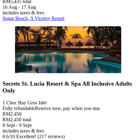
RM5,435 total
16 Aug - 17 Aug
includes taxes & fees
Sugar Beach, A Viceroy Resort
Secrets St. Lucia Resort & Spa All Inclusive Adults
Only
1 Choc Bay Gros Islet
Fully refundable
Reserve now, pay when you stay
RM2,450
RM2,450 total
8 Sept - 9 Sept
includes taxes & fees
8.6
/
10
Excellent! (217 reviews)