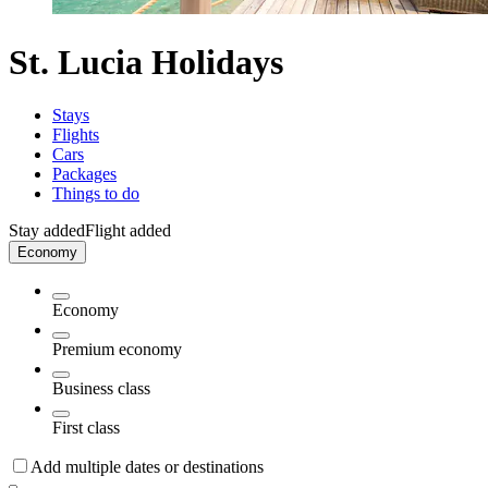
St. Lucia Holidays
Stays
Flights
Cars
Packages
Things to do
Stay added
Flight added
Economy
Economy
Premium economy
Business class
First class
Add multiple dates or destinations