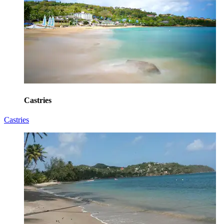
Castries
Castries