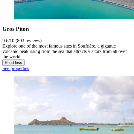
Gros Piton
9.6/10 (803 reviews)
Explore one of the most famous sites in Soufrière, a gigantic
volcanic peak rising from the sea that attracts visitors from all over
the world.
Read less
See properties