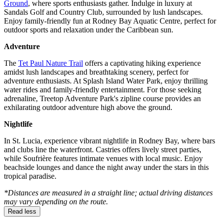
Ground
, where sports enthusiasts gather. Indulge in luxury at
Sandals Golf and Country Club, surrounded by lush landscapes.
Enjoy family-friendly fun at Rodney Bay Aquatic Centre, perfect for
outdoor sports and relaxation under the Caribbean sun.
Adventure
The
Tet Paul Nature Trail
offers a captivating hiking experience
amidst lush landscapes and breathtaking scenery, perfect for
adventure enthusiasts. At Splash Island Water Park, enjoy thrilling
water rides and family-friendly entertainment. For those seeking
adrenaline, Treetop Adventure Park's zipline course provides an
exhilarating outdoor adventure high above the ground.
Nightlife
In St. Lucia, experience vibrant nightlife in Rodney Bay, where bars
and clubs line the waterfront. Castries offers lively street parties,
while Soufrière features intimate venues with local music. Enjoy
beachside lounges and dance the night away under the stars in this
tropical paradise.
*Distances are measured in a straight line; actual driving distances
may vary depending on the route.
Read less