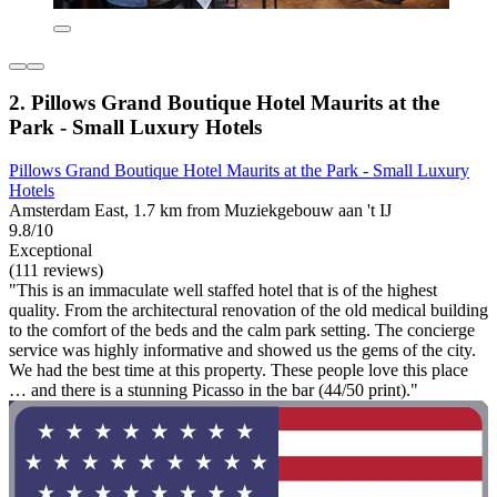
2. Pillows Grand Boutique Hotel Maurits at the
Park - Small Luxury Hotels
Pillows Grand Boutique Hotel Maurits at the Park - Small Luxury
Hotels
Amsterdam East, 1.7 km from Muziekgebouw aan 't IJ
9.8/10
Exceptional
(111 reviews)
"This is an immaculate well staffed hotel that is of the highest
quality. From the architectural renovation of the old medical building
to the comfort of the beds and the calm park setting. The concierge
service was highly informative and showed us the gems of the city.
We had the best time at this property. These people love this place
… and there is a stunning Picasso in the bar (44/50 print)."