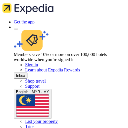
Get the app
Members save 10% or more on over 100,000 hotels
worldwide when you’re signed in
Sign in
Learn about Expedia Rewards
Inbox
Shop travel
Support
English · MYR · MY
List your property
Trips