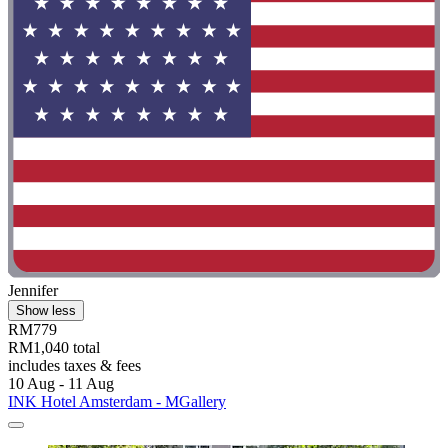
Jennifer
Show less
RM779
RM1,040 total
includes taxes & fees
10 Aug - 11 Aug
INK Hotel Amsterdam - MGallery