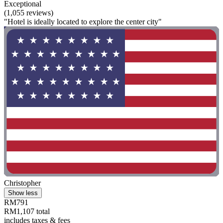
Exceptional
(1,055 reviews)
"Hotel is ideally located to explore the center city"
Christopher
Show less
RM791
RM1,107 total
includes taxes & fees