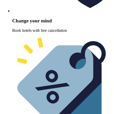
Change your mind
Book hotels with free cancellation