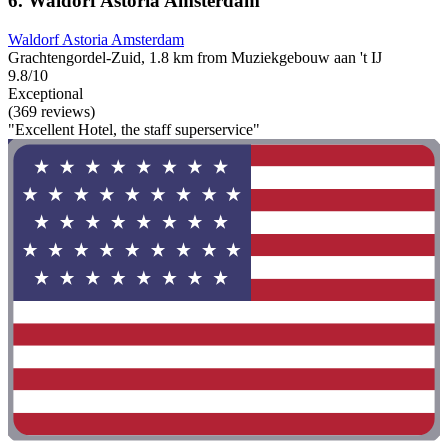
6. Waldorf Astoria Amsterdam
Waldorf Astoria Amsterdam
Grachtengordel-Zuid, 1.8 km from Muziekgebouw aan 't IJ
9.8/10
Exceptional
(369 reviews)
"Excellent Hotel, the staff superservice"