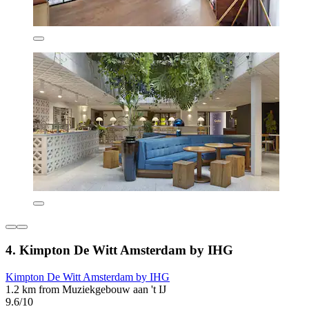
4. Kimpton De Witt Amsterdam by IHG
Kimpton De Witt Amsterdam by IHG
1.2 km from Muziekgebouw aan 't IJ
9.6/10