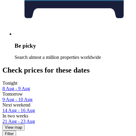
Be picky
Search almost a million properties worldwide
Check prices for these dates
Tonight
8 Aug - 9 Aug
Tomorrow
9 Aug - 10 Aug
Next weekend
14 Aug - 16 Aug
In two weeks
21 Aug - 23 Aug
View map
Filter