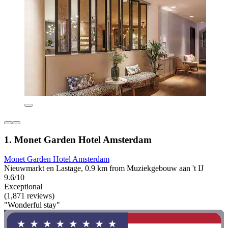
1. Monet Garden Hotel Amsterdam
Monet Garden Hotel Amsterdam
Nieuwmarkt en Lastage, 0.9 km from Muziekgebouw aan 't IJ
9.6/10
Exceptional
(1,871 reviews)
"Wonderful stay"