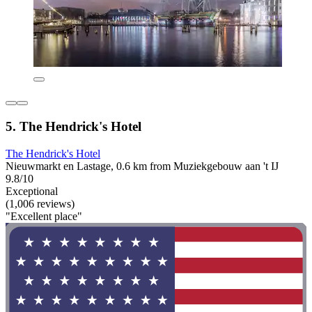
5. The Hendrick's Hotel
The Hendrick's Hotel
Nieuwmarkt en Lastage, 0.6 km from Muziekgebouw aan 't IJ
9.8/10
Exceptional
(1,006 reviews)
"Excellent place"