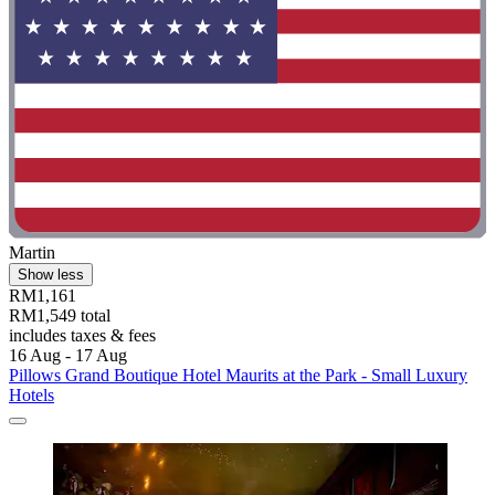
Martin
Show less
RM1,161
RM1,549 total
includes taxes & fees
16 Aug - 17 Aug
Pillows Grand Boutique Hotel Maurits at the Park - Small Luxury
Hotels