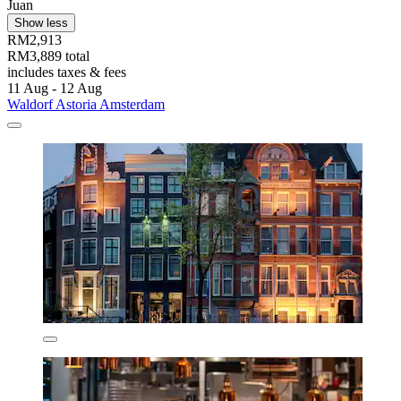
Juan
Show less
RM2,913
RM3,889 total
includes taxes & fees
11 Aug - 12 Aug
Waldorf Astoria Amsterdam