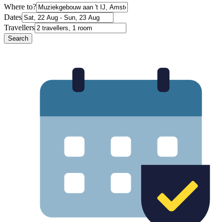
Where to?
Dates
Travellers
Search