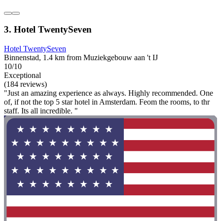
3. Hotel TwentySeven
Hotel TwentySeven
Binnenstad, 1.4 km from Muziekgebouw aan 't IJ
10/10
Exceptional
(184 reviews)
"Just an amazing experience as always. Highly recommended. One
of, if not the top 5 star hotel in Amsterdam. Feom the rooms, to thr
staff. Its all incredible. "