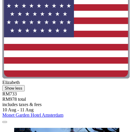
Elizabeth
Show less
RM733
RM978 total
includes taxes & fees
10 Aug - 11 Aug
Monet Garden Hotel Amsterdam