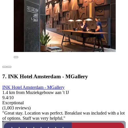
7. INK Hotel Amsterdam - MGallery
INK Hotel Amsterdam - MGallery
1.4 km from Muziekgebouw aan 't IJ
9.4/10
Exceptional
(1,003 reviews)
"Great stay. Location was perfect. Breakfast was included with a lot
of options. Staff was very helpful."