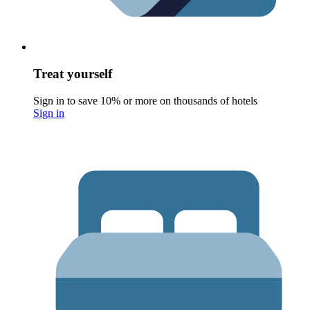
Treat yourself
Sign in to save 10% or more on thousands of hotels
Sign in