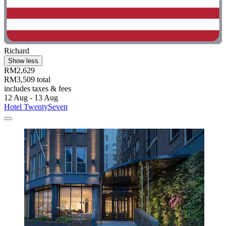
Richard
Show less
RM2,629
RM3,509 total
includes taxes & fees
12 Aug - 13 Aug
Hotel TwentySeven