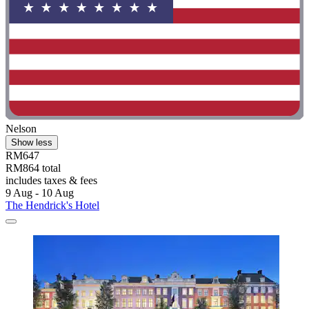
Nelson
Show less
RM647
RM864 total
includes taxes & fees
9 Aug - 10 Aug
The Hendrick's Hotel