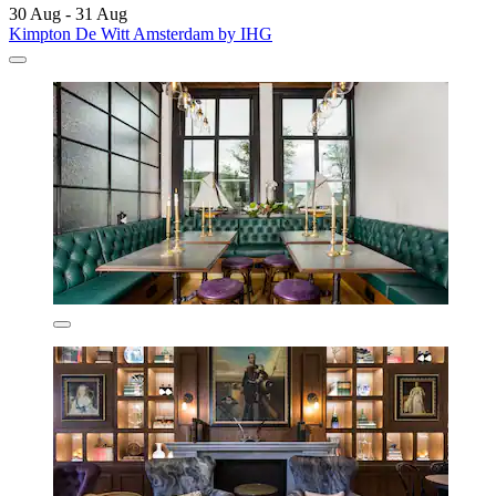
30 Aug - 31 Aug
Kimpton De Witt Amsterdam by IHG