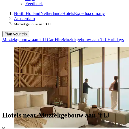
Feedback
North Holland
Netherlands
Hotels
Expedia.com.my
Amsterdam
Muziekgebouw aan 't IJ
Plan your trip
Muziekgebouw aan 't IJ Car Hire
Muziekgebouw aan 't IJ Holidays
Hotels near Muziekgebouw aan 't IJ