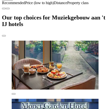
Recommended
Price (low to high)
Distance
Property class
Our top choices for Muziekgebouw aan 't
IJ hotels