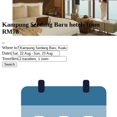
Kampung Serdang Baru hotels from
RM78
Where to?
Dates
Travellers
Search