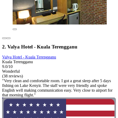
2. Valya Hotel - Kuala Terengganu
Valya Hotel - Kuala Terengganu
Kuala Terengganu
9.0/10
Wonderful
(38 reviews)
"Very clean and comfortable room. I got a great sleep after 5 days
fishing on Lake Kenyir. The staff were very friendly and spoke
English well making communication easy. Very close to airport for
that morning flight."