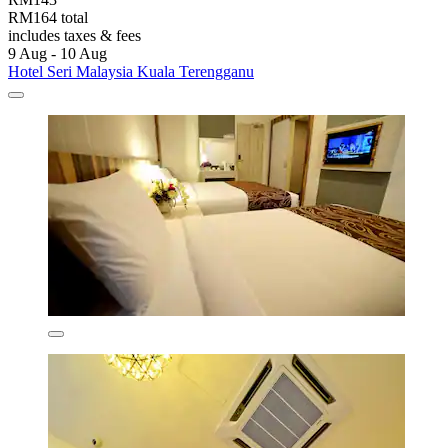
RM164 total
includes taxes & fees
9 Aug - 10 Aug
Hotel Seri Malaysia Kuala Terengganu