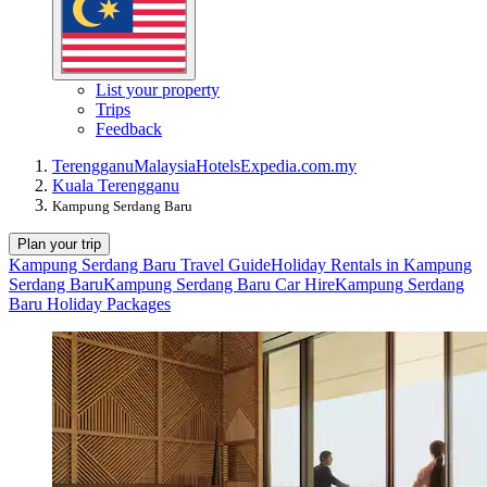
List your property
Trips
Feedback
Terengganu
Malaysia
Hotels
Expedia.com.my
Kuala Terengganu
Kampung Serdang Baru
Plan your trip
Kampung Serdang Baru Travel Guide
Holiday Rentals in Kampung
Serdang Baru
Kampung Serdang Baru Car Hire
Kampung Serdang
Baru Holiday Packages