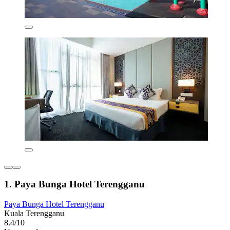
1. Paya Bunga Hotel Terengganu
Paya Bunga Hotel Terengganu
Kuala Terengganu
8.4/10