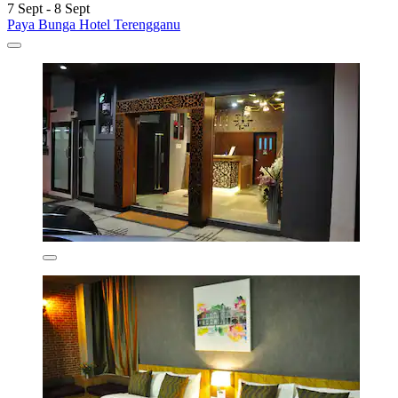
7 Sept - 8 Sept
Paya Bunga Hotel Terengganu