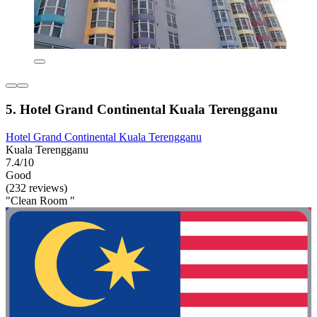
5. Hotel Grand Continental Kuala Terengganu
Hotel Grand Continental Kuala Terengganu
Kuala Terengganu
7.4/10
Good
(232 reviews)
"Clean Room "