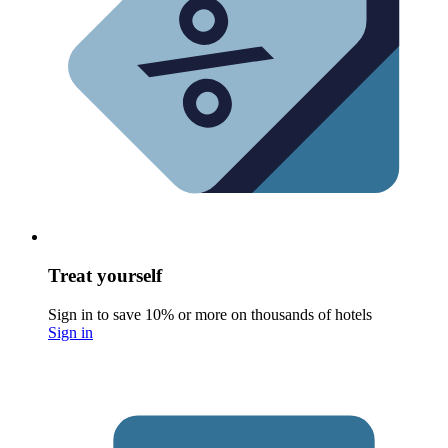
Treat yourself
Sign in to save 10% or more on thousands of hotels
Sign in