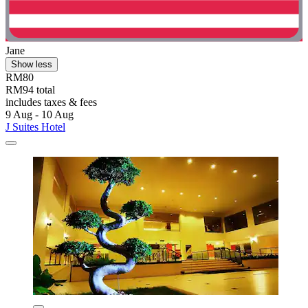
Jane
Show less
RM80
RM94 total
includes taxes & fees
9 Aug - 10 Aug
J Suites Hotel