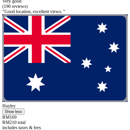
Very good
(190 reviews)
"Good location, excellent views. "
Hayley
Show less
RM169
RM210 total
includes taxes & fees