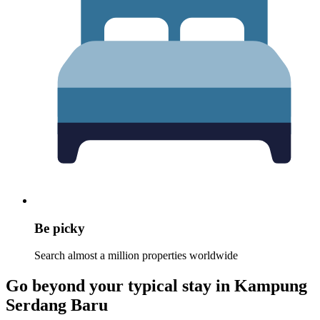
Be picky
Search almost a million properties worldwide
Go beyond your typical stay in Kampung
Serdang Baru