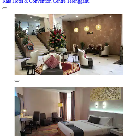
Raia Hotel & Convention Centre Terengganu