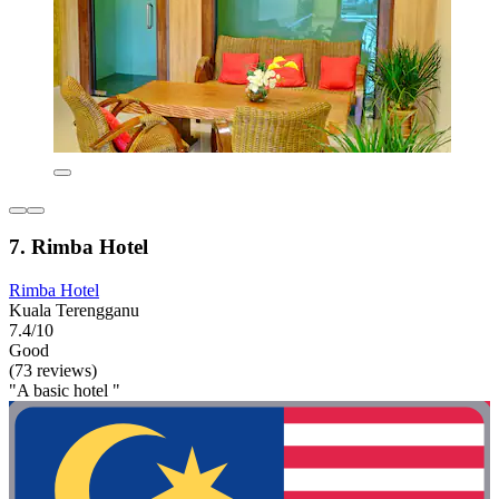
7. Rimba Hotel
Rimba Hotel
Kuala Terengganu
7.4/10
Good
(73 reviews)
"A basic hotel "