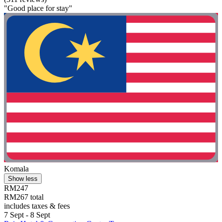
"Good place for stay"
Komala
Show less
RM247
RM267 total
includes taxes & fees
7 Sept - 8 Sept