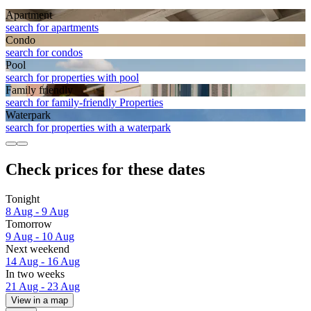
Apart­ment
search for apartments
Condo
search for condos
Pool
search for properties with pool
Family friendly
search for family-friendly Properties
Waterpark
search for properties with a waterpark
Check prices for these dates
Tonight
8 Aug - 9 Aug
Tomorrow
9 Aug - 10 Aug
Next weekend
14 Aug - 16 Aug
In two weeks
21 Aug - 23 Aug
View in a map