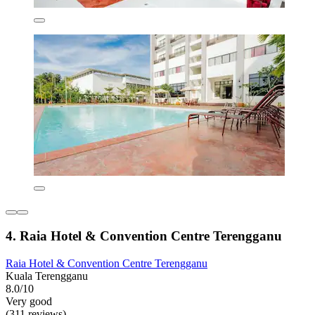
4. Raia Hotel & Convention Centre Terengganu
Raia Hotel & Convention Centre Terengganu
Kuala Terengganu
8.0/10
Very good
(311 reviews)