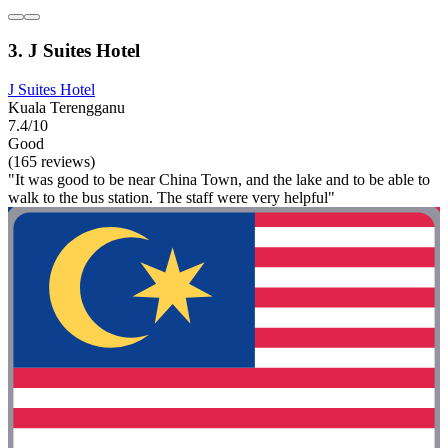
3. J Suites Hotel
J Suites Hotel
Kuala Terengganu
7.4/10
Good
(165 reviews)
"It was good to be near China Town, and the lake and to be able to
walk to the bus station. The staff were very helpful"