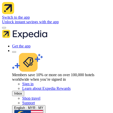
Switch to the app
Unlock instant savings with the app
Get the app
Members save 10% or more on over 100,000 hotels
worldwide when you’re signed in
Sign in
Learn about Expedia Rewards
Inbox
Shop travel
Support
English · MYR · MY