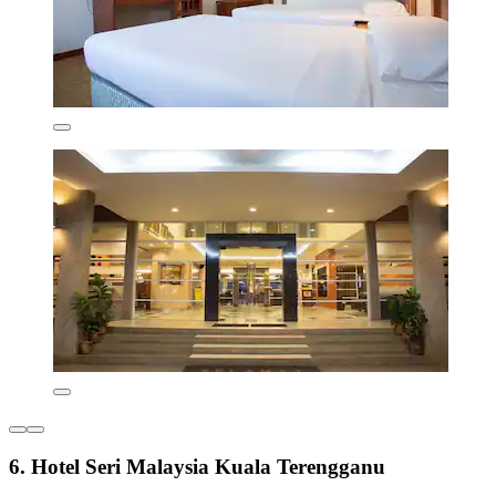
6. Hotel Seri Malaysia Kuala Terengganu