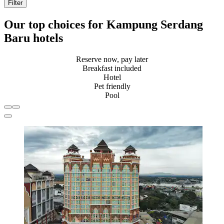
Filter
Our top choices for Kampung Serdang
Baru hotels
Reserve now, pay later
Breakfast included
Hotel
Pet friendly
Pool