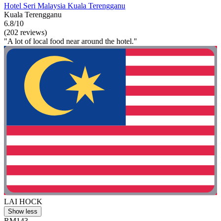
Hotel Seri Malaysia Kuala Terengganu
Kuala Terengganu
6.8/10
(202 reviews)
"A lot of local food near around the hotel."
LAI HOCK
Show less
RM143