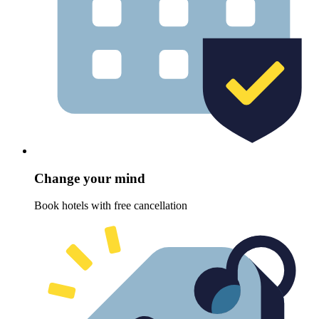
Change your mind
Book hotels with free cancellation