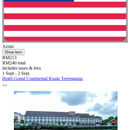
Azran
Show less
RM213
RM240 total
includes taxes & fees
1 Sept - 2 Sept
Hotel Grand Continental Kuala Terengganu