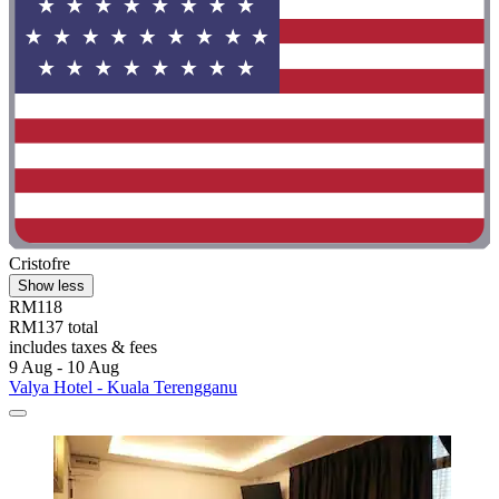
Cristofre
Show less
RM118
RM137 total
includes taxes & fees
9 Aug - 10 Aug
Valya Hotel - Kuala Terengganu