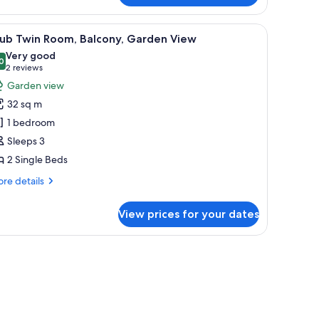
in
oom
nd a view of the outdoors.
iew
A hotel room with two beds, a desk, a TV, and 
3
lub Twin Room, Balcony, Garden View
l
Very good
hotos
0
8.0 out of 10
(2
2 reviews
or
reviews)
Garden view
lub
32 sq m
win
1 bedroom
oom,
Sleeps 3
alcony,
2 Single Beds
arden
iew
re
re details
tails
r
View prices for your dates
ub
in
om,
curtains
lcony,
rden
ew