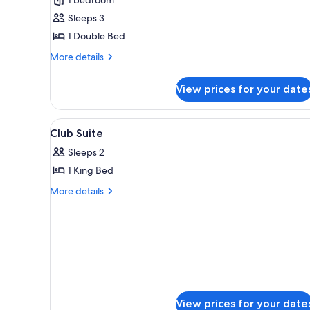
Sleeps 3
1 Double Bed
More
More details
details
for
View prices for your date
Junior
Suite
View
Minibar, in-room safe, desk, bl
4
Club Suite
all
Sleeps 2
photos
1 King Bed
for
Club
More
More details
details
Suite
for
Club
Suite
View prices for your date