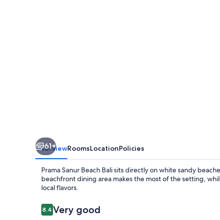
Bali
61+
Overview
Rooms
Location
Policies
Prama Sanur Beach Bali sits directly on white sandy beach
beachfront dining area makes the most of the setting, while
local flavors.
Reviews
Very good
8.4
8.4 out of 10