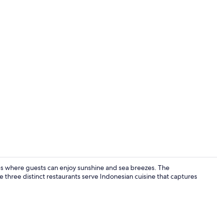
Creator vide
es where guests can enjoy sunshine and sea breezes. The
 three distinct restaurants serve Indonesian cuisine that captures
Interior