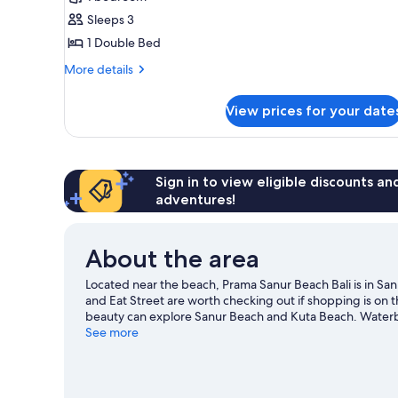
(Corner)
Sleeps 3
1 Double Bed
More
More details
details
for
View prices for your date
Suite
(Corner)
Sign in to view eligible discounts a
adventures!
About the area
Located near the beach, Prama Sanur Beach Bali is in S
and Eat Street are worth checking out if shopping is on 
beauty can explore Sanur Beach and Kuta Beach. Waterbom
Discover the area's water adventures with kayaking, snor
See more
hiking/biking trails.
Visit our Denpasar travel guide