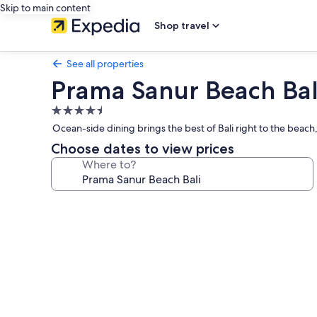
Skip to main content
Shop travel
See all properties
Prama Sanur Beach Bal
4.5
star
Ocean-side dining brings the best of Bali right to the beach
property
Choose dates to view prices
Where to?
Photo
gallery
for
Prama
Sanur
Beach