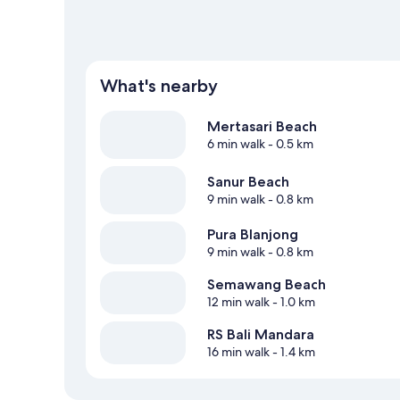
What's nearby
Mertasari Beach
6 min walk
- 0.5 km
Sanur Beach
9 min walk
- 0.8 km
Pura Blanjong
9 min walk
- 0.8 km
Semawang Beach
12 min walk
- 1.0 km
RS Bali Mandara
16 min walk
- 1.4 km