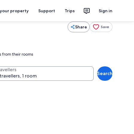
 your property
Support
Trips
Sign in
Share
Save
ps from their rooms
avellers
Search