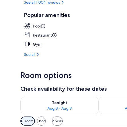
See all 1,004 reviews
Popular amenities
3 restaurants
Pool
Restaurant
Gym
See all
Room options
Check availability for these dates
Check availability for tonight Aug 8 - Aug 9
Check availab
Tonight
Aug 8 - Aug 9
A
Available
All rooms
1 bed
2 beds
filters