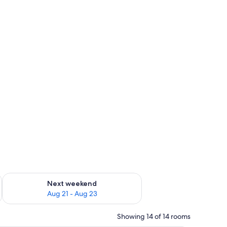
g 14 - Aug 16
Check availability for next weekend Aug 21 - Aug 23
Next weekend
Aug 21 - Aug 23
Showing 14 of 14 rooms