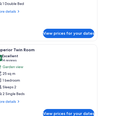
alcony,
1 Double Bed
arden
re
re details
iew
tails
r
ub
ite,
View prices for your dates
lcony,
rden
ew
curtains
iew
A hotel room with two beds, a desk with a lamp
2
uperior Twin Room
l
Excellent
hotos
6
8.6 out of 10
(14
14 reviews
or
reviews)
Garden view
uperior
25 sq m
win
1 bedroom
oom
Sleeps 2
2 Single Beds
re
re details
tails
r
View prices for your dates
perior