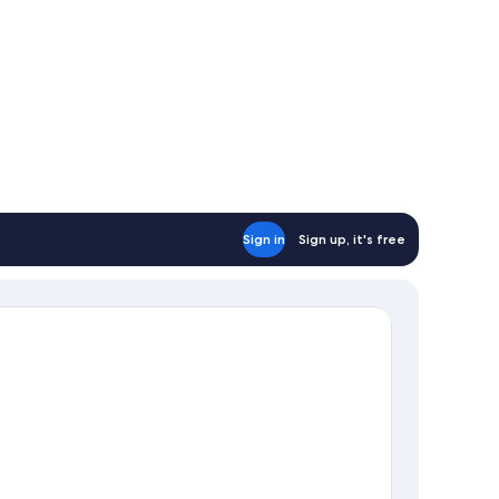
Sign in
Sign up, it's free