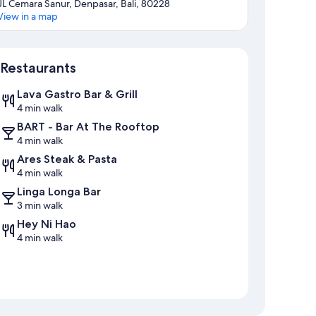
JL Cemara Sanur, Denpasar, Bali, 80228
View in a map
Map
Restaurants
Lava Gastro Bar & Grill
4 min walk
BART - Bar At The Rooftop
4 min walk
Ares Steak & Pasta
4 min walk
Linga Longa Bar
3 min walk
Hey Ni Hao
4 min walk