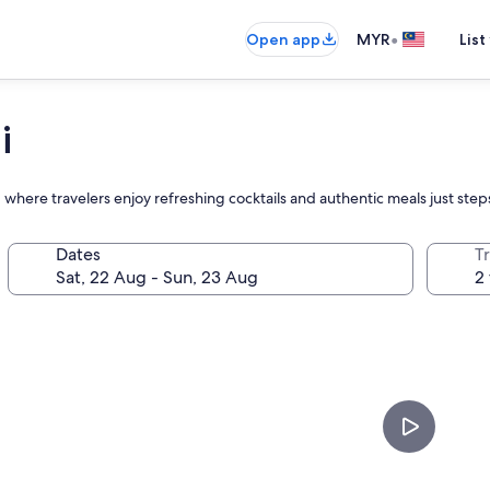
•
Open app
MYR
List
i
, where travelers enjoy refreshing cocktails and authentic meals just ste
Dates
Tr