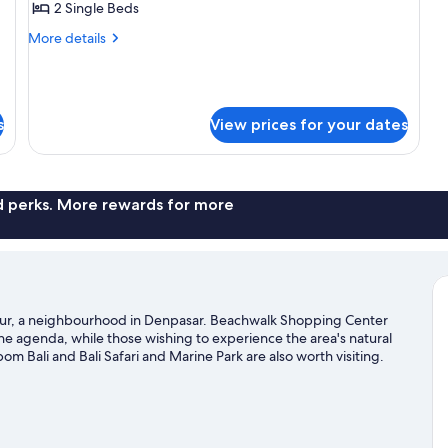
2 Single Beds
Twin
More
More details
Room
details
for
Superior
Twin
s
View prices for your dates
Room
nd perks. More rewards for more
anur, a neighbourhood in Denpasar. Beachwalk Shopping Center
the agenda, while those wishing to experience the area's natural
 Bali and Bali Safari and Marine Park are also worth visiting.
kelling and parasailing nearby, or enjoy the great outdoors with