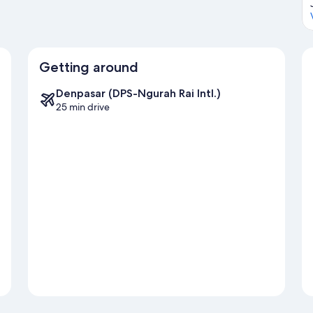
Getting around
Denpasar (DPS-Ngurah Rai Intl.)
25 min drive