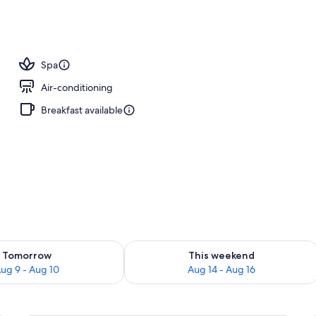
; breakfast, lunch and dinner served
Spa
Air-conditioning
Breakfast available
ility for tomorrow Aug 9 - Aug 10
Check availability for this weekend Au
Tomorrow
This weekend
ug 9 - Aug 10
Aug 14 - Aug 16