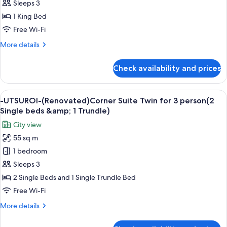
UTSUROI-
12
Sleeps 3
(Renovated)Triple
years
(Renovated)
25sqm
1 King Bed
old)
1
NonSmoking
Free Wi-Fi
-
King
UTSUROI-
More
More details
Deluxe
(Renovated)Triple
details
25sqm
28sqm,
for
NonSmoking
Check availability and prices
Non
-
UTSUROI-
Smoking
(Renovated)
View
A modern living room with a city view, 
6
1
-UTSUROI-(Renovated)Corner Suite Twin for 3 person(2
all
King
Single beds &amp; 1 Trundle)
Deluxe
photos
City view
28sqm,
for
Non
55 sq m
-
Smoking
1 bedroom
UTSUROI-
(Renovated)Corner
Sleeps 3
Suite
2 Single Beds and 1 Single Trundle Bed
Twin
Free Wi-Fi
for
More
More details
3
details
person(2
for