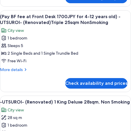
4-
BF
12
fee
View
A hotel room with two beds, a desk, a 
years
6
at
(Pay BF fee at Front Desk 1700JPY for 4-12 years old) -
all
old)
Front
UTSUROI- (Renovated)Triple 25sqm NonSmoking
Desk
photos
-
City view
1700JPY
for
UTSUROI-
for
1 bedroom
(Pay
(Renovated)
4-
Sleeps 5
BF
12
Twin
years
fee
2 Single Beds and 1 Single Trundle Bed
25sqm
old)
at
NonSmoking
Free Wi-Fi
-
Front
UTSUROI-
More
More details
Desk
(Renovated)
details
Twin
1700JPY
for
Check availability and prices
25sqm
(Pay
for
NonSmoking
BF
4-
fee
View
A hotel room with a bed, a sofa, a chai
12
4
at
-UTSUROI- (Renovated) 1 King Deluxe 28sqm, Non Smoking
all
Front
years
City view
Desk
photos
old)
1700JPY
28 sq m
for
-
for
-
1 bedroom
UTSUROI-
4-