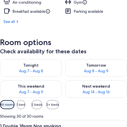
Air-conditioning
Gym
Breakfast available
Parking available
See all
Room options
Check availability for these dates
Check availability for tonight Aug 7 - Aug 8
Check availability for tomorr
Tonight
Tomorrow
Aug 7 - Aug 8
Aug 8 - Aug 9
Check availability for this weekend Aug 7 - Aug 9
Check availability for next we
This weekend
Next weekend
Aug 7 - Aug 9
Aug 14 - Aug 16
Available
All rooms
1 bed
2 beds
3+ beds
filters
for
Showing 30 of 30 rooms
rooms
View
A hotel room with a large bed, a desk,
5
1 Double 18sqm Non smoking