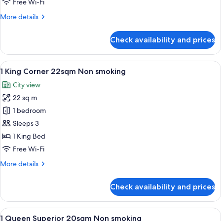
Free Wi-Fi
smoking
More
More details
details
for
Check availability and prices
1
King
25sqm
View
A hotel room with a large bed, a desk,
6
Non
1 King Corner 22sqm Non smoking
all
smoking
City view
photos
22 sq m
for
1
1 bedroom
King
Sleeps 3
Corner
1 King Bed
22sqm
Free Wi-Fi
Non
More
More details
smoking
details
for
Check availability and prices
1
King
Corner
View
A hotel room with a large bed, a chair
5
22sqm
1 Queen Superior 20sqm Non smoking