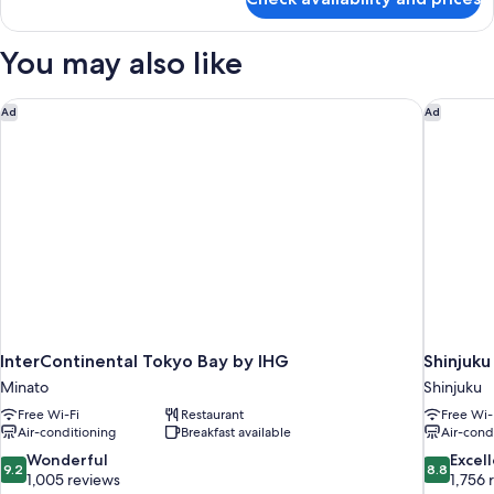
Room
You may also like
InterContinental Tokyo Bay by IHG
Shinjuku
Ad
Ad
InterContinental Tokyo Bay by IHG
Shinjuku
Minato
Shinjuku
Free Wi-Fi
Restaurant
Free Wi-
Air-conditioning
Breakfast available
Air-cond
9.2
8.8
Wonderful
Excel
9.2
8.8
out
out
1,005 reviews
1,756 