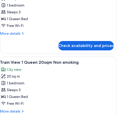
photos
smoking
1 bedroom
for
No
Sleeps 3
View
1 Queen Bed
1
Free Wi-Fi
Queen
More
More details
20sqm
details
Non
for
Check availability and prices
No
smoking
View
1
View
A hotel room with a large window, a b
8
Queen
Train View 1 Queen 20sqm Non smoking
all
20sqm
City view
Non
photos
smoking
20 sq m
for
Train
1 bedroom
View
Sleeps 3
1
1 Queen Bed
Queen
Free Wi-Fi
20sqm
More
More details
Non
details