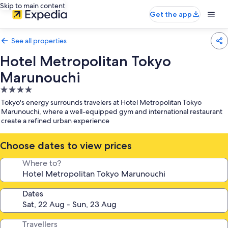
Skip to main content
Get the app
See all properties
Hotel Metropolitan Tokyo
Marunouchi
4.0
star
Tokyo's energy surrounds travelers at Hotel Metropolitan Tokyo
property
Marunouchi, where a well-equipped gym and international restaurant
create a refined urban experience
Choose dates to view prices
Where to?
Dates
Travellers