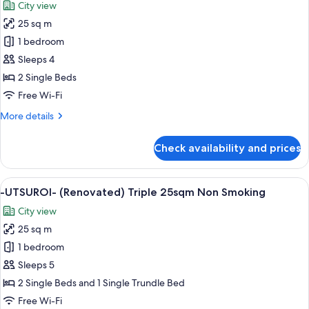
City view
Deluxe
photos
28sqm
25 sq m
for
(separate
-
1 bedroom
bathroom)
UTSUROI-
Non
Sleeps 4
Smoking
(Renovated)
2 Single Beds
Twin
Free Wi-Fi
25sqm
More
More details
Non
details
Smoking
for
Check availability and prices
-
UTSUROI-
(Renovated)
View
A hotel room with two beds, a desk, a 
6
Twin
-UTSUROI- (Renovated) Triple 25sqm Non Smoking
all
25sqm
City view
Non
photos
Smoking
25 sq m
for
-
1 bedroom
UTSUROI-
Sleeps 5
(Renovated)
2 Single Beds and 1 Single Trundle Bed
Triple
Free Wi-Fi