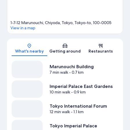
1-7-12 Marunouchi, Chiyoda, Tokyo, Tokyo-to, 100-0005
View in a map
Map
What's nearby
Getting around
Restaurants
Marunouchi Building
7 min walk
- 0.7 km
Imperial Palace East Gardens
10 min walk
- 0.9 km
Tokyo International Forum
12 min walk
- 1.1 km
Tokyo Imperial Palace