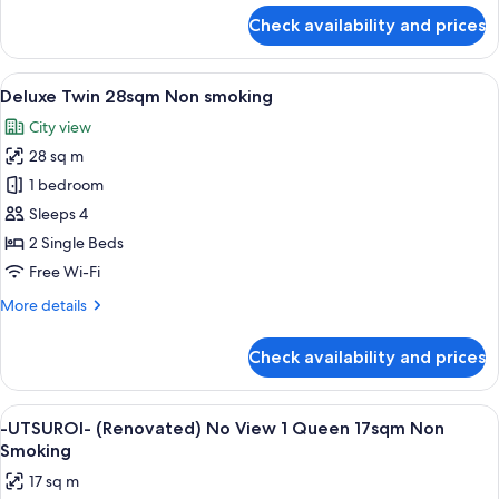
for
Check availability and prices
Twin
25sqm
Non
View
A hotel room with two beds, a desk, a 
5
smoking
Deluxe Twin 28sqm Non smoking
all
City view
photos
28 sq m
for
Deluxe
1 bedroom
Twin
Sleeps 4
28sqm
2 Single Beds
Non
Free Wi-Fi
smoking
More
More details
details
for
Check availability and prices
Deluxe
Twin
28sqm
View
A hotel room with a bed, a desk, a chai
5
Non
-UTSUROI- (Renovated) No View 1 Queen 17sqm Non
all
smoking
Smoking
photos
17 sq m
for