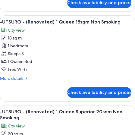
Check availability and prices
-
Deluxe
UTSUROI-
20sqm
(Renovated)
View
A hotel room with a large bed, a desk, 
Non
6
No
-UTSUROI- (Renovated) 1 Queen 18sqm Non Smoking
all
View
Smoking
City view
1
photos
Queen
18 sq m
for
Deluxe
-
1 bedroom
20sqm
UTSUROI-
Non
Sleeps 3
Smoking
(Renovated)
1 Queen Bed
1
Free Wi-Fi
Queen
More
More details
18sqm
details
Non
for
Check availability and prices
Smoking
-
UTSUROI-
(Renovated)
View
A hotel room with a large bed, a view 
5
1
-UTSUROI- (Renovated) 1 Queen Superior 20sqm Non
all
Queen
Smoking
18sqm
photos
City view
Non
for
Smoking
20 sq m