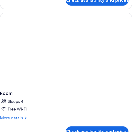
Check availability and prices
Room
Room
Sleeps 4
Free Wi-Fi
More
More details
details
for
Check availability and prices