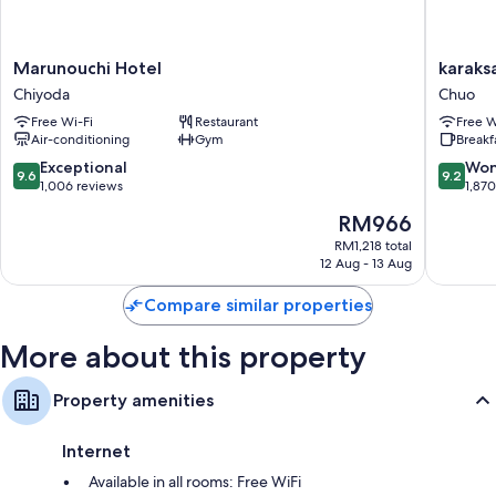
Marunouchi
karaksa
Marunouchi Hotel
karaks
Hotel
hotel
Chiyoda
Chuo
Chiyoda
TOKYO
Free Wi-Fi
Restaurant
Free W
STATIO
Air-conditioning
Gym
Breakf
Chuo
9.6
9.2
Exceptional
Won
9.6
9.2
out
out
1,006 reviews
1,87
of
of
The
RM966
10,
10,
price
Exceptional,
Wonderf
RM1,218 total
is
12 Aug - 13 Aug
1,006
1,870
RM966
reviews
reviews
Compare similar properties
More about this property
Property amenities
Internet
Available in all rooms: Free WiFi