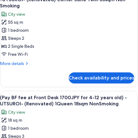
all
King
Smoking
40sqm
photos
City view
Non
for
Smoking
55 sq m
-
1 bedroom
UTSUROI-
(Renovated)
Sleeps 2
Corner
2 Single Beds
Suite
Free Wi-Fi
Twin
More
More details
55sqm
details
Non
for
Check availability and prices
-
Smoking
UTSUROI-
(Renovated)
View
A hotel room with a large bed, a desk, 
6
Corner
(Pay BF fee at Front Desk 1700JPY for 4-12 years old) -
all
Suite
UTSUROI- (Renovated) 1Queen 18sqm NonSmoking
Twin
photos
City view
55sqm
for
Non
18 sq m
(Pay
Smoking
1 bedroom
BF
fee
Sleeps 3