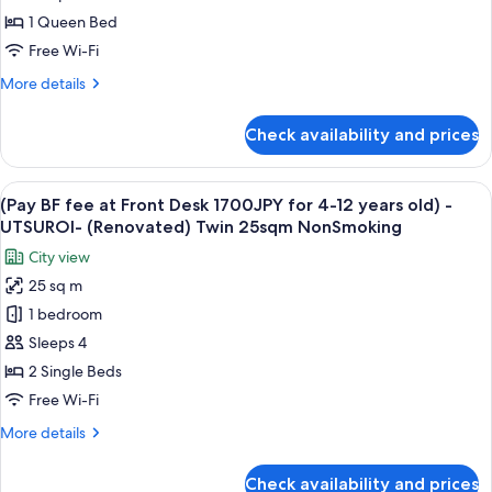
at
1 Queen Bed
Front
Free Wi-Fi
Desk
More
More details
1700JPY
details
for
for
Check availability and prices
(Pay
4-
BF
12
fee
View
A hotel room with two beds, a desk, an
years
6
at
(Pay BF fee at Front Desk 1700JPY for 4-12 years old) -
all
old)
Front
UTSUROI- (Renovated) Twin 25sqm NonSmoking
Desk
photos
-
City view
1700JPY
for
UTSUROI-
for
25 sq m
(Pay
(Renovated)
4-
1 bedroom
BF
12
1Queen
years
fee
Sleeps 4
18sqm
old)
at
NonSmoking
2 Single Beds
-
Front
UTSUROI-
Free Wi-Fi
Desk
(Renovated)
More
More details
1Queen
1700JPY
details
18sqm
for
for
NonSmoking
Check availability and prices
(Pay