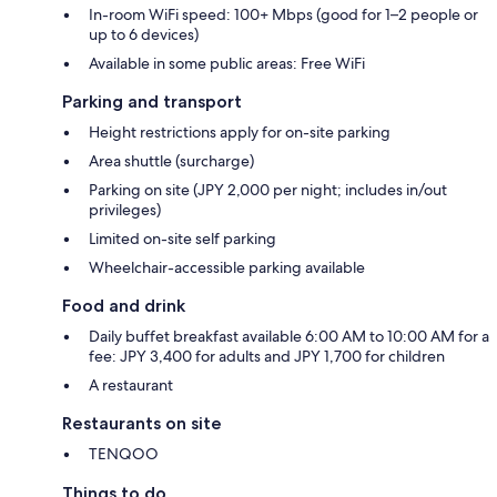
In-room WiFi speed: 100+ Mbps (good for 1–2 people or
up to 6 devices)
Available in some public areas: Free WiFi
Parking and transport
Height restrictions apply for on-site parking
Area shuttle (surcharge)
Parking on site (JPY 2,000 per night; includes in/out
privileges)
Limited on-site self parking
Wheelchair-accessible parking available
Food and drink
Daily buffet breakfast available 6:00 AM to 10:00 AM for a
fee: JPY 3,400 for adults and JPY 1,700 for children
A restaurant
Restaurants on site
TENQOO
Things to do