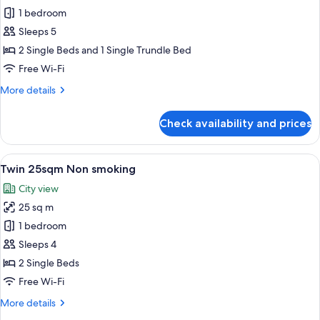
Triple
1 bedroom
25sqm
Sleeps 5
Non
2 Single Beds and 1 Single Trundle Bed
smoking
Free Wi-Fi
More
More details
details
for
Check availability and prices
Triple
25sqm
Non
View
A hotel room with two beds, a desk, an
7
smoking
Twin 25sqm Non smoking
all
City view
photos
25 sq m
for
Twin
1 bedroom
25sqm
Sleeps 4
Non
2 Single Beds
smoking
Free Wi-Fi
More
More details
details