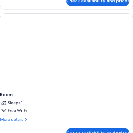
Check availability and prices
Room
Room
Sleeps 1
Free Wi-Fi
More
More details
details
for