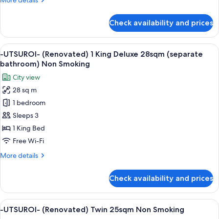
More details
view
details
20sqm
for
Check availability and prices
-
Non
UTSUROI-
Smoking
(Renovated)
View
A hotel room with a large bed, a city 
4
1
-UTSUROI- (Renovated) 1 King Deluxe 28sqm (separate
all
Queen
bathroom) Non Smoking
Train
photos
City view
view
for
20sqm
28 sq m
-
Non
1 bedroom
UTSUROI-
Smoking
(Renovated)
Sleeps 3
1
1 King Bed
King
Free Wi-Fi
Deluxe
More
More details
28sqm
details
(separate
for
Check availability and prices
-
bathroom)
UTSUROI-
Non
(Renovated)
View
A hotel room with two beds, a desk, an
Smoking
6
1
-UTSUROI- (Renovated) Twin 25sqm Non Smoking
all
King