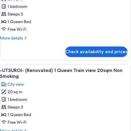
-
1 bedroom
UTSUROI-
(Renovated)
Sleeps 3
1
1 Queen Bed
Queen
Free Wi-Fi
Superior
More
More details
20sqm
details
Non
for
Check availability and prices
-
Smoking
UTSUROI-
(Renovated)
View
A hotel room with a large bed, a seatin
5
1
-UTSUROI- (Renovated) 1 Queen Train view 20sqm Non
all
Queen
Smoking
Superior
photos
City view
20sqm
for
Non
20 sq m
-
Smoking
1 bedroom
UTSUROI-
(Renovated)
Sleeps 3
1
1 Queen Bed
Queen
Free Wi-Fi
Train
More