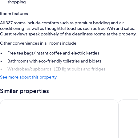
shopping
Room features
All 337 rooms include comforts such as premium bedding and air
conditioning, as well as thoughtful touches such as free WiFi and safes.
Guest reviews speak positively of the cleanliness rooms at the property.
Other conveniences in all rooms include:
Free tea bags/instant coffee and electric kettles
Bathrooms with eco-friendly toiletries and bidets
Wardrobes/cupboards, LED light bulbs and fridges
See more about this property
Similar properties
Marunouchi Hotel
karaksa