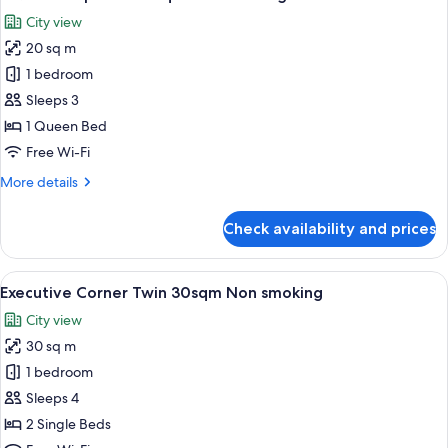
all
Non
City view
smoking
photos
20 sq m
for
1
1 bedroom
Queen
Sleeps 3
Superior
1 Queen Bed
20sqm
Free Wi-Fi
Non
More
More details
smoking
details
for
Check availability and prices
1
Queen
Superior
View
A hotel room with a large bed, two beds
6
20sqm
Executive Corner Twin 30sqm Non smoking
all
Non
City view
smoking
photos
30 sq m
for
Executive
1 bedroom
Corner
Sleeps 4
Twin
2 Single Beds
30sqm