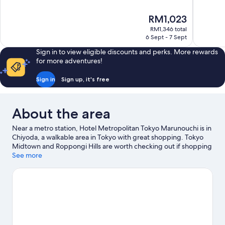
of
of
10,
10,
The
RM1,023
Wonderful,
Excellent,
price
1,005
1,756
RM1,346 total
is
6 Sept - 7 Sept
reviews
reviews
RM1,023
Sign in to view eligible discounts and perks. More rewards
for more adventures!
Sign in
Sign up, it's free
About the area
Near a metro station, Hotel Metropolitan Tokyo Marunouchi is in
Chiyoda, a walkable area in Tokyo with great shopping. Tokyo
Midtown and Roppongi Hills are worth checking out if shopping
is on the agenda, while those wishing to experience the area's
See more
natural beauty can explore Tokyo Bay and Ueno Park. Check out
an event or a game at Tokyo Dome, and consider making time
for Shinjuku Gyoen National Garden, a top attraction not to be
missed. Guests appreciate the hotel's convenience for public
transportation: Otemachi Station is just steps away and
Nihombashi Station is 4 minutes on foot.
Visit our Tokyo travel
guide