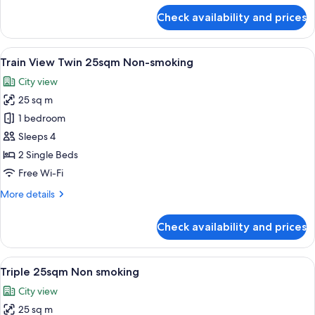
smoking
for
Check availability and prices
Train
View
1
View
A hotel room with two beds, a small tab
7
Queen
Train View Twin 25sqm Non-smoking
all
20sqm
City view
Non
photos
smoking
25 sq m
for
Train
1 bedroom
View
Sleeps 4
Twin
2 Single Beds
25sqm
Free Wi-Fi
Non-
More
More details
smoking
details
for
Check availability and prices
Train
View
Twin
View
A hotel room with two beds, a small tab
6
25sqm
Triple 25sqm Non smoking
all
Non-
City view
smoking
photos
25 sq m
for