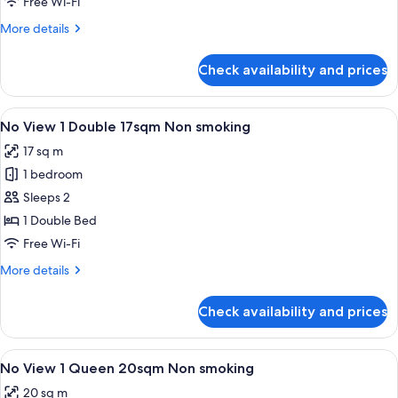
Free Wi-Fi
Non
More
More details
smoking
details
for
Check availability and prices
Executive
Corner
Twin
View
A hotel room with a bed, a desk, a cha
5
30sqm
No View 1 Double 17sqm Non smoking
all
Non
17 sq m
smoking
photos
1 bedroom
for
No
Sleeps 2
View
1 Double Bed
1
Free Wi-Fi
Double
More
More details
17sqm
details
Non
for
Check availability and prices
No
smoking
View
1
View
A hotel room with a large bed, a desk, 
5
Double
No View 1 Queen 20sqm Non smoking
all
17sqm
20 sq m
Non