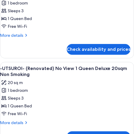
1 bedroom
-
Sleeps 3
UTSUROI-
(Renovated)
1 Queen Bed
No
Free Wi-Fi
View
More
More details
1
details
Queen
for
Check availability and prices
-
17sqm
UTSUROI-
Non
(Renovated)
View
A hotel room with a large bed, a desk, 
Smoking
5
No
-UTSUROI- (Renovated) No View 1 Queen Deluxe 20sqm
all
View
Non Smoking
1
photos
20 sq m
Queen
for
17sqm
1 bedroom
-
Non
Sleeps 3
UTSUROI-
Smoking
(Renovated)
1 Queen Bed
No
Free Wi-Fi
View
More
More details
1
details
Queen
for