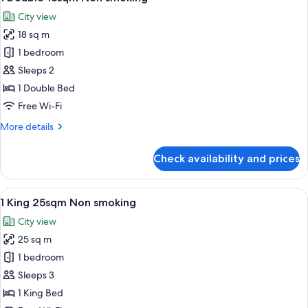
all
City view
photos
18 sq m
for
1
1 bedroom
Double
Sleeps 2
18sqm
1 Double Bed
Non
Free Wi-Fi
smoking
More
More details
details
for
Check availability and prices
1
Double
18sqm
View
A hotel room with a large bed, a desk,
6
Non
1 King 25sqm Non smoking
all
smoking
City view
photos
25 sq m
for
1
1 bedroom
King
Sleeps 3
25sqm
1 King Bed
Non