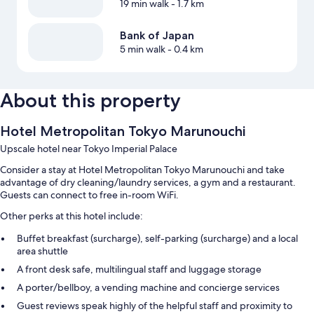
19 min walk
- 1.7 km
Bank of Japan
5 min walk
- 0.4 km
About this property
Hotel Metropolitan Tokyo Marunouchi
Upscale hotel near Tokyo Imperial Palace
Consider a stay at Hotel Metropolitan Tokyo Marunouchi and take
advantage of dry cleaning/laundry services, a gym and a restaurant.
Guests can connect to free in-room WiFi.
Other perks at this hotel include:
Buffet breakfast (surcharge), self-parking (surcharge) and a local
area shuttle
A front desk safe, multilingual staff and luggage storage
A porter/bellboy, a vending machine and concierge services
Guest reviews speak highly of the helpful staff and proximity to