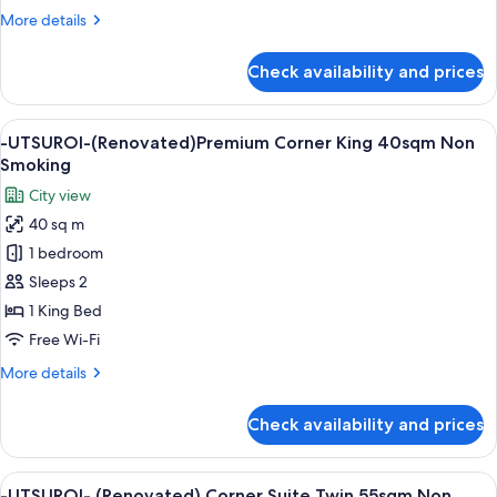
25sqm
More
More details
Non
details
Smoking
for
Check availability and prices
-
UTSUROI-
(Renovated)
View
A modern hotel room with a large bed, a
6
Triple
-UTSUROI-(Renovated)Premium Corner King 40sqm Non
all
25sqm
Smoking
Non
photos
City view
Smoking
for
40 sq m
-
1 bedroom
UTSUROI-
(Renovated)Premium
Sleeps 2
Corner
1 King Bed
King
Free Wi-Fi
40sqm
More
More details
Non
details
Smoking
for
Check availability and prices
-
UTSUROI-
(Renovated)Premium
View
A modern living room with a city view, 
6
Corner
-UTSUROI- (Renovated) Corner Suite Twin 55sqm Non