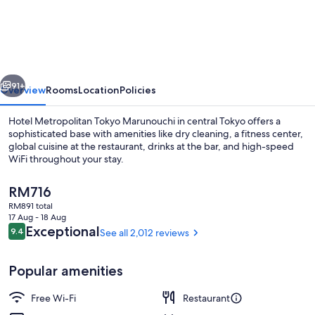
Metropolitan
Tokyo
Marunouchi
vious
Next
91+
Overview
Rooms
Location
Policies
Hotel Metropolitan Tokyo Marunouchi in central Tokyo offers a
sophisticated base with amenities like dry cleaning, a fitness center,
global cuisine at the restaurant, drinks at the bar, and high-speed
WiFi throughout your stay.
The
RM716
current
RM891 total
price
17 Aug - 18 Aug
is
Reviews
Exceptional
9.4
See all 2,012 reviews
9.4 out of 10
Premium bedding, in-room safe, desk, 
RM716
Popular amenities
Free Wi-Fi
Restaurant