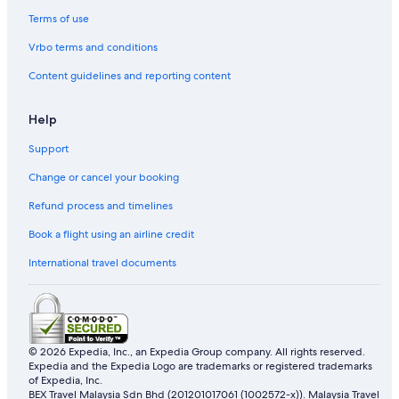
Beach Resorts in Warrnambool
Terms of use
Business Hotels in Warrnambool
Vrbo terms and conditions
Hotels with indoor pool in Warrnambool
Content guidelines and reporting content
Hotels with smoking rooms in Warrnambool
Pet friendly Hotels in Warrnambool
Help
Hotels with Spa in Warrnambool
Support
Warrnambool Hotels
Change or cancel your booking
Motels in Warrnambool
Refund process and timelines
Woolsthorpe Hotels
Book a flight using an airline credit
International travel documents
© 2026 Expedia, Inc., an Expedia Group company. All rights reserved.
Expedia and the Expedia Logo are trademarks or registered trademarks
of Expedia, Inc.
BEX Travel Malaysia Sdn Bhd (201201017061 (1002572-x)). Malaysia Travel