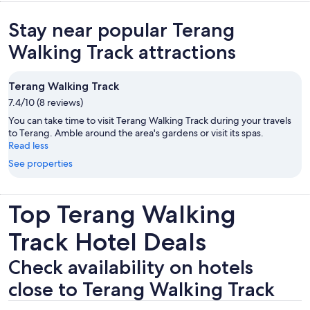
Stay near popular Terang
Walking Track attractions
Terang Walking Track
7.4/10 (8 reviews)
You can take time to visit Terang Walking Track during your travels
to Terang. Amble around the area's gardens or visit its spas.
Read less
See properties
Top Terang Walking
Track Hotel Deals
Check availability on hotels
close to Terang Walking Track