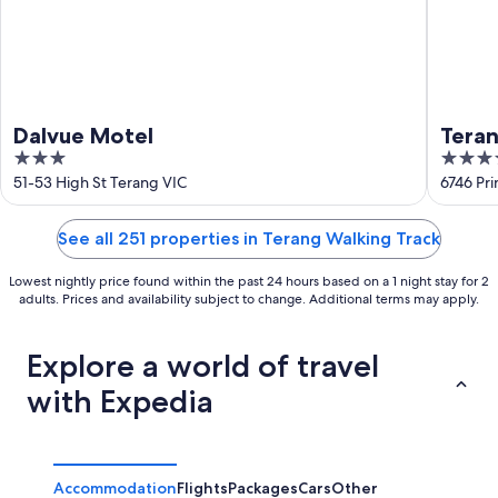
Dalvue Motel
Teran
3
3.5
out
out
51-53 High St Terang VIC
6746 Pr
of
of
5
5
See all 251 properties in Terang Walking Track
Lowest nightly price found within the past 24 hours based on a 1 night stay for 2
adults. Prices and availability subject to change. Additional terms may apply.
Explore a world of travel
with Expedia
Accommodation
Flights
Packages
Cars
Other