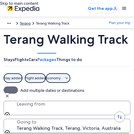
Skip to main content
Get the app
Plan your trip
Terang
Terang Walking Track
Terang Walking Track
Stays
Flights
Cars
Packages
Things to do
Stay added
Flight added
Economy
Add multiple dates or destinations
Leaving from
Going to
Terang Walking Track, Terang, Victoria, Australia