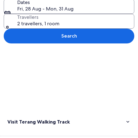
Dates
Fri, 28 Aug - Mon, 31 Aug
Travellers
2 travellers, 1 room
Search
Explore map
Visit Terang Walking Track