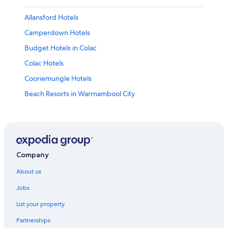
Allansford Hotels
Camperdown Hotels
Budget Hotels in Colac
Colac Hotels
Cooriemungle Hotels
Beach Resorts in Warrnambool City
Forrest Hotels
Cottages in Glenaire
Glenthompson Hotels
Killarney Hotels
Company
Lake Bolac Hotels
About us
Hotels near Maits Rest Rainforest Walk
Jobs
Farmstay in Moonlight Head
List your property
Mortlake Hotels
Partnerships