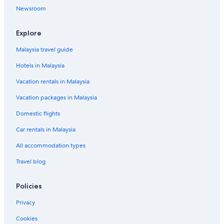
Noorat Hotels
Newsroom
Penshurst Hotels
Luxury Hotels in Port Campbell
Explore
Port Campbell Hotels
Malaysia travel guide
Gay friendly Hotels in Port Fairy
Hotels in Malaysia
Port Fairy Hotels
Vacation rentals in Malaysia
Princetown Hotels
Vacation packages in Malaysia
Simpson Hotels
Domestic flights
Terang Hotels
Car rentals in Malaysia
Timboon Hotels
All accommodation types
Tower Hill Hotels
Travel blog
B&B in Warrnambool
Caravan Parks in Warrnambool
Policies
Cabin Rentals in Warrnambool City
Privacy
Holiday Parks in Warrnambool City
Cookies