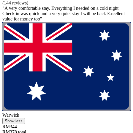
(144 reviews)
"A very comfortable stay. Everything I needed on a cold night
Check in was quick and a very quiet stay I will be back Excellent
value for money too"
Warwick
Show less
RM344
RM378 total