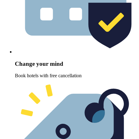
Change your mind
Book hotels with free cancellation