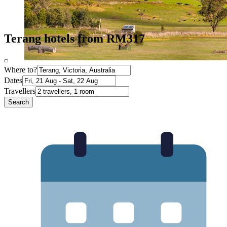
Terang hotels from RM317
Where to?
Dates
Travellers
Search