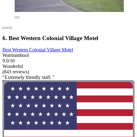
6. Best Western Colonial Village Motel
Best Western Colonial Village Motel
Warrnambool
9.0/10
Wonderful
(843 reviews)
"Extremely friendly staff. "