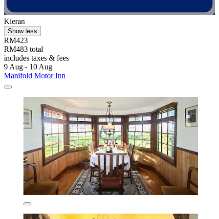
Kieran
Show less
RM423
RM483 total
includes taxes & fees
9 Aug - 10 Aug
Manifold Motor Inn