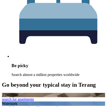
Be picky
Search almost a million properties worldwide
Go beyond your typical stay in Terang
Apart­ment
search for apartments
Waterpark