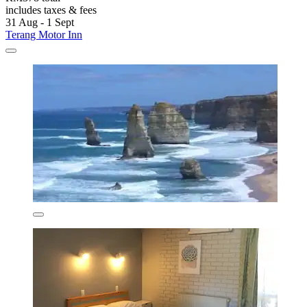
includes taxes & fees
31 Aug - 1 Sept
Terang Motor Inn