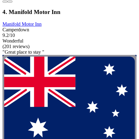
4. Manifold Motor Inn
Manifold Motor Inn
Camperdown
9.2/10
Wonderful
(201 reviews)
"Great place to stay "