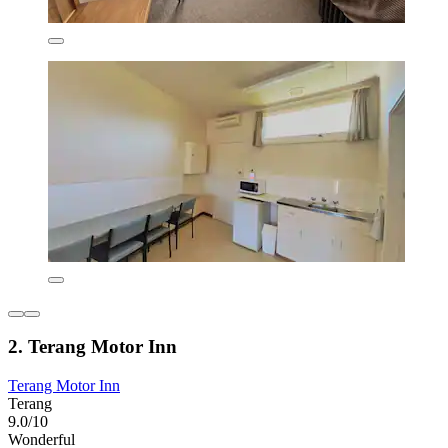
2. Terang Motor Inn
Terang Motor Inn
Terang
9.0/10
Wonderful