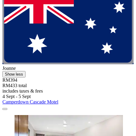
Joanne
Show less
RM394
RM433 total
includes taxes & fees
4 Sept - 5 Sept
Camperdown Cascade Motel