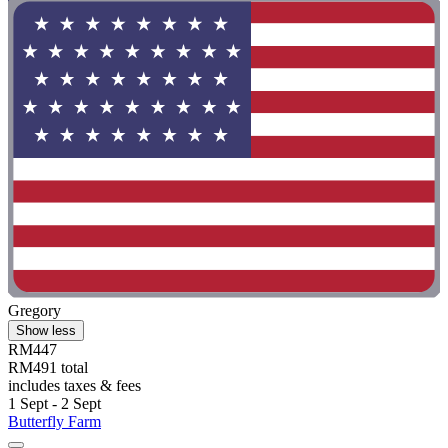
Gregory
Show less
RM447
RM491 total
includes taxes & fees
1 Sept - 2 Sept
Butterfly Farm