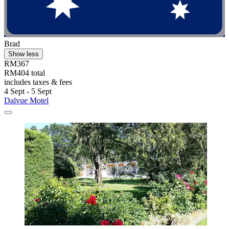
Brad
Show less
RM367
RM404 total
includes taxes & fees
4 Sept - 5 Sept
Dalvue Motel