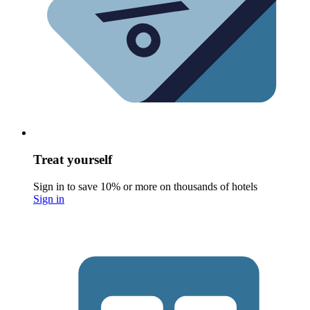
Treat yourself
Sign in to save 10% or more on thousands of hotels
Sign in