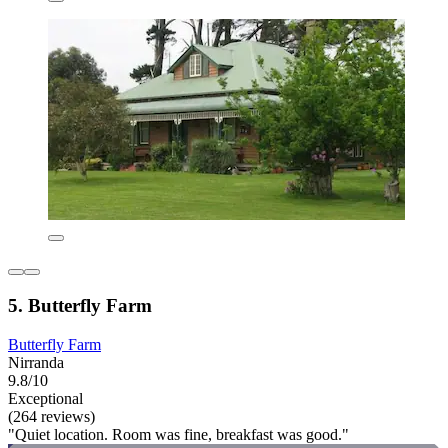
5. Butterfly Farm
Butterfly Farm
Nirranda
9.8/10
Exceptional
(264 reviews)
"Quiet location. Room was fine, breakfast was good."