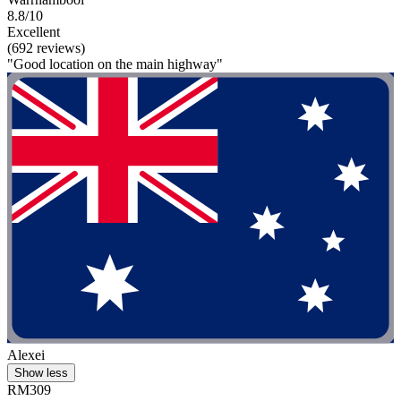
8.8/10
Excellent
(692 reviews)
"Good location on the main highway"
Alexei
Show less
RM309