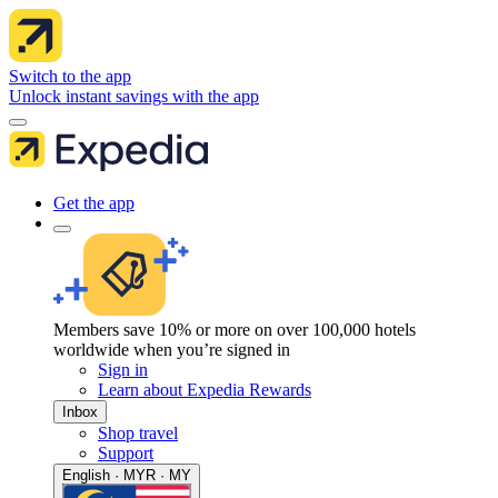
Switch to the app
Unlock instant savings with the app
Get the app
Members save 10% or more on over 100,000 hotels
worldwide when you’re signed in
Sign in
Learn about Expedia Rewards
Inbox
Shop travel
Support
English · MYR · MY