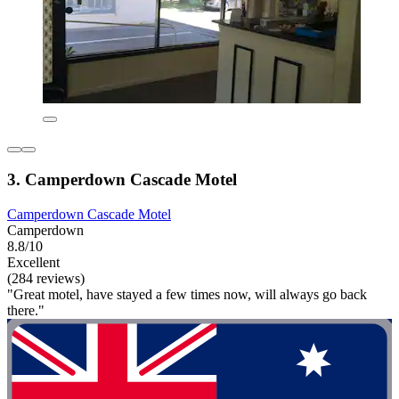
3. Camperdown Cascade Motel
Camperdown Cascade Motel
Camperdown
8.8/10
Excellent
(284 reviews)
"Great motel, have stayed a few times now, will always go back
there."