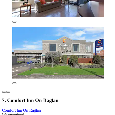
7. Comfort Inn On Raglan
Comfort Inn On Raglan
Warrnambool