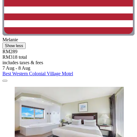
Melanie
Show less
RM289
RM318 total
includes taxes & fees
7 Aug - 8 Aug
Best Western Colonial Village Motel