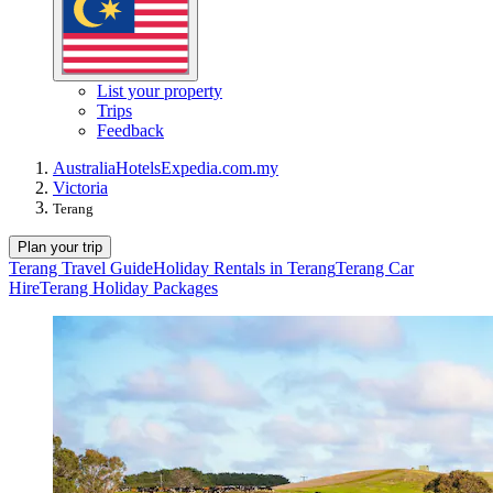
List your property
Trips
Feedback
Australia
Hotels
Expedia.com.my
Victoria
Terang
Plan your trip
Terang Travel Guide
Holiday Rentals in Terang
Terang Car
Hire
Terang Holiday Packages