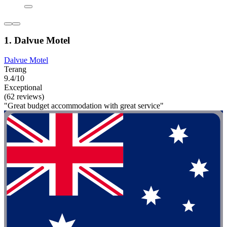
1. Dalvue Motel
Dalvue Motel
Terang
9.4/10
Exceptional
(62 reviews)
"Great budget accommodation with great service"