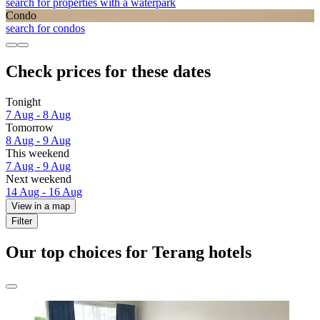
search for properties with a waterpark
Condo
search for condos
Check prices for these dates
Tonight
7 Aug - 8 Aug
Tomorrow
8 Aug - 9 Aug
This weekend
7 Aug - 9 Aug
Next weekend
14 Aug - 16 Aug
View in a map
Filter
Our top choices for Terang hotels