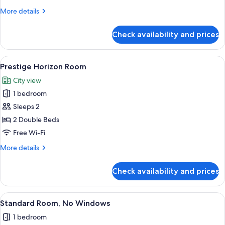
Side
More
More details
View)
details
for
Check availability and prices
Superior
Room
(Superior
View
A hotel room with two beds, a desk, an
2
Room-
Prestige Horizon Room
all
Side
City view
View)
photos
1 bedroom
for
Prestige
Sleeps 2
Horizon
2 Double Beds
Room
Free Wi-Fi
More
More details
details
for
Check availability and prices
Prestige
Horizon
Room
View
A hotel room with a large bed, a red 
3
Standard Room, No Windows
all
1 bedroom
photos