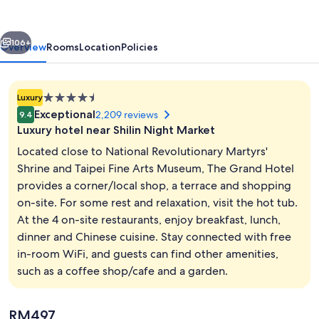
vious
Next
106+
Overview
Rooms
Location
Policies
4.5
Luxury
star
Exceptional
2,209 reviews
9.4
property
Luxury hotel near Shilin Night Market
Located close to National Revolutionary Martyrs'
Shrine and Taipei Fine Arts Museum, The Grand Hotel
provides a corner/local shop, a terrace and shopping
Front of property
on-site. For some rest and relaxation, visit the hot tub.
At the 4 on-site restaurants, enjoy breakfast, lunch,
dinner and Chinese cuisine. Stay connected with free
in-room WiFi, and guests can find other amenities,
such as a coffee shop/cafe and a garden.
The
RM497