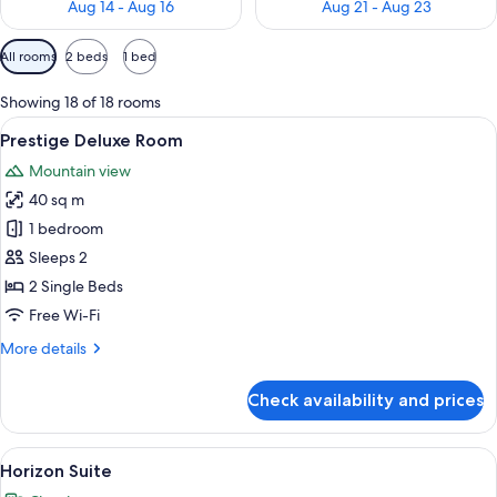
Aug 14 - Aug 16
Aug 21 - Aug 23
Available
All rooms
2 beds
1 bed
filters
for
Showing 18 of 18 rooms
rooms
View
A hotel room with two beds, a desk, a 
2
Prestige Deluxe Room
all
Mountain view
photos
40 sq m
for
Prestige
1 bedroom
Deluxe
Sleeps 2
Room
2 Single Beds
Free Wi-Fi
More
More details
details
for
Check availability and prices
Prestige
Deluxe
Room
View
A hotel room with a large bed, a wood
7
Horizon Suite
all