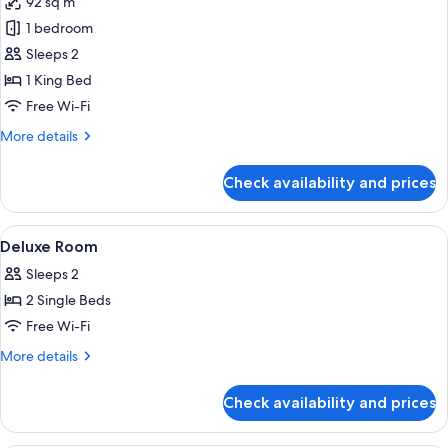
92 sq m
for
Corner
1 bedroom
Suite
Sleeps 2
1 King Bed
Free Wi-Fi
More
More details
details
for
Check availability and prices
Corner
Suite
View
Down duvets, pillow-top beds, in-roo
2
Deluxe Room
all
Sleeps 2
photos
2 Single Beds
for
Deluxe
Free Wi-Fi
Room
More
More details
details
for
Check availability and prices
Deluxe
Room