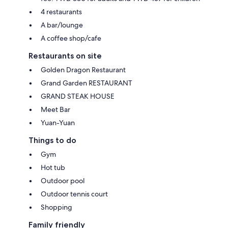
4 restaurants
A bar/lounge
A coffee shop/cafe
Restaurants on site
Golden Dragon Restaurant
Grand Garden RESTAURANT
GRAND STEAK HOUSE
Meet Bar
Yuan-Yuan
Things to do
Gym
Hot tub
Outdoor pool
Outdoor tennis court
Shopping
Family friendly