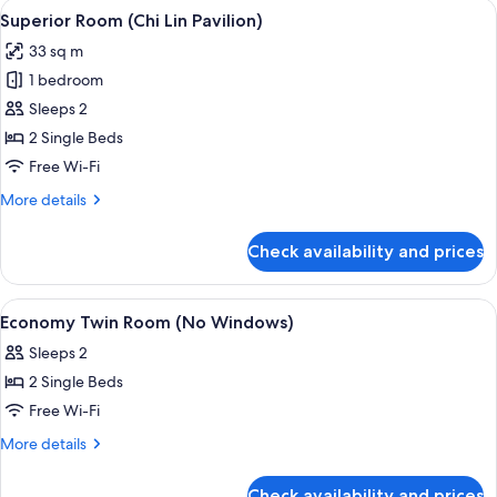
View
A hotel room with two beds, a large wi
3
Superior Room (Chi Lin Pavilion)
all
33 sq m
photos
1 bedroom
for
Superior
Sleeps 2
Room
2 Single Beds
(Chi
Free Wi-Fi
Lin
More
More details
Pavilion)
details
for
Check availability and prices
Superior
Room
(Chi
View
A hotel room with two beds, a large fl
4
Lin
Economy Twin Room (No Windows)
all
Pavilion)
Sleeps 2
photos
2 Single Beds
for
Economy
Free Wi-Fi
Twin
More
More details
Room
details
for
(No
Check availability and prices