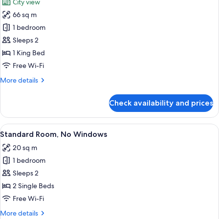
City view
photos
66 sq m
for
Horizon
1 bedroom
Suite
Sleeps 2
1 King Bed
Free Wi-Fi
More
More details
details
for
Check availability and prices
Horizon
Suite
View
A hotel room with two beds, a decorat
2
Standard Room, No Windows
all
20 sq m
photos
1 bedroom
for
Standard
Sleeps 2
Room,
2 Single Beds
No
Free Wi-Fi
Windows
More
More details