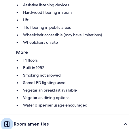
Assistive listening devices
Hardwood flooring in room
Lift
Tile flooring in public areas
Wheelchair accessible (may have limitations)
Wheelchairs on site
More
14 floors
Built in 1952
Smoking not allowed
Some LED lighting used
Vegetarian breakfast available
Vegetarian dining options
Water dispenser usage encouraged
Room amenities