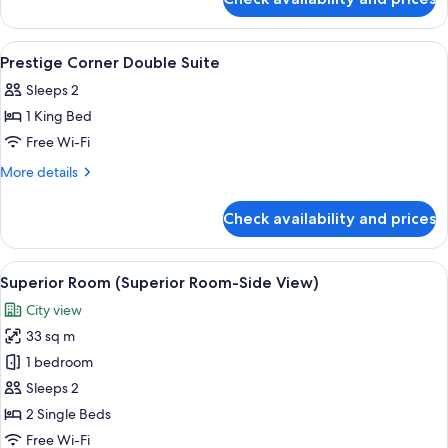
Economy
Windows)
Twin
Room
View
Separate bathtub and shower, rainfall
1
(No
Prestige Corner Double Suite
all
Windows)
Sleeps 2
photos
1 King Bed
for
Prestige
Free Wi-Fi
Corner
More
More details
Double
details
for
Suite
Check availability and prices
Prestige
Corner
Double
View
A hotel room with two beds, a desk, a c
6
Suite
Superior Room (Superior Room-Side View)
all
City view
photos
33 sq m
for
Superior
1 bedroom
Room
Sleeps 2
(Superior
2 Single Beds
Room-
Free Wi-Fi