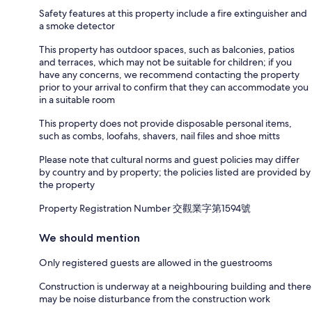
Safety features at this property include a fire extinguisher and
a smoke detector
This property has outdoor spaces, such as balconies, patios
and terraces, which may not be suitable for children; if you
have any concerns, we recommend contacting the property
prior to your arrival to confirm that they can accommodate you
in a suitable room
This property does not provide disposable personal items,
such as combs, loofahs, shavers, nail files and shoe mitts
Please note that cultural norms and guest policies may differ
by country and by property; the policies listed are provided by
the property
Property Registration Number 交觀業字第1594號
We should mention
Only registered guests are allowed in the guestrooms
Construction is underway at a neighbouring building and there
may be noise disturbance from the construction work