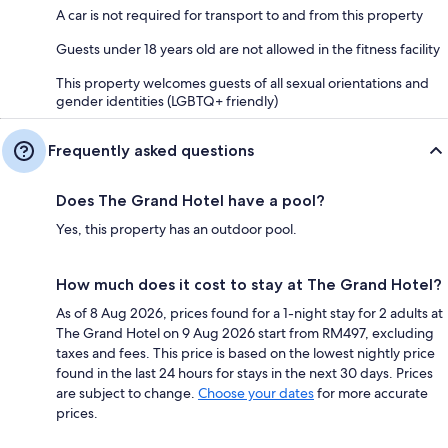
A car is not required for transport to and from this property
Guests under 18 years old are not allowed in the fitness facility
This property welcomes guests of all sexual orientations and
gender identities (LGBTQ+ friendly)
Frequently asked questions
Does The Grand Hotel have a pool?
Yes, this property has an outdoor pool.
How much does it cost to stay at The Grand Hotel?
As of 8 Aug 2026, prices found for a 1-night stay for 2 adults at
The Grand Hotel on 9 Aug 2026 start from RM497, excluding
taxes and fees. This price is based on the lowest nightly price
found in the last 24 hours for stays in the next 30 days. Prices
are subject to change.
Choose your dates
for more accurate
prices.