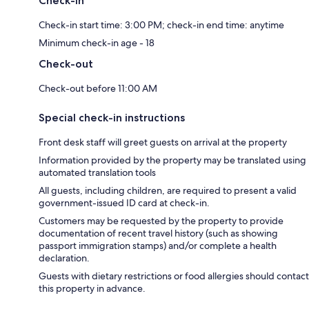
Check-in
Check-in start time: 3:00 PM; check-in end time: anytime
Minimum check-in age - 18
Check-out
Check-out before 11:00 AM
Special check-in instructions
Front desk staff will greet guests on arrival at the property
Information provided by the property may be translated using
automated translation tools
All guests, including children, are required to present a valid
government-issued ID card at check-in.
Customers may be requested by the property to provide
documentation of recent travel history (such as showing
passport immigration stamps) and/or complete a health
declaration.
Guests with dietary restrictions or food allergies should contact
this property in advance.