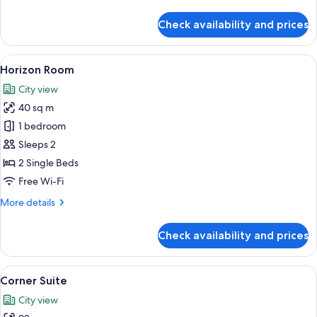
details
for
Check availability and prices
Standard
Room,
No
View
A hotel room with two beds, a balcony w
2
Windows
Horizon Room
all
City view
photos
40 sq m
for
Horizon
1 bedroom
Room
Sleeps 2
2 Single Beds
Free Wi-Fi
More
More details
details
for
Check availability and prices
Horizon
Room
View
A hotel room with a large bed, a potte
7
Corner Suite
all
City view
photos