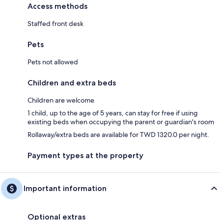
Access methods
Staffed front desk
Pets
Pets not allowed
Children and extra beds
Children are welcome
1 child, up to the age of 5 years, can stay for free if using
existing beds when occupying the parent or guardian's room
Rollaway/extra beds are available for TWD 1320.0 per night.
Payment types at the property
Important information
Optional extras