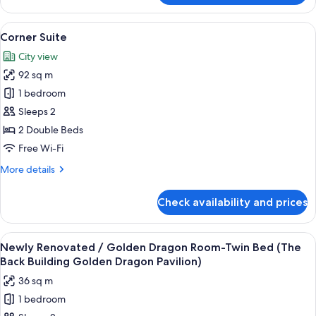
Suite
View
Down duvets, pillow-top beds, in-roo
8
Corner Suite
all
City view
photos
92 sq m
for
Corner
1 bedroom
Suite
Sleeps 2
2 Double Beds
Free Wi-Fi
More
More details
details
for
Check availability and prices
Corner
Suite
View
A modern hotel room with a large flat-
7
Newly Renovated / Golden Dragon Room-Twin Bed (The
all
Back Building Golden Dragon Pavilion)
photos
36 sq m
for
1 bedroom
Newly