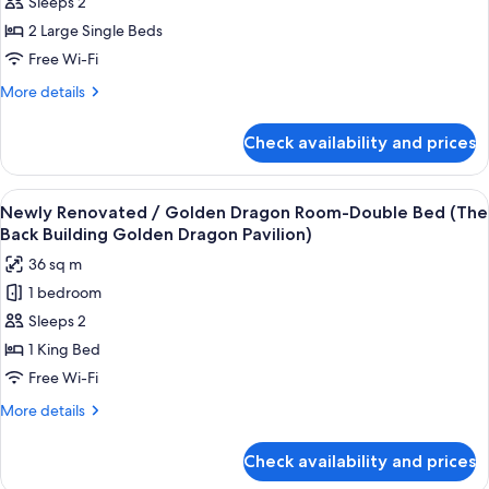
Sleeps 2
Renovated
/
2 Large Single Beds
Golden
Free Wi-Fi
Dragon
More
More details
Room-
details
Twin
for
Check availability and prices
Newly
Bed
Renovated
(The
/
View
A hotel room with a large bed, bedside
Back
3
Golden
Newly Renovated / Golden Dragon Room-Double Bed (The
all
Dragon
Building
Back Building Golden Dragon Pavilion)
Room-
photos
Golden
36 sq m
Twin
for
Dragon
Bed
1 bedroom
Newly
Pavilion)
(The
Sleeps 2
Renovated
Back
Building
/
1 King Bed
Golden
Golden
Free Wi-Fi
Dragon
Dragon
Pavilion)
More
More details
Room-
details
Double
for
Check availability and prices
Newly
Bed
Renovated