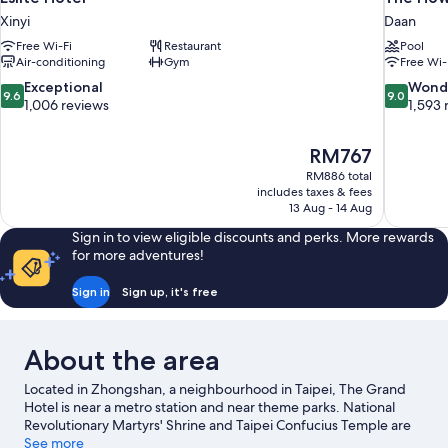
Xinyi
Daan
Free Wi-Fi
Restaurant
Pool
Air-conditioning
Gym
Free Wi-
9.6
9.0
Exceptional
Wond
9.6
9.0
out
out
1,006 reviews
1,593 
of
of
10,
10,
The
RM767
Exceptional,
Wonderful
price
1,006
1,593
RM886 total
is
includes taxes & fees
reviews
reviews
RM767
13 Aug - 14 Aug
Sign in to view eligible discounts and perks. More rewards
for more adventures!
Sign in
Sign up, it's free
About the area
Located in Zhongshan, a neighbourhood in Taipei, The Grand
Hotel is near a metro station and near theme parks. National
Revolutionary Martyrs' Shrine and Taipei Confucius Temple are
notable landmarks, and travellers looking to shop may want to
See more