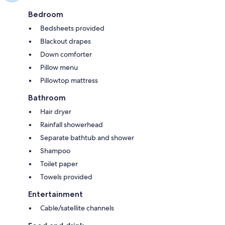
Bedroom
Bedsheets provided
Blackout drapes
Down comforter
Pillow menu
Pillowtop mattress
Bathroom
Hair dryer
Rainfall showerhead
Separate bathtub and shower
Shampoo
Toilet paper
Towels provided
Entertainment
Cable/satellite channels