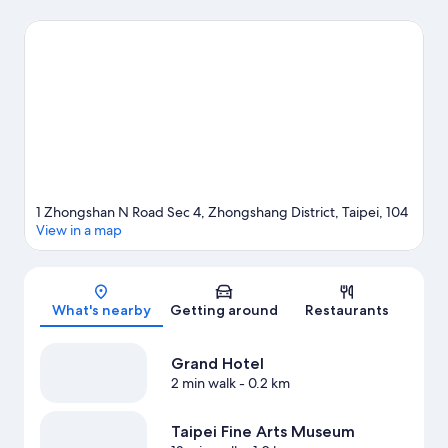
visit Shilin Night Market. Taipei Fine Arts Museum is another
place to visit that comes recommended. Practise your golf
swing on a nearby course, or enjoy other activities in the great
outdoors, such as hiking/biking trails in the area.
Visit our Taipei
travel guide
1 Zhongshan N Road Sec 4, Zhongshang District, Taipei, 104
View in a map
Map
What's nearby
Getting around
Restaurants
Grand Hotel
2 min walk
- 0.2 km
Taipei Fine Arts Museum