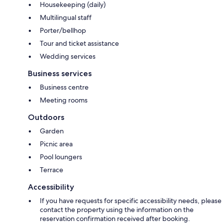
Housekeeping (daily)
Multilingual staff
Porter/bellhop
Tour and ticket assistance
Wedding services
Business services
Business centre
Meeting rooms
Outdoors
Garden
Picnic area
Pool loungers
Terrace
Accessibility
If you have requests for specific accessibility needs, please
contact the property using the information on the
reservation confirmation received after booking.