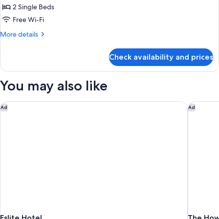
Golden
Room
2 Single Beds
Dragon
Free Wi-Fi
Pavilion)
More
More details
details
for
Check availability and prices
Deluxe
Twin
Room
You may also like
Eslite Hotel
The Howa
Ad
Ad
Eslite Hotel
The Howa