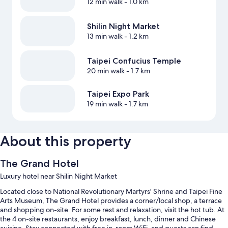
12 min walk
- 1.0 km
Shilin Night Market
13 min walk
- 1.2 km
Taipei Confucius Temple
20 min walk
- 1.7 km
Taipei Expo Park
19 min walk
- 1.7 km
About this property
The Grand Hotel
Luxury hotel near Shilin Night Market
Located close to National Revolutionary Martyrs' Shrine and Taipei Fine
Arts Museum, The Grand Hotel provides a corner/local shop, a terrace
and shopping on-site. For some rest and relaxation, visit the hot tub. At
the 4 on-site restaurants, enjoy breakfast, lunch, dinner and Chinese
cuisine. Stay connected with free in-room WiFi, and guests can find