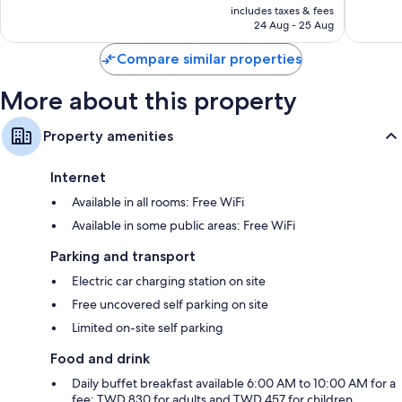
is
includes taxes & fees
1,726
1,937
RM387
24 Aug - 25 Aug
reviews
reviews
Compare similar properties
More about this property
Property amenities
Internet
Available in all rooms: Free WiFi
Available in some public areas: Free WiFi
Parking and transport
Electric car charging station on site
Free uncovered self parking on site
Limited on-site self parking
Food and drink
Daily buffet breakfast available 6:00 AM to 10:00 AM for a
fee: TWD 830 for adults and TWD 457 for children