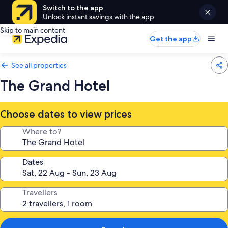
Switch to the app
Unlock instant savings with the app
Skip to main content
Get the app
See all properties
The Grand Hotel
Choose dates to view prices
Where to?
Dates
Travellers