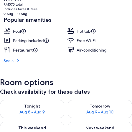
current
RM575 total
price
includes taxes & fees
is
9 Aug - 10 Aug
RM497
Popular amenities
Pool
Hot tub
Parking included
Free Wi-Fi
Restaurant
Air-conditioning
See all
Room options
Check availability for these dates
Check availability for tonight Aug 8 - Aug 9
Check availability for tomorr
Tonight
Tomorrow
Aug 8 - Aug 9
Aug 9 - Aug 10
Check availability for this weekend Aug 14 - Aug 16
Check availability for next w
This weekend
Next weekend