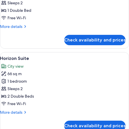
Sleeps 2
for
Standard
1 Double Bed
Room,
Free Wi-Fi
No
More
More details
Windows
details
for
Check availability and prices
Standard
Room,
No
View
A hotel room with two beds, a desk wi
7
Windows
Horizon Suite
all
City view
photos
66 sq m
for
Horizon
1 bedroom
Suite
Sleeps 2
2 Double Beds
Free Wi-Fi
More
More details
details
for
Check availability and prices
Horizon