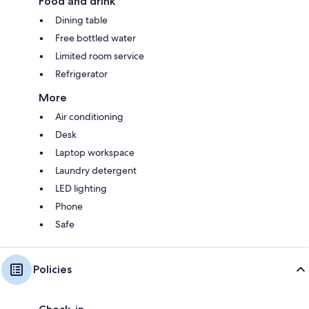
Food and drink
Dining table
Free bottled water
Limited room service
Refrigerator
More
Air conditioning
Desk
Laptop workspace
Laundry detergent
LED lighting
Phone
Safe
Policies