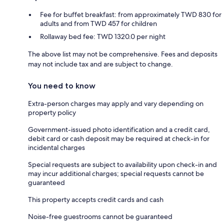
Fee for buffet breakfast: from approximately TWD 830 for
adults and from TWD 457 for children
Rollaway bed fee: TWD 1320.0 per night
The above list may not be comprehensive. Fees and deposits
may not include tax and are subject to change.
You need to know
Extra-person charges may apply and vary depending on
property policy
Government-issued photo identification and a credit card,
debit card or cash deposit may be required at check-in for
incidental charges
Special requests are subject to availability upon check-in and
may incur additional charges; special requests cannot be
guaranteed
This property accepts credit cards and cash
Noise-free guestrooms cannot be guaranteed