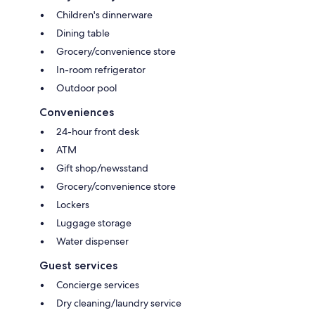
Children's dinnerware
Dining table
Grocery/convenience store
In-room refrigerator
Outdoor pool
Conveniences
24-hour front desk
ATM
Gift shop/newsstand
Grocery/convenience store
Lockers
Luggage storage
Water dispenser
Guest services
Concierge services
Dry cleaning/laundry service