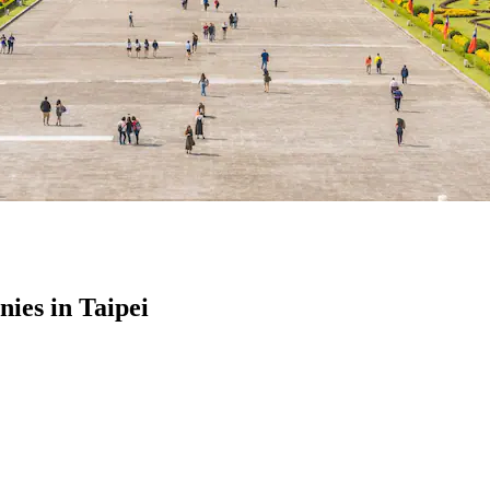
es in Taipei