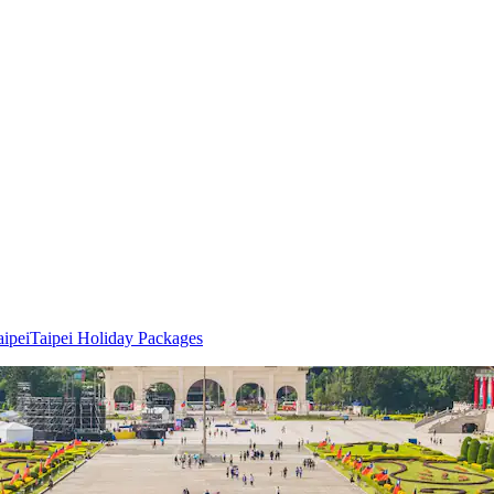
aipei
Taipei Holiday Packages