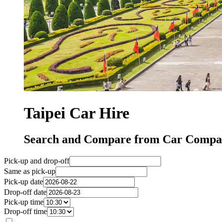
Taipei Car Hire
Search and Compare from Car Compani
Pick-up and drop-off
Same as pick-up
Pick-up date
Drop-off date
Pick-up time
Drop-off time