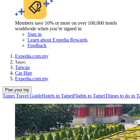
Members save 10% or more on over 100,000 hotels
worldwide when you’re signed in
Sign in
Learn about Expedia Rewards
Feedback
Expedia.com.my
Taipei
Taiwan
Car Hire
Expedia.com.my
Plan your trip
Taipei Travel Guide
Hotels in Taipei
Flights to Taipei
Things to do in T