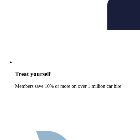
Treat yourself
Members save 10% or more on over 1 million car hire