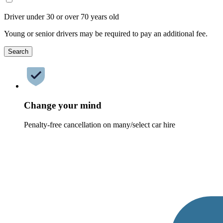
Driver under 30 or over 70 years old
Young or senior drivers may be required to pay an additional fee.
Search
Change your mind
Penalty-free cancellation on many/select car hire