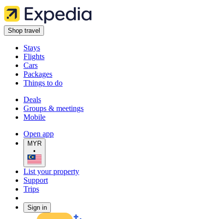
Shop travel
Stays
Flights
Cars
Packages
Things to do
Deals
Groups & meetings
Mobile
Open app
MYR
•
List your property
Support
Trips
Sign in