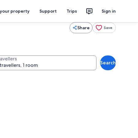
 your property
Support
Trips
Sign in
Share
Save
avellers
Search