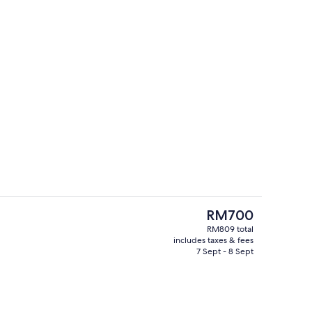
breakfast for a fee
Daily buffet breakfast for a fee
The
RM700
current
RM809 total
price
includes taxes & fees
Reception
is
7 Sept - 8 Sept
RM700