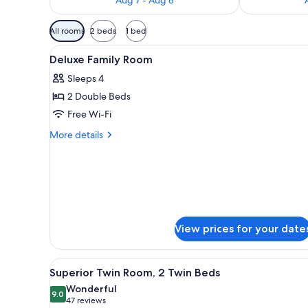
Available
All rooms
2 beds
1 bed
filters
View
A hotel room with two beds, a d
for
7
Deluxe Family Room
all
rooms
Sleeps 4
photos
2 Double Beds
for
Deluxe
Free Wi-Fi
Family
More
More details
Room
details
for
Deluxe
Family
Room
View prices for your date
View
A hotel room with two beds, a d
8
Superior Twin Room, 2 Twin Beds
all
Wonderful
photos
9.0
9.0 out of 10
(47
47 reviews