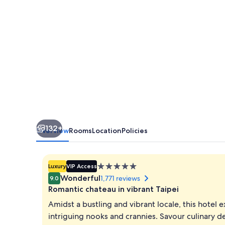
132+
Overview
Rooms
Location
Policies
5.0
Luxury
VIP Access
star
Wonderful
1,771 reviews
9.0
property
Romantic chateau in vibrant Taipei
Amidst a bustling and vibrant locale, this hote
intriguing nooks and crannies. Savour culinary d