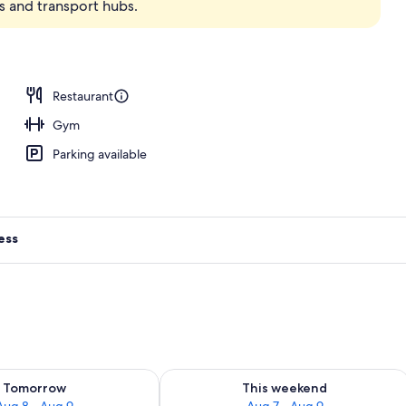
ns and transport hubs.
Restaurant
Gym
Parking available
ess
ility for tomorrow Aug 8 - Aug 9
Check availability for this weekend A
Tomorrow
This weekend
Aug 8 - Aug 9
Aug 7 - Aug 9