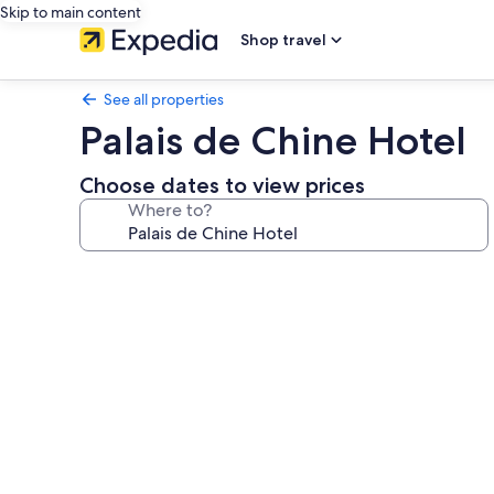
Skip to main content
Shop travel
See all properties
Palais de Chine Hotel
Choose dates to view prices
Where to?
Photo
gallery
for
Palais
de
Chine
Hotel