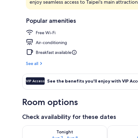
enjoy seamless access to Taipei's main attractio
Reception
Popular amenities
Free Wi-Fi
Air-conditioning
Breakfast available
See all
See the benefits you'll enjoy with VIP Acc
VIP Access
Room options
Check availability for these dates
Check availability for tonight Aug 7 - Aug 8
Check availab
Tonight
Aug 7 - Aug 8