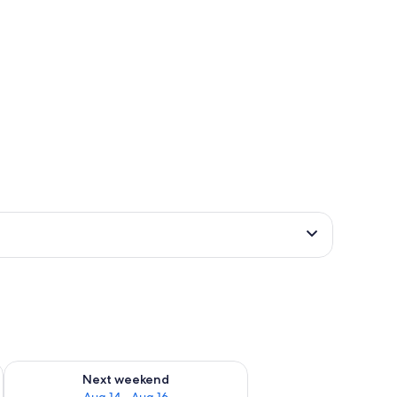
ug 7 - Aug 9
Check availability for next weekend Aug 14 - Aug 16
Next weekend
Aug 14 - Aug 16