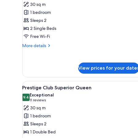
for
reviews)
30 sq m
Superior
1 bedroom
Twin
Sleeps 2
Room,
2 Single Beds
2
Free Wi-Fi
Twin
Beds
More
More details
details
for
Superior
Twin
View prices for your date
Room,
2
View
A hotel room with a large bed, 
Twin
13
Prestige Club Superior Queen
Beds
all
Exceptional
photos
9.4
9.4 out of 10
(11
11 reviews
for
reviews)
30 sq m
Prestige
1 bedroom
Club
Sleeps 2
Superior
1 Double Bed
Queen