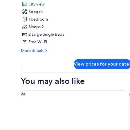
for
reviews)
City view
Prestige
36 sq m
Club
1 bedroom
Deluxe
Sleeps 2
Twin
2 Large Single Beds
Free Wi-Fi
More
More details
details
for
View prices for your date
Prestige
Club
Deluxe
You may also like
Twin
Eslite Hotel
Ad