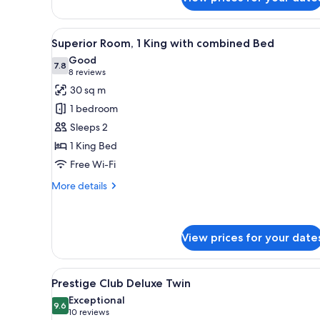
Family
Twin
Room,
View
A hotel room with a large bed,
11
2
Superior Room, 1 King with combined Bed
all
Double
Good
Beds
photos
7.8
7.8 out of 10
(8
8 reviews
for
reviews)
30 sq m
Superior
1 bedroom
Room,
Sleeps 2
1
1 King Bed
King
Free Wi-Fi
with
combined
More
More details
Bed
details
for
Superior
Room,
View prices for your date
1
King
View
A hotel room with two beds, a d
with
7
Prestige Club Deluxe Twin
combined
all
Exceptional
Bed
photos
9.6
9.6 out of 10
(10
10 reviews