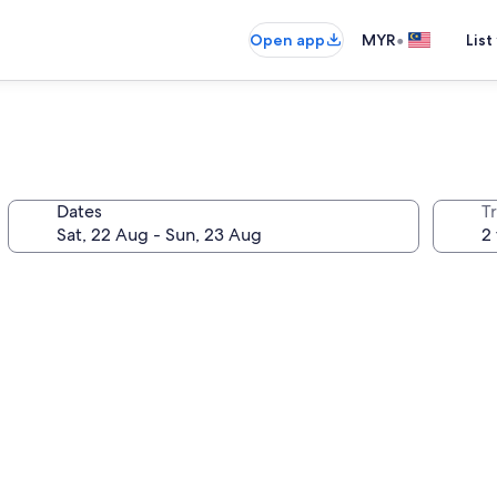
•
Open app
MYR
List
Dates
Tr