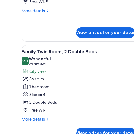
Free Wi-Fi
More
More details
details
for
Prestige
Club
View prices for your date
Superior
Queen
View
City view
8
Family Twin Room, 2 Double Beds
all
Wonderful
photos
9.0
9.0 out of 10
(24
24 reviews
for
reviews)
City view
Family
36 sq m
Twin
1 bedroom
Room,
Sleeps 4
2
2 Double Beds
Double
Beds
Free Wi-Fi
More
More details
details
for
View prices for your date