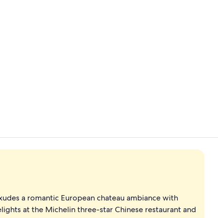
Daily buffet 
Exterior
l exudes a romantic European chateau ambiance with
elights at the Michelin three-star Chinese restaurant and