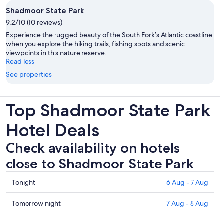
Shadmoor State Park
9.2/10 (10 reviews)
Experience the rugged beauty of the South Fork’s Atlantic coastline
when you explore the hiking trails, fishing spots and scenic
viewpoints in this nature reserve.
Read less
See properties
Top Shadmoor State Park
Hotel Deals
Check availability on hotels
close to Shadmoor State Park
Check
Tonight
6 Aug - 7 Aug
prices
close
Check
Tomorrow night
7 Aug - 8 Aug
to
prices