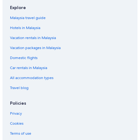
Mastic Beach Hotels
Explore
Beach Resorts in Montauk
Malaysia travel guide
Montauk Hotels
Hotels in Malaysia
Mount Sinai Hotels
Vacation rentals in Malaysia
Hotels near Norman E. Klipp Marine Park
Vacation packages in Malaysia
Noyack Hotels
Domestic flights
Orient Hotels
Car rentals in Malaysia
Peconic Hotels
All accommodation types
Budget Hotels in Port Jefferson Station
Travel blog
Budget Hotels in Riverhead
Pet friendly Hotels in Riverhead
Policies
Shelter Island Heights Hotels
Privacy
Shelter Island Hotels
Cookies
Sound Beach Hotels
Terms of use
Hotels with parking in Southampton