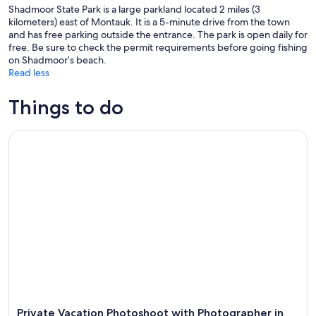
Shadmoor State Park is a large parkland located 2 miles (3
kilometers) east of Montauk. It is a 5-minute drive from the town
and has free parking outside the entrance. The park is open daily for
free. Be sure to check the permit requirements before going fishing
on Shadmoor’s beach.
Read less
Things to do
Private Vacation Photoshoot with Photographer in The Ham
Private Vacation Photoshoot with Photographer in