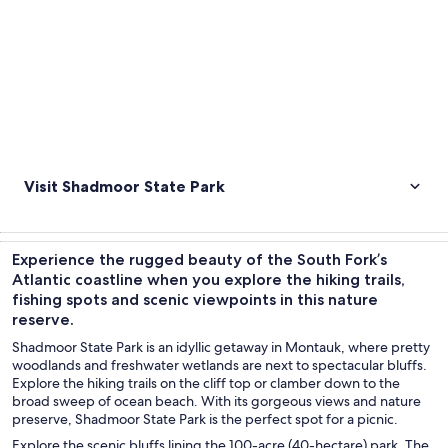
Visit Shadmoor State Park
Experience the rugged beauty of the South Fork’s
Atlantic coastline when you explore the hiking trails,
fishing spots and scenic viewpoints in this nature
reserve.
Shadmoor State Park is an idyllic getaway in Montauk, where pretty
woodlands and freshwater wetlands are next to spectacular bluffs.
Explore the hiking trails on the cliff top or clamber down to the
broad sweep of ocean beach. With its gorgeous views and nature
preserve, Shadmoor State Park is the perfect spot for a picnic.
Explore the scenic bluffs lining the 100-acre (40-hectare) park. The