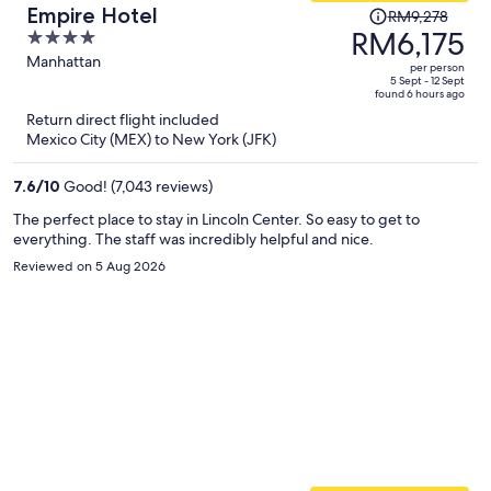
Price
Empire Hotel
RM9,278
was
RM6,175
4
RM9,278,
out
Manhattan
per person
price
of
5 Sept - 12 Sept
found 6 hours ago
is
5
Return direct flight included
now
Mexico City (MEX) to New York (JFK)
RM6,175
per
7.6
/
10
Good! (7,043 reviews)
person
The perfect place to stay in Lincoln Center. So easy to get to
everything. The staff was incredibly helpful and nice.
Reviewed on 5 Aug 2026