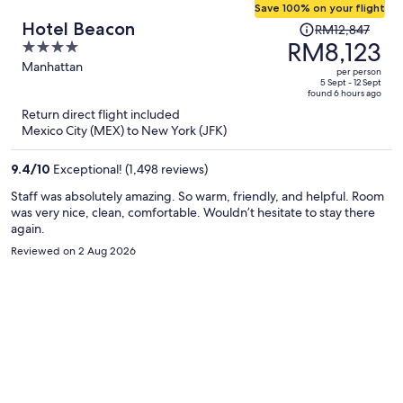
Save 100% on your flight
Price
Hotel Beacon
RM12,847
was
RM8,123
4
RM12,847,
out
Manhattan
per person
price
of
5 Sept - 12 Sept
found 6 hours ago
is
5
Return direct flight included
now
Mexico City (MEX) to New York (JFK)
RM8,123
per
9.4
/
10
Exceptional! (1,498 reviews)
person
Staff was absolutely amazing. So warm, friendly, and helpful. Room
was very nice, clean, comfortable. Wouldn’t hesitate to stay there
again.
Reviewed on 2 Aug 2026