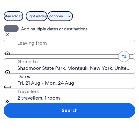
Stay added
Flight added
Economy
A coastal trail with a wooden fence, l
Add multiple dates or destinations
Leaving from
Going to
Shadmoor State Park, Montauk, New York, United Sta
Dates
Fri, 21 Aug - Mon, 24 Aug
Travellers
2 travellers, 1 room
Search
Explore map