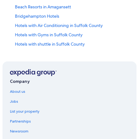
Beach Resorts in Amagansett
Bridgehampton Hotels
Hotels with Air Conditioning in Suffolk County
Hotels with Gyms in Suffolk County
Hotels with shuttle in Suffolk County
Hotels with Yoga in Suffolk County
East Hampton Hotels
East Quogue Hotels
Eastport Hotels
Company
Fishers Island Hotels
About us
Greenport Hotels
Jobs
Beach Resorts in Hampton Bays
List your property
Hotels with Childcare in Hamptons
Partnerships
Romantic Hotels in Hamptons
Newsroom
Villas in Hamptons