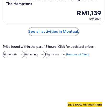
The Hamptons
RM1,139
per adult
See all activities in Montauk
Price found within the past 48 hours. Click for updated prices.
Trip length
Star rating
Flight class
Remove all filters
Save 100% on your flight