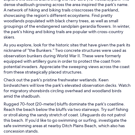
dense shadbush growing across the area inspired the park’s name.
A network of hiking and biking trails crisscrosses the parkland,
showcasing the region’s different ecosystems. Find pretty
woodlands populated with black cherry trees, as well as small
groupings of the endangered sandplain gerardia flowers. In winter,
the park’s hiking and biking trails are popular with cross-country
skiers.
As you explore, look for the historic sites that have given the park its
nickname of “the Bunkers.” Two concrete structures were used as
observation bunkers during World War II. These were formerly
equipped with artillery guns in order to protect the coast from
potential invaders. Appreciate the sweeping views across the coast
from these strategically placed structures.
Check out the park’s pristine freshwater wetlands. Keen
birdwatchers will love the park’s elevated observation decks. Watch
for migratory shorebirds circling overhead and woodland birds
amid the shadbush.
Rugged 70-foot (20-meter) bluffs dominate the park’s coastline.
Reach the beach below the bluffs via two stairways. Try surf fishing
or stroll along the sandy stretch of coast. Lifeguards do not patrol
this beach. If you’d like to go swimming or surfing, investigate the
safe swimming areas at nearby Ditch Plains Beach, which also has
concession stands.