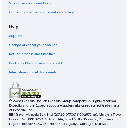
Vrbo terms and conditions
Southampton Hotels
Content guidelines and reporting content
Hotels near Sparkling Pointe
Hotels near Splish Splash Water Park
Help
Apartments in Suffolk County
Support
Condo Rentals in Suffolk County
Change or cancel your booking
Cabin Rentals in Town of Southampton
Refund process and timelines
Guest Houses in Town of Southold Town
Book a flight using an airline credit
Hotels near TWA Flight 800 International Memorial
International travel documents
Business Hotels in Wainscott
Hotels with kitchenette in Wainscott
Westhampton Beach Hotels
© 2026 Expedia, Inc., an Expedia Group company. All rights reserved.
Yaphank Hotels
Expedia and the Expedia Logo are trademarks or registered trademarks
of Expedia, Inc.
BEX Travel Malaysia Sdn Bhd (201201017061 (1002572-x)). Malaysia Travel
Licence No. KPK 8269, Suite 6-04A, Level 6, The Pinnacle, Persiaran
Lagoon, Bandar Sunway, 47500 Subang Jaya, Selangor, Malaysia.