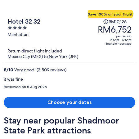
Save 100% on your flight
Price
Hotel 32 32
RM10,126
was
RM6,752
4
RM10,126,
out
Manhattan
per person
price
of
5 Sept - 12 Sept
found 6 hours ago
is
5
Return direct flight included
now
Mexico City (MEX) to New York (JFK)
RM6,752
per
8
/
10
Very good! (2,509 reviews)
person
it was fine
Reviewed on 5 Aug 2026
Choose your dates
Stay near popular Shadmoor
State Park attractions