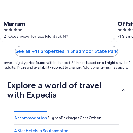
Marram
Offs
4
4
out
out
21 Oceanview Terrace Montauk NY
71 S Em
of
of
5
5
See all 941 properties in Shadmoor State Park
Lowest nightly price found within the past 24 hours based on a 1 night stay for 2
adults. Prices and availability subject to change. Additional terms may apply.
Explore a world of travel
with Expedia
Accommodation
Flights
Packages
Cars
Other
4 Star Hotels in Southampton