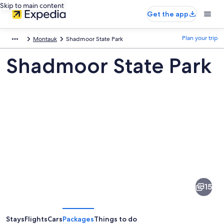
Skip to main content
Get the app
Plan your trip
Montauk
Shadmoor State Park
Shadmoor State Park
Pictures
of
Shadmoor
15
State
Park
Stays
Flights
Cars
Packages
Things to do