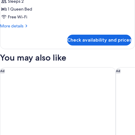
Deluxe
Sleeps 2
Double
1 Queen Bed
Room
Free Wi-Fi
More
More details
details
for
Check availability and prices
Deluxe
Double
Room
You may also like
Rome Marriott Grand Hotel Flora
The Firs
Ad
Ad