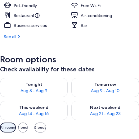
Pet-friendly
Free Wi-Fi
Restaurant
Air-conditioning
Business services
Bar
See all
Room options
Check availability for these dates
Check availability for tonight Aug 8 - Aug 9
Check availability for tomorr
Tonight
Tomorrow
Aug 8 - Aug 9
Aug 9 - Aug 10
Check availability for this weekend Aug 14 - Aug 16
Check availability for next w
This weekend
Next weekend
Aug 14 - Aug 16
Aug 21 - Aug 23
Available
All rooms
1 bed
2 beds
filters
for