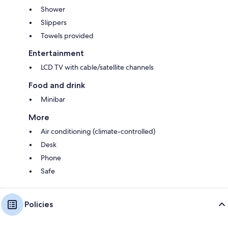
Shower
Slippers
Towels provided
Entertainment
LCD TV with cable/satellite channels
Food and drink
Minibar
More
Air conditioning (climate-controlled)
Desk
Phone
Safe
Policies