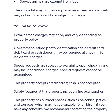
Service animals are exempt from fees
The above list may not be comprehensive. Fees and deposits
may not include tax and are subject to change.
You need to know
Extra-person charges may apply and vary depending on
property policy
Government-issued photo identification and a credit card,
debit card or cash deposit may be required at check-in for
incidental charges
Special requests are subject to availability upon check-in and
may incur additional charges; special requests cannot be
guaranteed
This property accepts credit cards; cash is not accepted
Safety features at this property include a fire extinguisher
This property has outdoor spaces, such as balconies, patios
and terraces, which may not be suitable for children; if you
have any concerns, we recommend contacting the property