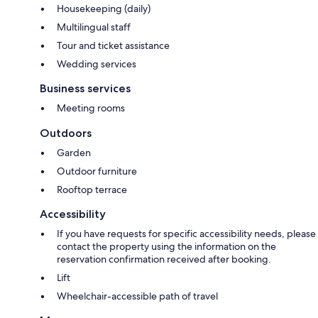
Housekeeping (daily)
Multilingual staff
Tour and ticket assistance
Wedding services
Business services
Meeting rooms
Outdoors
Garden
Outdoor furniture
Rooftop terrace
Accessibility
If you have requests for specific accessibility needs, please
contact the property using the information on the
reservation confirmation received after booking.
Lift
Wheelchair-accessible path of travel