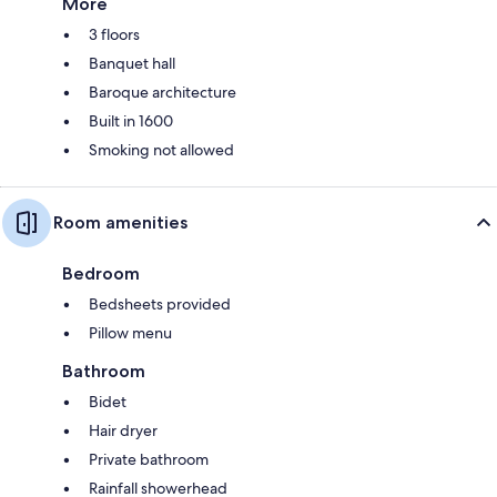
More
3 floors
Banquet hall
Baroque architecture
Built in 1600
Smoking not allowed
Room amenities
Bedroom
Bedsheets provided
Pillow menu
Bathroom
Bidet
Hair dryer
Private bathroom
Rainfall showerhead