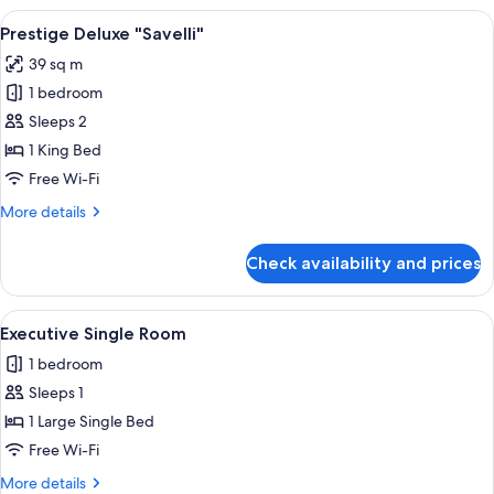
View
A hotel room with a large bed, two wa
3
Prestige Deluxe "Savelli"
all
39 sq m
photos
1 bedroom
for
Prestige
Sleeps 2
Deluxe
1 King Bed
"Savelli"
Free Wi-Fi
More
More details
details
for
Check availability and prices
Prestige
Deluxe
"Savelli"
View
A neatly made bed with white linens an
4
Executive Single Room
all
1 bedroom
photos
Sleeps 1
for
Executive
1 Large Single Bed
Single
Free Wi-Fi
Room
More
More details