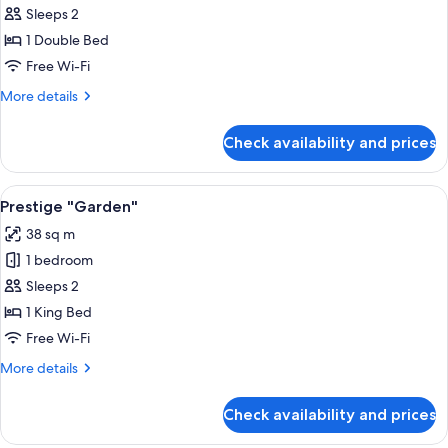
Classic
Sleeps 2
Room
1 Double Bed
Free Wi-Fi
More
More details
details
for
Check availability and prices
Classic
Room
View
A bedroom with a large bed, bedside ta
4
Prestige "Garden"
all
38 sq m
photos
1 bedroom
for
Prestige
Sleeps 2
"Garden"
1 King Bed
Free Wi-Fi
More
More details
details
for
Check availability and prices
Prestige
"Garden"