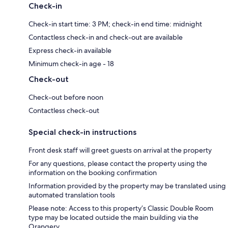
Check-in
Check-in start time: 3 PM; check-in end time: midnight
Contactless check-in and check-out are available
Express check-in available
Minimum check-in age - 18
Check-out
Check-out before noon
Contactless check-out
Special check-in instructions
Front desk staff will greet guests on arrival at the property
For any questions, please contact the property using the
information on the booking confirmation
Information provided by the property may be translated using
automated translation tools
Please note: Access to this property’s Classic Double Room
type may be located outside the main building via the
Orangery.