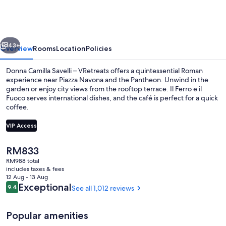
Savelli
–
VRetreats
vious
Next
43+
Overview
Rooms
Location
Policies
Donna Camilla Savelli – VRetreats offers a quintessential Roman
experience near Piazza Navona and the Pantheon. Unwind in the
garden or enjoy city views from the rooftop terrace. Il Ferro e il
Fuoco serves international dishes, and the café is perfect for a quick
coffee.
VIP Access
The
RM833
Property entrance
current
RM988 total
price
includes taxes & fees
is
12 Aug - 13 Aug
RM833
Reviews
Exceptional
9.4
See all 1,012 reviews
9.4 out of 10
Popular amenities