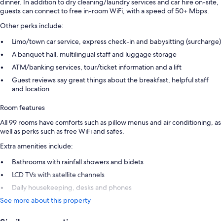
dinner. In addition to dry cleaning/laundry services and car hire on-site,
guests can connect to free in-room WiFi, with a speed of 50+ Mbps.
Other perks include:
Limo/town car service, express check-in and babysitting (surcharge)
A banquet hall, multilingual staff and luggage storage
ATM/banking services, tour/ticket information and a lift
Guest reviews say great things about the breakfast, helpful staff
and location
Room features
All 99 rooms have comforts such as pillow menus and air conditioning, as
well as perks such as free WiFi and safes.
Extra amenities include:
Bathrooms with rainfall showers and bidets
LCD TVs with satellite channels
Daily housekeeping, desks and phones
See more about this property