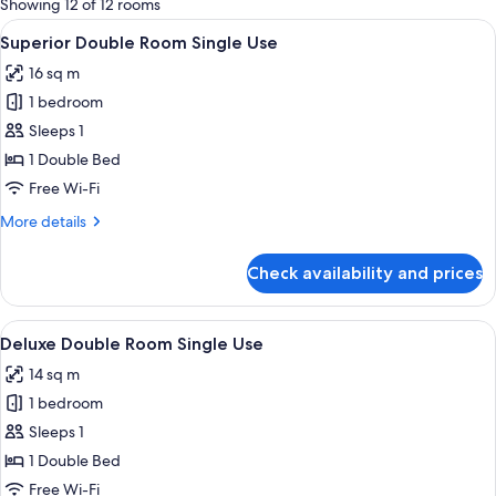
Showing 12 of 12 rooms
rooms
View
A hotel room with a bed, a desk with a 
4
Superior Double Room Single Use
all
16 sq m
photos
1 bedroom
for
Superior
Sleeps 1
Double
1 Double Bed
Room
Free Wi-Fi
Single
More
More details
Use
details
for
Check availability and prices
Superior
Double
Room
View
A hotel room with a large bed, two be
2
Single
Deluxe Double Room Single Use
all
Use
14 sq m
photos
1 bedroom
for
Deluxe
Sleeps 1
Double
1 Double Bed
Room
Free Wi-Fi