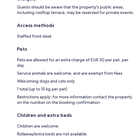
Guests should be aware that the property's public areas,
including rooftop terrace, may be reserved for private events.
Access methods
Staffed front desk
Pets
Pets are allowed for an extra charge of EUR 30 per pet, per
day
Service animals are welcome, and are exempt from fees
Welcoming dogs and cats only
1 total (up to 15 kg per pet)
Restrictions apply; for more information contact the property
on the number on the booking confirmation
Children and extra beds
Children are welcome
Rollaway/extra beds are not available.