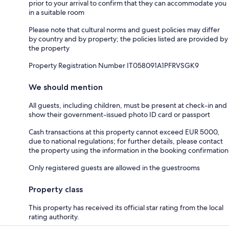
prior to your arrival to confirm that they can accommodate you
in a suitable room
Please note that cultural norms and guest policies may differ
by country and by property; the policies listed are provided by
the property
Property Registration Number IT058091A1PFRVSGK9
We should mention
All guests, including children, must be present at check-in and
show their government-issued photo ID card or passport
Cash transactions at this property cannot exceed EUR 5000,
due to national regulations; for further details, please contact
the property using the information in the booking confirmation
Only registered guests are allowed in the guestrooms
Property class
This property has received its official star rating from the local
rating authority.