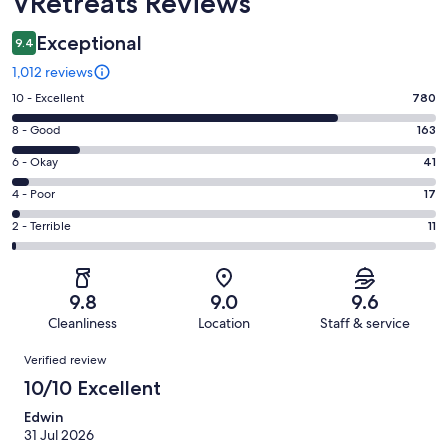
VRetreats Reviews
Exceptional
9.4
1,012 reviews
Rating
10 - Excellent
780
10
Rating
8 - Good
163
-
8
Excellent.
Rating
6 - Okay
41
-
780
6
Good.
Rating
4 - Poor
17
out
-
163
4
of
Okay.
Rating
2 - Terrible
11
out
-
1012
41
2
of
Poor.
reviews
out
-
1012
17
of
Terrible.
reviews
out
9.8
9.0
9.6
1012
11
of
Cleanliness
Location
Staff & service
reviews
out
1012
Reviews
of
Verified review
reviews
1012
10/10 Excellent
reviews
Edwin
31 Jul 2026