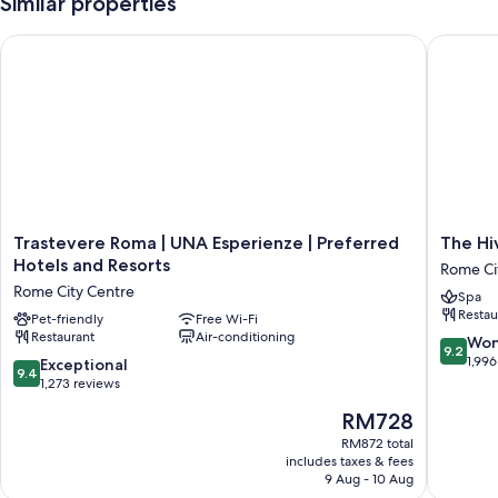
Similar properties
Trastevere Roma | UNA Esperienze | Preferred Hotels and Res
The Hive
Trastevere
The
Trastevere Roma | UNA Esperienze | Preferred
The Hi
Roma
Hive
Hotels and Resorts
Rome Ci
|
Hotel
Rome City Centre
Spa
UNA
Rome
Restau
Esperienze
Pet-friendly
Free Wi-Fi
City
Restaurant
Air-conditioning
|
Centre
9.2
Won
9.2
Preferred
out
1,996
9.4
Exceptional
9.4
Hotels
of
out
1,273 reviews
and
10,
of
The
RM728
Resorts
Wonderf
10,
price
Rome
1,996
Exceptional,
RM872 total
is
City
reviews
includes taxes & fees
1,273
RM728
Centre
9 Aug - 10 Aug
reviews