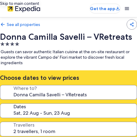
Skip to main content
Get the app
See all properties
Donna Camilla Savelli – VRetreats
4.0
star
Guests can savor authentic Italian cuisine at the on-site restaurant or
property
explore the vibrant Campo de' Fiori market to discover fresh local
ingredients
Choose dates to view prices
Where to?
Dates
Travellers