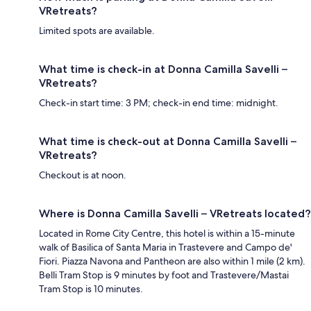
VRetreats?
Limited spots are available.
What time is check-in at Donna Camilla Savelli –
VRetreats?
Check-in start time: 3 PM; check-in end time: midnight.
What time is check-out at Donna Camilla Savelli –
VRetreats?
Checkout is at noon.
Where is Donna Camilla Savelli – VRetreats located?
Located in Rome City Centre, this hotel is within a 15-minute
walk of Basilica of Santa Maria in Trastevere and Campo de'
Fiori. Piazza Navona and Pantheon are also within 1 mile (2 km).
Belli Tram Stop is 9 minutes by foot and Trastevere/Mastai
Tram Stop is 10 minutes.