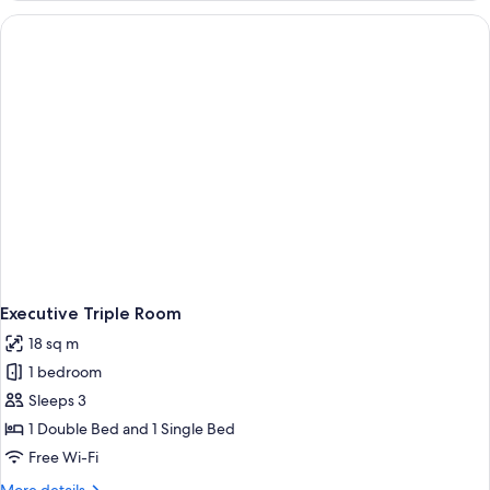
Room
Executive Triple Room
18 sq m
1 bedroom
Sleeps 3
1 Double Bed and 1 Single Bed
Free Wi-Fi
More