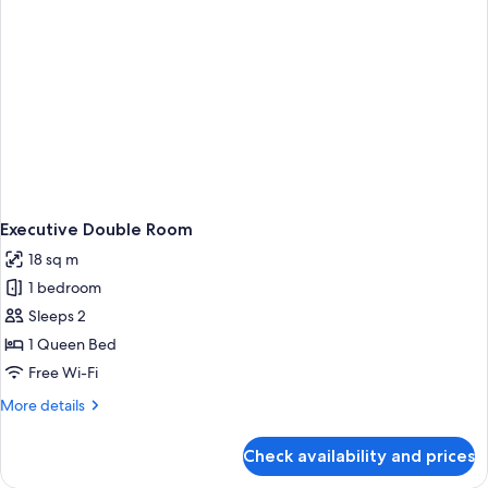
Executive Double Room
18 sq m
1 bedroom
Sleeps 2
1 Queen Bed
Free Wi-Fi
More
More details
details
for
Check availability and prices
Executive
Double