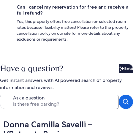
Can I cancel my reservation for free and receive a
full refund?
Yes, this property offers free cancellation on selected room
rates because flexibility matters! Please refer to the property
cancellation policy on our site for more details about any
exclusions or requirements.
Have a question?
Beta
Bet
Get instant answers with AI powered search of property
information and reviews.
Ask a question
Reviews
Donna Camilla Savelli –