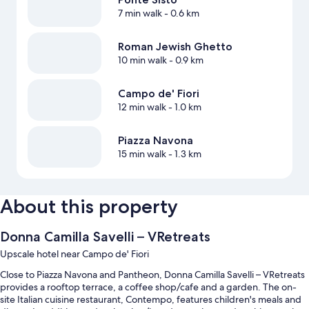
7 min walk
- 0.6 km
Roman Jewish Ghetto
10 min walk
- 0.9 km
Campo de' Fiori
12 min walk
- 1.0 km
Piazza Navona
15 min walk
- 1.3 km
About this property
Donna Camilla Savelli – VRetreats
Upscale hotel near Campo de' Fiori
Close to Piazza Navona and Pantheon, Donna Camilla Savelli – VRetreats
provides a rooftop terrace, a coffee shop/cafe and a garden. The on-
site Italian cuisine restaurant, Contempo, features children's meals and