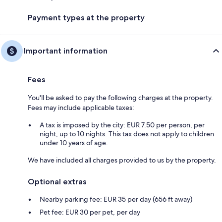
Payment types at the property
Important information
Fees
You'll be asked to pay the following charges at the property.
Fees may include applicable taxes:
A tax is imposed by the city: EUR 7.50 per person, per
night, up to 10 nights. This tax does not apply to children
under 10 years of age.
We have included all charges provided to us by the property.
Optional extras
Nearby parking fee: EUR 35 per day (656 ft away)
Pet fee: EUR 30 per pet, per day