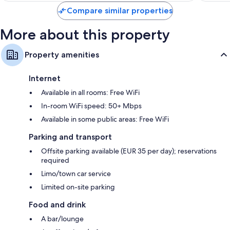
Compare similar properties
More about this property
Property amenities
Internet
Available in all rooms: Free WiFi
In-room WiFi speed: 50+ Mbps
Available in some public areas: Free WiFi
Parking and transport
Offsite parking available (EUR 35 per day); reservations
required
Limo/town car service
Limited on-site parking
Food and drink
A bar/lounge