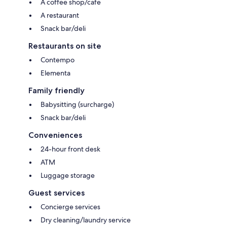
A coffee shop/cafe
A restaurant
Snack bar/deli
Restaurants on site
Contempo
Elementa
Family friendly
Babysitting (surcharge)
Snack bar/deli
Conveniences
24-hour front desk
ATM
Luggage storage
Guest services
Concierge services
Dry cleaning/laundry service