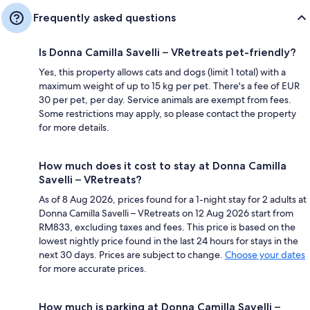
Frequently asked questions
Is Donna Camilla Savelli – VRetreats pet-friendly?
Yes, this property allows cats and dogs (limit 1 total) with a
maximum weight of up to 15 kg per pet. There's a fee of EUR
30 per pet, per day. Service animals are exempt from fees.
Some restrictions may apply, so please contact the property
for more details.
How much does it cost to stay at Donna Camilla
Savelli – VRetreats?
As of 8 Aug 2026, prices found for a 1-night stay for 2 adults at
Donna Camilla Savelli – VRetreats on 12 Aug 2026 start from
RM833, excluding taxes and fees. This price is based on the
lowest nightly price found in the last 24 hours for stays in the
next 30 days. Prices are subject to change.
Choose your dates
for more accurate prices.
How much is parking at Donna Camilla Savelli –