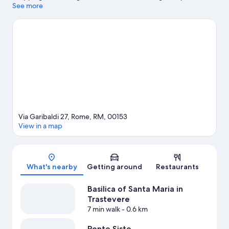
the area's natural beauty can explore Villa Borghese and Circus
See more
Maximus. Rome Observatory and Cinecitta World are also worth
visiting.
Visit our Rome travel guide
Via Garibaldi 27, Rome, RM, 00153
View in a map
Map
What's nearby
Getting around
Restaurants
Basilica of Santa Maria in
Trastevere
7 min walk
- 0.6 km
Ponte Sisto