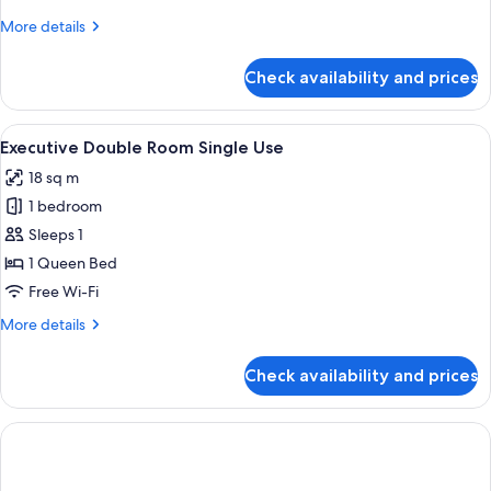
Single
More
More details
Use
details
for
Check availability and prices
Deluxe
Double
Room
View
A neatly made bed with white linens an
4
Single
Executive Double Room Single Use
all
Use
18 sq m
photos
1 bedroom
for
Executive
Sleeps 1
Double
1 Queen Bed
Room
Free Wi-Fi
Single
More
More details
Use
details
for
Check availability and prices
Executive
Double
Room
Single
Use