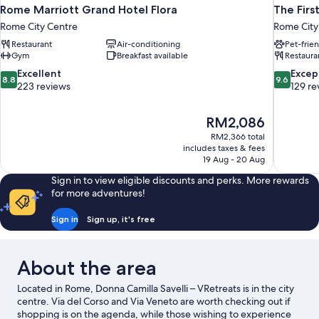
Rome Marriott Grand Hotel Flora
The Firs
Rome City Centre
Rome City
Restaurant
Air-conditioning
Pet-frie
Gym
Breakfast available
Restaura
8.8
9.6
Excellent
Excep
8.8
9.6
out
out
223 reviews
129 re
of
of
10,
10,
The
RM2,086
Excellent,
Exceptiona
price
223
129
RM2,366 total
is
includes taxes & fees
reviews
reviews
RM2,086
19 Aug - 20 Aug
Sign in to view eligible discounts and perks. More rewards
for more adventures!
Sign in
Sign up, it's free
About the area
Located in Rome, Donna Camilla Savelli – VRetreats is in the city
centre. Via del Corso and Via Veneto are worth checking out if
shopping is on the agenda, while those wishing to experience