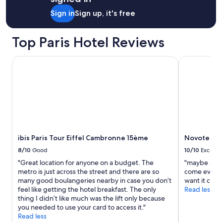
"
Sign in
Sign up, it's free
Top Paris Hotel Reviews
ibis Paris Tour Eiffel Cambronne 15ème
Novotel Pari
ibis Paris Tour Eiffel Cambronne 15ème
Novotel Par
8/10
Good
10/10
Excelle
"Great location for anyone on a budget. The
"maybe alwa
metro is just across the street and there are so
come even t
many good boulangeries nearby in case you don’t
want it clea
feel like getting the hotel breakfast. The only
Read less
thing I didn’t like much was the lift only because
you needed to use your card to access it."
Read less