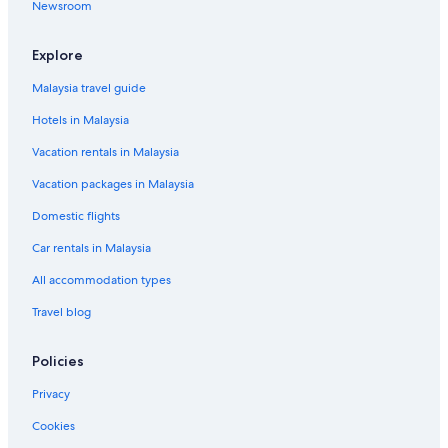
Newsroom
Explore
Malaysia travel guide
Hotels in Malaysia
Vacation rentals in Malaysia
Vacation packages in Malaysia
Domestic flights
Car rentals in Malaysia
All accommodation types
Travel blog
Policies
Privacy
Cookies