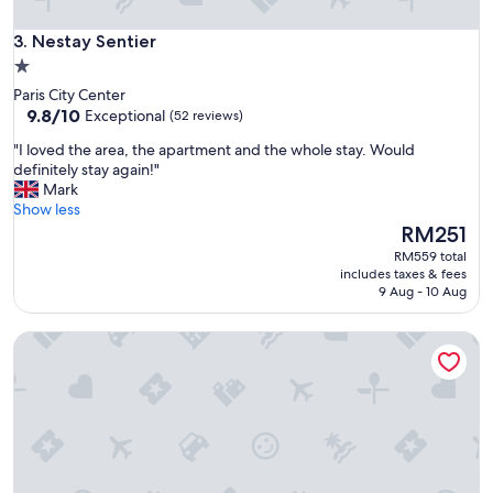
p
a
Nestay Sentier
3. Nestay Sentier
r
1.0
t
star
Paris City Center
m
property
9.8
9.8/10
Exceptional
(52 reviews)
e
out
n
"
"I loved the area, the apartment and the whole stay. Would
of
t
I
definitely stay again!"
10,
"
l
Mark
Exceptional,
o
Show less
(52
v
The
RM251
reviews)
e
price
RM559 total
d
is
includes taxes & fees
t
RM251
9 Aug - 10 Aug
h
e
Les Patios du Marais
a
r
e
a
,
t
h
e