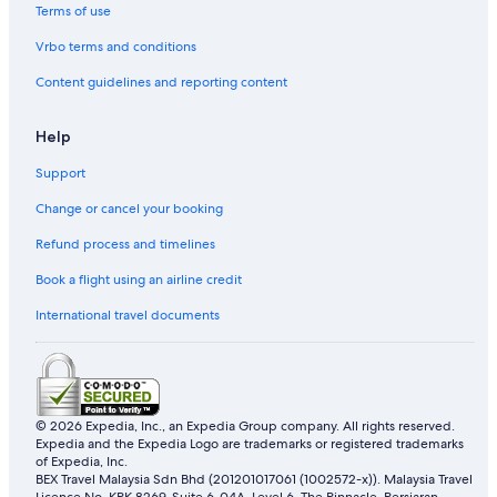
Terms of use
Vrbo terms and conditions
Content guidelines and reporting content
Help
Support
Change or cancel your booking
Refund process and timelines
Book a flight using an airline credit
International travel documents
© 2026 Expedia, Inc., an Expedia Group company. All rights reserved.
Expedia and the Expedia Logo are trademarks or registered trademarks
of Expedia, Inc.
BEX Travel Malaysia Sdn Bhd (201201017061 (1002572-x)). Malaysia Travel