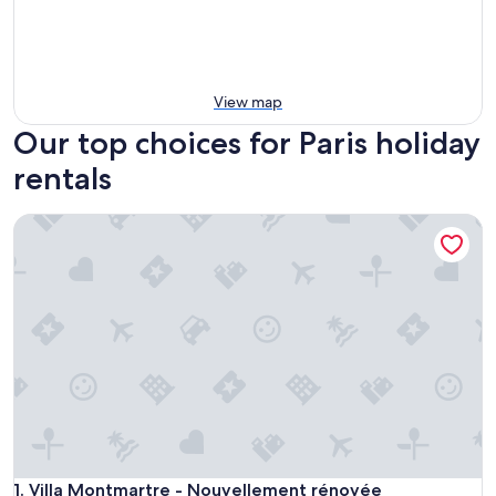
View map
Our top choices for Paris holiday
rentals
Villa Montmartre - Nouvellement rénovée
Villa Montmartre - Nouvellement rénovée
1. Villa Montmartre - Nouvellement rénovée