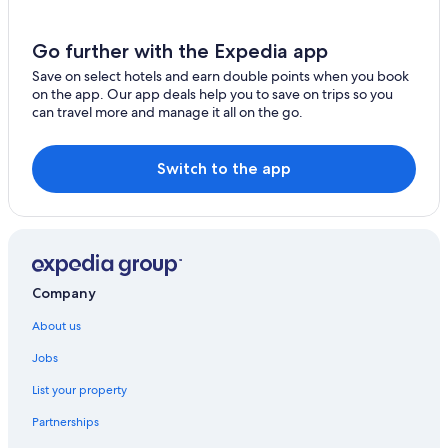
Go further with the Expedia app
Save on select hotels and earn double points when you book
on the app. Our app deals help you to save on trips so you
can travel more and manage it all on the go.
Switch to the app
Company
About us
Jobs
List your property
Partnerships