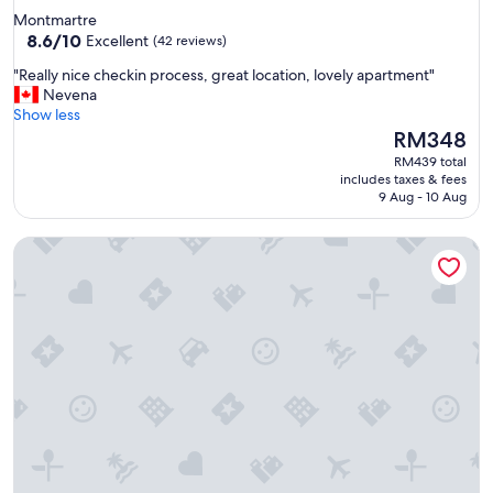
Montmartre
8.6
8.6/10
Excellent
(42 reviews)
out
"
"Really nice checkin process, great location, lovely apartment"
of
R
Nevena
10,
e
Show less
Excellent,
a
The
RM348
(42
l
price
reviews)
RM439 total
l
is
includes taxes & fees
y
RM348
9 Aug - 10 Aug
n
i
Beauquartier - Marais Turenne
c
e
c
h
e
c
k
i
n
p
r
o
c