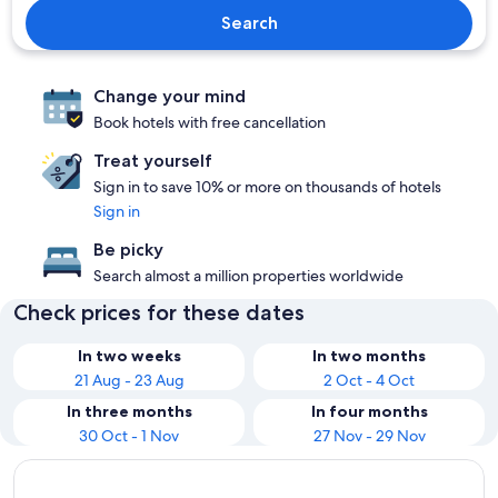
Search
Change your mind
Book hotels with free cancellation
Treat yourself
Sign in to save 10% or more on thousands of hotels
Sign in
Be picky
Search almost a million properties worldwide
Check prices for these dates
In two weeks
In two months
21 Aug - 23 Aug
2 Oct - 4 Oct
In three months
In four months
30 Oct - 1 Nov
27 Nov - 29 Nov