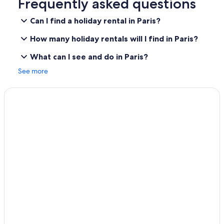
Frequently asked questions
Can I find a holiday rental in Paris?
How many holiday rentals will I find in Paris?
What can I see and do in Paris?
See more