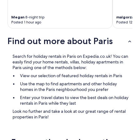
Megan
8-night trip
malgorzata
4
Posted 1 hour ago
Posted 12 hou
Find out more about Paris
Search for holiday rentals in Paris on Expedia.co.uk! You can
easily find your home rentals, villas, holiday apartments in
Paris using one of the methods below:
View our selection of featured holiday rentals in Paris
Use the map to find apartments and other holiday
homes in the Paris neighbourhood you prefer
Enter your travel dates to view the best deals on holiday
rentals in Paris while they last
Look no further and take a look at our great range of rental
properties in Paris!