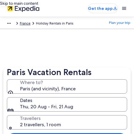
Skip to main content
Get the app
Plan your trip
France
Holiday Rentals in Paris
Paris Vacation Rentals
Where to?
Paris (and vicinity), France
Dates
Thu, 20 Aug - Fri, 21 Aug
Travellers
2 travellers, 1 room