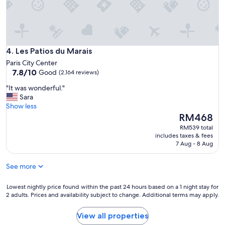
a
p
a
r
t
Les Patios du Marais
m
4. Les Patios du Marais
e
Paris City Center
n
7.8
7.8/10
Good
(2,164 reviews)
t
out
a
"
"It was wonderful."
of
n
I
Sara
10,
d
t
Show less
Good,
t
w
The
RM468
(2,164
h
a
price
reviews)
RM539 total
e
s
is
includes taxes & fees
w
w
RM468
7 Aug - 8 Aug
h
o
o
n
See more
l
d
e
e
s
r
Lowest
Lowest nightly price found within the past 24 hours based on a 1 night stay for
t
2 adults. Prices and availability subject to change. Additional terms may apply.
f
nightly
a
u
price
y
l
found
View all properties
.
.
within