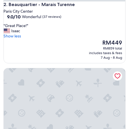
Beauquartier - Marais Turenne
e
2. Beauquartier - Marais Turenne
s
Paris City Center
s
9.0
9.0/10
Wonderful
(37 reviews)
,
out
g
"
"Great Place!"
of
r
G
Isaac
10,
e
r
Show less
Wonderful,
a
e
The
RM449
(37
t
a
price
reviews)
RM859 total
l
t
is
includes taxes & fees
o
P
RM449
7 Aug - 8 Aug
c
l
a
a
Nestay Sentier
t
c
i
e
o
!
n
"
,
l
o
v
e
l
y
a