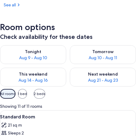
See all
Room options
Check availability for these dates
Check availability for tonight Aug 9 - Aug 10
Check availability for tomorro
Tonight
Tomorrow
Aug 9 - Aug 10
Aug 10 - Aug 11
Check availability for this weekend Aug 14 - Aug 16
Check availability for next w
This weekend
Next weekend
Aug 14 - Aug 16
Aug 21 - Aug 23
Available
All rooms
1 bed
2 beds
filters
for
Showing 11 of 11 rooms
rooms
View
A hotel room with a bed, desk, chair, a
10
Standard Room
all
21 sq m
photos
Sleeps 2
for