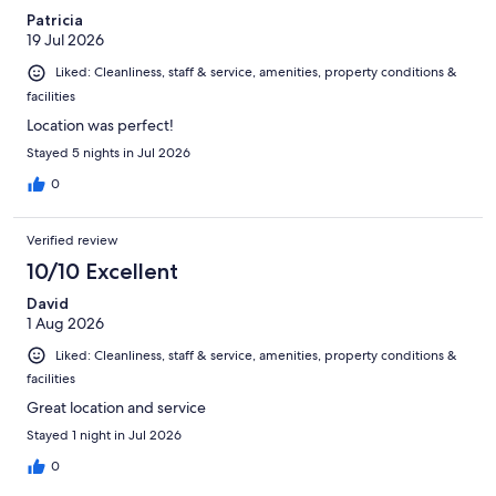
Patricia
19 Jul 2026
Liked: Cleanliness, staff & service, amenities, property conditions &
facilities
Location was perfect!
Stayed 5 nights in Jul 2026
0
Verified review
10/10 Excellent
David
1 Aug 2026
Liked: Cleanliness, staff & service, amenities, property conditions &
facilities
Great location and service
Stayed 1 night in Jul 2026
0