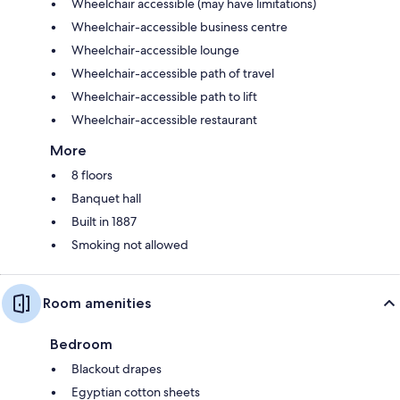
Wheelchair accessible (may have limitations)
Wheelchair-accessible business centre
Wheelchair-accessible lounge
Wheelchair-accessible path of travel
Wheelchair-accessible path to lift
Wheelchair-accessible restaurant
More
8 floors
Banquet hall
Built in 1887
Smoking not allowed
Room amenities
Bedroom
Blackout drapes
Egyptian cotton sheets