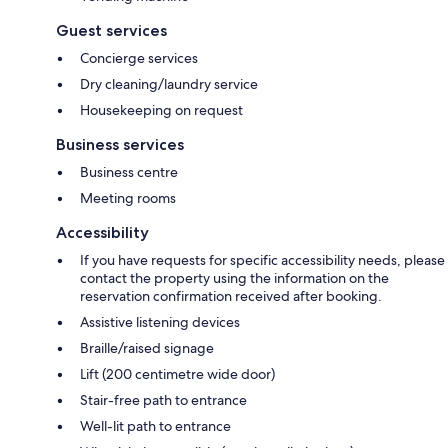
Guest services
Concierge services
Dry cleaning/laundry service
Housekeeping on request
Business services
Business centre
Meeting rooms
Accessibility
If you have requests for specific accessibility needs, please
contact the property using the information on the
reservation confirmation received after booking.
Assistive listening devices
Braille/raised signage
Lift (200 centimetre wide door)
Stair-free path to entrance
Well-lit path to entrance