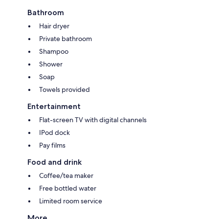
Bathroom
Hair dryer
Private bathroom
Shampoo
Shower
Soap
Towels provided
Entertainment
Flat-screen TV with digital channels
IPod dock
Pay films
Food and drink
Coffee/tea maker
Free bottled water
Limited room service
More