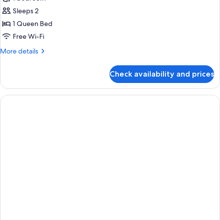
for
Superior
Sleeps 2
Room,
1 Queen Bed
1
Free Wi-Fi
Queen
More
More details
Bed
details
for
Check availability and prices
Superior
Room,
1
Queen
Bed