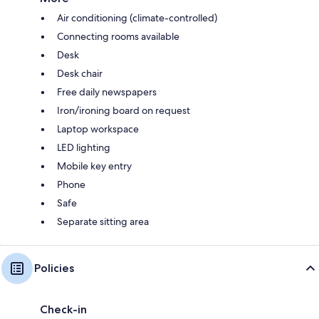
Air conditioning (climate-controlled)
Connecting rooms available
Desk
Desk chair
Free daily newspapers
Iron/ironing board on request
Laptop workspace
LED lighting
Mobile key entry
Phone
Safe
Separate sitting area
Policies
Check-in