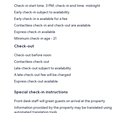
Check-in start time: 3 PM; check-in end time: midnight
Early check-in subject to availability
Early check-in is available for a fee
Contactless check-in and check-out are available
Express check-in available
Minimum check-in age - 21
Check-out
Check-out before noon
Contactless check-out
Late check-out subject to availability
A late check-out fee will be charged
Express check-out available
Special check-in instructions
Front desk staff will greet guests on arrival at the property
Information provided by the property may be translated using
automated translation tools