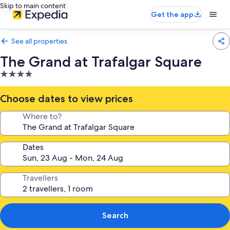
Skip to main content
Get the app
See all properties
The Grand at Trafalgar Square
4.0
star
property
Choose dates to view prices
Where to?
Dates
Travellers
Search