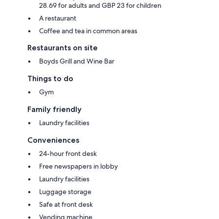
28.69 for adults and GBP 23 for children
A restaurant
Coffee and tea in common areas
Restaurants on site
Boyds Grill and Wine Bar
Things to do
Gym
Family friendly
Laundry facilities
Conveniences
24-hour front desk
Free newspapers in lobby
Laundry facilities
Luggage storage
Safe at front desk
Vending machine