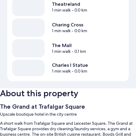
Theatreland
1 min walk
- 0.0 km
Charing Cross
1 min walk
- 0.0 km
The Mall
1 min walk
- 0.1 km
Charles I Statue
1 min walk
- 0.0 km
About this property
The Grand at Trafalgar Square
Upscale boutique hotel in the city centre
A short walk from Trafalgar Square and Leicester Square, The Grand at
Trafalgar Square provides dry cleaning/laundry services, a gym and a
business centre. The on-site British cuisine restaurant, Boyds Grill and