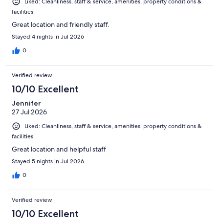
Liked: Cleanliness, staff & service, amenities, property conditions &
facilities
Great location and friendly staff.
Stayed 4 nights in Jul 2026
0
Verified review
10/10 Excellent
Jennifer
27 Jul 2026
Liked: Cleanliness, staff & service, amenities, property conditions &
facilities
Great location and helpful staff
Stayed 5 nights in Jul 2026
0
Verified review
10/10 Excellent