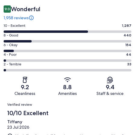
Wonderful
9.0
1,958 reviews
Rating
10 - Excellent
1,287
10
Rating
8 - Good
440
-
8
Excellent.
Rating
6 - Okay
154
-
1287
6
Good.
Rating
4 - Poor
44
out
-
440
4
of
Okay.
Rating
2 - Terrible
33
out
-
1958
154
2
of
Poor.
reviews
out
-
1958
44
of
Terrible.
reviews
out
9.2
8.8
9.4
1958
33
of
Cleanliness
Amenities
Staff & service
reviews
out
1958
Reviews
of
Verified review
reviews
1958
10/10 Excellent
reviews
Tiffany
23 Jul 2026