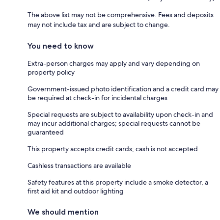
The above list may not be comprehensive. Fees and deposits
may not include tax and are subject to change.
You need to know
Extra-person charges may apply and vary depending on
property policy
Government-issued photo identification and a credit card may
be required at check-in for incidental charges
Special requests are subject to availability upon check-in and
may incur additional charges; special requests cannot be
guaranteed
This property accepts credit cards; cash is not accepted
Cashless transactions are available
Safety features at this property include a smoke detector, a
first aid kit and outdoor lighting
We should mention