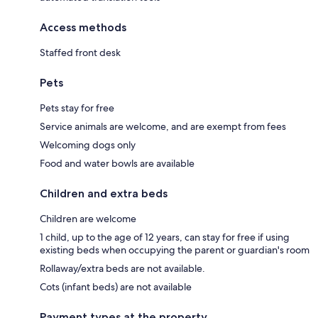
Access methods
Staffed front desk
Pets
Pets stay for free
Service animals are welcome, and are exempt from fees
Welcoming dogs only
Food and water bowls are available
Children and extra beds
Children are welcome
1 child, up to the age of 12 years, can stay for free if using
existing beds when occupying the parent or guardian's room
Rollaway/extra beds are not available.
Cots (infant beds) are not available
Payment types at the property