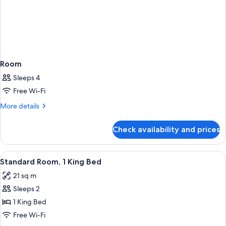
Room
Sleeps 4
Free Wi-Fi
More
More details
details
for
Check availability and prices
Room
View
A hotel room with a bed, desk, chair, a
7
Standard Room, 1 King Bed
all
21 sq m
photos
Sleeps 2
for
Standard
1 King Bed
Room,
Free Wi-Fi
1