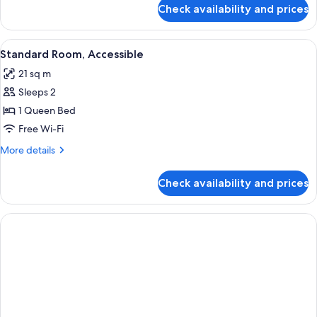
for
Check availability and prices
Suite,
Kitchenette
(One
View
A hotel room with a large bed, two be
9
Room)
Standard Room, Accessible
all
21 sq m
photos
Sleeps 2
for
Standard
1 Queen Bed
Room,
Free Wi-Fi
Accessible
More
More details
details
for
Check availability and prices
Standard
Room,
Accessible