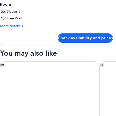
Room
Sleeps 3
Free Wi-Fi
More
More details
details
for
Check availability and prices
Room
You may also like
Ruby Lucy Hotel London by IHG
Club Qua
Ad
Ad