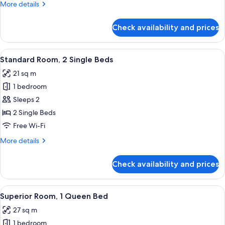
More
More details
King
details
Bed
for
Check availability and prices
Standard
Room,
1
View
A grand lobby with marble columns, a 
7
King
Standard Room, 2 Single Beds
all
Bed
21 sq m
photos
1 bedroom
for
Standard
Sleeps 2
Room,
2 Single Beds
2
Free Wi-Fi
Single
More
More details
Beds
details
for
Check availability and prices
Standard
Room,
2
View
A hotel room with a bed, desk, chair, T
5
Single
Superior Room, 1 Queen Bed
all
Beds
27 sq m
photos
1 bedroom