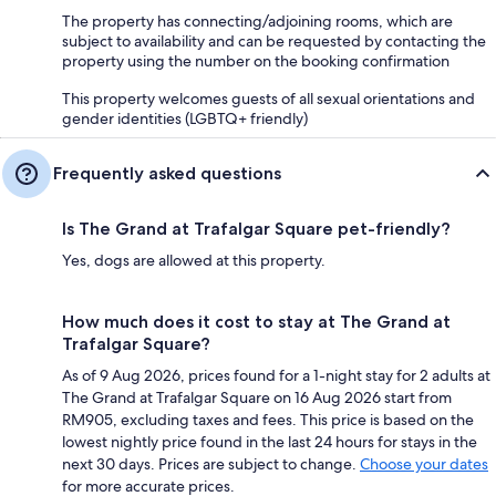
The property has connecting/adjoining rooms, which are
subject to availability and can be requested by contacting the
property using the number on the booking confirmation
This property welcomes guests of all sexual orientations and
gender identities (LGBTQ+ friendly)
Frequently asked questions
Is The Grand at Trafalgar Square pet-friendly?
Yes, dogs are allowed at this property.
How much does it cost to stay at The Grand at
Trafalgar Square?
As of 9 Aug 2026, prices found for a 1-night stay for 2 adults at
The Grand at Trafalgar Square on 16 Aug 2026 start from
RM905, excluding taxes and fees. This price is based on the
lowest nightly price found in the last 24 hours for stays in the
next 30 days. Prices are subject to change.
Choose your dates
for more accurate prices.