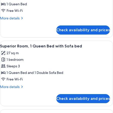
Standard
1 Queen Bed
Room
Free Wi-Fi
More
More details
details
for
Check availability and prices
Standard
Room
View
A hotel room with a bed, desk, chair, T
12
Superior Room, 1 Queen Bed with Sofa bed
all
27 sq m
photos
1 bedroom
for
Superior
Sleeps 3
Room,
1 Queen Bed and 1 Double Sofa Bed
1
Free Wi-Fi
Queen
More
More details
Bed
details
with
for
Check availability and prices
Superior
Sofa
Room,
bed
1
View
A hotel room with a large bed, a nigh