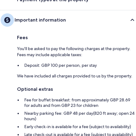
Important information
Fees
You'll be asked to pay the following charges at the property.
Fees may include applicable taxes:
Deposit: GBP 100 per person, per stay
We have included all charges provided to us by the property.
Optional extras
Fee for buffet breakfast: from approximately GBP 28.69
for adults and from GBP 23 for children
Nearby parking fee: GBP 48 per day(820 ft away; open 24
hours)
Early check-in is available for a fee (subject to availability)
Late check-out is available for a fee (subject to availability)