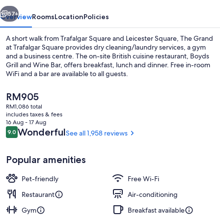
Square
vious
Next
57+
Overview
Rooms
Location
Policies
A short walk from Trafalgar Square and Leicester Square, The Grand
at Trafalgar Square provides dry cleaning/laundry services, a gym
and a business centre. The on-site British cuisine restaurant, Boyds
Grill and Wine Bar, offers breakfast, lunch and dinner. Free in-room
WiFi and a bar are available to all guests.
The
RM905
current
RM1,086 total
price
includes taxes & fees
Exterior
is
16 Aug - 17 Aug
RM905
Reviews
Wonderful
9.0
See all 1,958 reviews
9.0 out of 10
Popular amenities
Pet-friendly
Free Wi-Fi
Restaurant
Air-conditioning
Gym
Breakfast available