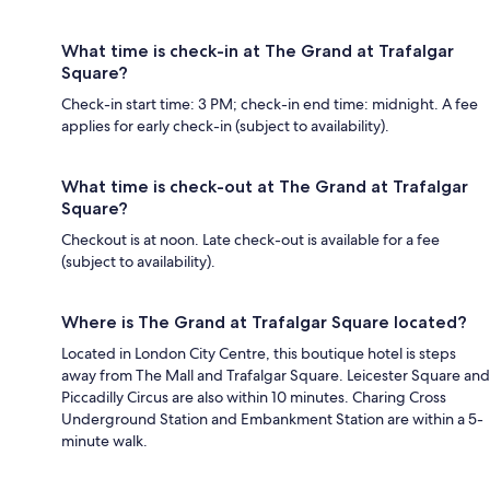
What time is check-in at The Grand at Trafalgar
Square?
Check-in start time: 3 PM; check-in end time: midnight. A fee
applies for early check-in (subject to availability).
What time is check-out at The Grand at Trafalgar
Square?
Checkout is at noon. Late check-out is available for a fee
(subject to availability).
Where is The Grand at Trafalgar Square located?
Located in London City Centre, this boutique hotel is steps
away from The Mall and Trafalgar Square. Leicester Square and
Piccadilly Circus are also within 10 minutes. Charing Cross
Underground Station and Embankment Station are within a 5-
minute walk.