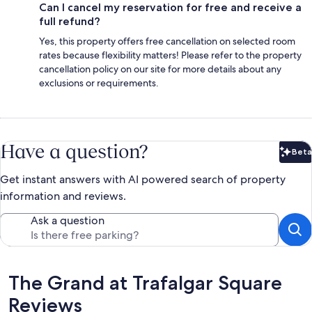
Can I cancel my reservation for free and receive a
full refund?
Yes, this property offers free cancellation on selected room
rates because flexibility matters! Please refer to the property
cancellation policy on our site for more details about any
exclusions or requirements.
Have a question?
Beta
Bet
Get instant answers with AI powered search of property
information and reviews.
Ask a question
Reviews
The Grand at Trafalgar Square
Reviews