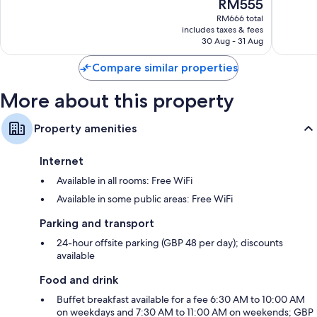
The
RM555
Centre
10,
10,
price
Wonderful,
Wonderf
RM666 total
is
includes taxes & fees
5,556
1,296
RM555
30 Aug - 31 Aug
reviews
reviews
Compare similar properties
More about this property
Property amenities
Internet
Available in all rooms: Free WiFi
Available in some public areas: Free WiFi
Parking and transport
24-hour offsite parking (GBP 48 per day); discounts
available
Food and drink
Buffet breakfast available for a fee 6:30 AM to 10:00 AM
on weekdays and 7:30 AM to 11:00 AM on weekends; GBP