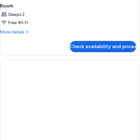
Room
Sleeps 2
Free Wi-Fi
More
More details
details
for
Check availability and prices
Room