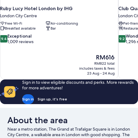
Ruby Lucy Hotel London by IHG
Club Qua
London City Centre
London Ci
Free Wi-Fi
Air-conditioning
Pet-frie
Breakfast available
Bar
Restaura
9.4
9.2
Exceptional
Wond
9.4
9.2
out
out
1,009 reviews
1,296 
of
of
10,
10,
The
RM616
Exceptional,
Wonderful
price
1,009
1,296
RM822 total
is
includes taxes & fees
reviews
reviews
RM616
23 Aug - 24 Aug
Sign in to view eligible discounts and perks. More rewards
for more adventures!
Sign in
Sign up, it's free
About the area
Near a metro station, The Grand at Trafalgar Square is in London
City Centre, a walkable area in London with good shopping. The