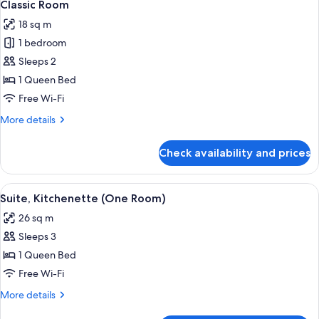
7
Queen
Classic Room
all
Bed
18 sq m
with
photos
Sofa
1 bedroom
for
bed
Classic
Sleeps 2
Room
1 Queen Bed
Free Wi-Fi
More
More details
details
for
Check availability and prices
Classic
Room
View
A hotel room with a bed, a nightstand 
11
Suite, Kitchenette (One Room)
all
26 sq m
photos
Sleeps 3
for
Suite,
1 Queen Bed
Kitchenette
Free Wi-Fi
(One
More
More details
Room)
details