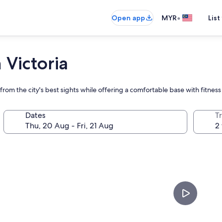
•
Open app
MYR
List
 Victoria
rom the city's best sights while offering a comfortable base with fitness
Dates
Tr