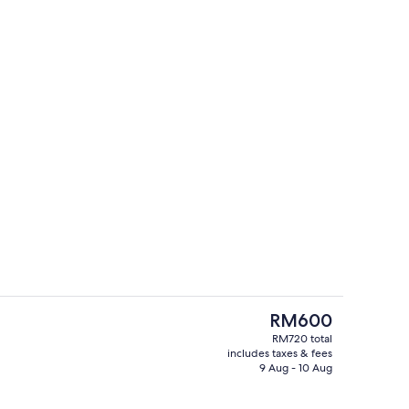
Bar (on property)
eo
The
RM600
current
RM720 total
price
includes taxes & fees
perty
Reception
is
9 Aug - 10 Aug
RM600