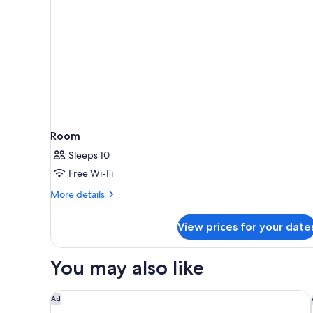
2
Single
Beds,
No
Windows
Room
Sleeps 10
Free Wi-Fi
More
More details
details
for
View prices for your date
Room
You may also like
Hyatt Regency London Albert Embankment
Ad