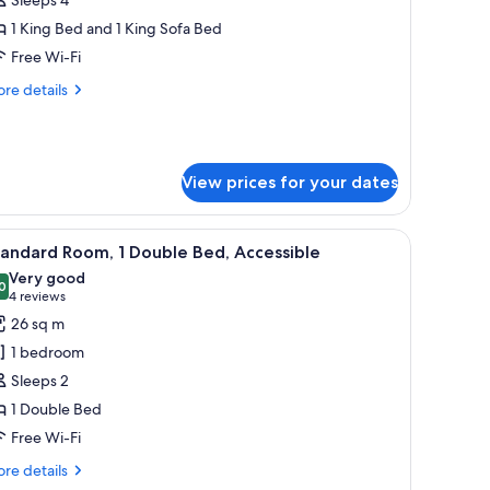
1 King Bed and 1 King Sofa Bed
Free Wi-Fi
re
re details
tails
r
mily
ite
View prices for your dates
with a lamp, a city view through large windows, and a framed artwork on the
iew
A modern hotel room with a large bed, bedside
8
andard Room, 1 Double Bed, Accessible
l
Very good
hotos
0
8.0 out of 10
(4
4 reviews
or
reviews)
26 sq m
tandard
1 bedroom
oom,
Sleeps 2
1 Double Bed
ouble
Free Wi-Fi
ed,
ccessible
re
re details
tails