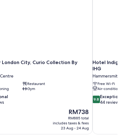
 London City, Curio Collection By
Hotel Indigo London
IHG
 Centre
Hammersmith and Fulh
Restaurant
Free Wi-Fi
oning
Gym
Air-conditioning
9.8
onal
Exceptional
9.8
out
ws
44 reviews
of
The
RM738
10,
price
RM885 total
Exceptional,
is
includes taxes & fees
44
RM738
23 Aug - 24 Aug
reviews