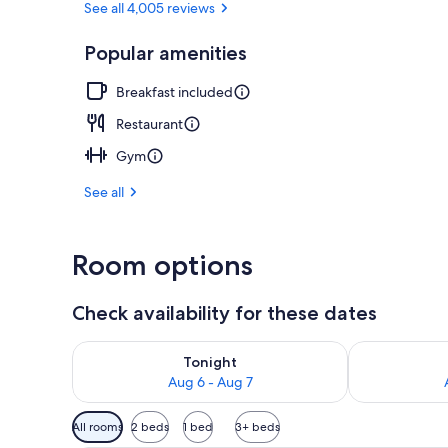
See all 4,005 reviews
Popular amenities
In-room dini
Breakfast included
Restaurant
Gym
See all
Room options
Check availability for these dates
Check availability for tonight Aug 6 - Aug 7
Check availab
Tonight
Aug 6 - Aug 7
Available
All rooms
2 beds
1 bed
3+ beds
filters