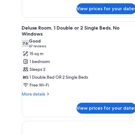
for
Presidential
View prices for your date
Suite
Package
View
A hotel room with two beds, a d
9
Deluxe Room, 1 Double or 2 Single Beds, No
all
Windows
photos
Good
7.6
for
7.6 out of 10
(67
67 reviews
Deluxe
reviews)
15 sq m
Room,
1 bedroom
1
Sleeps 2
Double
1 Double Bed OR 2 Single Beds
or
Free Wi-Fi
2
Single
More
More details
details
Beds,
for
No
View prices for your date
Deluxe
Windows
Room,
1
Double
or