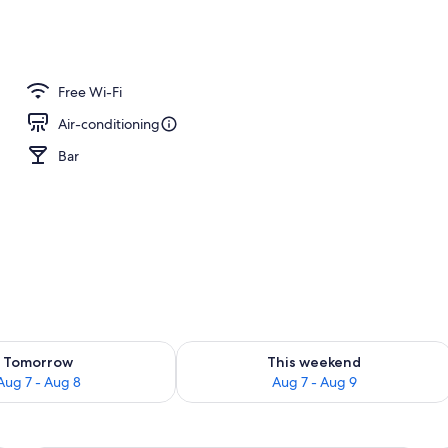
ng
Free Wi-Fi
Air-conditioning
Bar
ility for tomorrow Aug 7 - Aug 8
Check availability for this weekend A
Tomorrow
This weekend
Aug 7 - Aug 8
Aug 7 - Aug 9