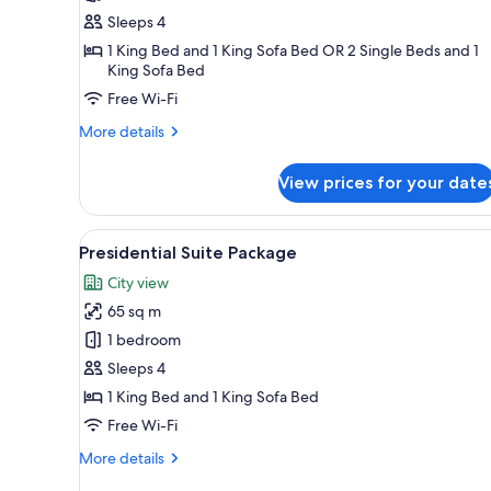
(1
Sleeps 4
KingBed
1 King Bed and 1 King Sofa Bed OR 2 Single Beds and 1
and
King Sofa Bed
1
Free Wi-Fi
Sofa
More
More details
Bed)/
details
(2
for
View prices for your date
TwinBed
Family
|Sofa
Quadruple
(1
Bed)
View
A modern hotel room with a lar
15
KingBed
Presidential Suite Package
all
and
City view
1
photos
Sofa
65 sq m
for
Bed)/
Presidential
1 bedroom
(2
Suite
TwinBed
Sleeps 4
|Sofa
Package
1 King Bed and 1 King Sofa Bed
Bed)
Free Wi-Fi
More
More details
details