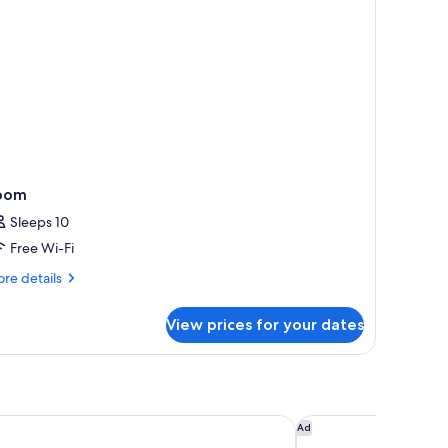
oom
Sleeps 10
Free Wi-Fi
re
re details
tails
r
View prices for your dates
oom
London City, Curio Collection By Hilton
Hotel Indigo London
Ad