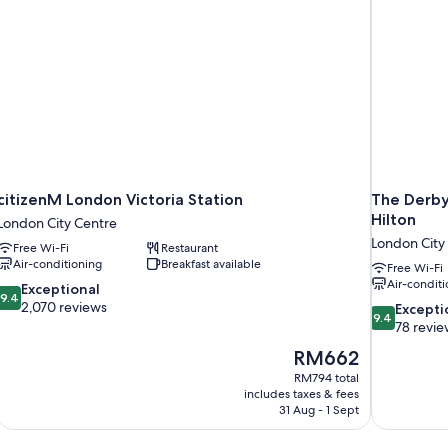
citizenM London Victoria Station
The Derby
Hilton
London City Centre
London City
Free Wi-Fi
Restaurant
Air-conditioning
Breakfast available
Free Wi-Fi
Air-conditi
9.4
Exceptional
9.4
out
2,070 reviews
9.4
Excepti
9.4
of
out
78 revie
10,
of
The
RM662
Exceptional,
10,
price
2,070
RM794 total
Exceptional,
is
includes taxes & fees
reviews
78
RM662
31 Aug - 1 Sept
reviews