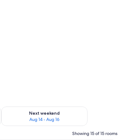
ug 7 - Aug 9
Check availability for next weekend Aug 14 - Aug 16
Next weekend
Aug 14 - Aug 16
Showing 15 of 15 rooms