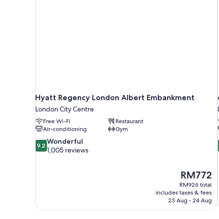
Hyatt Regency London Albert Embankment
London City Centre
Free Wi-Fi
Restaurant
Air-conditioning
Gym
9.2
Wonderful
9.2
out
1,005 reviews
of
10,
The
RM772
Wonderful,
price
1,005
RM926 total
is
includes taxes & fees
reviews
RM772
23 Aug - 24 Aug