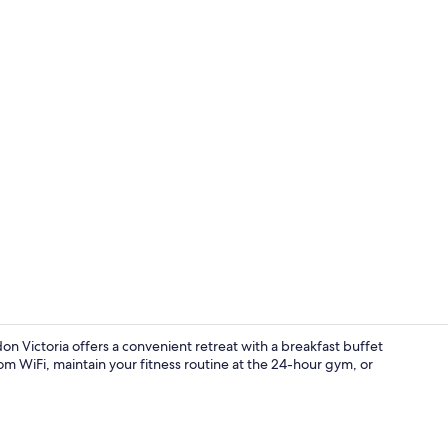
Creator vid
n Victoria offers a convenient retreat with a breakfast buffet
om WiFi, maintain your fitness routine at the 24-hour gym, or
Front of pro