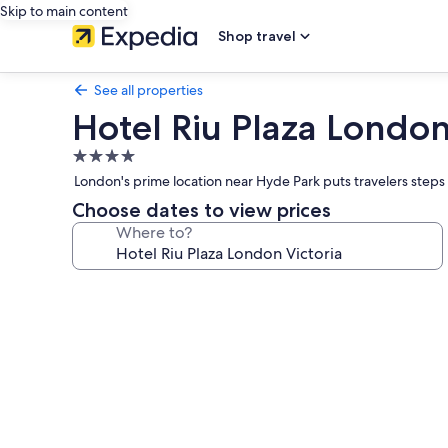
Skip to main content
Shop travel
See all properties
Hotel Riu Plaza London
4.0
star
London's prime location near Hyde Park puts travelers steps f
property
Choose dates to view prices
Where to?
Photo
gallery
for
Hotel
Riu
Plaza