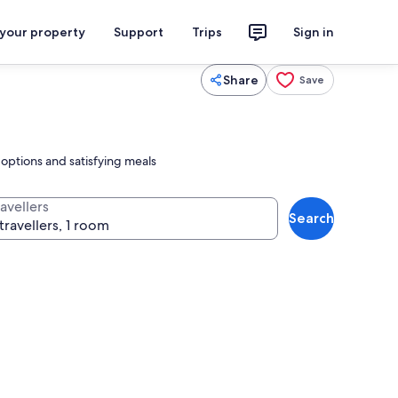
 your property
Support
Trips
Sign in
Share
Save
 options and satisfying meals
avellers
Search