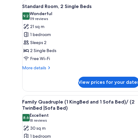
View
A hotel room with two beds, a 
for
9
Standard Room, 2 Single Beds
all
rooms
Wonderful
photos
9.2
9.2 out of 10
(119
119 reviews
for
reviews)
21 sq m
Standard
1 bedroom
Room,
Sleeps 2
2
2 Single Beds
Single
Free Wi-Fi
Beds
More
More details
details
for
View prices for your date
Standard
Room,
2
View
A modern hotel room with two b
7
Single
Family Quadruple (1 KingBed and 1 Sofa Bed)/ (2
all
Beds
TwinBed |Sofa Bed)
photos
Excellent
8.6
for
8.6 out of 10
(18
18 reviews
Family
reviews)
30 sq m
Quadruple
1 bedroom