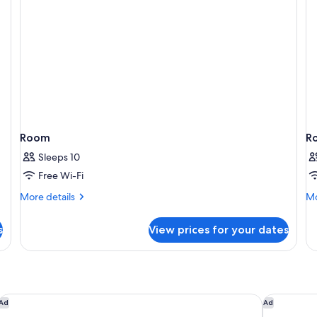
Room
R
Sleeps 10
Free Wi-Fi
More
Mo
More details
Mo
details
de
for
fo
s
View prices for your dates
Room
R
citizenM London Victoria Station
The Derby 
Ad
Ad