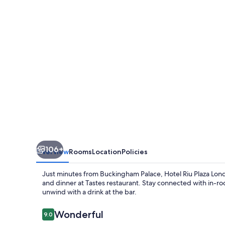
London
Victoria
106+
Overview
Rooms
Location
Policies
Just minutes from Buckingham Palace, Hotel Riu Plaza Londo
and dinner at Tastes restaurant. Stay connected with in-ro
unwind with a drink at the bar.
Reviews
Wonderful
9.0
9.0 out of 10