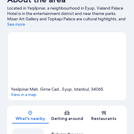
Located in Yeşilpınar, a neighbourhood in Eyup, Vialand Palace
Hotel is in the entertainment district and near theme parks.
Mixer Art Gallery and Topkapi Palace are cultural highlights, and
travellers looking to shop may want to visit Grand Bazaar and
See more
Mall of Istanbul. Don't miss out on a visit to Vialand Tema Park.
Visit our Eyup travel guide
Yesilpinar Mah. Girne Cad., Eyup, Istanbul, 34065
View in a map
Map
What's nearby
Getting around
Restaurants