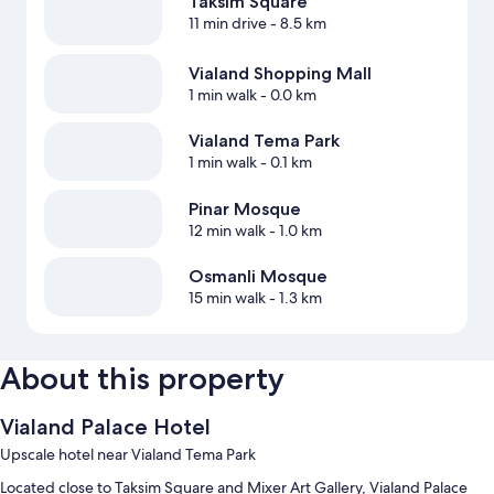
Taksim Square
11 min drive
- 8.5 km
Vialand Shopping Mall
1 min walk
- 0.0 km
Vialand Tema Park
1 min walk
- 0.1 km
Pinar Mosque
12 min walk
- 1.0 km
Osmanli Mosque
15 min walk
- 1.3 km
About this property
Vialand Palace Hotel
Upscale hotel near Vialand Tema Park
Located close to Taksim Square and Mixer Art Gallery, Vialand Palace