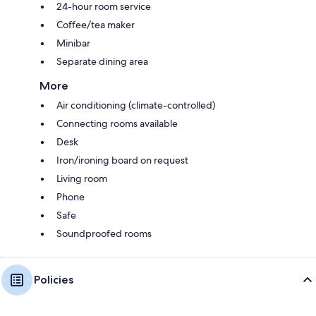
24-hour room service
Coffee/tea maker
Minibar
Separate dining area
More
Air conditioning (climate-controlled)
Connecting rooms available
Desk
Iron/ironing board on request
Living room
Phone
Safe
Soundproofed rooms
Policies