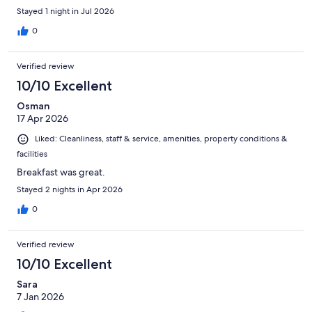
Stayed 1 night in Jul 2026
0
Verified review
10/10 Excellent
Osman
17 Apr 2026
Liked: Cleanliness, staff & service, amenities, property conditions &
facilities
Breakfast was great.
Stayed 2 nights in Apr 2026
0
Verified review
10/10 Excellent
Sara
7 Jan 2026