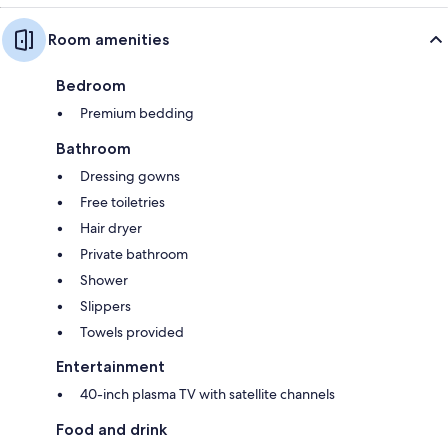
Room amenities
Bedroom
Premium bedding
Bathroom
Dressing gowns
Free toiletries
Hair dryer
Private bathroom
Shower
Slippers
Towels provided
Entertainment
40-inch plasma TV with satellite channels
Food and drink