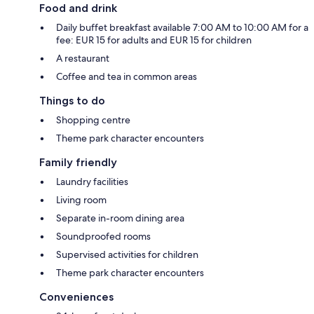
Food and drink
Daily buffet breakfast available 7:00 AM to 10:00 AM for a
fee: EUR 15 for adults and EUR 15 for children
A restaurant
Coffee and tea in common areas
Things to do
Shopping centre
Theme park character encounters
Family friendly
Laundry facilities
Living room
Separate in-room dining area
Soundproofed rooms
Supervised activities for children
Theme park character encounters
Conveniences