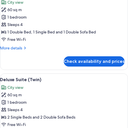
City view
photos
60 sq m
for
Deluxe
1 bedroom
Suite
Sleeps 4
(Double
1 Double Bed, 1 Single Bed and 1 Double Sofa Bed
French
Free Wi-Fi
)
More
More details
details
for
Check availability and prices
Deluxe
Suite
(Double
View
A hotel room with two beds, a desk wit
11
French
Deluxe Suite (Twin)
all
)
City view
photos
60 sq m
for
Deluxe
1 bedroom
Suite
Sleeps 4
(Twin)
2 Single Beds and 2 Double Sofa Beds
Free Wi-Fi