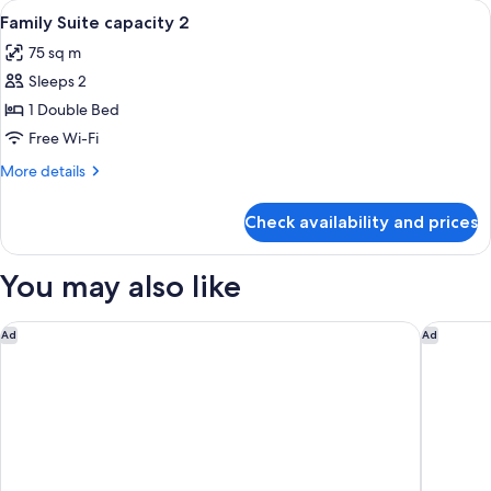
View
Premium bedding, minibar, in-room sa
8
Capacity
Family Suite capacity 2
all
4
75 sq m
photos
Sleeps 2
for
Family
1 Double Bed
Suite
Free Wi-Fi
capacity
More
More details
2
details
for
Check availability and prices
Family
Suite
capacity
You may also like
2
Renaissance Polat Istanbul Hotel
Aliée Ist
Ad
Ad