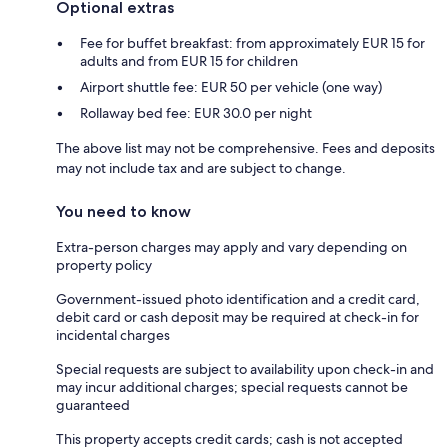
Optional extras
Fee for buffet breakfast: from approximately EUR 15 for
adults and from EUR 15 for children
Airport shuttle fee: EUR 50 per vehicle (one way)
Rollaway bed fee: EUR 30.0 per night
The above list may not be comprehensive. Fees and deposits
may not include tax and are subject to change.
You need to know
Extra-person charges may apply and vary depending on
property policy
Government-issued photo identification and a credit card,
debit card or cash deposit may be required at check-in for
incidental charges
Special requests are subject to availability upon check-in and
may incur additional charges; special requests cannot be
guaranteed
This property accepts credit cards; cash is not accepted