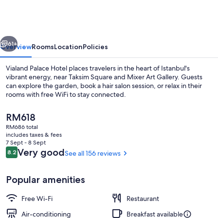
Hotel
vious
Next
61+
Overview
Rooms
Location
Policies
Vialand Palace Hotel places travelers in the heart of Istanbul's
vibrant energy, near Taksim Square and Mixer Art Gallery. Guests
can explore the garden, book a hair salon session, or relax in their
rooms with free WiFi to stay connected.
The
RM618
current
RM686 total
price
includes taxes & fees
is
7 Sept - 8 Sept
Garden
RM618
Reviews
Very good
8.2
See all 156 reviews
8.2 out of 10
Popular amenities
Free Wi-Fi
Restaurant
Air-conditioning
Breakfast available