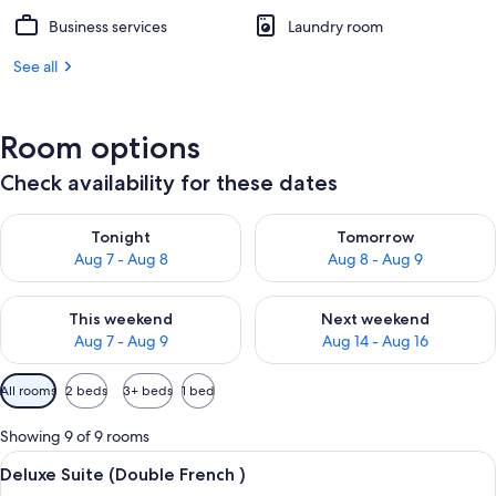
Business services
Laundry room
See all
Room options
Check availability for these dates
Check availability for tonight Aug 7 - Aug 8
Check availability for tomorr
Tonight
Tomorrow
Aug 7 - Aug 8
Aug 8 - Aug 9
Check availability for this weekend Aug 7 - Aug 9
Check availability for next we
This weekend
Next weekend
Aug 7 - Aug 9
Aug 14 - Aug 16
Available
All rooms
2 beds
3+ beds
1 bed
filters
for
Showing 9 of 9 rooms
rooms
View
A hotel room with a large bed, two beds
10
Deluxe Suite (Double French )
all