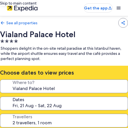
Skip to main content
Get the app
See all properties
Vialand Palace Hotel
4.0
star
Shoppers delight in the on-site retail paradise at this Istanbul haven,
property
while the airport shuttle ensures easy travel and the café provides a
perfect planning spot.
Choose dates to view prices
Where to?
Dates
Travellers