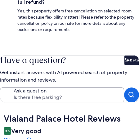
full refund?
Yes, this property offers free cancellation on selected room
rates because flexibility matters! Please refer to the property
cancellation policy on our site for more details about any
exclusions or requirements.
Have a question?
Beta
Bet
Get instant answers with AI powered search of property
information and reviews.
Ask a question
Reviews
Vialand Palace Hotel Reviews
Very good
8.2