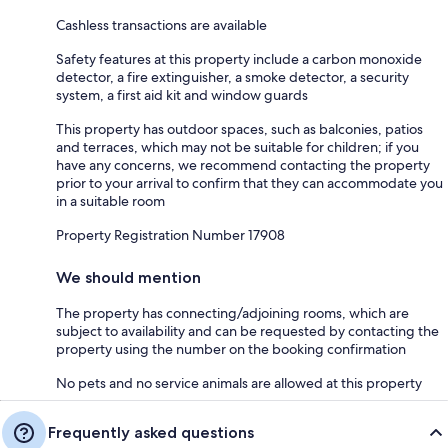
Cashless transactions are available
Safety features at this property include a carbon monoxide
detector, a fire extinguisher, a smoke detector, a security
system, a first aid kit and window guards
This property has outdoor spaces, such as balconies, patios
and terraces, which may not be suitable for children; if you
have any concerns, we recommend contacting the property
prior to your arrival to confirm that they can accommodate you
in a suitable room
Property Registration Number 17908
We should mention
The property has connecting/adjoining rooms, which are
subject to availability and can be requested by contacting the
property using the number on the booking confirmation
No pets and no service animals are allowed at this property
Frequently asked questions