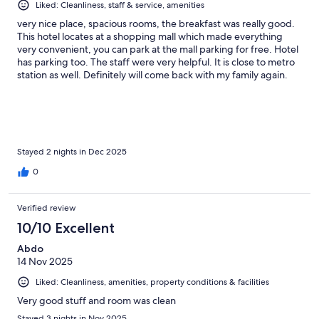
Liked: Cleanliness, staff & service, amenities
very nice place, spacious rooms, the breakfast was really good.
This hotel locates at a shopping mall which made everything
very convenient, you can park at the mall parking for free. Hotel
has parking too. The staff were very helpful. It is close to metro
station as well. Definitely will come back with my family again.
Stayed 2 nights in Dec 2025
0
Verified review
10/10 Excellent
Abdo
14 Nov 2025
Liked: Cleanliness, amenities, property conditions & facilities
Very good stuff and room was clean
Stayed 3 nights in Nov 2025