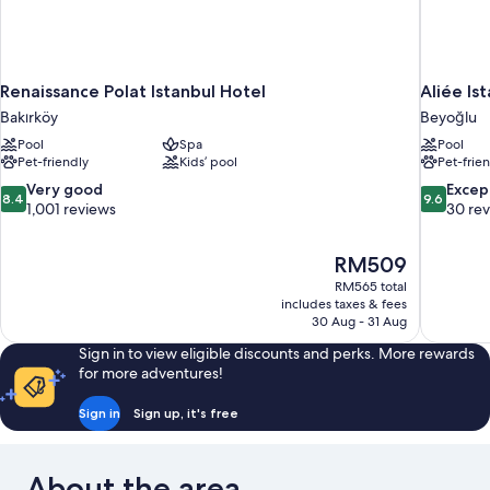
Renaissance Polat Istanbul Hotel
Aliée Is
Bakırköy
Beyoğlu
Pool
Spa
Pool
Pet-friendly
Kids’ pool
Pet-frie
8.4
9.6
Very good
Excep
8.4
9.6
out
out
1,001 reviews
30 re
of
of
10,
10,
The
RM509
Very
Exceptiona
price
good,
30
RM565 total
is
includes taxes & fees
1,001
reviews
RM509
30 Aug - 31 Aug
reviews
Sign in to view eligible discounts and perks. More rewards
for more adventures!
Sign in
Sign up, it's free
About the area