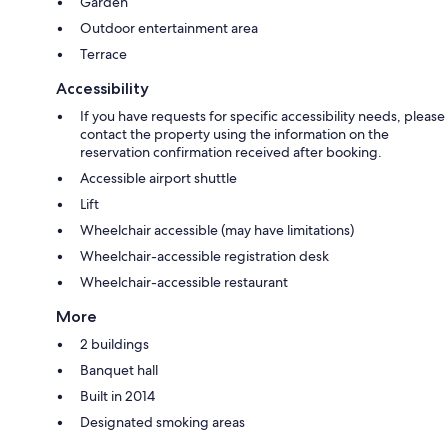
Garden
Outdoor entertainment area
Terrace
Accessibility
If you have requests for specific accessibility needs, please
contact the property using the information on the
reservation confirmation received after booking.
Accessible airport shuttle
Lift
Wheelchair accessible (may have limitations)
Wheelchair-accessible registration desk
Wheelchair-accessible restaurant
More
2 buildings
Banquet hall
Built in 2014
Designated smoking areas