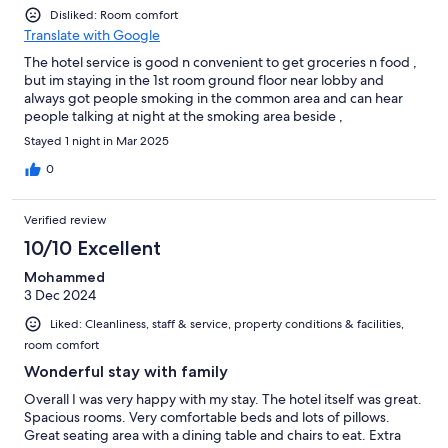
Disliked: Room comfort
Translate with Google
The hotel service is good n convenient to get groceries n food ,
but im staying in the 1st room ground floor near lobby and
always got people smoking in the common area and can hear
people talking at night at the smoking area beside ,
Stayed 1 night in Mar 2025
0
Verified review
10/10 Excellent
Mohammed
3 Dec 2024
Liked: Cleanliness, staff & service, property conditions & facilities,
room comfort
Wonderful stay with family
Overall I was very happy with my stay. The hotel itself was great.
Spacious rooms. Very comfortable beds and lots of pillows.
Great seating area with a dining table and chairs to eat. Extra