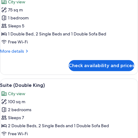
City view
photos
75 sq m
for
Honeymoon
1 bedroom
Suite
Sleeps 5
(Double)
1 Double Bed, 2 Single Beds and 1 Double Sofa Bed
Free Wi-Fi
More
More details
details
for
Check availability and prices
Honeymoon
Suite
(Double)
View
A hotel room with a large window, a so
9
Suite (Double King)
all
City view
photos
100 sq m
for
Suite
2 bedrooms
(Double
Sleeps 7
King)
2 Double Beds, 2 Single Beds and 1 Double Sofa Bed
Free Wi-Fi