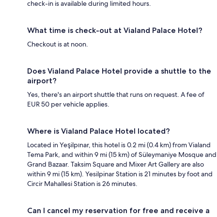
check-in is available during limited hours.
What time is check-out at Vialand Palace Hotel?
Checkout is at noon.
Does Vialand Palace Hotel provide a shuttle to the
airport?
Yes, there's an airport shuttle that runs on request. A fee of
EUR 50 per vehicle applies.
Where is Vialand Palace Hotel located?
Located in Yeşilpınar, this hotel is 0.2 mi (0.4 km) from Vialand
Tema Park, and within 9 mi (15 km) of Süleymaniye Mosque and
Grand Bazaar. Taksim Square and Mixer Art Gallery are also
within 9 mi (15 km). Yesilpinar Station is 21 minutes by foot and
Circir Mahallesi Station is 26 minutes.
Can I cancel my reservation for free and receive a