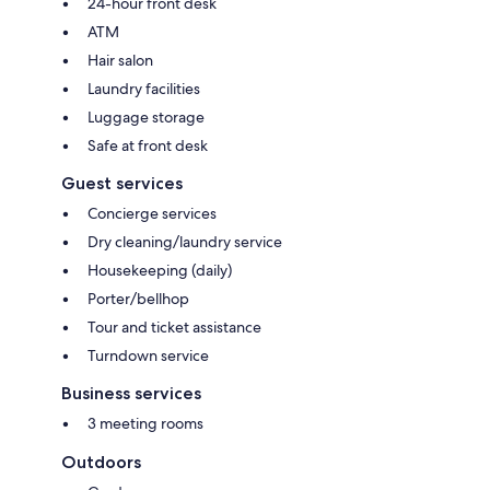
24-hour front desk
ATM
Hair salon
Laundry facilities
Luggage storage
Safe at front desk
Guest services
Concierge services
Dry cleaning/laundry service
Housekeeping (daily)
Porter/bellhop
Tour and ticket assistance
Turndown service
Business services
3 meeting rooms
Outdoors