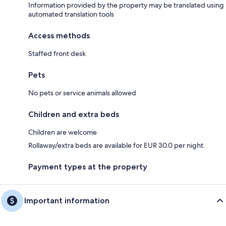
Information provided by the property may be translated using
automated translation tools
Access methods
Staffed front desk
Pets
No pets or service animals allowed
Children and extra beds
Children are welcome
Rollaway/extra beds are available for EUR 30.0 per night.
Payment types at the property
Important information