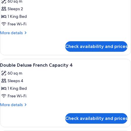
60 sq m
photos
Sleeps 2
for
Deluxe
1 King Bed
Suite
Free Wi-Fi
Double
More
More details
details
for
Check availability and prices
Deluxe
Suite
Double
View
A hotel room with a large bed, two bed
8
Double Deluxe French Capacity 4
all
60 sq m
photos
Sleeps 4
for
Double
1 King Bed
Deluxe
Free Wi-Fi
French
More
More details
Capacity
details
4
for
Check availability and prices
Double
Deluxe
French