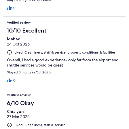
0
Verified review
10/10 Excellent
Mahad
24 Oct 2025
Liked: Cleanliness, staff & service, property conditions & facilities
Overall, I had a good experience- only far from the airport and
shuttle services would be great
Stayed 3 nights in Oct 2025
0
Verified review
6/10 Okay
Chia yun
27 Mar 2025
Liked: Cleanliness, staff & service