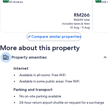
out
out
35 reviews
243 
of
of
10,
10,
The
RM266
Very
Very
price
good,
good,
RM295 total
is
35
243
includes taxes & fees
RM266
10 Aug - 11 Aug
reviews
reviews
Compare similar properties
More about this property
Property amenities
Internet
Available in all rooms: Free WiFi
Available in some public areas: Free WiFi
Parking and transport
No on-site parking available
24-hour return airport shuttle on request for a surcharge