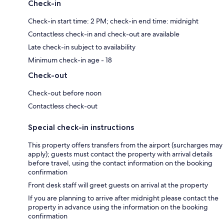
Check-in
Check-in start time: 2 PM; check-in end time: midnight
Contactless check-in and check-out are available
Late check-in subject to availability
Minimum check-in age - 18
Check-out
Check-out before noon
Contactless check-out
Special check-in instructions
This property offers transfers from the airport (surcharges may
apply); guests must contact the property with arrival details
before travel, using the contact information on the booking
confirmation
Front desk staff will greet guests on arrival at the property
If you are planning to arrive after midnight please contact the
property in advance using the information on the booking
confirmation