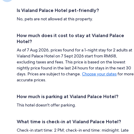
Is Vialand Palace Hotel pet-friendly?
No, pets are not allowed at this property.
How much does it cost to stay at Vialand Palace
Hotel?
As of 7 Aug 2026, prices found for a 1-night stay for 2 adults at
Vialand Palace Hotel on 7 Sept 2026 start from RM618,
excluding taxes and fees. This price is based on the lowest
nightly price found in the last 24 hours for stays in the next 30
days. Prices are subject to change.
Choose your dates
for more
accurate prices.
How much is parking at Vialand Palace Hotel?
This hotel doesn't offer parking.
What time is check-in at Vialand Palace Hotel?
Check-in start time: 2 PM; check-in end time: midnight. Late