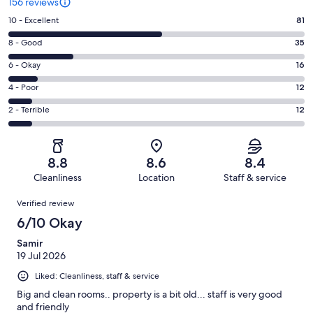
156 reviews
Rating
10 - Excellent
81
10
Rating
8 - Good
35
-
8
Excellent.
Rating
6 - Okay
16
-
81
6
Good.
Rating
4 - Poor
12
out
-
35
4
of
Okay.
Rating
2 - Terrible
12
out
-
156
16
2
of
Poor.
reviews
out
-
156
12
of
Terrible.
reviews
out
8.8
8.6
8.4
156
12
of
Cleanliness
Location
Staff & service
reviews
out
156
Reviews
of
Verified review
reviews
156
6/10 Okay
reviews
Samir
19 Jul 2026
Liked: Cleanliness, staff & service
Big and clean rooms.. property is a bit old... staff is very good
and friendly