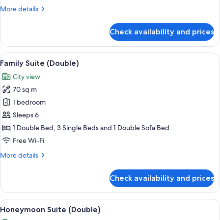
More
More details
details
for
Check availability and prices
Deluxe
Suite
(Twin)
View
A hotel room with a dining area, a larg
10
Family Suite (Double)
all
City view
photos
70 sq m
for
Family
1 bedroom
Suite
Sleeps 6
(Double)
1 Double Bed, 3 Single Beds and 1 Double Sofa Bed
Free Wi-Fi
More
More details
details
for
Check availability and prices
Family
Suite
(Double)
View
A hotel room with a large bed, a TV, a s
9
Honeymoon Suite (Double)
all