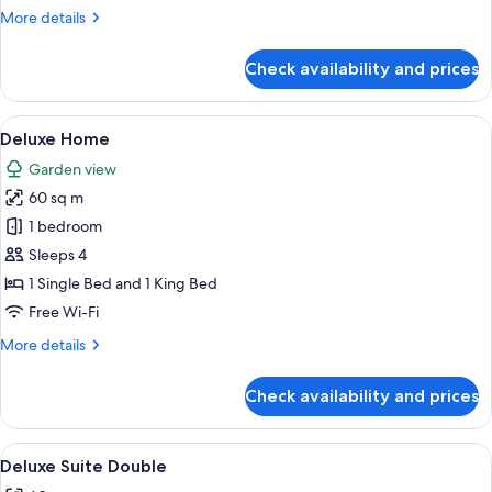
More
More details
details
for
Check availability and prices
Suite
(Double
King)
View
A modern living room with a blue accen
8
Deluxe Home
all
Garden view
photos
60 sq m
for
Deluxe
1 bedroom
Home
Sleeps 4
1 Single Bed and 1 King Bed
Free Wi-Fi
More
More details
details
for
Check availability and prices
Deluxe
Home
View
Premium bedding, minibar, in-room sa
7
Deluxe Suite Double
all