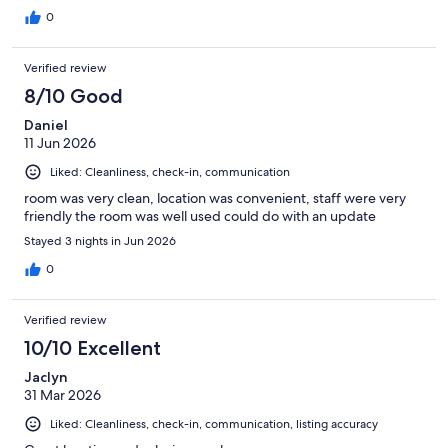
0
Verified review
8/10 Good
Daniel
11 Jun 2026
Liked: Cleanliness, check-in, communication
room was very clean, location was convenient, staff were very
friendly the room was well used could do with an update
Stayed 3 nights in Jun 2026
0
Verified review
10/10 Excellent
Jaclyn
31 Mar 2026
Liked: Cleanliness, check-in, communication, listing accuracy