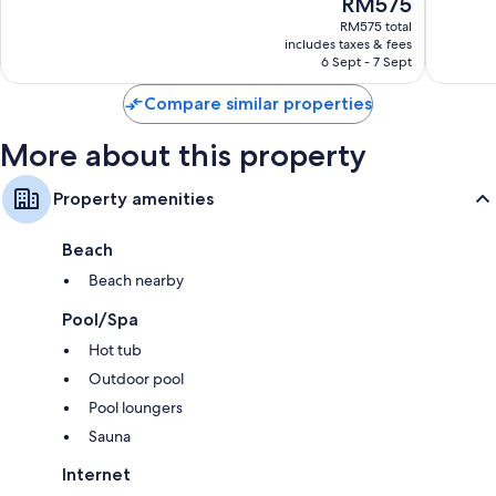
The
RM575
10,
10,
price
Very
Excellen
RM575 total
is
includes taxes & fees
good,
1,579
RM575
6 Sept - 7 Sept
1,006
reviews
reviews
Compare similar properties
More about this property
Property amenities
Beach
Beach nearby
Pool/Spa
Hot tub
Outdoor pool
Pool loungers
Sauna
Internet