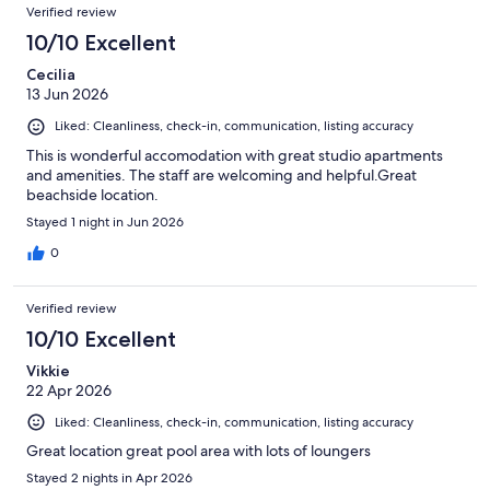
Verified review
10/10 Excellent
Cecilia
13 Jun 2026
Liked: Cleanliness, check-in, communication, listing accuracy
This is wonderful accomodation with great studio apartments
and amenities. The staff are welcoming and helpful.Great
beachside location.
Stayed 1 night in Jun 2026
0
Verified review
10/10 Excellent
Vikkie
22 Apr 2026
Liked: Cleanliness, check-in, communication, listing accuracy
Great location great pool area with lots of loungers
Stayed 2 nights in Apr 2026