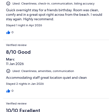
Liked: Cleanliness, check-in, communication, listing accuracy
Quick overnight stay for a friends birthday. Room was clean,
comfy and in a great spot right across from the beach. I would
stay again. Highly recommend.
Stayed 1 night in Apr 2026
0
Verified review
8/10 Good
Marc
11 Jan 2026
Liked: Cleanliness, amenities, communication
Accommodating staff great location quiet and clean
Stayed 2 nights in Jan 2026
0
Verified review
10/10 Excellent