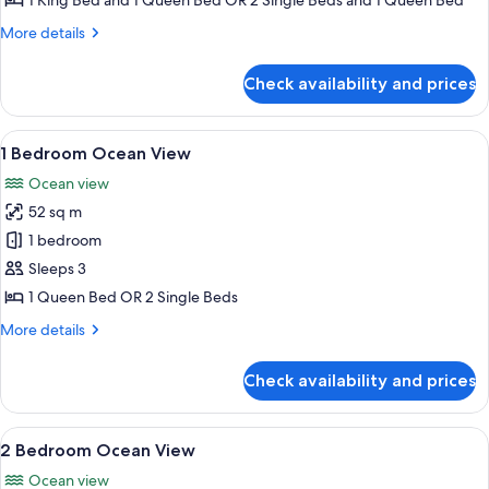
1 King Bed and 1 Queen Bed OR 2 Single Beds and 1 Queen Bed
Executive
More
More details
details
for
Check availability and prices
2
Bedroom
Executive
View
A compact living space with a kitchenet
11
1 Bedroom Ocean View
all
Ocean view
photos
52 sq m
for
1
1 bedroom
Bedroom
Sleeps 3
Ocean
1 Queen Bed OR 2 Single Beds
View
More
More details
details
for
Check availability and prices
1
Bedroom
Ocean
View
A table with a fruit bowl, pitcher, an
19
View
2 Bedroom Ocean View
all
Ocean view
photos