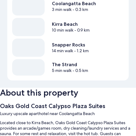
Coolangatta Beach
3 min walk
- 0.3 km
Kirra Beach
10 min walk
- 0.9 km
Snapper Rocks
14 min walk
- 1.2 km
The Strand
5 min walk
- 0.5 km
About this property
Oaks Gold Coast Calypso Plaza Suites
Luxury upscale aparthotel near Coolangatta Beach
Located close to Kirra Beach, Oaks Gold Coast Calypso Plaza Suites
provides an arcade/games room, dry cleaning/laundry services and a
sauna. For some rest and relaxation, visit the hot tub. Guests can