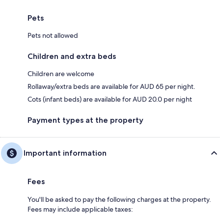
Pets
Pets not allowed
Children and extra beds
Children are welcome
Rollaway/extra beds are available for AUD 65 per night.
Cots (infant beds) are available for AUD 20.0 per night
Payment types at the property
Important information
Fees
You'll be asked to pay the following charges at the property.
Fees may include applicable taxes: