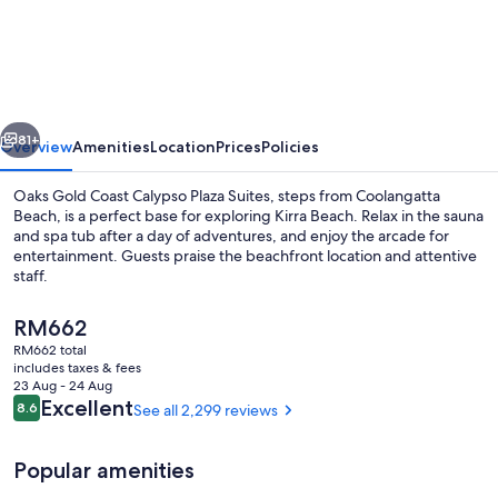
Gold
Coast
Calypso
Plaza
vious
Next
Suites
81+
Overview
Amenities
Location
Prices
Policies
Oaks Gold Coast Calypso Plaza Suites, steps from Coolangatta
Beach, is a perfect base for exploring Kirra Beach. Relax in the sauna
and spa tub after a day of adventures, and enjoy the arcade for
entertainment. Guests praise the beachfront location and attentive
staff.
The
RM662
current
RM662 total
price
includes taxes & fees
Outdoor pool, pool loungers
is
23 Aug - 24 Aug
RM662
Reviews
Excellent
8.6
See all 2,299 reviews
8.6 out of 10
Popular amenities