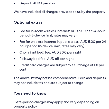
Deposit: AUD 1 per stay
We have included all charges provided to us by the property.
Optional extras
Fee for in-room wireless Internet: AUD 5.00 per 24-hour
period (3-device limit, rates may vary)
Fee for wireless Internet in public areas: AUD 5.00 per 24-
hour period (3-device limit, rates may vary)
Crib (infant bed) fee: AUD 20.0 per night
Rollaway bed fee: AUD 65 per night
Credit card charges are subject to a surcharge of 1.5 per
cent
The above list may not be comprehensive. Fees and deposits
may not include tax and are subject to change.
You need to know
Extra-person charges may apply and vary depending on
property policy