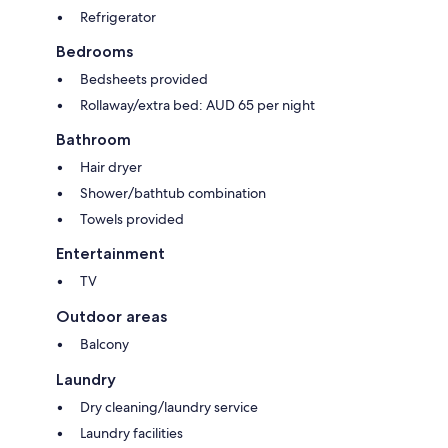
Refrigerator
Bedrooms
Bedsheets provided
Rollaway/extra bed: AUD 65 per night
Bathroom
Hair dryer
Shower/bathtub combination
Towels provided
Entertainment
TV
Outdoor areas
Balcony
Laundry
Dry cleaning/laundry service
Laundry facilities