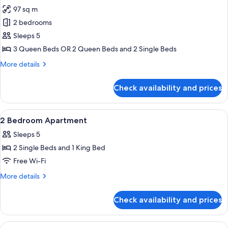
97 sq m
for
2
2 bedrooms
Bedroom
Sleeps 5
Ocean
3 Queen Beds OR 2 Queen Beds and 2 Single Beds
View
More
More details
details
for
Check availability and prices
2
Bedroom
Ocean
View
Desk, iron/ironing board, cots/infant 
10
View
2 Bedroom Apartment
all
Sleeps 5
photos
2 Single Beds and 1 King Bed
for
2
Free Wi-Fi
Bedroom
More
More details
Apartment
details
for
Check availability and prices
2
Bedroom
Apartment
View
Desk, iron/ironing board, cots/infant 