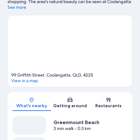
shopping. The area's natural beauty can be seen at Coolangatta
Beach and Kirra Beach. Burleigh Beach is another place to visit
See more
that comes recommended.
Visit our Gold Coast travel guide
View more Aparthotels in Gold Coast
99 Griffith Street, Coolangatta, QLD, 4225
View in a map
Map
What's nearby
Getting around
Restaurants
Greenmount Beach
3 min walk
- 0.3 km