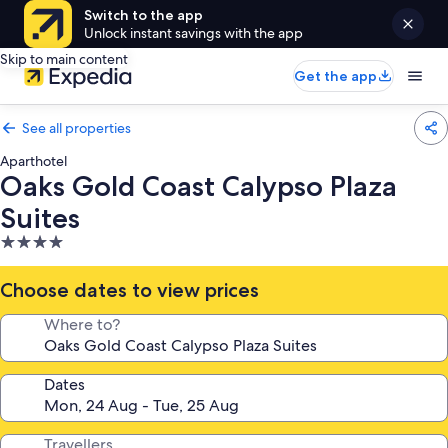
Switch to the app
Unlock instant savings with the app
Skip to main content
Get the app
See all properties
Aparthotel
Oaks Gold Coast Calypso Plaza
Suites
4.0
star
property
Choose dates to view prices
Where to?
Dates
Travellers