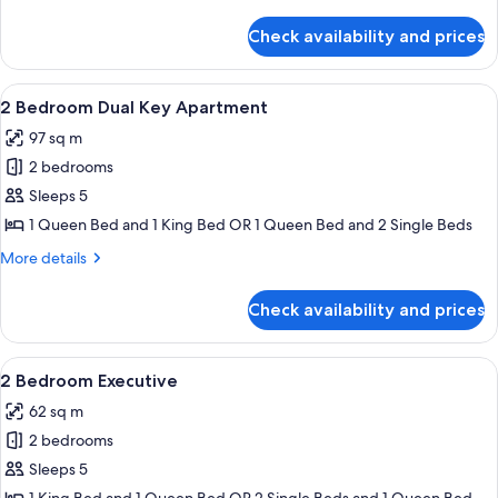
Pool
details
View
for
Check availability and prices
1
Bedroom
Apartment,
View
A modern living room with a sofa, a cof
8
Pool
2 Bedroom Dual Key Apartment
all
View
97 sq m
photos
2 bedrooms
for
2
Sleeps 5
Bedroom
1 Queen Bed and 1 King Bed OR 1 Queen Bed and 2 Single Beds
Dual
More
More details
Key
details
Apartment
for
Check availability and prices
2
Bedroom
Dual
View
A table with a fruit bowl, pitcher, and
9
Key
2 Bedroom Executive
all
Apartment
62 sq m
photos
2 bedrooms
for
2
Sleeps 5
Bedroom