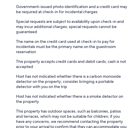
Government-issued photo identification and a credit card may
be required at check-in for incidental charges
Special requests are subject to availability upon check-in and
may incur additional charges; special requests cannot be
guaranteed
The name on the credit card used at check-in to pay for
incidentals must be the primary name on the guestroom
reservation
This property accepts credit cards and debit cards; cash is not
accepted
Host has not indicated whether there is a carbon monoxide
detector on the property; consider bringing a portable
detector with you on the trip
Host has not indicated whether there is a smoke detector on
the property
This property has outdoor spaces, such as balconies, patios
and terraces, which may not be suitable for children; if you
have any concerns, we recommend contacting the property
prior to your arrival to confirm that they can accommodate you