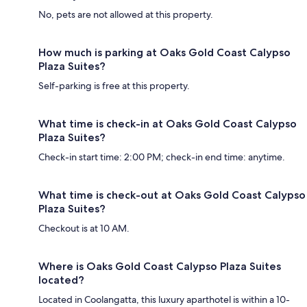
No, pets are not allowed at this property.
How much is parking at Oaks Gold Coast Calypso
Plaza Suites?
Self-parking is free at this property.
What time is check-in at Oaks Gold Coast Calypso
Plaza Suites?
Check-in start time: 2:00 PM; check-in end time: anytime.
What time is check-out at Oaks Gold Coast Calypso
Plaza Suites?
Checkout is at 10 AM.
Where is Oaks Gold Coast Calypso Plaza Suites
located?
Located in Coolangatta, this luxury aparthotel is within a 10-