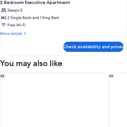
6
2 Bedroom Executive Apartment
all
Sleeps 5
photos
2 Single Beds and 1 King Bed
for
2
Free Wi-Fi
Bedroom
More
More details
Executive
details
for
Apartment
Check availability and prices
2
Bedroom
Executive
You may also like
Apartment
RACV Royal Pines Resort Gold Coast
Mantra 
Ad
Ad