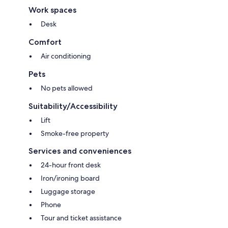
Work spaces
Desk
Comfort
Air conditioning
Pets
No pets allowed
Suitability/Accessibility
Lift
Smoke-free property
Services and conveniences
24-hour front desk
Iron/ironing board
Luggage storage
Phone
Tour and ticket assistance