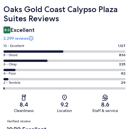
Reviews
Oaks Gold Coast Calypso Plaza
Suites Reviews
Excellent
8.6
2,299 reviews
Rating
10 - Excellent
1,127
10
Rating
8 - Good
836
-
8
Excellent.
Rating
6 - Okay
225
-
1127
6
Good.
Rating
4 - Poor
82
out
-
836
4
of
Okay.
Rating
2 - Terrible
29
out
-
2299
225
2
of
Poor.
reviews
out
-
2299
82
of
Terrible.
reviews
out
8.4
9.2
8.6
2299
29
of
Cleanliness
Location
Staff & service
reviews
out
2299
Reviews
of
Verified review
reviews
2299