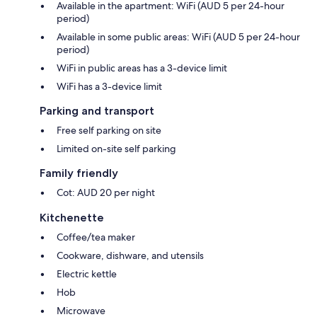
Available in the apartment: WiFi (AUD 5 per 24-hour
period)
Available in some public areas: WiFi (AUD 5 per 24-hour
period)
WiFi in public areas has a 3-device limit
WiFi has a 3-device limit
Parking and transport
Free self parking on site
Limited on-site self parking
Family friendly
Cot: AUD 20 per night
Kitchenette
Coffee/tea maker
Cookware, dishware, and utensils
Electric kettle
Hob
Microwave