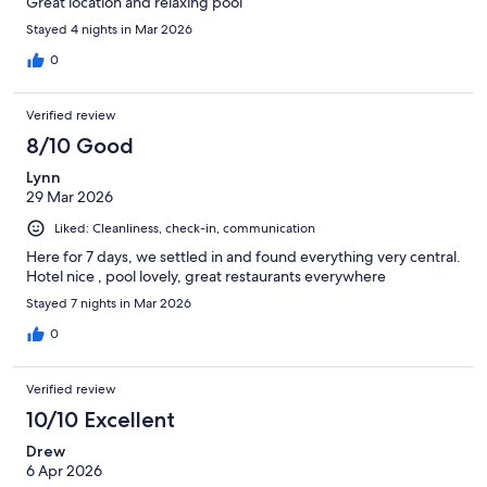
Great location and relaxing pool
Stayed 4 nights in Mar 2026
0
Verified review
8/10 Good
Lynn
29 Mar 2026
Liked: Cleanliness, check-in, communication
Here for 7 days, we settled in and found everything very central.
Hotel nice , pool lovely, great restaurants everywhere
Stayed 7 nights in Mar 2026
0
Verified review
10/10 Excellent
Drew
6 Apr 2026