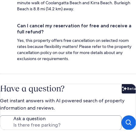
minute walk of Coolangatta Beach and Kirra Beach. Burleigh
Beach is 8.8 mi (14.2 km) away.
Can I cancel my reservation for free and receive a
full refund?
Yes, this property offers free cancellation on selected room
rates because flexibility matters! Please refer to the property
cancellation policy on our site for more details about any
exclusions or requirements.
Have a question?
Beta
Bet
Get instant answers with AI powered search of property
information and reviews.
Ask a question