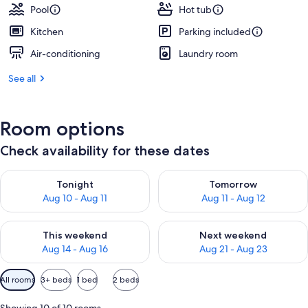
Pool
Hot tub
Kitchen
Parking included
Air-conditioning
Laundry room
See all
Room options
Check availability for these dates
Check availability for tonight Aug 10 - Aug 11
Check availability for tomorro
Tonight
Tomorrow
Aug 10 - Aug 11
Aug 11 - Aug 12
Check availability for this weekend Aug 14 - Aug 16
Check availability for next w
This weekend
Next weekend
Aug 14 - Aug 16
Aug 21 - Aug 23
Available
All rooms
3+ beds
1 bed
2 beds
filters
for