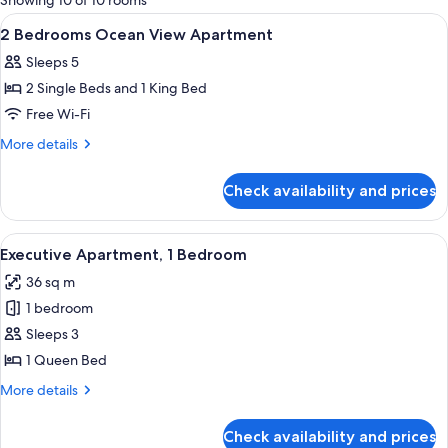
Showing 10 of 10 rooms
rooms
View
Desk, iron/ironing board, cots/infant 
3
2 Bedrooms Ocean View Apartment
all
Sleeps 5
photos
2 Single Beds and 1 King Bed
for
2
Free Wi-Fi
Bedrooms
More
More details
Ocean
details
for
View
Check availability and prices
2
Apartment
Bedrooms
Ocean
View
A balcony with wicker furniture, a glass
14
View
Executive Apartment, 1 Bedroom
all
Apartment
36 sq m
photos
1 bedroom
for
Executive
Sleeps 3
Apartment,
1 Queen Bed
1
More
More details
Bedroom
details
for
Check availability and prices
Executive