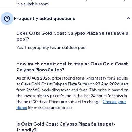
in a suitable room
Frequently asked questions
Does Oaks Gold Coast Calypso Plaza Suites have a
pool?
Yes, this property has an outdoor pool.
How much does it cost to stay at Oaks Gold Coast
Calypso Plaza Suites?
As of 10 Aug 2026, prices found for a 1-night stay for 2 adults
at Oaks Gold Coast Calypso Plaza Suites on 23 Aug 2026 start
from RM662, excluding taxes and fees. This price is based on
the lowest nightly price found in the last 24 hours for stays in
the next 30 days. Prices are subject to change.
Choose your
dates
for more accurate prices.
Is Oaks Gold Coast Calypso Plaza Suites pet-
friendly?