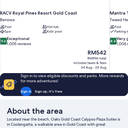
RACV Royal Pines Resort Gold Coast
Mantra 
Benowa
Tweed He
Pool
Hot tub
Pool
Spa
Kids’ pool
Parking 
9.6
8.4
Exceptional
Very 
9.6
8.4
out
out
1,005 reviews
1,006 
of
of
The
RM542
10,
10,
price
RM596 total
Exceptional,
Very
is
includes taxes & fees
1,005
good,
RM542
24 Aug - 25 Aug
reviews
1,006
reviews
Sign in to view eligible discounts and perks. More rewards
for more adventures!
Sign in
Sign up, it's free
About the area
Located near the beach, Oaks Gold Coast Calypso Plaza Suites is
in Coolangatta, a walkable area in Gold Coast with great