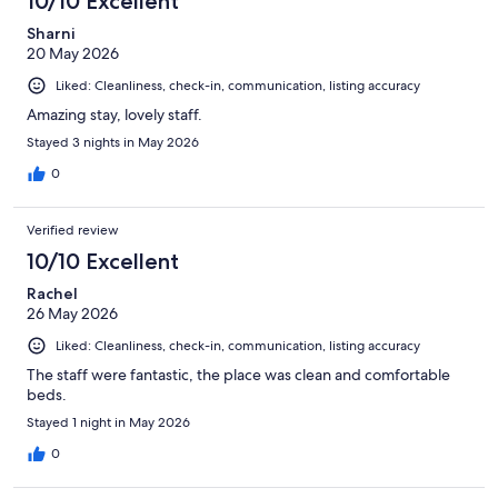
10/10 Excellent
reviews
Sharni
20 May 2026
Liked: Cleanliness, check-in, communication, listing accuracy
Amazing stay, lovely staff.
Stayed 3 nights in May 2026
0
Verified review
10/10 Excellent
Rachel
26 May 2026
Liked: Cleanliness, check-in, communication, listing accuracy
The staff were fantastic, the place was clean and comfortable
beds.
Stayed 1 night in May 2026
0