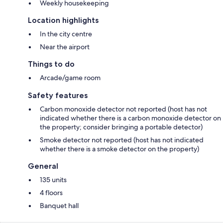
Weekly housekeeping
Location highlights
In the city centre
Near the airport
Things to do
Arcade/game room
Safety features
Carbon monoxide detector not reported (host has not
indicated whether there is a carbon monoxide detector on
the property; consider bringing a portable detector)
Smoke detector not reported (host has not indicated
whether there is a smoke detector on the property)
General
135 units
4 floors
Banquet hall