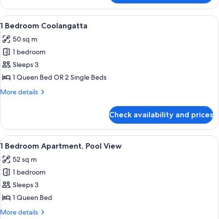
Apartment,
1
View
A modern living room with a sofa, armch
5
Bedroom
1 Bedroom Coolangatta
all
50 sq m
photos
1 bedroom
for
1
Sleeps 3
Bedroom
1 Queen Bed OR 2 Single Beds
Coolangatta
More
More details
details
for
Check availability and prices
1
Bedroom
Coolangatta
View
A hotel room with a large bed, two bed
8
1 Bedroom Apartment, Pool View
all
52 sq m
photos
1 bedroom
for
1
Sleeps 3
Bedroom
1 Queen Bed
Apartment,
More
More details