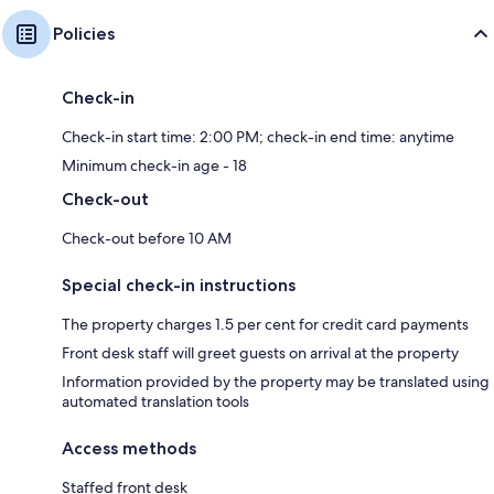
Policies
Check-in
Check-in start time: 2:00 PM; check-in end time: anytime
Minimum check-in age - 18
Check-out
Check-out before 10 AM
Special check-in instructions
The property charges 1.5 per cent for credit card payments
Front desk staff will greet guests on arrival at the property
Information provided by the property may be translated using
automated translation tools
Access methods
Staffed front desk