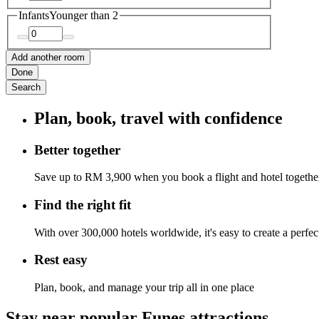
Infants
Younger than 2
Add another room
Done
Search
Plan, book, travel with confidence
Better together
Save up to RM 3,900 when you book a flight and hotel togethe
Find the right fit
With over 300,000 hotels worldwide, it's easy to create a perfe
Rest easy
Plan, book, and manage your trip all in one place
Stay near popular Funes attractions