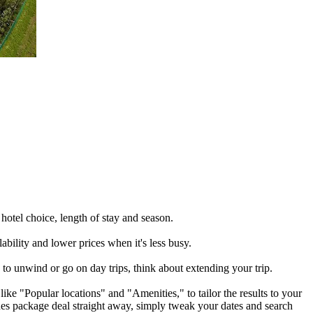
otel choice, length of stay and season.
ability and lower prices when it's less busy.
to unwind or go on day trips, think about extending your trip.
ike "Popular locations" and "Amenities," to tailor the results to your
unes package deal straight away, simply tweak your dates and search