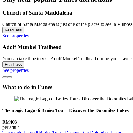
Church of Santa Maddalena
Church of Santa Maddalena is just one of the places to see in Villnoss
Read less
See properties
Adolf Munkel Trailhead
You can take time to visit Adolf Munkel Trailhead during your travels 
Read less
See properties
What to do in Funes
The magic Lago di Braies Tour - Discover the Dolomites Lakes
RM403
per adult
The magic Lago di Braies Tour - Discover the Dolomites Lakes