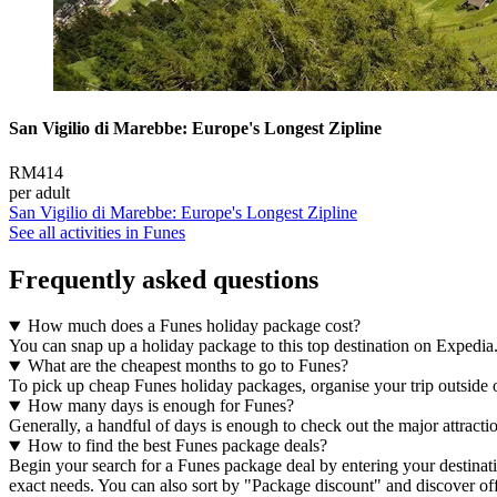
San Vigilio di Marebbe: Europe's Longest Zipline
RM414
per adult
San Vigilio di Marebbe: Europe's Longest Zipline
See all activities in Funes
Frequently asked questions
How much does a Funes holiday package cost?
You can snap up a holiday package to this top destination on Expedia
What are the cheapest months to go to Funes?
To pick up cheap Funes holiday packages, organise your trip outside of 
How many days is enough for Funes?
Generally, a handful of days is enough to check out the major attract
How to find the best Funes package deals?
Begin your search for a Funes package deal by entering your destinatio
exact needs. You can also sort by "Package discount" and discover off