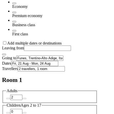
Economy
Premium economy
Business class
First class
Add multiple dates or destinations
Leaving from
Going to
Dates
Travellers
Room 1
Adults
Children
Ages 2 to 17