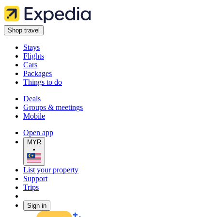
Shop travel
Stays
Flights
Cars
Packages
Things to do
Deals
Groups & meetings
Mobile
Open app
MYR
•
List your property
Support
Trips
Sign in