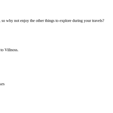
, so why not enjoy the other things to explore during your travels?
to Villnoss.