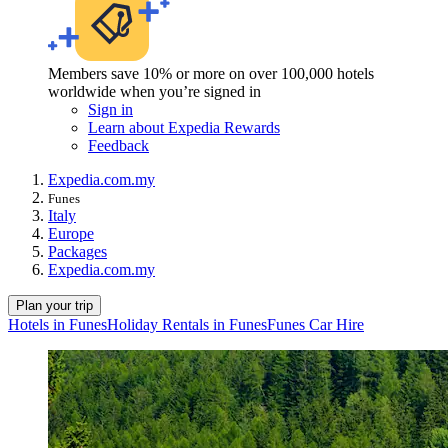
Members save 10% or more on over 100,000 hotels
worldwide when you’re signed in
Sign in
Learn about Expedia Rewards
Feedback
Expedia.com.my
Funes
Italy
Europe
Packages
Expedia.com.my
Plan your trip
Hotels in Funes
Holiday Rentals in Funes
Funes Car Hire