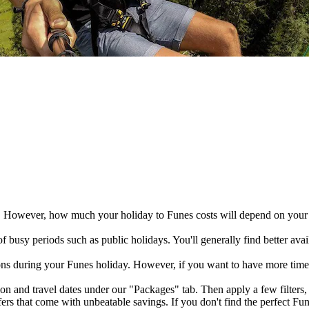
. However, how much your holiday to Funes costs will depend on your h
busy periods such as public holidays. You'll generally find better avail
ions during your Funes holiday. However, if you want to have more time 
n and travel dates under our "Packages" tab. Then apply a few filters, l
ers that come with unbeatable savings. If you don't find the perfect F