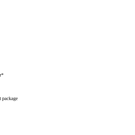
r*
ct package