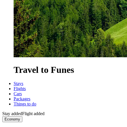
Travel to Funes
Stays
Flights
Cars
Packages
Things to do
Stay added
Flight added
Economy