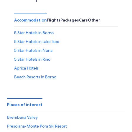
Aug
Aug
weekend,
-
7
9
Aug
Accommodation
Flights
Packages
Cars
Other
Aug
-
9
5 Star Hotels in Borno
Aug
5 Star Hotels in Lake Iseo
5 Star Hotels in Nona
5 Star Hotels in Rino
Aprica Hotels
Beach Resorts in Borno
Hotels with free Internet in Borno
Hotels with free wifi in Borno
Cevo Hotels
Places of interest
Corteno Golgi Hotels
Brembana Valley
Costa Volpino Hotels
Presolana-Monte Pora Ski Resort
Darfo Boario Terme Hotels