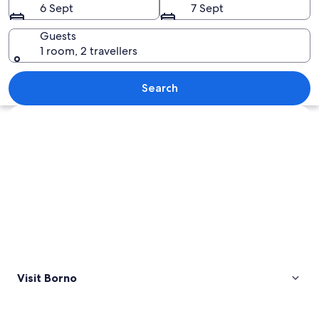
6 Sept
7 Sept
Guests
1 room, 2 travellers
A town nestled at the base of snow-cap
Search
Explore map
Visit Borno