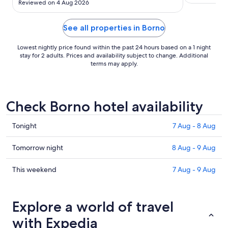
Reviewed on 4 Aug 2026
while to cool the room down from 25.5deg to 23
which was the coolest it could do."
See all properties in Borno
Lowest nightly price found within the past 24 hours based on a 1 night
stay for 2 adults. Prices and availability subject to change. Additional
terms may apply.
Check Borno hotel availability
Check
Tonight
7 Aug - 8 Aug
prices
in
Check
Tomorrow night
8 Aug - 9 Aug
Borno
prices
for
in
Check
This weekend
7 Aug - 9 Aug
tonight,
Borno
prices
7
for
in
Aug
tomorrow
Borno
Explore a world of travel
-
night,
for
with Expedia
8
8
this