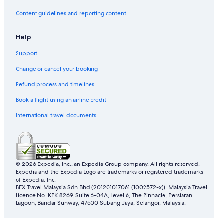
Content guidelines and reporting content
Help
Support
Change or cancel your booking
Refund process and timelines
Book a flight using an airline credit
International travel documents
© 2026 Expedia, Inc., an Expedia Group company. All rights reserved.
Expedia and the Expedia Logo are trademarks or registered trademarks
of Expedia, Inc.
BEX Travel Malaysia Sdn Bhd (201201017061 (1002572-x)). Malaysia Travel
Licence No. KPK 8269, Suite 6-04A, Level 6, The Pinnacle, Persiaran
Lagoon, Bandar Sunway, 47500 Subang Jaya, Selangor, Malaysia.