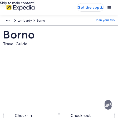
Skip to main content
Get the app
Plan your trip
Lombardy
Borno
Borno
Travel Guide
Pictures
of
Borno
5
Check-in
Check-out