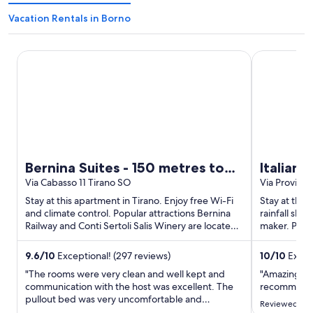
Vacation Rentals in Borno
Bernina Suites - 150 metres to Bernina Express
Italianway -
Bernina Suites - 150 metres to
Italianw
Bernina Express
Via Cabasso 11 Tirano SO
Via Provinc
Stay at this apartment in Tirano. Enjoy free Wi-Fi
Stay at this
and climate control. Popular attractions Bernina
rainfall sh
Railway and Conti Sertoli Salis Winery are located
maker. Popul
...
Spiaggia Ba
9.6
/
10
Exceptional! (297 reviews)
10
/
10
Except
"The rooms were very clean and well kept and
"Amazing vie
communication with the host was excellent. The
recommend
pullout bed was very uncomfortable and
Reviewed on 
unfortunately the AC is not strong and took a