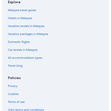
Explore
Malaysia travel guide
Hotels in Malaysia
Vacation rentals in Malaysia
Vacation packages in Malaysia
Domestic flights
Car rentals in Malaysia
All accommodation types
Travel blog
Policies
Privacy
Cookies
Terms of use
Vrbo terms and conditions