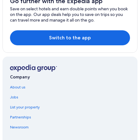
Go further with the Expedia app
Zone Hotels
Save on select hotels and earn double points when you book
on the app. Our app deals help you to save on trips so you
can travel more and manage it all on the go.
Switch to the app
Company
About us
Jobs
List your property
Partnerships
Newsroom