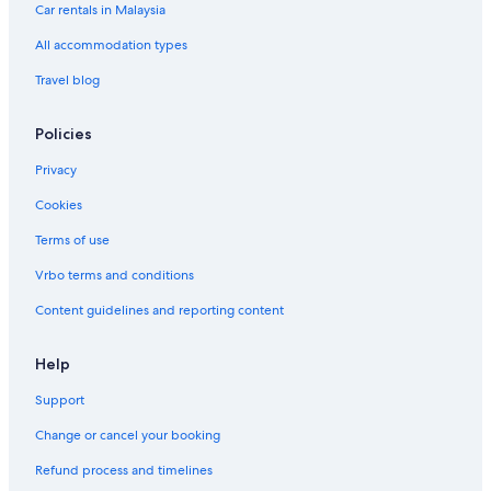
Car rentals in Malaysia
Los Angeles Hotels
Beach Resorts in Malibu
All accommodation types
Budget Hotels in Monterey
Travel blog
Beach Resorts in Mountain View
Policies
Budget Hotels in Mountain View
Privacy
Hotels with free breakfast in Mountain View
Cookies
Hotels with Swimming Pools in Mountain View
Terms of use
Beach Resorts in Oceanside
Gay friendly Hotels in Palm Springs
Vrbo terms and conditions
Hotels with Gyms in Palm Springs
Content guidelines and reporting content
Palm Springs Hotels
Help
Hotels with smoking rooms in Red Bluff
Support
Luxury Hotels in Richmond
Change or cancel your booking
Beach Resorts in Riverside
Refund process and timelines
Hotels with Gyms in Rowland Heights