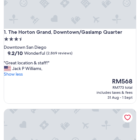
The Horton Grand, Downtown/Gaslamp Quarter
1. The Horton Grand, Downtown/Gaslamp Quarter
3.5
star
Downtown San Diego
property
9.2
9.2/10
Wonderful
(2,869 reviews)
out
"
"Great location & staff!"
of
G
Jack P Williams,
10,
r
Show less
Wonderful,
e
The
RM568
(2,869
a
price
reviews)
RM773 total
t
is
includes taxes & fees
l
RM568
31 Aug - 1 Sept
o
c
The Clift Royal Sonesta San Francisco
a
t
i
o
n