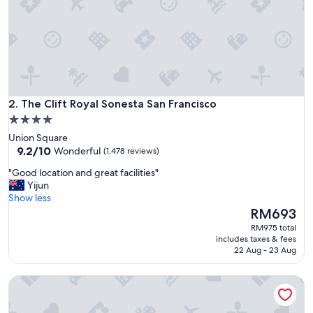
&
s
t
a
f
f
!
"
The Clift Royal Sonesta San Francisco
2. The Clift Royal Sonesta San Francisco
4.0
star
Union Square
property
9.2
9.2/10
Wonderful
(1,478 reviews)
out
"
"Good location and great facilities"
of
G
Yijun
10,
o
Show less
Wonderful,
o
The
RM693
(1,478
d
price
reviews)
RM975 total
l
is
includes taxes & fees
o
RM693
22 Aug - 23 Aug
c
a
Anaheim Majestic Garden Hotel
t
i
o