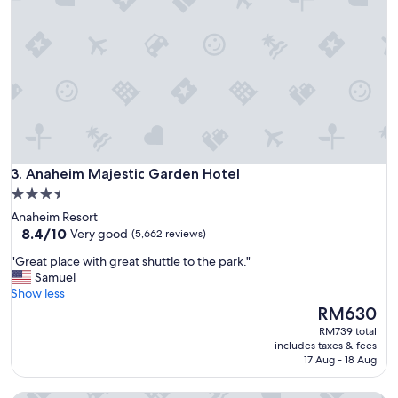
n
a
n
d
g
r
e
a
t
f
Anaheim Majestic Garden Hotel
a
3. Anaheim Majestic Garden Hotel
c
3.5
i
star
Anaheim Resort
l
property
8.4
8.4/10
Very good
(5,662 reviews)
i
out
t
"
"Great place with great shuttle to the park."
of
i
G
Samuel
10,
e
r
Show less
Very
s
e
The
RM630
good,
"
a
price
(5,662
RM739 total
t
is
reviews)
includes taxes & fees
p
RM630
17 Aug - 18 Aug
l
a