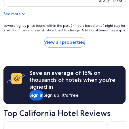
RM613
31 Aug - 1 Sept
r
o
k
t
.
See more
e
"
l
!
Lowest
Lowest nightly price found within the past 24 hours based on a 1 night stay for
2 adults. Prices and availability subject to change. Additional terms may apply.
"
nightly
price
found
View all properties
within
the
past
24
hours
Save an average of 15% on
based
on
thousands of hotels when you're
a
signed in
1
night
Sign in
Sign up, it's free
stay
for
2
Top California Hotel Reviews
adults.
Prices
Hard Rock Hotel San Diego
Paradise P
and