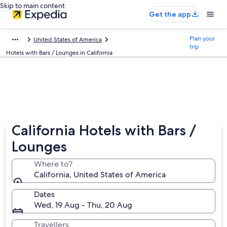
Skip to main content
Get the app
Plan your
United States of America
trip
Hotels with Bars / Lounges in California
California Hotels with Bars /
Lounges
Where to?
California, United States of America
Dates
Wed, 19 Aug - Thu, 20 Aug
Travellers