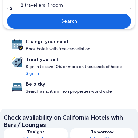
2 travellers, 1 room
Search
Change your mind
Book hotels with free cancellation
Treat yourself
Sign in to save 10% or more on thousands of hotels
Sign in
Be picky
Search almost a million properties worldwide
Check availability on California Hotels with
Bars / Lounges
Tonight
Tomorrow