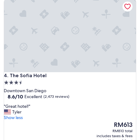
The Sofia Hotel
c
e
w
i
t
h
g
r
e
a
t
s
h
The Sofia Hotel
u
4. The Sofia Hotel
t
3.5
t
star
Downtown San Diego
l
property
8.6
8.6/10
Excellent
(2,473 reviews)
e
out
t
"
"Great hotel!"
of
o
G
Tyler
10,
t
r
Show less
Excellent,
h
e
The
RM613
(2,473
e
a
price
reviews)
RM810 total
p
t
is
includes taxes & fees
a
h