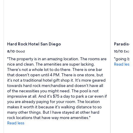
availability
subject
to
change.
Additional
terms
may
apply.
Hard Rock Hotel San Diego
Paradise 
8/10
Good
10/10
Excel
"The property is in an amazing location. The rooms are
"going bac
nice and clean. The amenities are super lacking.
Read less
There’s not a whole lot to do there. There is one bar
that doesn’t open until 4 PM. There is one store, but
it’s not a traditional hotel gift shop it. It’s more geared
towards hard rock merchandise and doesn’t have all
of the necessities you might need. The pool is not
impressive at all. And it’s $75 a day to park a car even if
you are already paying for your room. The location
makes it worth it because it’s walking distance to so
many other things. But I have stayed at other hard
rock locations that have way more amenities."
Read less