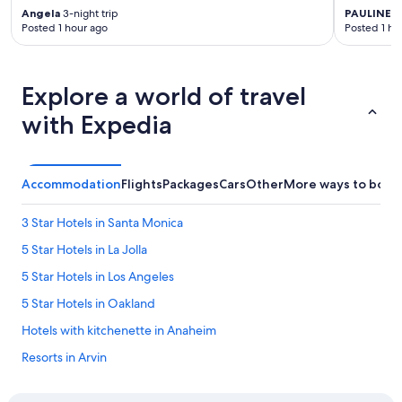
Angela
3-night trip
PAULINE
1-
Posted 1 hour ago
Posted 1 ho
Explore a world of travel
with Expedia
Accommodation
Flights
Packages
Cars
Other
More ways to book
3 Star Hotels in Santa Monica
5 Star Hotels in La Jolla
5 Star Hotels in Los Angeles
5 Star Hotels in Oakland
Hotels with kitchenette in Anaheim
Resorts in Arvin
Hotels with Airport Shuttle in Berkeley