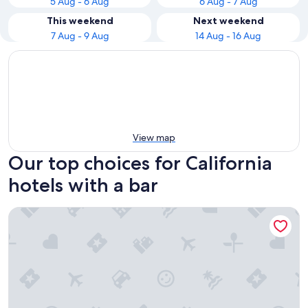
5 Aug - 6 Aug
6 Aug - 7 Aug
This weekend
Next weekend
7 Aug - 9 Aug
14 Aug - 16 Aug
View map
Our top choices for California
hotels with a bar
The Horton Grand, Downtown/Gaslamp Quarter