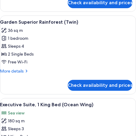
Check availability and prices
Garden
Superior
Rainforest
View
A hotel room with two beds, a ceiling f
6
(King)
Garden Superior Rainforest (Twin)
all
36 sq m
photos
1 bedroom
for
Garden
Sleeps 4
Superior
2 Single Beds
Rainforest
Free Wi-Fi
(Twin)
More
More details
details
for
Check availability and prices
Garden
Superior
Rainforest
View
A spacious living room with a sofa set,
6
(Twin)
Executive Suite, 1 King Bed (Ocean Wing)
all
Sea view
photos
180 sq m
for
Executive
Sleeps 3