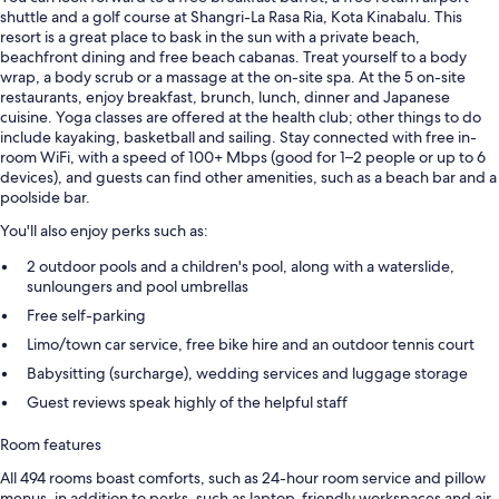
shuttle and a golf course at Shangri-La Rasa Ria, Kota Kinabalu. This
resort is a great place to bask in the sun with a private beach,
beachfront dining and free beach cabanas. Treat yourself to a body
wrap, a body scrub or a massage at the on-site spa. At the 5 on-site
restaurants, enjoy breakfast, brunch, lunch, dinner and Japanese
cuisine. Yoga classes are offered at the health club; other things to do
include kayaking, basketball and sailing. Stay connected with free in-
room WiFi, with a speed of 100+ Mbps (good for 1–2 people or up to 6
devices), and guests can find other amenities, such as a beach bar and a
poolside bar.
You'll also enjoy perks such as:
2 outdoor pools and a children's pool, along with a waterslide,
sunloungers and pool umbrellas
Free self-parking
Limo/town car service, free bike hire and an outdoor tennis court
Babysitting (surcharge), wedding services and luggage storage
Guest reviews speak highly of the helpful staff
Room features
All 494 rooms boast comforts, such as 24-hour room service and pillow
menus, in addition to perks, such as laptop-friendly workspaces and air