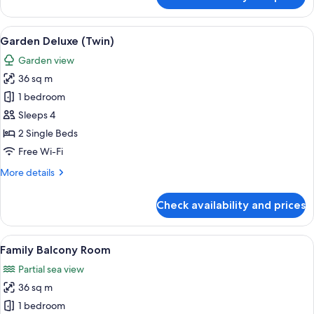
Garden
Deluxe
(King)
View
A hotel room with two beds, a desk, a c
8
Garden Deluxe (Twin)
all
Garden view
photos
36 sq m
for
Garden
1 bedroom
Deluxe
Sleeps 4
(Twin)
2 Single Beds
Free Wi-Fi
More
More details
details
for
Check availability and prices
Garden
Deluxe
(Twin)
View
A hotel room with a bunk bed, a singl
7
Family Balcony Room
all
Partial sea view
photos
36 sq m
for
Family
1 bedroom