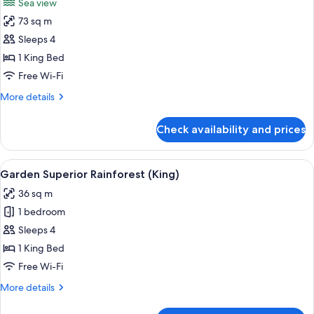
Sea view
Sea
photos
View
73 sq m
for
Garden
Sleeps 4
Executive
1 King Bed
Suite
Free Wi-Fi
(King)
More
More details
details
for
Check availability and prices
Garden
Executive
Suite
View
A hotel room with a large bed, a desk, 
5
(King)
Garden Superior Rainforest (King)
all
36 sq m
photos
1 bedroom
for
Garden
Sleeps 4
Superior
1 King Bed
Rainforest
Free Wi-Fi
(King)
More
More details
details
for