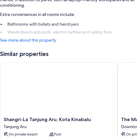
conditioning.
Extra conveniences in all rooms include:
Bathrooms with bidets and hairdryers
Wardrobes/cupboards, electric kettles and ceiling fans
See more about this property
Similar properties
Shangri-La Tanjung Aru, Kota Kinabalu
The Mage
Shangri-
The
Shangri-La Tanjung Aru, Kota Kinabalu
The Ma
La
Magella
Tanjung Aru
Downtow
Tanjung
Sutera
On private beach
Pool
On pri
Aru,
Resort