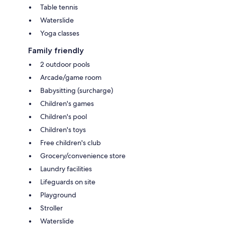
Table tennis
Waterslide
Yoga classes
Family friendly
2 outdoor pools
Arcade/game room
Babysitting (surcharge)
Children's games
Children's pool
Children's toys
Free children's club
Grocery/convenience store
Laundry facilities
Lifeguards on site
Playground
Stroller
Waterslide