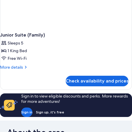
Junior Suite (Family)
Sleeps 5
1 King Bed
Free Wi-Fi
More
More details
details
for
Check availability and prices
Junior
Suite
(Family)
Sign in to view eligible discounts and perks. More rewards
for more adventures!
Sign in
Sign up, it's free