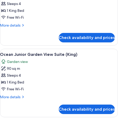
Balcony
Sleeps 4
Room
1 King Bed
Free Wi-Fi
More
More details
details
for
Check availability and prices
Family
Balcony
Room
View
A person relaxing in a bathtub with a 
13
Ocean Junior Garden View Suite (King)
all
Garden view
photos
90 sq m
for
Ocean
Sleeps 4
Junior
1 King Bed
Garden
Free Wi-Fi
View
More
More details
Suite
details
(King)
for
Check availability and prices
Ocean
Junior