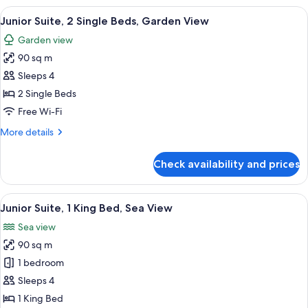
Garden
View
A person relaxing in a bathtub with a 
14
View
Junior Suite, 2 Single Beds, Garden View
all
Suite
Garden view
(King)
photos
90 sq m
for
Junior
Sleeps 4
Suite,
2 Single Beds
2
Free Wi-Fi
Single
More
More details
Beds,
details
Garden
for
Check availability and prices
Junior
View
Suite,
2
View
A person relaxing in a bathtub with a 
8
Single
Junior Suite, 1 King Bed, Sea View
all
Beds,
Sea view
Garden
photos
View
90 sq m
for
Junior
1 bedroom
Suite,
Sleeps 4
1
1 King Bed