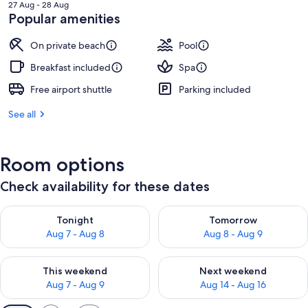
is
27 Aug - 28 Aug
RM610
Popular amenities
On private beach
Pool
Breakfast included
Spa
Free airport shuttle
Parking included
See all
Room options
Check availability for these dates
Check availability for tonight Aug 7 - Aug 8
Check availability for tomorr
Tonight
Tomorrow
Aug 7 - Aug 8
Aug 8 - Aug 9
Check availability for this weekend Aug 7 - Aug 9
Check availability for next we
This weekend
Next weekend
Aug 7 - Aug 9
Aug 14 - Aug 16