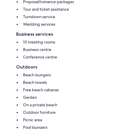
Proposal/romance packages
Tour and ticket assistance
Turndown service
Wedding services
Business services
10 meeting rooms
Business centre
Conference centre
Outdoors
Beach loungers
Beach towels
Free beach cabanas
Garden
On a private beach
Outdoor furniture
Picnic area
Pool loungers