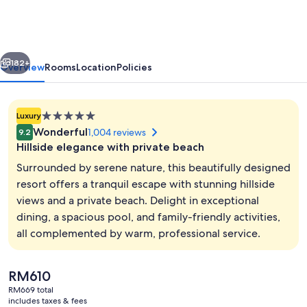
Rasa
Ria,
Kota
vious
Next
Kinabalu
182+
Overview
Rooms
Location
Policies
5.0
Luxury
star
Wonderful
1,004 reviews
9.2
property
Hillside elegance with private beach
Surrounded by serene nature, this beautifully designed
resort offers a tranquil escape with stunning hillside
views and a private beach. Delight in exceptional
In-room safe, desk, laptop workspace,
dining, a spacious pool, and family-friendly activities,
all complemented by warm, professional service.
The
RM610
current
RM669 total
price
includes taxes & fees