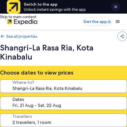
Switch to the app
Unlock instant savings with the app
Skip to main content
Get the app
See all properties
Shangri-La Rasa Ria, Kota
Kinabalu
Choose dates to view prices
Where to?
Dates
Travellers