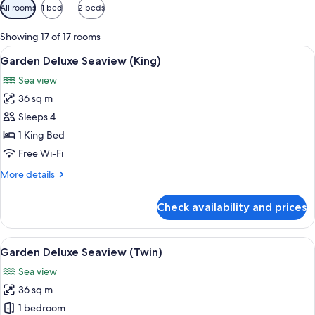
Available
All rooms
1 bed
2 beds
filters
for
Showing 17 of 17 rooms
rooms
View
In-room safe, desk, laptop workspace,
6
Garden Deluxe Seaview (King)
all
Sea view
photos
36 sq m
for
Garden
Sleeps 4
Deluxe
1 King Bed
Seaview
Free Wi-Fi
(King)
More
More details
details
for
Check availability and prices
Garden
Deluxe
Seaview
View
A hotel room with two beds, a desk, a c
10
(King)
Garden Deluxe Seaview (Twin)
all
Sea view
photos
36 sq m
for
Garden
1 bedroom