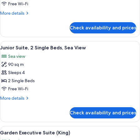
King
Free Wi-Fi
Bed,
More
More details
Sea
details
View
for
Check availability and prices
Junior
Suite,
1
View
A spacious balcony with a seating area,
8
King
Junior Suite, 2 Single Beds, Sea View
all
Bed,
Sea view
Sea
photos
View
90 sq m
for
Junior
Sleeps 4
Suite,
2 Single Beds
2
Free Wi-Fi
Single
More
More details
Beds,
details
Sea
for
Check availability and prices
Junior
View
Suite,
2
View
A hotel room with a large bed, a desk, 
7
Single
Garden Executive Suite (King)
all
Beds,