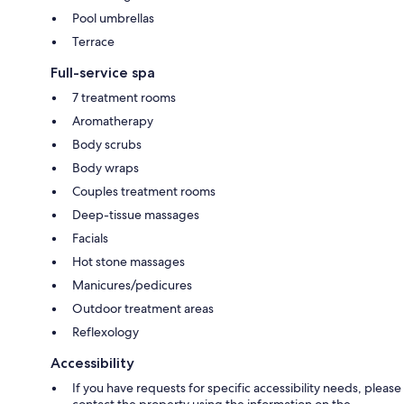
Pool umbrellas
Terrace
Full-service spa
7 treatment rooms
Aromatherapy
Body scrubs
Body wraps
Couples treatment rooms
Deep-tissue massages
Facials
Hot stone massages
Manicures/pedicures
Outdoor treatment areas
Reflexology
Accessibility
If you have requests for specific accessibility needs, please