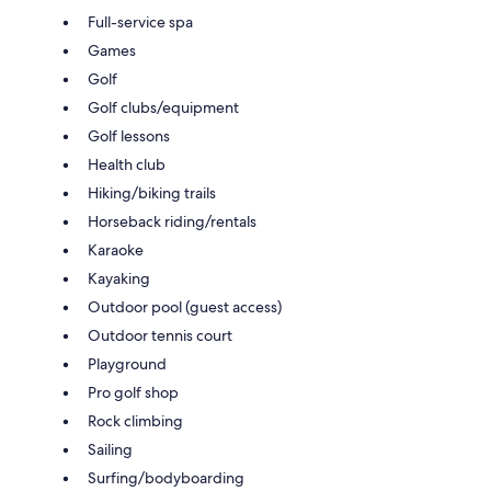
Full-service spa
Games
Golf
Golf clubs/equipment
Golf lessons
Health club
Hiking/biking trails
Horseback riding/rentals
Karaoke
Kayaking
Outdoor pool (guest access)
Outdoor tennis court
Playground
Pro golf shop
Rock climbing
Sailing
Surfing/bodyboarding