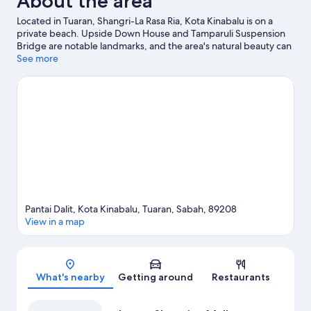
About the area
Located in Tuaran, Shangri-La Rasa Ria, Kota Kinabalu is on a
private beach. Upside Down House and Tamparuli Suspension
Bridge are notable landmarks, and the area's natural beauty can
be seen at Dalit Beach. Discover the area's water adventures
See more
with boat tours and fishing nearby, or enjoy the great outdoors
with horse riding and hiking/biking trails.
Visit our Tuaran travel
guide
View more Resorts in Tuaran
Pantai Dalit, Kota Kinabalu, Tuaran, Sabah, 89208
View in a map
Map
What's nearby
Getting around
Restaurants