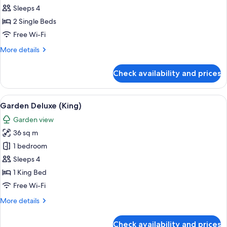
Deluxe
Sleeps 4
Seaview
2 Single Beds
(Twin)
Free Wi-Fi
More
More details
details
for
Check availability and prices
Garden
Deluxe
Seaview
View
A hotel room with a large bed, a desk, a
10
(Twin)
Garden Deluxe (King)
all
Garden view
photos
36 sq m
for
Garden
1 bedroom
Deluxe
Sleeps 4
(King)
1 King Bed
Free Wi-Fi
More
More details
details
for
Check availability and prices