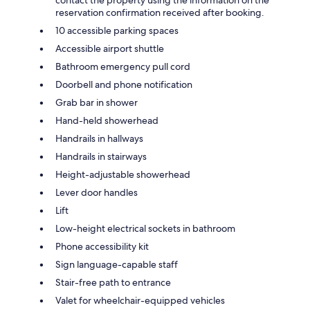
contact the property using the information on the
reservation confirmation received after booking.
10 accessible parking spaces
Accessible airport shuttle
Bathroom emergency pull cord
Doorbell and phone notification
Grab bar in shower
Hand-held showerhead
Handrails in hallways
Handrails in stairways
Height-adjustable showerhead
Lever door handles
Lift
Low-height electrical sockets in bathroom
Phone accessibility kit
Sign language-capable staff
Stair-free path to entrance
Valet for wheelchair-equipped vehicles