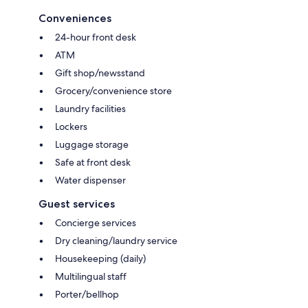
Conveniences
24-hour front desk
ATM
Gift shop/newsstand
Grocery/convenience store
Laundry facilities
Lockers
Luggage storage
Safe at front desk
Water dispenser
Guest services
Concierge services
Dry cleaning/laundry service
Housekeeping (daily)
Multilingual staff
Porter/bellhop