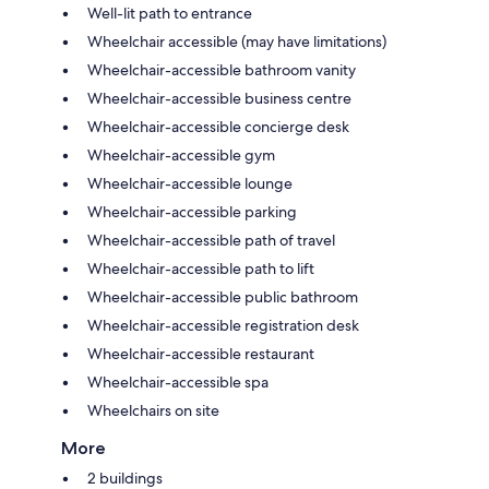
Well-lit path to entrance
Wheelchair accessible (may have limitations)
Wheelchair-accessible bathroom vanity
Wheelchair-accessible business centre
Wheelchair-accessible concierge desk
Wheelchair-accessible gym
Wheelchair-accessible lounge
Wheelchair-accessible parking
Wheelchair-accessible path of travel
Wheelchair-accessible path to lift
Wheelchair-accessible public bathroom
Wheelchair-accessible registration desk
Wheelchair-accessible restaurant
Wheelchair-accessible spa
Wheelchairs on site
More
2 buildings