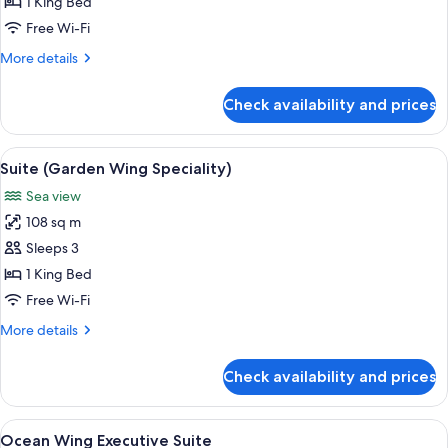
Suite,
1 King Bed
1
Free Wi-Fi
King
More
More details
Bed
details
(Ocean
for
Check availability and prices
Executive
Wing)
Suite,
1
View
A spacious bedroom with a large bed, 
6
King
Suite (Garden Wing Speciality)
all
Bed
Sea view
(Ocean
photos
Wing)
108 sq m
for
Suite
Sleeps 3
(Garden
1 King Bed
Wing
Free Wi-Fi
Speciality)
More
More details
details
for
Check availability and prices
Suite
(Garden
Wing
View
A hotel room with a large bed, a bench,
13
Speciality)
Ocean Wing Executive Suite