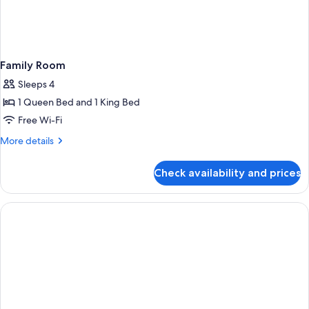
Family Room
Sleeps 4
1 Queen Bed and 1 King Bed
Free Wi-Fi
More
More details
details
for
Check availability and prices
Family
Room