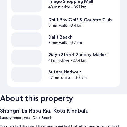
Imago Shopping Mall
43 min drive
- 39.1 km
Dalit Bay Golf & Country Club
5 min walk
- 0.4 km
Dalit Beach
8 min walk
- 0.7 km
Gaya Street Sunday Market
41 min drive
- 37.4 km
Sutera Harbour
47 min drive
- 41.2 km
About this property
Shangri-La Rasa Ria, Kota Kinabalu
Luxury resort near Dalit Beach
You can look forward to a free breakfast buffet, a free return airport