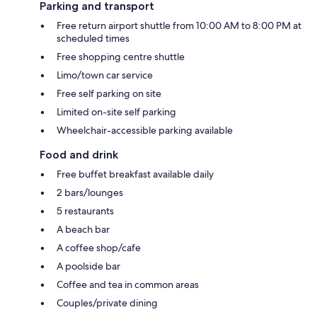
Parking and transport
Free return airport shuttle from 10:00 AM to 8:00 PM at
scheduled times
Free shopping centre shuttle
Limo/town car service
Free self parking on site
Limited on-site self parking
Wheelchair-accessible parking available
Food and drink
Free buffet breakfast available daily
2 bars/lounges
5 restaurants
A beach bar
A coffee shop/cafe
A poolside bar
Coffee and tea in common areas
Couples/private dining