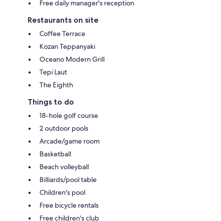
Free daily manager's reception
Restaurants on site
Coffee Terrace
Kozan Teppanyaki
Oceano Modern Grill
Tepi Laut
The Eighth
Things to do
18-hole golf course
2 outdoor pools
Arcade/game room
Basketball
Beach volleyball
Billiards/pool table
Children's pool
Free bicycle rentals
Free children's club