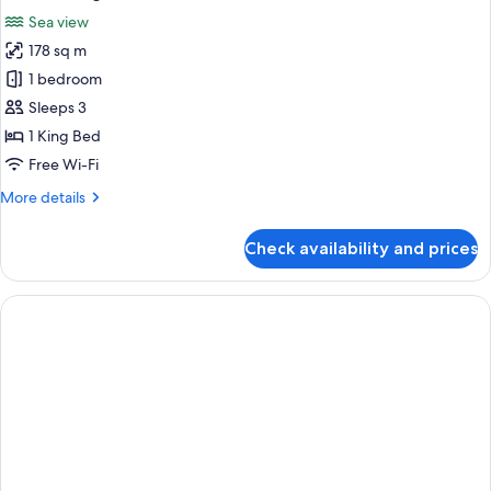
all
Sea view
photos
178 sq m
for
Ocean
1 bedroom
Wing
Sleeps 3
Executive
1 King Bed
Suite
Free Wi-Fi
More
More details
details
for
Check availability and prices
Ocean
Wing
Executive
Suite