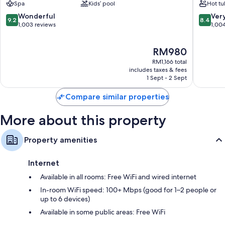
Spa
Kids’ pool
Hot tu
Kota
Downto
Kinabalu
Kota
9.2
8.4
Wonderful
Ver
9.2
8.4
Tanjung
Kinabal
out
out
1,003 reviews
1,00
Aru
of
of
10,
10,
The
RM980
Wonderful,
Very
price
1,003
good,
RM1,166 total
is
reviews
1,004
includes taxes & fees
RM980
1 Sept - 2 Sept
reviews
Compare similar properties
More about this property
Property amenities
Internet
Available in all rooms: Free WiFi and wired internet
In-room WiFi speed: 100+ Mbps (good for 1–2 people or
up to 6 devices)
Available in some public areas: Free WiFi