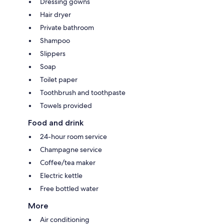
Dressing gowns
Hair dryer
Private bathroom
Shampoo
Slippers
Soap
Toilet paper
Toothbrush and toothpaste
Towels provided
Food and drink
24-hour room service
Champagne service
Coffee/tea maker
Electric kettle
Free bottled water
More
Air conditioning