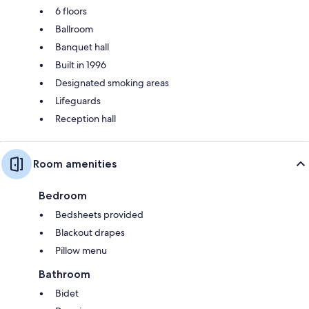
6 floors
Ballroom
Banquet hall
Built in 1996
Designated smoking areas
Lifeguards
Reception hall
Room amenities
Bedroom
Bedsheets provided
Blackout drapes
Pillow menu
Bathroom
Bidet